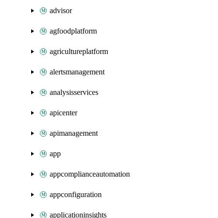
advisor
agfoodplatform
agricultureplatform
alertsmanagement
analysisservices
apicenter
apimanagement
app
appcomplianceautomation
appconfiguration
applicationinsights