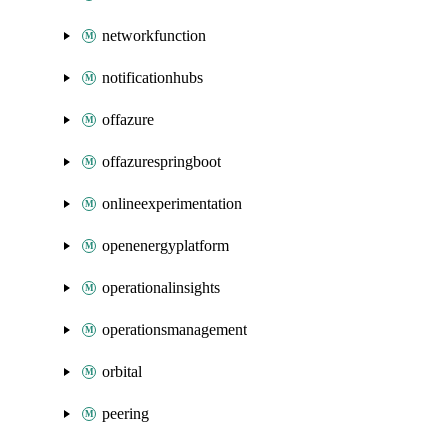
networkfunction
notificationhubs
offazure
offazurespringboot
onlineexperimentation
openenergyplatform
operationalinsights
operationsmanagement
orbital
peering