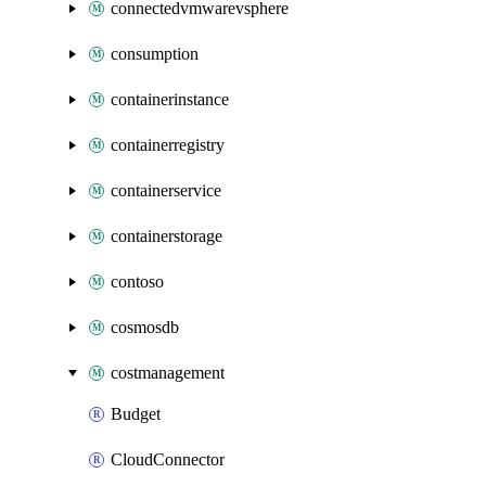
connectedvmwarevsphere
consumption
containerinstance
containerregistry
containerservice
containerstorage
contoso
cosmosdb
costmanagement
Budget
CloudConnector