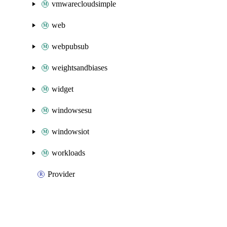
vmwarecloudsimple
web
webpubsub
weightsandbiases
widget
windowsesu
windowsiot
workloads
Provider