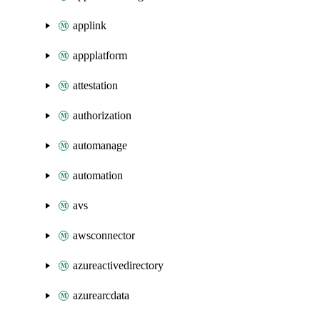
applink
appplatform
attestation
authorization
automanage
automation
avs
awsconnector
azureactivedirectory
azurearcdata