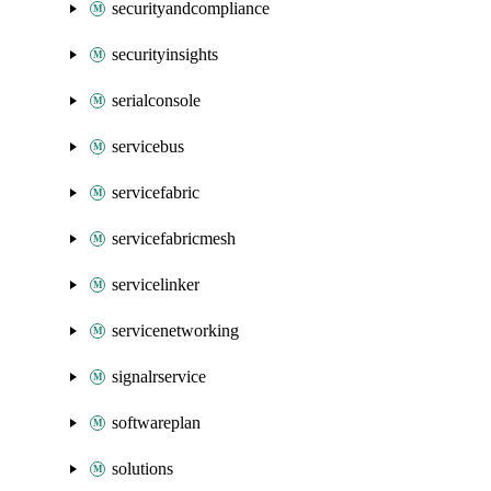
securityandcompliance
securityinsights
serialconsole
servicebus
servicefabric
servicefabricmesh
servicelinker
servicenetworking
signalrservice
softwareplan
solutions