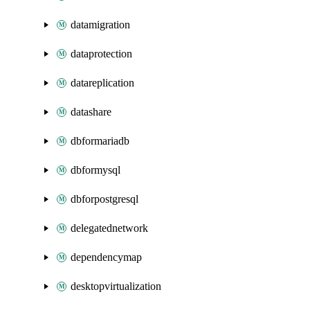
datamigration
dataprotection
datareplication
datashare
dbformariadb
dbformysql
dbforpostgresql
delegatednetwork
dependencymap
desktopvirtualization