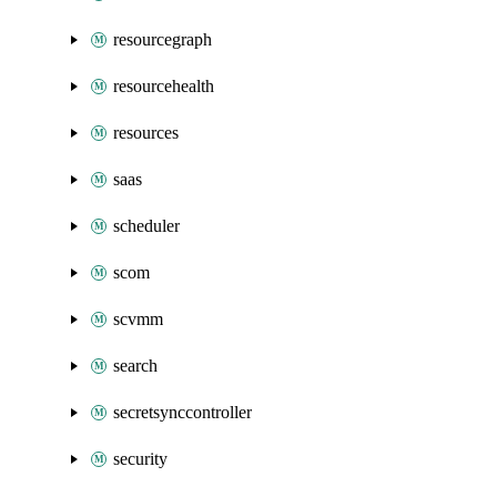
resourcegraph
resourcehealth
resources
saas
scheduler
scom
scvmm
search
secretsynccontroller
security