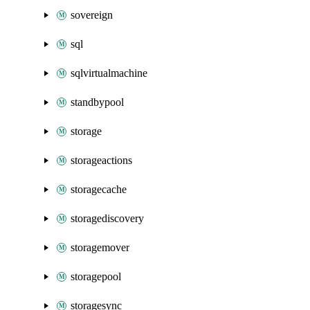
sovereign
sql
sqlvirtualmachine
standbypool
storage
storageactions
storagecache
storagediscovery
storagemover
storagepool
storagesync