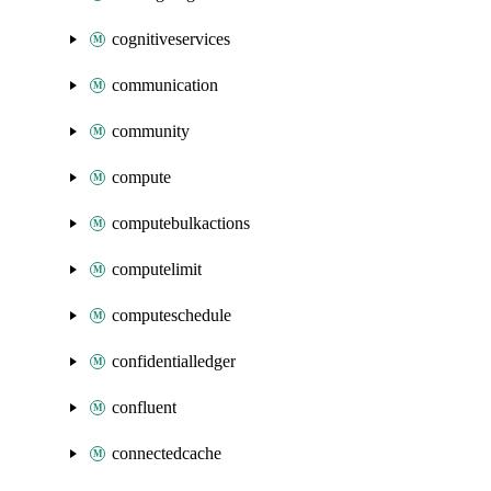
cognitiveservices
communication
community
compute
computebulkactions
computelimit
computeschedule
confidentialledger
confluent
connectedcache