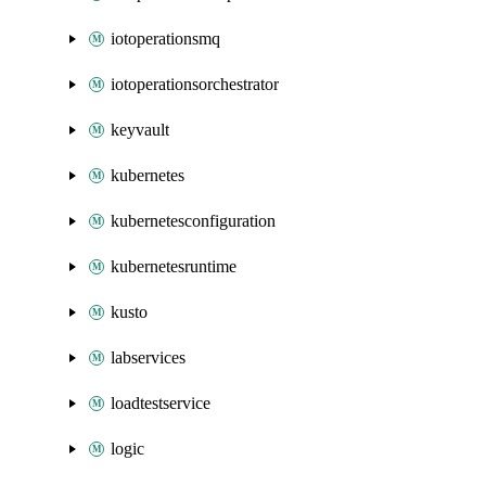
iotoperationsmq
iotoperationsorchestrator
keyvault
kubernetes
kubernetesconfiguration
kubernetesruntime
kusto
labservices
loadtestservice
logic