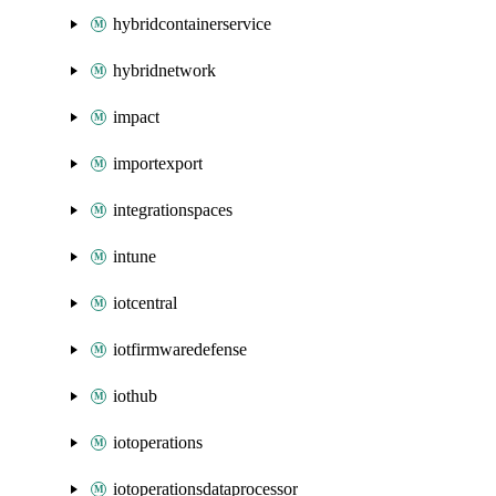
hybridcontainerservice
hybridnetwork
impact
importexport
integrationspaces
intune
iotcentral
iotfirmwaredefense
iothub
iotoperations
iotoperationsdataprocessor