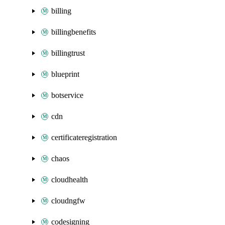
billing
billingbenefits
billingtrust
blueprint
botservice
cdn
certificateregistration
chaos
cloudhealth
cloudngfw
codesigning