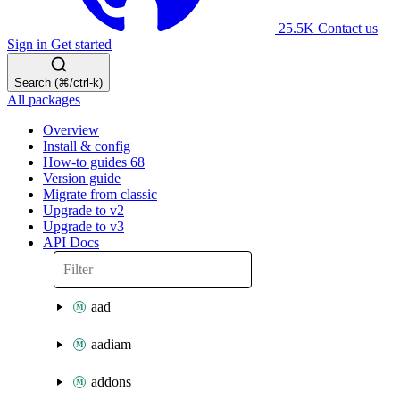
25.5K
Contact us
Sign in
Get started
Search (⌘/ctrl-k)
All packages
Overview
Install & config
How-to guides
68
Version guide
Migrate from classic
Upgrade to v2
Upgrade to v3
API Docs
aad
aadiam
addons