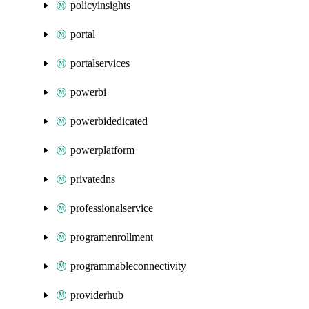
policyinsights
portal
portalservices
powerbi
powerbidedicated
powerplatform
privatedns
professionalservice
programenrollment
programmableconnectivity
providerhub