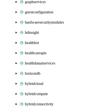
graphservices
guestconfiguration
hardwaresecuritymodules
hdinsight
healthbot
healthcareapis
healthdataaiservices
horizondb
hybridcloud
hybridcompute
hybridconnectivity