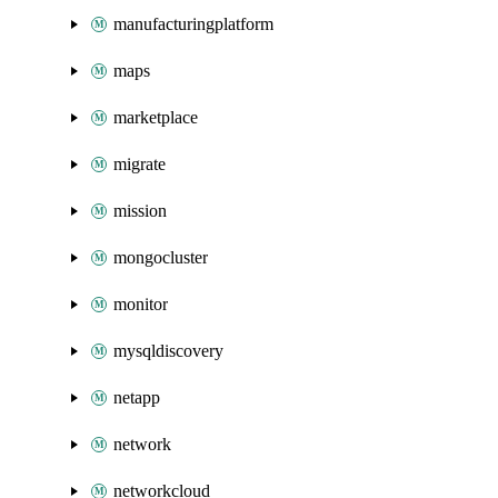
manufacturingplatform
maps
marketplace
migrate
mission
mongocluster
monitor
mysqldiscovery
netapp
network
networkcloud