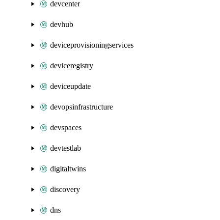
devcenter
devhub
deviceprovisioningservices
deviceregistry
deviceupdate
devopsinfrastructure
devspaces
devtestlab
digitaltwins
discovery
dns