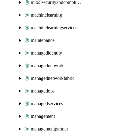
m365securityandcompliance
machinelearning
machinelearningservices
maintenance
managedidentity
managednetwork
managednetworkfabric
managedops
managedservices
management
managementpartner