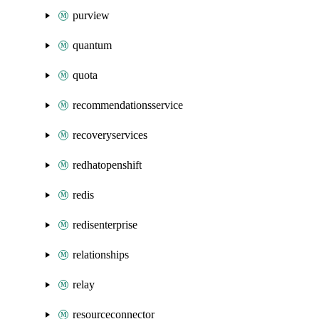
purview
quantum
quota
recommendationsservice
recoveryservices
redhatopenshift
redis
redisenterprise
relationships
relay
resourceconnector