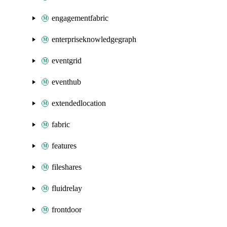
engagementfabric
enterpriseknowledgegraph
eventgrid
eventhub
extendedlocation
fabric
features
fileshares
fluidrelay
frontdoor