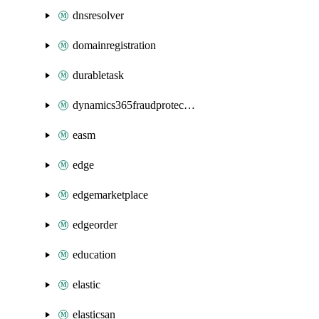
dnsresolver
domainregistration
durabletask
dynamics365fraudprotection
easm
edge
edgemarketplace
edgeorder
education
elastic
elasticsan