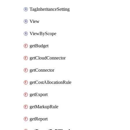
TagInheritanceSetting
View
ViewByScope
getBudget
getCloudConnector
getConnector
getCostAllocationRule
getExport
getMarkupRule
getReport