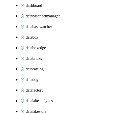
dashboard
databasefleetmanager
databasewatcher
databox
databoxedge
databricks
datacatalog
datadog
datafactory
datalakeanalytics
datalakestore