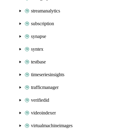
streamanalytics
subscription
synapse
syntex
testbase
timeseriesinsights
trafficmanager
verifiedid
videoindexer
virtualmachineimages