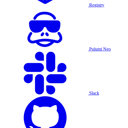
Registry
Pulumi Neo
Slack