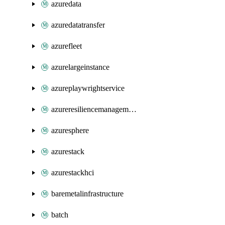
azuredata
azuredatatransfer
azurefleet
azurelargeinstance
azureplaywrightservice
azureresiliencemanagement
azuresphere
azurestack
azurestackhci
baremetalinfrastructure
batch