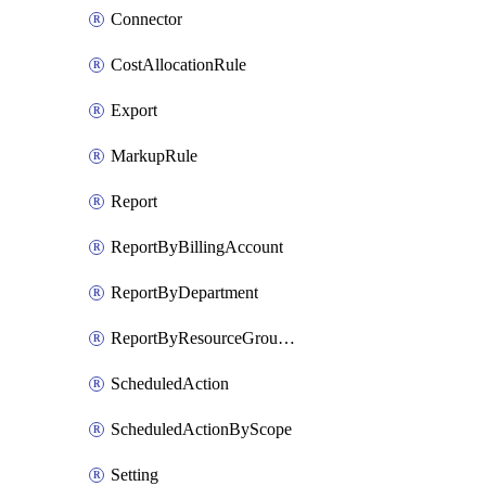
Connector
CostAllocationRule
Export
MarkupRule
Report
ReportByBillingAccount
ReportByDepartment
ReportByResourceGroupName
ScheduledAction
ScheduledActionByScope
Setting