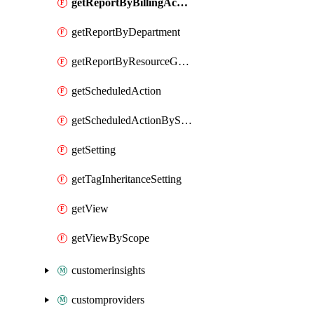
getReportByBillingAccount
getReportByDepartment
getReportByResourceGroupName
getScheduledAction
getScheduledActionByScope
getSetting
getTagInheritanceSetting
getView
getViewByScope
customerinsights
customproviders