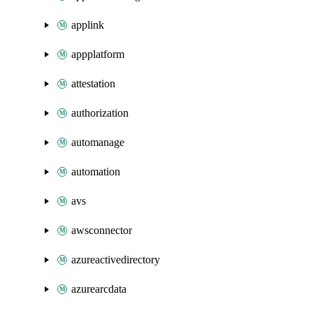
applink
appplatform
attestation
authorization
automanage
automation
avs
awsconnector
azureactivedirectory
azurearcdata