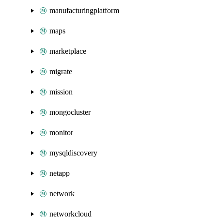
manufacturingplatform
maps
marketplace
migrate
mission
mongocluster
monitor
mysqldiscovery
netapp
network
networkcloud