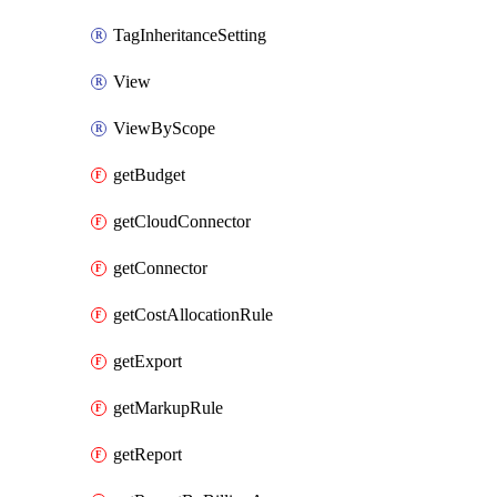
TagInheritanceSetting
View
ViewByScope
getBudget
getCloudConnector
getConnector
getCostAllocationRule
getExport
getMarkupRule
getReport