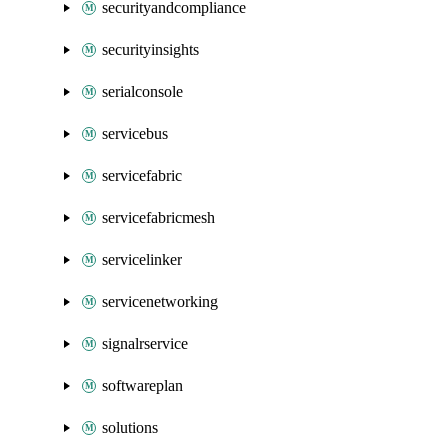
securityandcompliance
securityinsights
serialconsole
servicebus
servicefabric
servicefabricmesh
servicelinker
servicenetworking
signalrservice
softwareplan
solutions