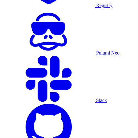
Registry
Pulumi Neo
Slack