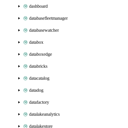
dashboard
databasefleetmanager
databasewatcher
databox
databoxedge
databricks
datacatalog
datadog
datafactory
datalakeanalytics
datalakestore