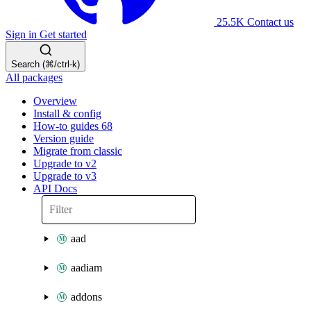
25.5K
Contact us
Sign in
Get started
Search (⌘/ctrl-k)
All packages
Overview
Install & config
How-to guides
68
Version guide
Migrate from classic
Upgrade to v2
Upgrade to v3
API Docs
aad
aadiam
addons