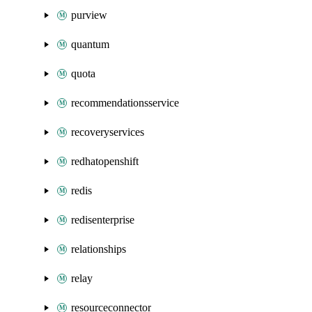
purview
quantum
quota
recommendationsservice
recoveryservices
redhatopenshift
redis
redisenterprise
relationships
relay
resourceconnector