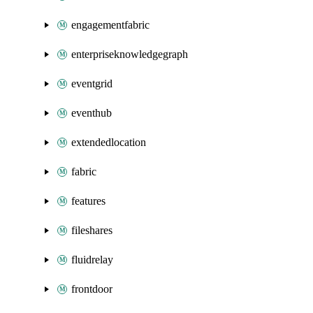
engagementfabric
enterpriseknowledgegraph
eventgrid
eventhub
extendedlocation
fabric
features
fileshares
fluidrelay
frontdoor