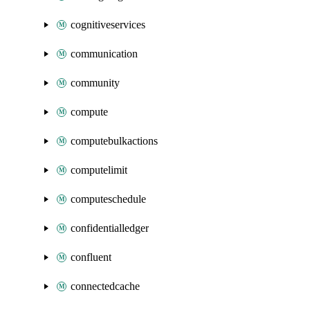
cognitiveservices
communication
community
compute
computebulkactions
computelimit
computeschedule
confidentialledger
confluent
connectedcache