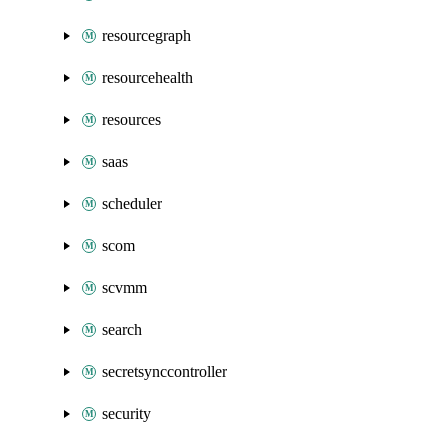
resourcegraph
resourcehealth
resources
saas
scheduler
scom
scvmm
search
secretsynccontroller
security