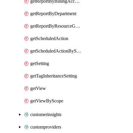
getReportByBillingAccount
getReportByDepartment
getReportByResourceGroupName
getScheduledAction
getScheduledActionByScope
getSetting
getTagInheritanceSetting
getView
getViewByScope
customerinsights
customproviders