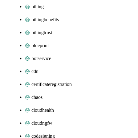
billing
billingbenefits
billingtrust
blueprint
botservice
cdn
certificateregistration
chaos
cloudhealth
cloudngfw
codesigning