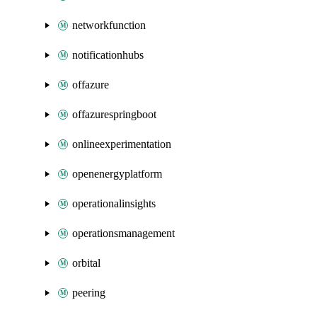
networkfunction
notificationhubs
offazure
offazurespringboot
onlineexperimentation
openenergyplatform
operationalinsights
operationsmanagement
orbital
peering