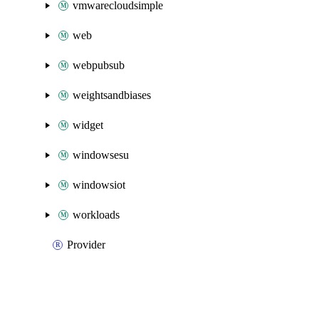
vmwarecloudsimple
web
webpubsub
weightsandbiases
widget
windowsesu
windowsiot
workloads
Provider