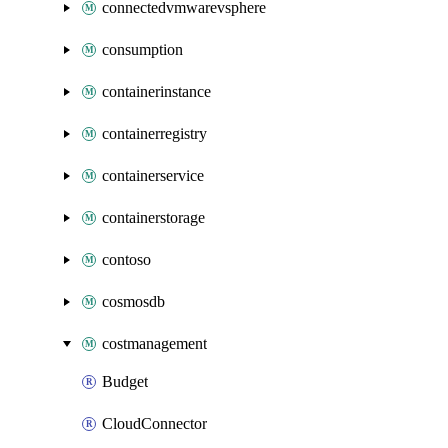
connectedvmwarevsphere
consumption
containerinstance
containerregistry
containerservice
containerstorage
contoso
cosmosdb
costmanagement
Budget
CloudConnector