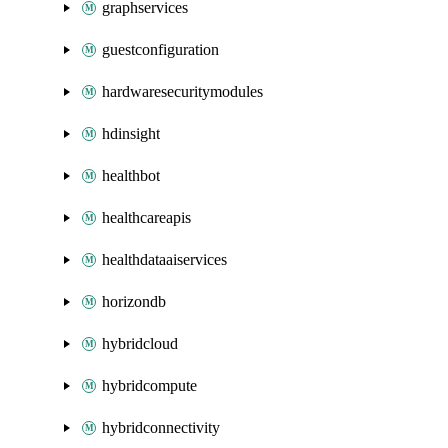
graphservices
guestconfiguration
hardwaresecuritymodules
hdinsight
healthbot
healthcareapis
healthdataaiservices
horizondb
hybridcloud
hybridcompute
hybridconnectivity