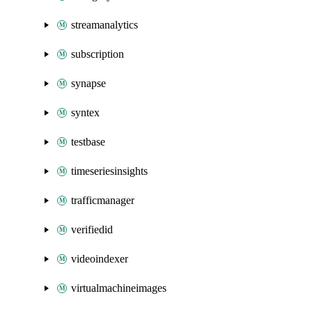
streamanalytics
subscription
synapse
syntex
testbase
timeseriesinsights
trafficmanager
verifiedid
videoindexer
virtualmachineimages