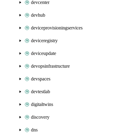
devcenter
devhub
deviceprovisioningservices
deviceregistry
deviceupdate
devopsinfrastructure
devspaces
devtestlab
digitaltwins
discovery
dns