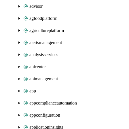
advisor
agfoodplatform
agricultureplatform
alertsmanagement
analysisservices
apicenter
apimanagement
app
appcomplianceautomation
appconfiguration
applicationinsights