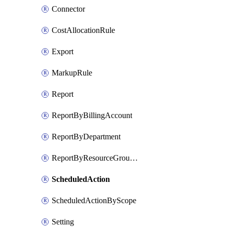
Connector
CostAllocationRule
Export
MarkupRule
Report
ReportByBillingAccount
ReportByDepartment
ReportByResourceGroupName
ScheduledAction
ScheduledActionByScope
Setting