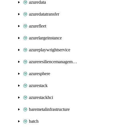
azuredata
azuredatatransfer
azurefleet
azurelargeinstance
azureplaywrightservice
azureresiliencemanagement
azuresphere
azurestack
azurestackhci
baremetalinfrastructure
batch