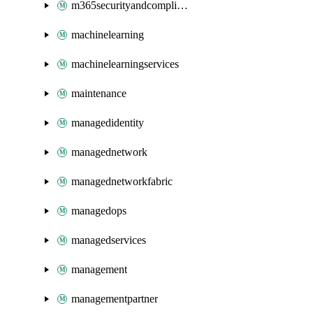
m365securityandcompliance
machinelearning
machinelearningservices
maintenance
managedidentity
managednetwork
managednetworkfabric
managedops
managedservices
management
managementpartner