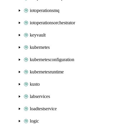
iotoperationsmq
iotoperationsorchestrator
keyvault
kubernetes
kubernetesconfiguration
kubernetesruntime
kusto
labservices
loadtestservice
logic