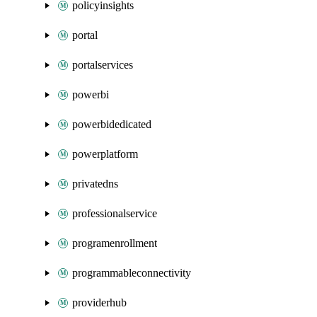
policyinsights
portal
portalservices
powerbi
powerbidedicated
powerplatform
privatedns
professionalservice
programenrollment
programmableconnectivity
providerhub