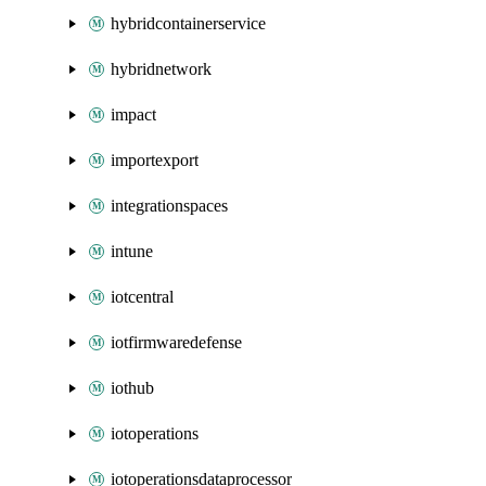
hybridcontainerservice
hybridnetwork
impact
importexport
integrationspaces
intune
iotcentral
iotfirmwaredefense
iothub
iotoperations
iotoperationsdataprocessor