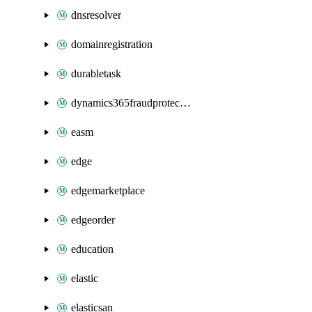
dnsresolver
domainregistration
durabletask
dynamics365fraudprotection
easm
edge
edgemarketplace
edgeorder
education
elastic
elasticsan