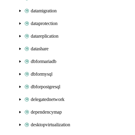
datamigration
dataprotection
datareplication
datashare
dbformariadb
dbformysql
dbforpostgresql
delegatednetwork
dependencymap
desktopvirtualization