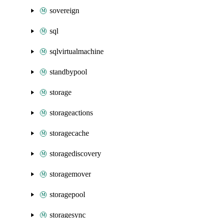
sovereign
sql
sqlvirtualmachine
standbypool
storage
storageactions
storagecache
storagediscovery
storagemover
storagepool
storagesync