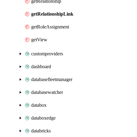
getRelationship
getRelationshipLink
getRoleAssignment
getView
customproviders
dashboard
databasefleetmanager
databasewatcher
databox
databoxedge
databricks