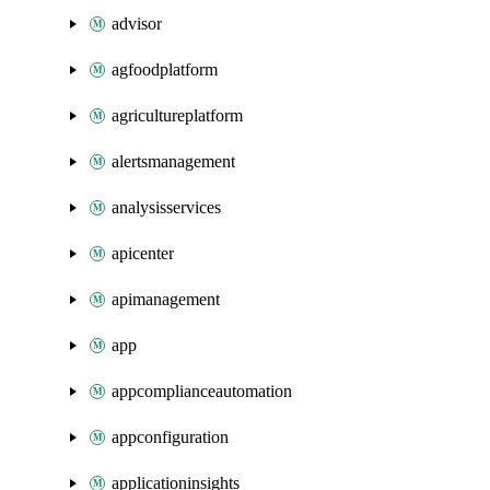
advisor
agfoodplatform
agricultureplatform
alertsmanagement
analysisservices
apicenter
apimanagement
app
appcomplianceautomation
appconfiguration
applicationinsights