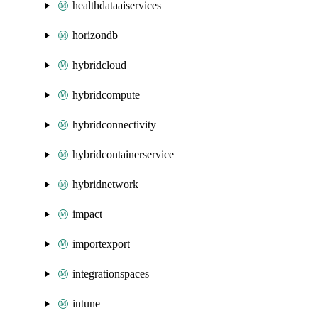
healthdataaiservices
horizondb
hybridcloud
hybridcompute
hybridconnectivity
hybridcontainerservice
hybridnetwork
impact
importexport
integrationspaces
intune