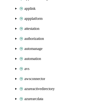
applink
appplatform
attestation
authorization
automanage
automation
avs
awsconnector
azureactivedirectory
azurearcdata