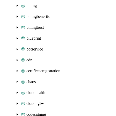
billing
billingbenefits
billingtrust
blueprint
botservice
cdn
certificateregistration
chaos
cloudhealth
cloudngfw
codesigning