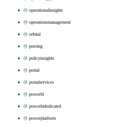
operationalinsights
operationsmanagement
orbital
peering
policyinsights
portal
portalservices
powerbi
powerbidedicated
powerplatform