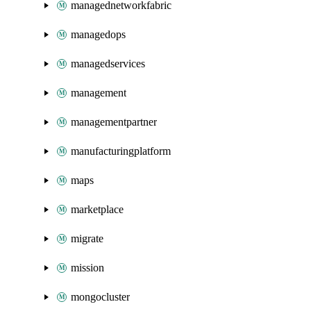
managednetworkfabric
managedops
managedservices
management
managementpartner
manufacturingplatform
maps
marketplace
migrate
mission
mongocluster