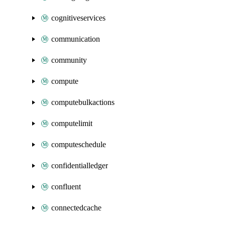
cognitiveservices
communication
community
compute
computebulkactions
computelimit
computeschedule
confidentialledger
confluent
connectedcache