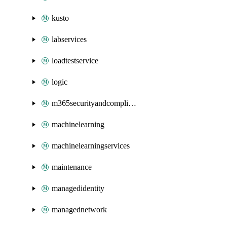
kusto
labservices
loadtestservice
logic
m365securityandcompliance
machinelearning
machinelearningservices
maintenance
managedidentity
managednetwork