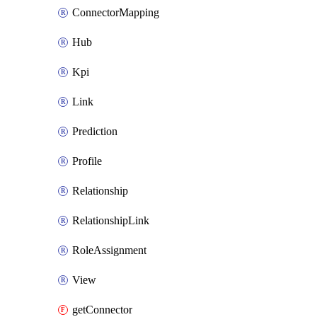
ConnectorMapping
Hub
Kpi
Link
Prediction
Profile
Relationship
RelationshipLink
RoleAssignment
View
getConnector