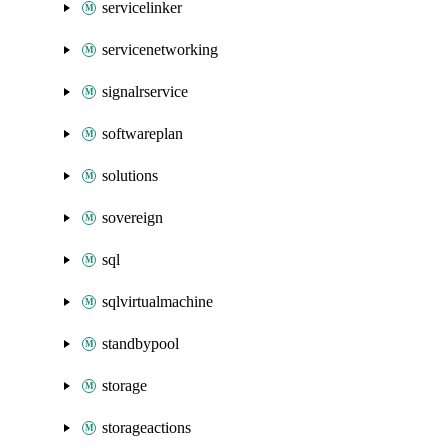
servicelinker
servicenetworking
signalrservice
softwareplan
solutions
sovereign
sql
sqlvirtualmachine
standbypool
storage
storageactions