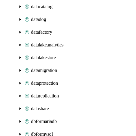
datacatalog
datadog
datafactory
datalakeanalytics
datalakestore
datamigration
dataprotection
datareplication
datashare
dbformariadb
dbformysql