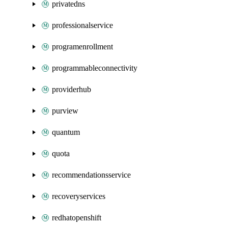
privatedns
professionalservice
programenrollment
programmableconnectivity
providerhub
purview
quantum
quota
recommendationsservice
recoveryservices
redhatopenshift