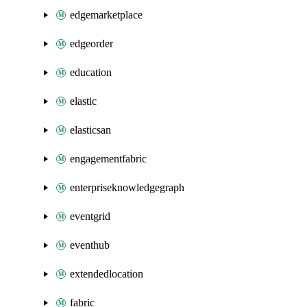
edgemarketplace
edgeorder
education
elastic
elasticsan
engagementfabric
enterpriseknowledgegraph
eventgrid
eventhub
extendedlocation
fabric