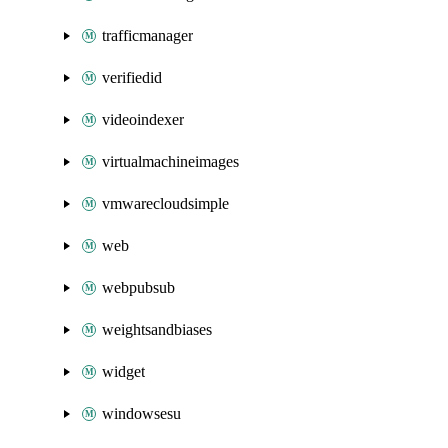
trafficmanager
verifiedid
videoindexer
virtualmachineimages
vmwarecloudsimple
web
webpubsub
weightsandbiases
widget
windowsesu