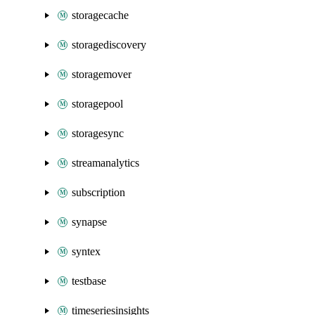
storagecache
storagediscovery
storagemover
storagepool
storagesync
streamanalytics
subscription
synapse
syntex
testbase
timeseriesinsights