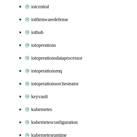
iotcentral
iotfirmwaredefense
iothub
iotoperations
iotoperationsdataprocessor
iotoperationsmq
iotoperationsorchestrator
keyvault
kubernetes
kubernetesconfiguration
kubernetesruntime