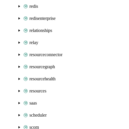
redis
redisenterprise
relationships
relay
resourceconnector
resourcegraph
resourcehealth
resources
saas
scheduler
scom