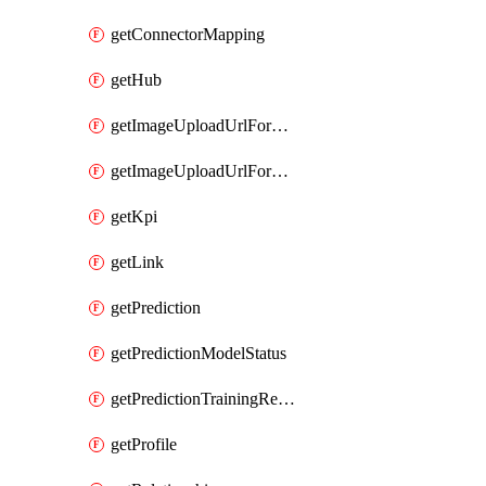
getConnectorMapping
getHub
getImageUploadUrlForData
getImageUploadUrlForEntityType
getKpi
getLink
getPrediction
getPredictionModelStatus
getPredictionTrainingResults
getProfile