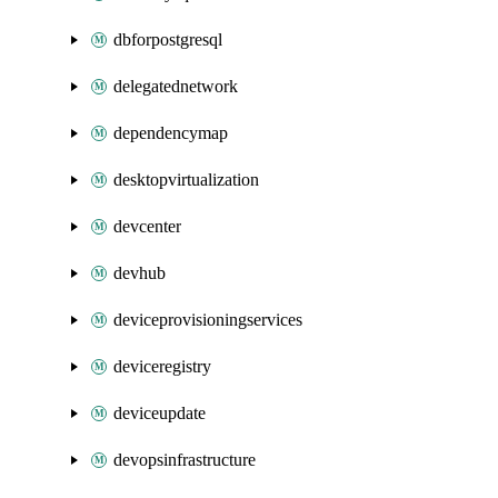
dbforpostgresql
delegatednetwork
dependencymap
desktopvirtualization
devcenter
devhub
deviceprovisioningservices
deviceregistry
deviceupdate
devopsinfrastructure