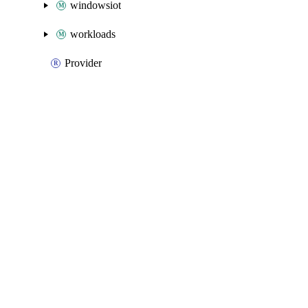
windowsiot
workloads
Provider