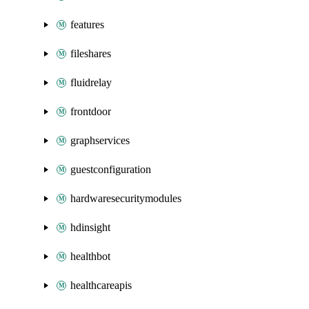
features
fileshares
fluidrelay
frontdoor
graphservices
guestconfiguration
hardwaresecuritymodules
hdinsight
healthbot
healthcareapis