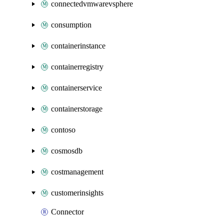
connectedvmwarevsphere
consumption
containerinstance
containerregistry
containerservice
containerstorage
contoso
cosmosdb
costmanagement
customerinsights
Connector