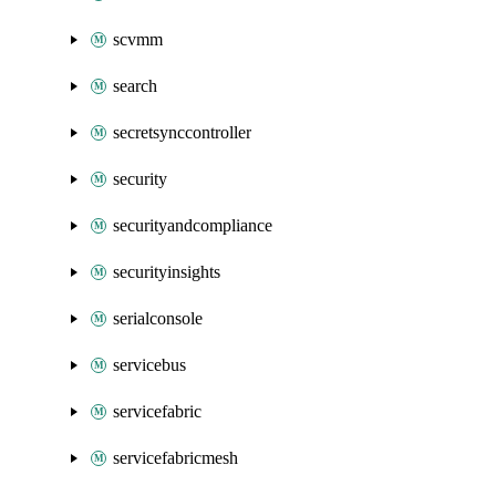
scvmm
search
secretsynccontroller
security
securityandcompliance
securityinsights
serialconsole
servicebus
servicefabric
servicefabricmesh