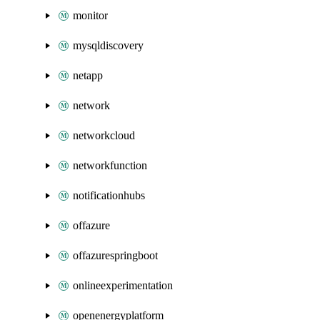
monitor
mysqldiscovery
netapp
network
networkcloud
networkfunction
notificationhubs
offazure
offazurespringboot
onlineexperimentation
openenergyplatform