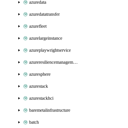
azuredata
azuredatatransfer
azurefleet
azurelargeinstance
azureplaywrightservice
azureresiliencemanagement
azuresphere
azurestack
azurestackhci
baremetalinfrastructure
batch