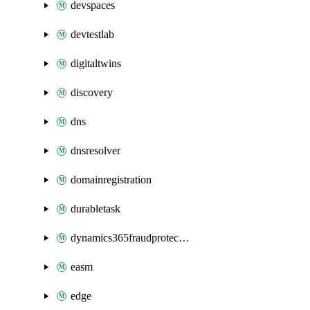
devspaces
devtestlab
digitaltwins
discovery
dns
dnsresolver
domainregistration
durabletask
dynamics365fraudprotection
easm
edge