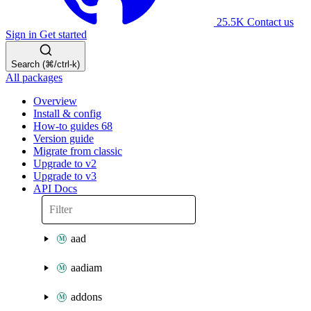
25.5K
Contact us
Sign in
Get started
Search (⌘/ctrl-k)
All packages
Overview
Install & config
How-to guides
68
Version guide
Migrate from classic
Upgrade to v2
Upgrade to v3
API Docs
aad
aadiam
addons