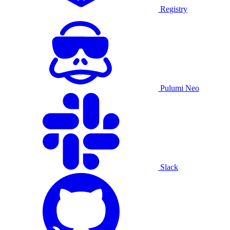
Registry
Pulumi Neo
Slack