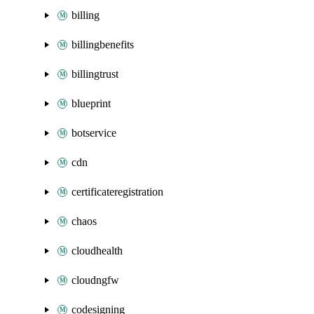
billing
billingbenefits
billingtrust
blueprint
botservice
cdn
certificateregistration
chaos
cloudhealth
cloudngfw
codesigning