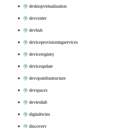
desktopvirtualization
devcenter
devhub
deviceprovisioningservices
deviceregistry
deviceupdate
devopsinfrastructure
devspaces
devtestlab
digitaltwins
discovery