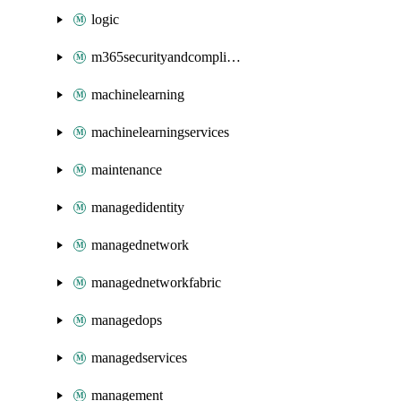
logic
m365securityandcompliance
machinelearning
machinelearningservices
maintenance
managedidentity
managednetwork
managednetworkfabric
managedops
managedservices
management