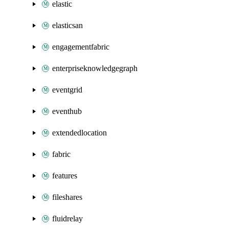
elastic
elasticsan
engagementfabric
enterpriseknowledgegraph
eventgrid
eventhub
extendedlocation
fabric
features
fileshares
fluidrelay