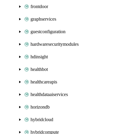
frontdoor
graphservices
guestconfiguration
hardwaresecuritymodules
hdinsight
healthbot
healthcareapis
healthdataaiservices
horizondb
hybridcloud
hybridcompute