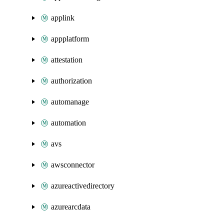
applink
appplatform
attestation
authorization
automanage
automation
avs
awsconnector
azureactivedirectory
azurearcdata