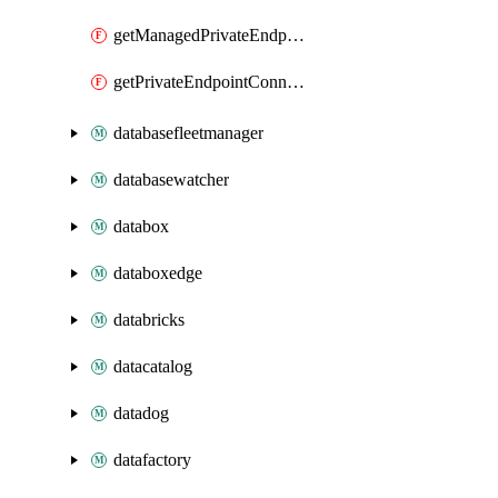
getManagedPrivateEndpoint
getPrivateEndpointConnection
databasefleetmanager
databasewatcher
databox
databoxedge
databricks
datacatalog
datadog
datafactory