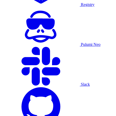
Registry
Pulumi Neo
Slack