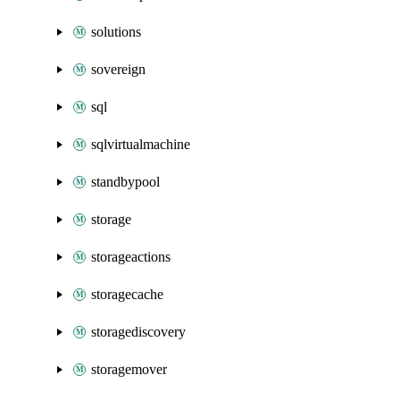
solutions
sovereign
sql
sqlvirtualmachine
standbypool
storage
storageactions
storagecache
storagediscovery
storagemover