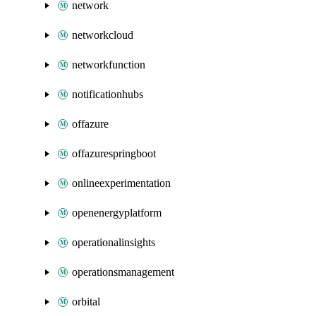
network
networkcloud
networkfunction
notificationhubs
offazure
offazurespringboot
onlineexperimentation
openenergyplatform
operationalinsights
operationsmanagement
orbital