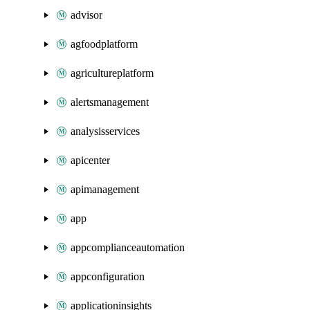
advisor
agfoodplatform
agricultureplatform
alertsmanagement
analysisservices
apicenter
apimanagement
app
appcomplianceautomation
appconfiguration
applicationinsights