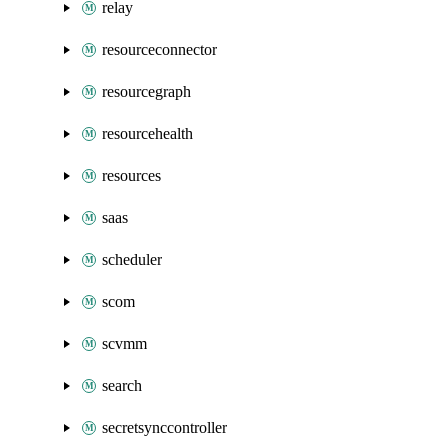
relay
resourceconnector
resourcegraph
resourcehealth
resources
saas
scheduler
scom
scvmm
search
secretsynccontroller