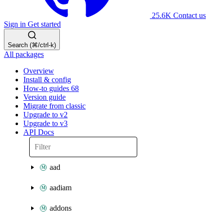
25.6K
Contact us
Sign in
Get started
Search (⌘/ctrl-k)
All packages
Overview
Install & config
How-to guides
68
Version guide
Migrate from classic
Upgrade to v2
Upgrade to v3
API Docs
aad
aadiam
addons