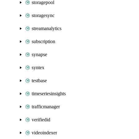
storagepool
storagesync
streamanalytics
subscription
synapse
syntex
testbase
timeseriesinsights
trafficmanager
verifiedid
videoindexer