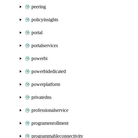
peering
policyinsights
portal
portalservices
powerbi
powerbidedicated
powerplatform
privatedns
professionalservice
programenrollment
programmableconnectivity