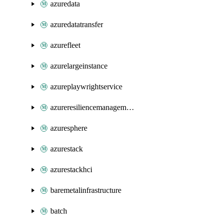
azuredata
azuredatatransfer
azurefleet
azurelargeinstance
azureplaywrightservice
azureresiliencemanagement
azuresphere
azurestack
azurestackhci
baremetalinfrastructure
batch