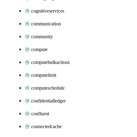
cognitiveservices
communication
community
compute
computebulkactions
computelimit
computeschedule
confidentialledger
confluent
connectedcache