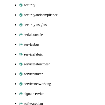
security
securityandcompliance
securityinsights
serialconsole
servicebus
servicefabric
servicefabricmesh
servicelinker
servicenetworking
signalrservice
softwareplan