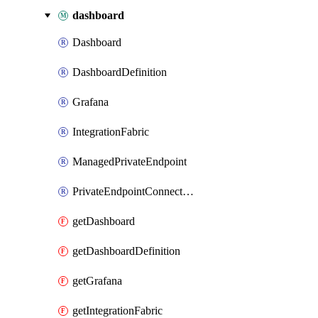
dashboard
Dashboard
DashboardDefinition
Grafana
IntegrationFabric
ManagedPrivateEndpoint
PrivateEndpointConnection
getDashboard
getDashboardDefinition
getGrafana
getIntegrationFabric