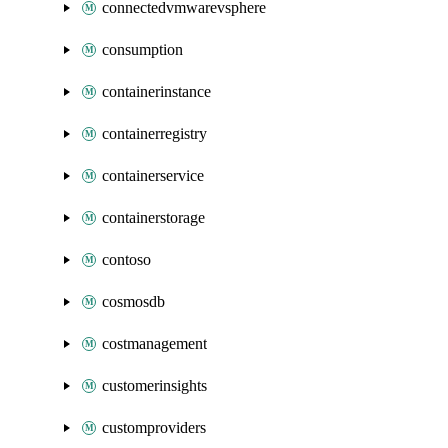
connectedvmwarevsphere
consumption
containerinstance
containerregistry
containerservice
containerstorage
contoso
cosmosdb
costmanagement
customerinsights
customproviders