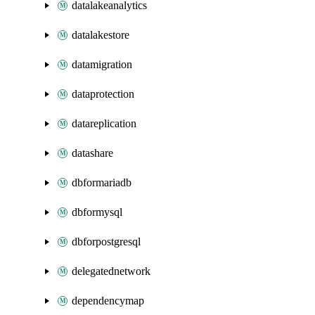
datalakeanalytics
datalakestore
datamigration
dataprotection
datareplication
datashare
dbformariadb
dbformysql
dbforpostgresql
delegatednetwork
dependencymap