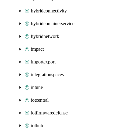
hybridconnectivity
hybridcontainerservice
hybridnetwork
impact
importexport
integrationspaces
intune
iotcentral
iotfirmwaredefense
iothub