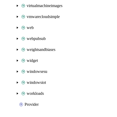
virtualmachineimages
vmwarecloudsimple
web
webpubsub
weightsandbiases
widget
windowsesu
windowsiot
workloads
Provider