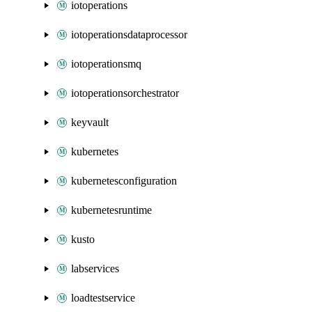
iotoperations
iotoperationsdataprocessor
iotoperationsmq
iotoperationsorchestrator
keyvault
kubernetes
kubernetesconfiguration
kubernetesruntime
kusto
labservices
loadtestservice