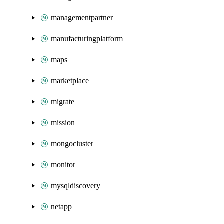
managementpartner
manufacturingplatform
maps
marketplace
migrate
mission
mongocluster
monitor
mysqldiscovery
netapp