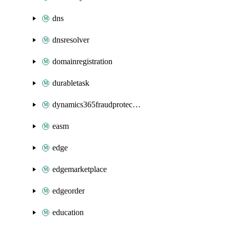
dns
dnsresolver
domainregistration
durabletask
dynamics365fraudprotection
easm
edge
edgemarketplace
edgeorder
education