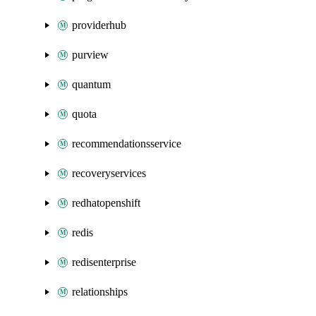
providerhub
purview
quantum
quota
recommendationsservice
recoveryservices
redhatopenshift
redis
redisenterprise
relationships