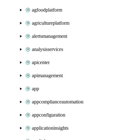
agfoodplatform
agricultureplatform
alertsmanagement
analysisservices
apicenter
apimanagement
app
appcomplianceautomation
appconfiguration
applicationinsights