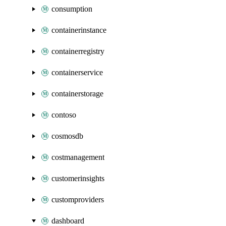
consumption
containerinstance
containerregistry
containerservice
containerstorage
contoso
cosmosdb
costmanagement
customerinsights
customproviders
dashboard