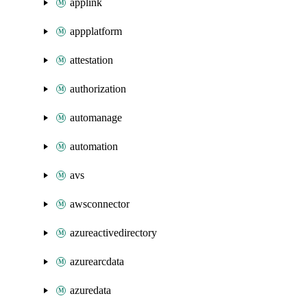
applink
appplatform
attestation
authorization
automanage
automation
avs
awsconnector
azureactivedirectory
azurearcdata
azuredata