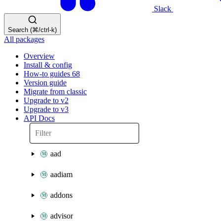
Slack
Search (⌘/ctrl-k)
All packages
Overview
Install & config
How-to guides
68
Version guide
Migrate from classic
Upgrade to v2
Upgrade to v3
API Docs
aad
aadiam
addons
advisor