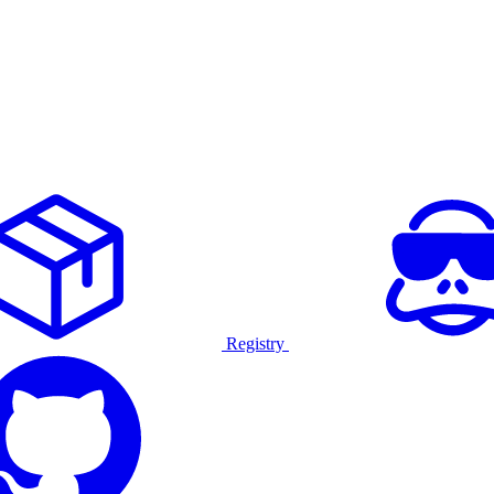
Registry