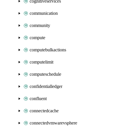
cognitiveservices
communication
community
compute
computebulkactions
computelimit
computeschedule
confidentialledger
confluent
connectedcache
connectedvmwarevsphere