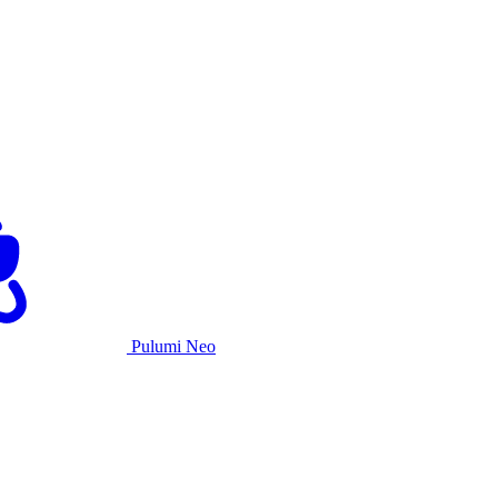
Pulumi Neo