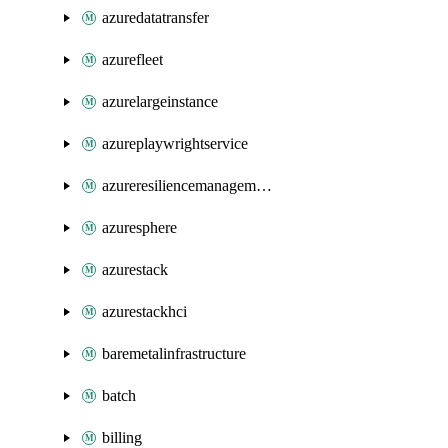
azuredatatransfer
azurefleet
azurelargeinstance
azureplaywrightservice
azureresiliencemanagement
azuresphere
azurestack
azurestackhci
baremetalinfrastructure
batch
billing