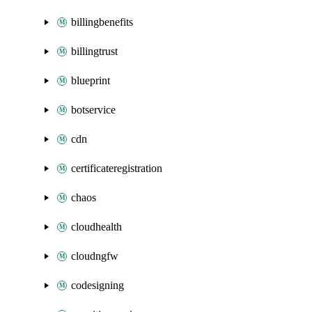
billingbenefits
billingtrust
blueprint
botservice
cdn
certificateregistration
chaos
cloudhealth
cloudngfw
codesigning