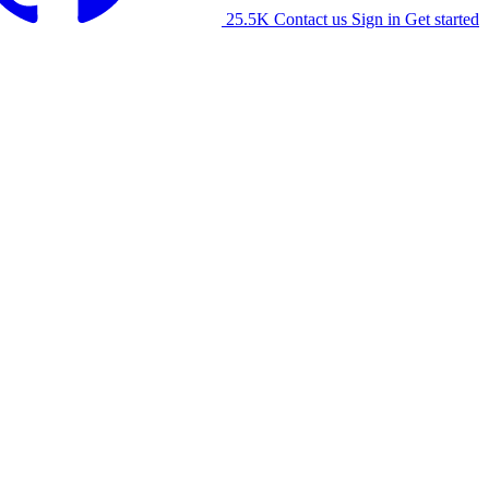
25.5K
Contact us
Sign in
Get started