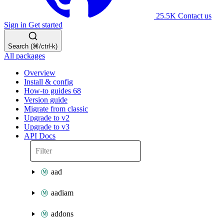
25.5K
Contact us
Sign in
Get started
Search (⌘/ctrl-k)
All packages
Overview
Install & config
How-to guides
68
Version guide
Migrate from classic
Upgrade to v2
Upgrade to v3
API Docs
aad
aadiam
addons