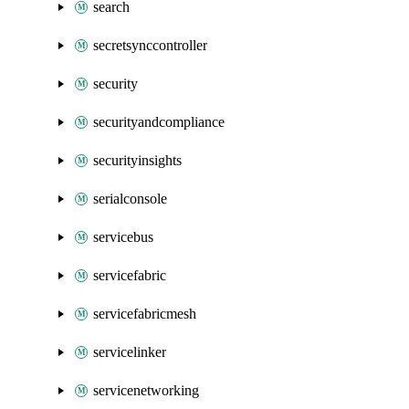
search
secretsynccontroller
security
securityandcompliance
securityinsights
serialconsole
servicebus
servicefabric
servicefabricmesh
servicelinker
servicenetworking