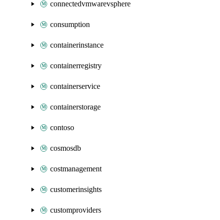
connectedvmwarevsphere
consumption
containerinstance
containerregistry
containerservice
containerstorage
contoso
cosmosdb
costmanagement
customerinsights
customproviders