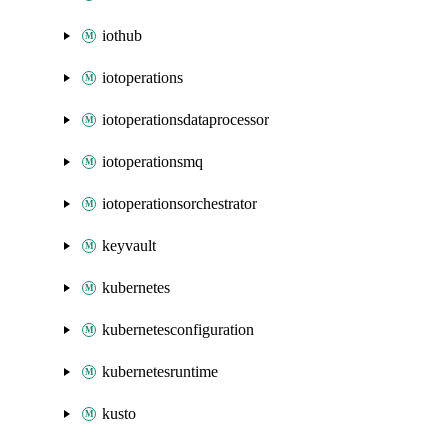
iothub
iotoperations
iotoperationsdataprocessor
iotoperationsmq
iotoperationsorchestrator
keyvault
kubernetes
kubernetesconfiguration
kubernetesruntime
kusto