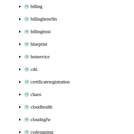
billing
billingbenefits
billingtrust
blueprint
botservice
cdn
certificateregistration
chaos
cloudhealth
cloudngfw
codesigning