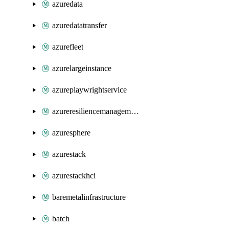
azuredata
azuredatatransfer
azurefleet
azurelargeinstance
azureplaywrightservice
azureresiliencemanagement
azuresphere
azurestack
azurestackhci
baremetalinfrastructure
batch