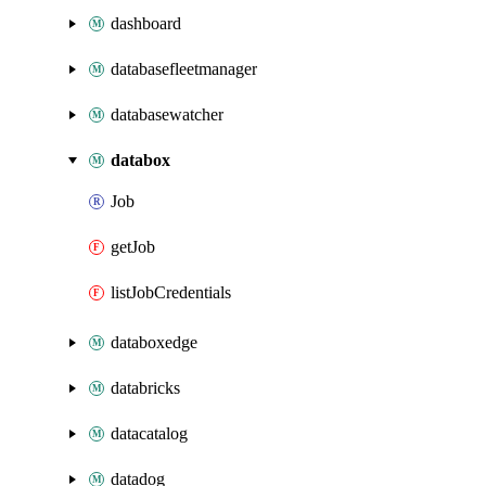
dashboard
databasefleetmanager
databasewatcher
databox
Job
getJob
listJobCredentials
databoxedge
databricks
datacatalog
datadog