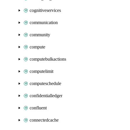
cognitiveservices
communication
community
compute
computebulkactions
computelimit
computeschedule
confidentialledger
confluent
connectedcache