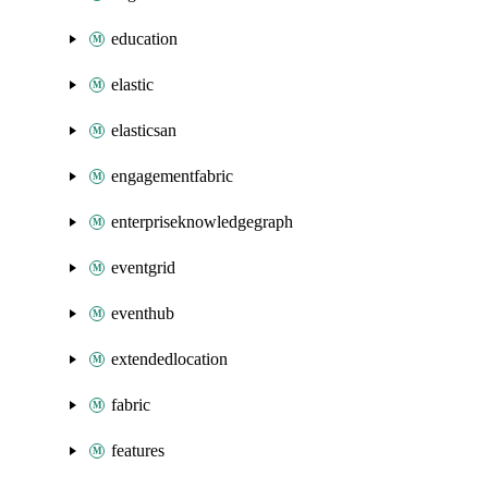
education
elastic
elasticsan
engagementfabric
enterpriseknowledgegraph
eventgrid
eventhub
extendedlocation
fabric
features