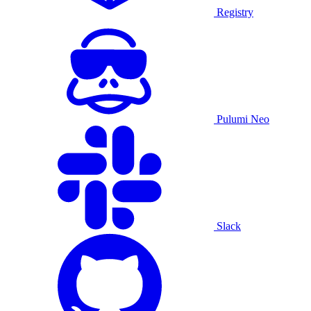
Registry
Pulumi Neo
Slack