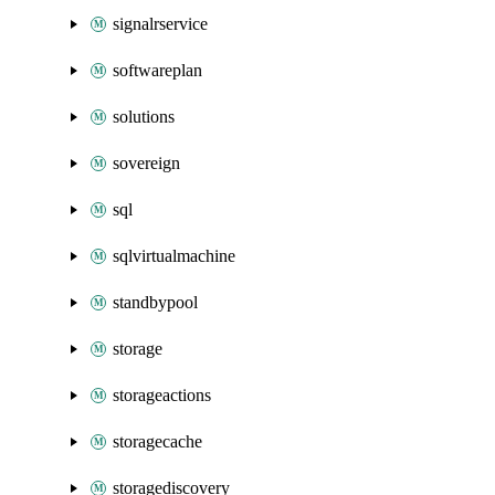
signalrservice
softwareplan
solutions
sovereign
sql
sqlvirtualmachine
standbypool
storage
storageactions
storagecache
storagediscovery