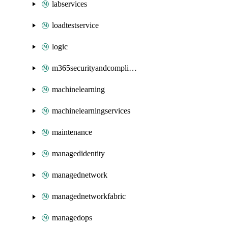
labservices
loadtestservice
logic
m365securityandcompliance
machinelearning
machinelearningservices
maintenance
managedidentity
managednetwork
managednetworkfabric
managedops