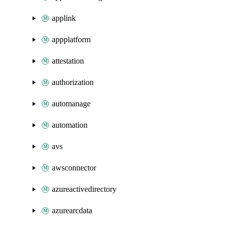
applink
appplatform
attestation
authorization
automanage
automation
avs
awsconnector
azureactivedirectory
azurearcdata