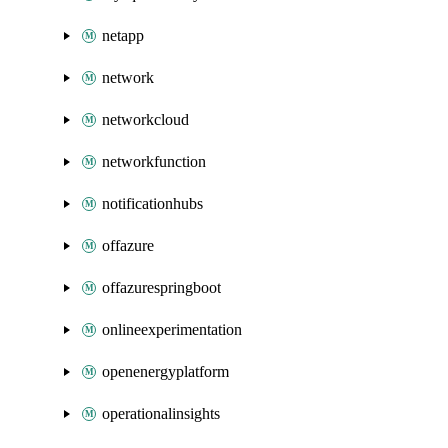
netapp
network
networkcloud
networkfunction
notificationhubs
offazure
offazurespringboot
onlineexperimentation
openenergyplatform
operationalinsights