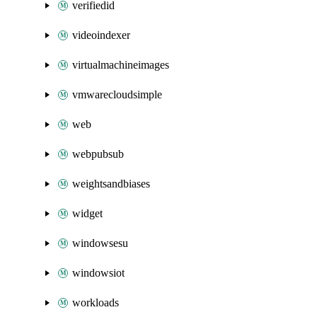
verifiedid
videoindexer
virtualmachineimages
vmwarecloudsimple
web
webpubsub
weightsandbiases
widget
windowsesu
windowsiot
workloads