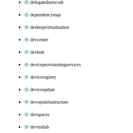
delegatednetwork
dependencymap
desktopvirtualization
devcenter
devhub
deviceprovisioningservices
deviceregistry
deviceupdate
devopsinfrastructure
devspaces
devtestlab