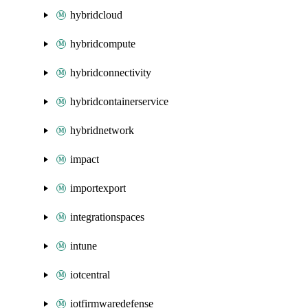
hybridcloud
hybridcompute
hybridconnectivity
hybridcontainerservice
hybridnetwork
impact
importexport
integrationspaces
intune
iotcentral
iotfirmwaredefense