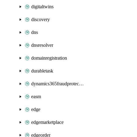
digitaltwins
discovery
dns
dnsresolver
domainregistration
durabletask
dynamics365fraudprotection
easm
edge
edgemarketplace
edgeorder