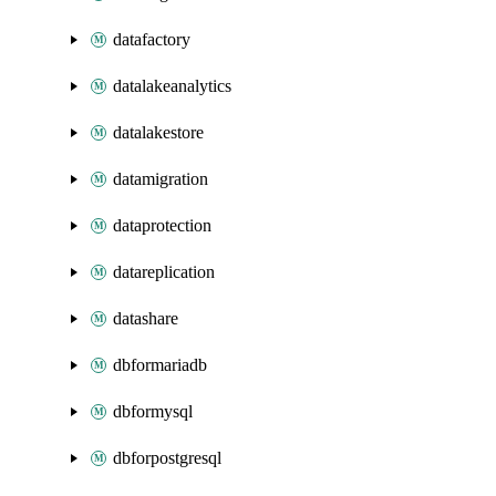
datafactory
datalakeanalytics
datalakestore
datamigration
dataprotection
datareplication
datashare
dbformariadb
dbformysql
dbforpostgresql