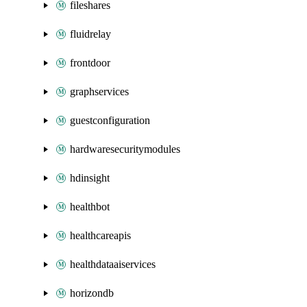
fileshares
fluidrelay
frontdoor
graphservices
guestconfiguration
hardwaresecuritymodules
hdinsight
healthbot
healthcareapis
healthdataaiservices
horizondb