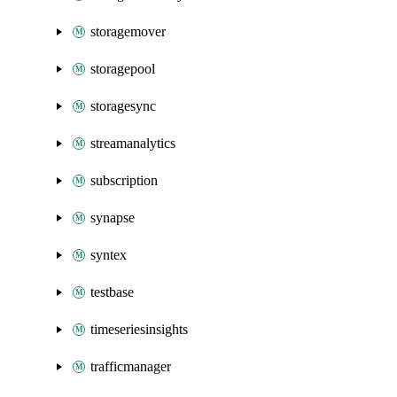
storagemover
storagepool
storagesync
streamanalytics
subscription
synapse
syntex
testbase
timeseriesinsights
trafficmanager