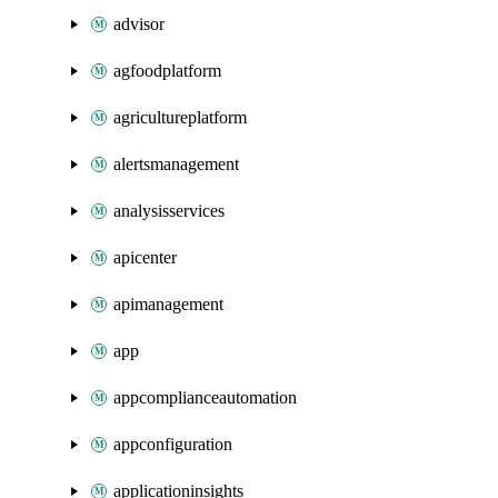
advisor
agfoodplatform
agricultureplatform
alertsmanagement
analysisservices
apicenter
apimanagement
app
appcomplianceautomation
appconfiguration
applicationinsights