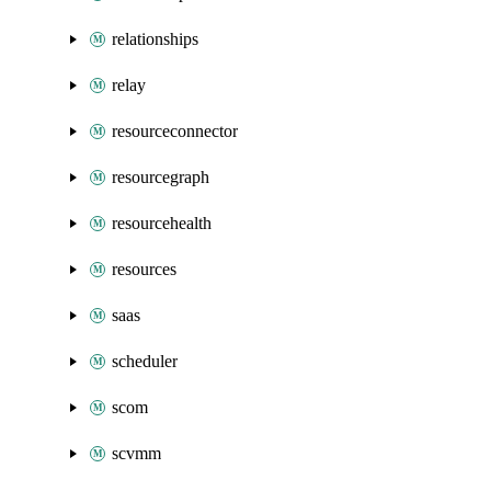
relationships
relay
resourceconnector
resourcegraph
resourcehealth
resources
saas
scheduler
scom
scvmm