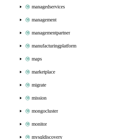
managedservices
management
managementpartner
manufacturingplatform
maps
marketplace
migrate
mission
mongocluster
monitor
mysqldiscovery