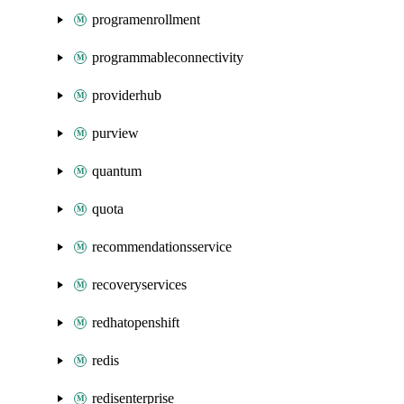
programenrollment
programmableconnectivity
providerhub
purview
quantum
quota
recommendationsservice
recoveryservices
redhatopenshift
redis
redisenterprise