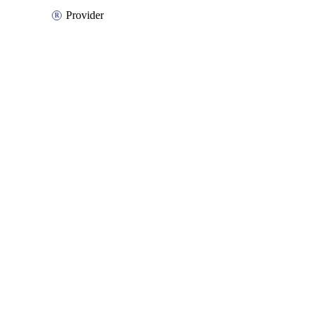
Provider
Packages
Packages
Azure Native
API Docs
databox
Azure Native v3.25.0, Aug 5 26
Azure Native v3.25.0, Aug 5 26