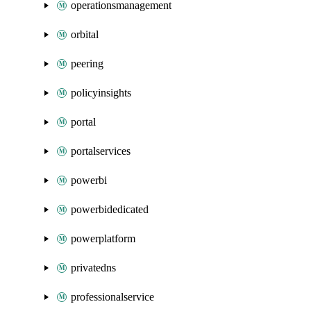
operationsmanagement
orbital
peering
policyinsights
portal
portalservices
powerbi
powerbidedicated
powerplatform
privatedns
professionalservice