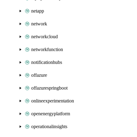
netapp
network
networkcloud
networkfunction
notificationhubs
offazure
offazurespringboot
onlineexperimentation
openenergyplatform
operationalinsights