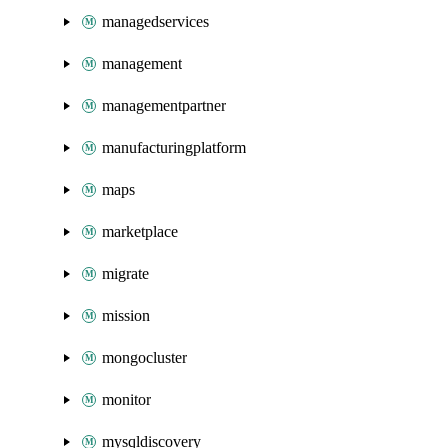
managedservices
management
managementpartner
manufacturingplatform
maps
marketplace
migrate
mission
mongocluster
monitor
mysqldiscovery