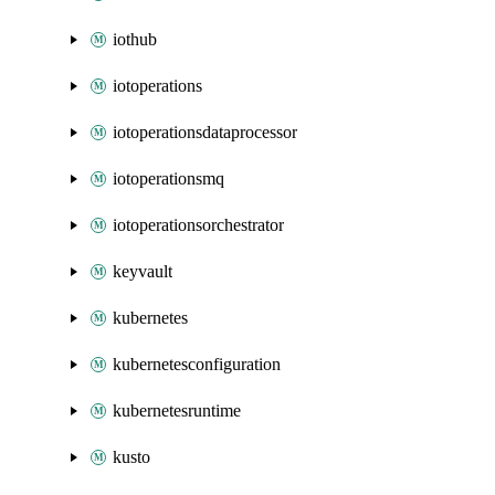
iothub
iotoperations
iotoperationsdataprocessor
iotoperationsmq
iotoperationsorchestrator
keyvault
kubernetes
kubernetesconfiguration
kubernetesruntime
kusto