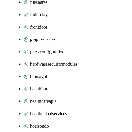
fileshares
fluidrelay
frontdoor
graphservices
guestconfiguration
hardwaresecuritymodules
hdinsight
healthbot
healthcareapis
healthdataaiservices
horizondb