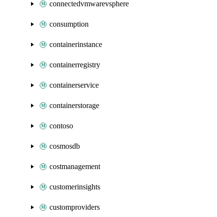
connectedvmwarevsphere
consumption
containerinstance
containerregistry
containerservice
containerstorage
contoso
cosmosdb
costmanagement
customerinsights
customproviders