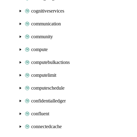
cognitiveservices
communication
community
compute
computebulkactions
computelimit
computeschedule
confidentialledger
confluent
connectedcache