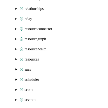
relationships
relay
resourceconnector
resourcegraph
resourcehealth
resources
saas
scheduler
scom
scvmm