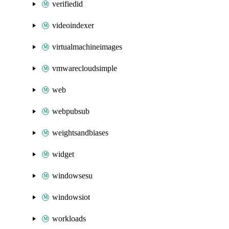
verifiedid
videoindexer
virtualmachineimages
vmwarecloudsimple
web
webpubsub
weightsandbiases
widget
windowsesu
windowsiot
workloads