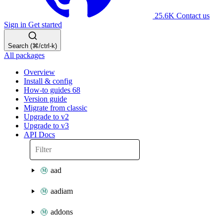
25.6K
Contact us
Sign in
Get started
Search (⌘/ctrl-k)
All packages
Overview
Install & config
How-to guides
68
Version guide
Migrate from classic
Upgrade to v2
Upgrade to v3
API Docs
aad
aadiam
addons