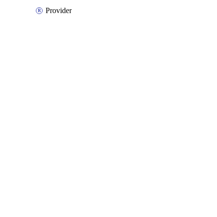
Provider