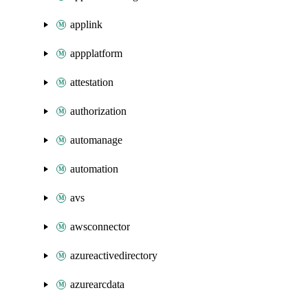
applink
appplatform
attestation
authorization
automanage
automation
avs
awsconnector
azureactivedirectory
azurearcdata