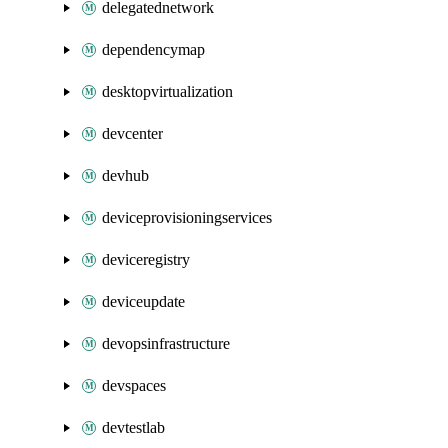
delegatednetwork
dependencymap
desktopvirtualization
devcenter
devhub
deviceprovisioningservices
deviceregistry
deviceupdate
devopsinfrastructure
devspaces
devtestlab