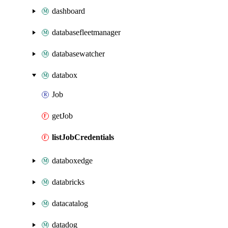
dashboard
databasefleetmanager
databasewatcher
databox
Job
getJob
listJobCredentials
databoxedge
databricks
datacatalog
datadog