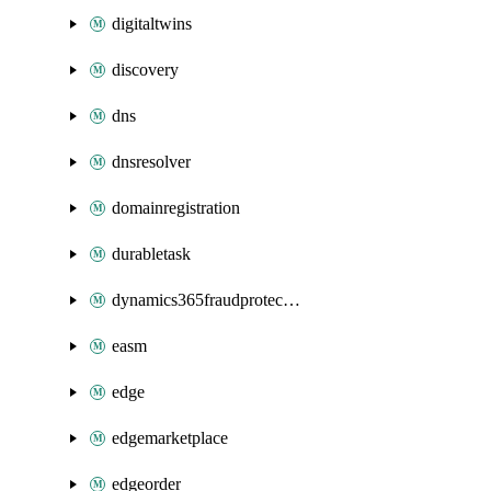
digitaltwins
discovery
dns
dnsresolver
domainregistration
durabletask
dynamics365fraudprotection
easm
edge
edgemarketplace
edgeorder