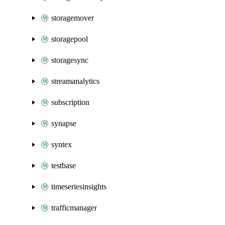
storagemover
storagepool
storagesync
streamanalytics
subscription
synapse
syntex
testbase
timeseriesinsights
trafficmanager