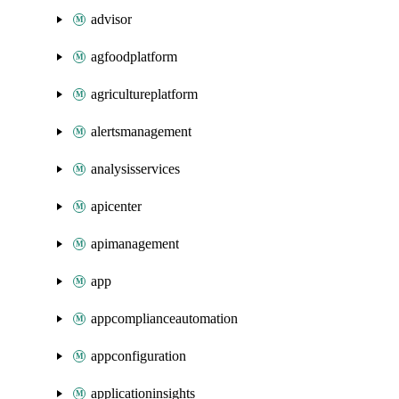
advisor
agfoodplatform
agricultureplatform
alertsmanagement
analysisservices
apicenter
apimanagement
app
appcomplianceautomation
appconfiguration
applicationinsights