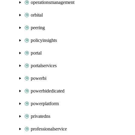
operationsmanagement
orbital
peering
policyinsights
portal
portalservices
powerbi
powerbidedicated
powerplatform
privatedns
professionalservice