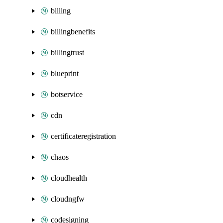
billing
billingbenefits
billingtrust
blueprint
botservice
cdn
certificateregistration
chaos
cloudhealth
cloudngfw
codesigning