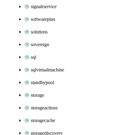
signalrservice
softwareplan
solutions
sovereign
sql
sqlvirtualmachine
standbypool
storage
storageactions
storagecache
storagediscovery