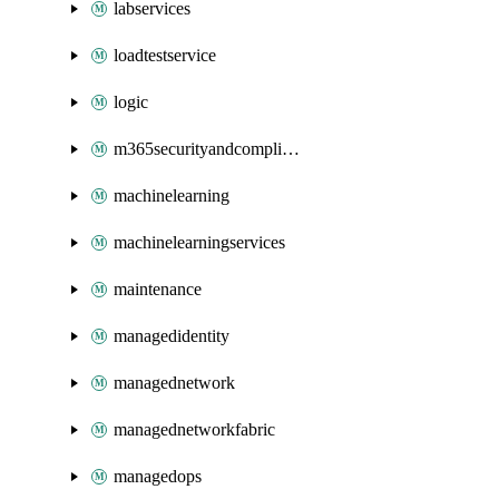
labservices
loadtestservice
logic
m365securityandcompliance
machinelearning
machinelearningservices
maintenance
managedidentity
managednetwork
managednetworkfabric
managedops