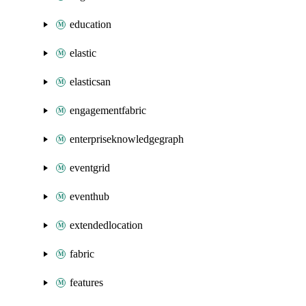
education
elastic
elasticsan
engagementfabric
enterpriseknowledgegraph
eventgrid
eventhub
extendedlocation
fabric
features