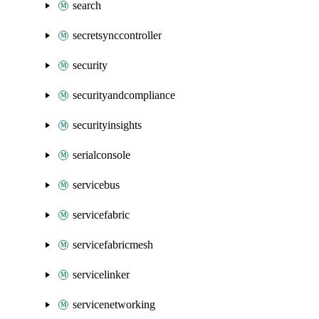
search
secretsynccontroller
security
securityandcompliance
securityinsights
serialconsole
servicebus
servicefabric
servicefabricmesh
servicelinker
servicenetworking