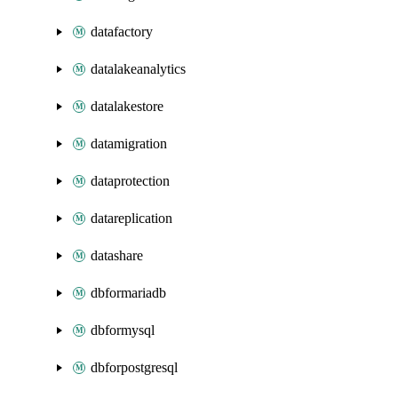
datafactory
datalakeanalytics
datalakestore
datamigration
dataprotection
datareplication
datashare
dbformariadb
dbformysql
dbforpostgresql