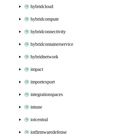
hybridcloud
hybridcompute
hybridconnectivity
hybridcontainerservice
hybridnetwork
impact
importexport
integrationspaces
intune
iotcentral
iotfirmwaredefense