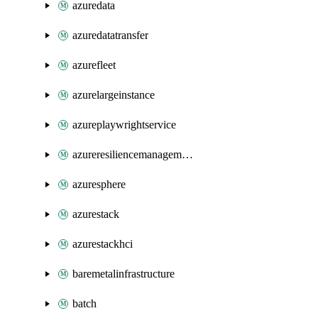
azuredata
azuredatatransfer
azurefleet
azurelargeinstance
azureplaywrightservice
azureresiliencemanagement
azuresphere
azurestack
azurestackhci
baremetalinfrastructure
batch