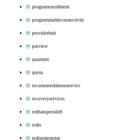
programenrollment
programmableconnectivity
providerhub
purview
quantum
quota
recommendationsservice
recoveryservices
redhatopenshift
redis
redisenterprise