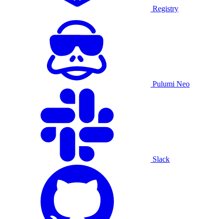
Registry
Pulumi Neo
Slack