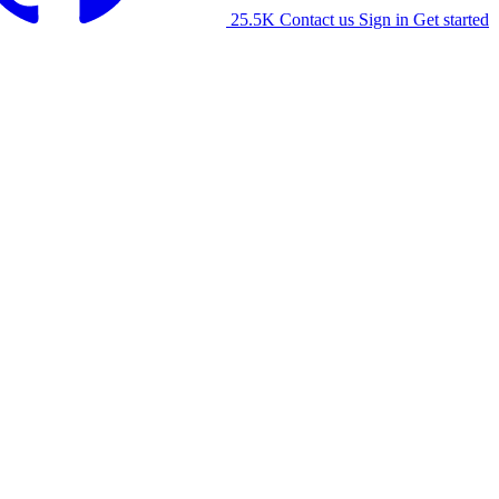
25.5K
Contact us
Sign in
Get started