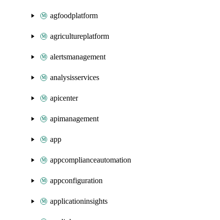
agfoodplatform
agricultureplatform
alertsmanagement
analysisservices
apicenter
apimanagement
app
appcomplianceautomation
appconfiguration
applicationinsights