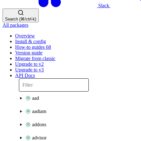
Slack
Search (⌘/ctrl-k)
All packages
Overview
Install & config
How-to guides
68
Version guide
Migrate from classic
Upgrade to v2
Upgrade to v3
API Docs
aad
aadiam
addons
advisor