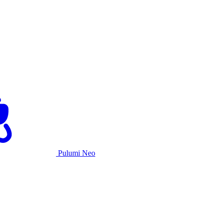
Pulumi Neo