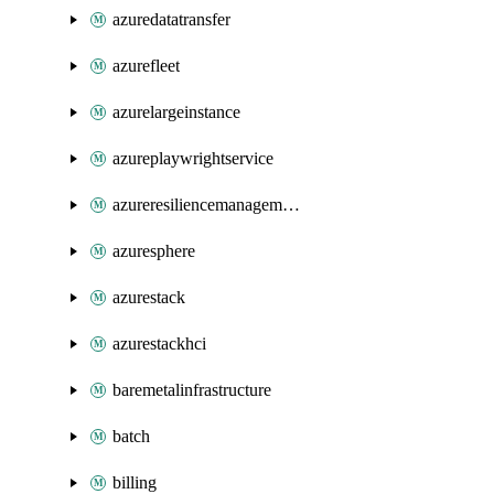
azuredatatransfer
azurefleet
azurelargeinstance
azureplaywrightservice
azureresiliencemanagement
azuresphere
azurestack
azurestackhci
baremetalinfrastructure
batch
billing