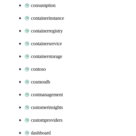
consumption
containerinstance
containerregistry
containerservice
containerstorage
contoso
cosmosdb
costmanagement
customerinsights
customproviders
dashboard