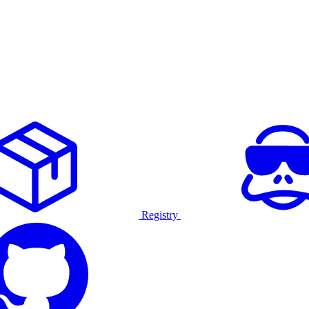
Registry