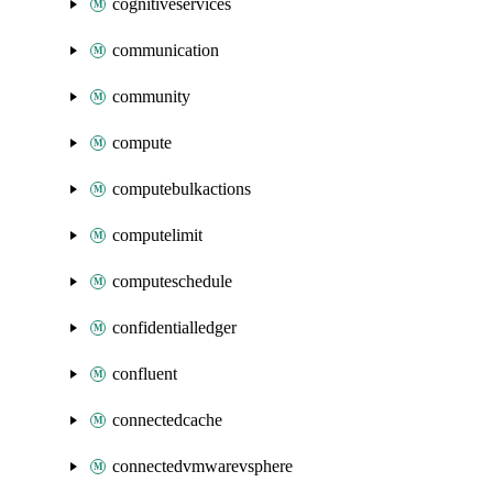
cognitiveservices
communication
community
compute
computebulkactions
computelimit
computeschedule
confidentialledger
confluent
connectedcache
connectedvmwarevsphere