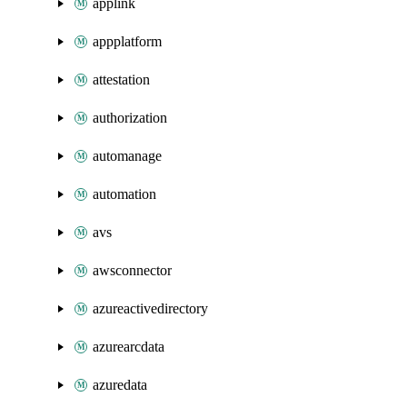
applink
appplatform
attestation
authorization
automanage
automation
avs
awsconnector
azureactivedirectory
azurearcdata
azuredata