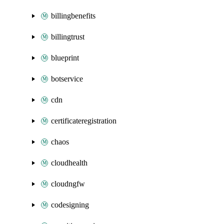
billingbenefits
billingtrust
blueprint
botservice
cdn
certificateregistration
chaos
cloudhealth
cloudngfw
codesigning