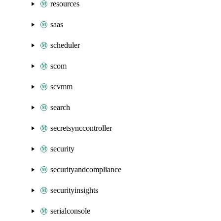
resources
saas
scheduler
scom
scvmm
search
secretsynccontroller
security
securityandcompliance
securityinsights
serialconsole