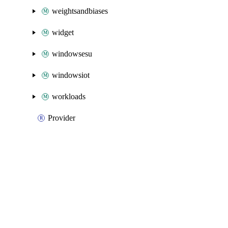
weightsandbiases
widget
windowsesu
windowsiot
workloads
Provider
Packages
Packages
Azure Native
API Docs
databricks