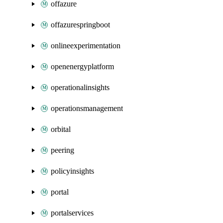
offazure
offazurespringboot
onlineexperimentation
openenergyplatform
operationalinsights
operationsmanagement
orbital
peering
policyinsights
portal
portalservices