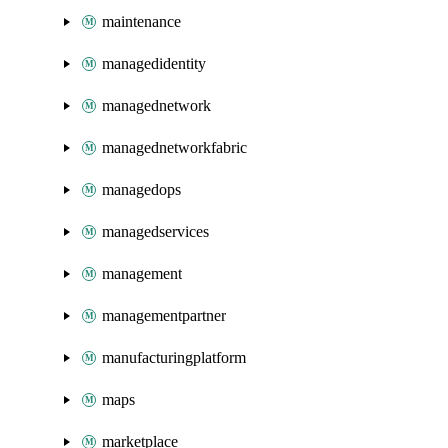
maintenance
managedidentity
managednetwork
managednetworkfabric
managedops
managedservices
management
managementpartner
manufacturingplatform
maps
marketplace