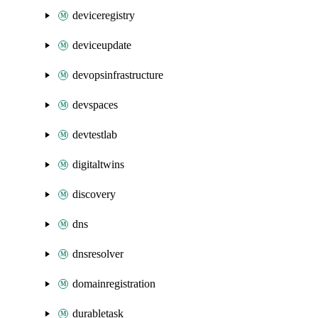
deviceregistry
deviceupdate
devopsinfrastructure
devspaces
devtestlab
digitaltwins
discovery
dns
dnsresolver
domainregistration
durabletask