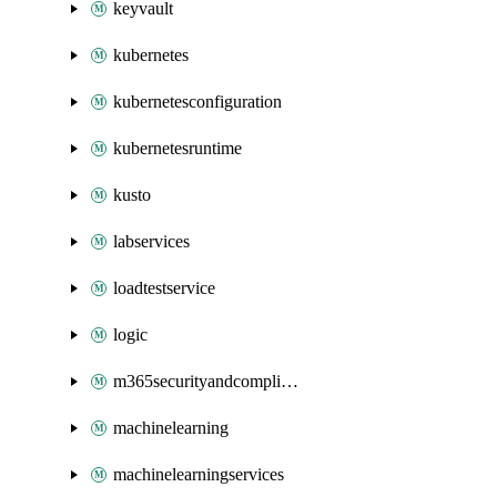
keyvault
kubernetes
kubernetesconfiguration
kubernetesruntime
kusto
labservices
loadtestservice
logic
m365securityandcompliance
machinelearning
machinelearningservices