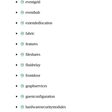
eventgrid
eventhub
extendedlocation
fabric
features
fileshares
fluidrelay
frontdoor
graphservices
guestconfiguration
hardwaresecuritymodules