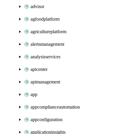
advisor
agfoodplatform
agricultureplatform
alertsmanagement
analysisservices
apicenter
apimanagement
app
appcomplianceautomation
appconfiguration
applicationinsights