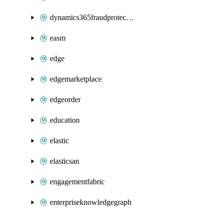
dynamics365fraudprotection
easm
edge
edgemarketplace
edgeorder
education
elastic
elasticsan
engagementfabric
enterpriseknowledgegraph