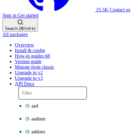
25.5K
Contact us
Sign in
Get started
Search (⌘/ctrl-k)
All packages
Overview
Install & config
How-to guides
68
Version guide
Migrate from classic
Upgrade to v2
Upgrade to v3
API Docs
aad
aadiam
addons