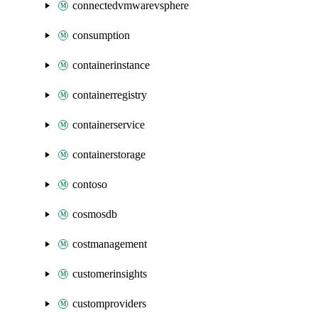
connectedvmwarevsphere
consumption
containerinstance
containerregistry
containerservice
containerstorage
contoso
cosmosdb
costmanagement
customerinsights
customproviders