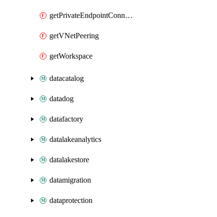
getPrivateEndpointConnection
getVNetPeering
getWorkspace
datacatalog
datadog
datafactory
datalakeanalytics
datalakestore
datamigration
dataprotection