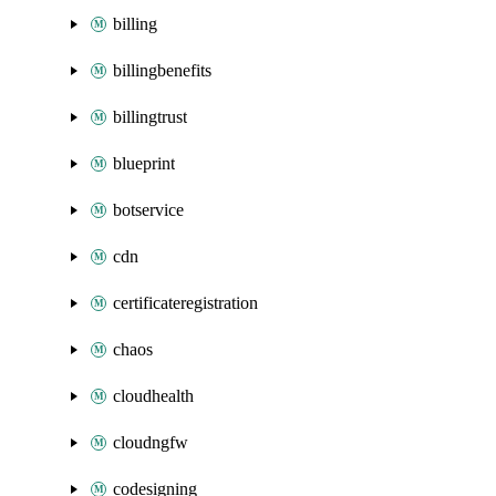
billing
billingbenefits
billingtrust
blueprint
botservice
cdn
certificateregistration
chaos
cloudhealth
cloudngfw
codesigning