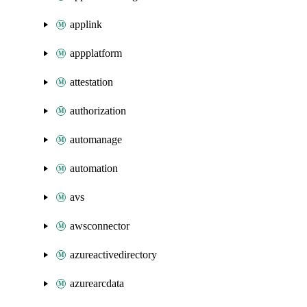
applink
appplatform
attestation
authorization
automanage
automation
avs
awsconnector
azureactivedirectory
azurearcdata