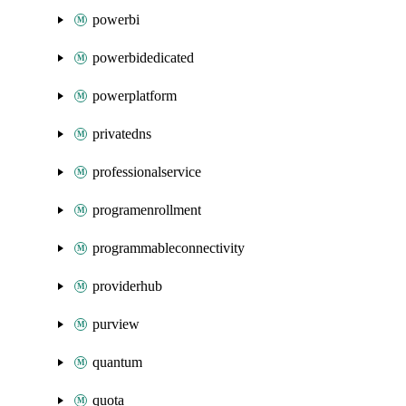
powerbi
powerbidedicated
powerplatform
privatedns
professionalservice
programenrollment
programmableconnectivity
providerhub
purview
quantum
quota