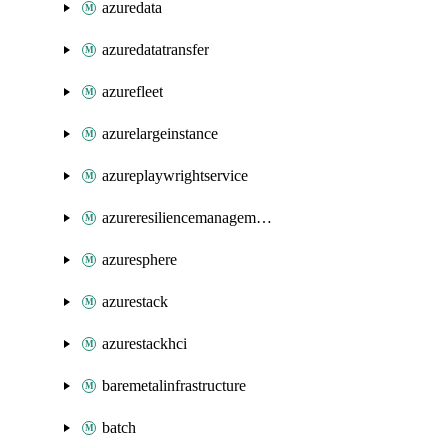
azuredata
azuredatatransfer
azurefleet
azurelargeinstance
azureplaywrightservice
azureresiliencemanagement
azuresphere
azurestack
azurestackhci
baremetalinfrastructure
batch