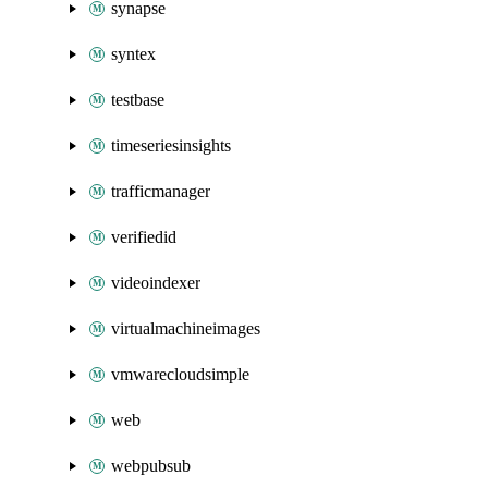
synapse
syntex
testbase
timeseriesinsights
trafficmanager
verifiedid
videoindexer
virtualmachineimages
vmwarecloudsimple
web
webpubsub