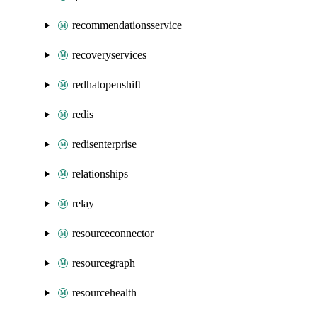
recommendationsservice
recoveryservices
redhatopenshift
redis
redisenterprise
relationships
relay
resourceconnector
resourcegraph
resourcehealth