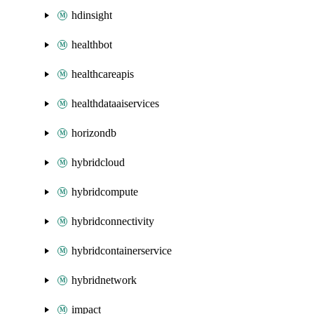
hdinsight
healthbot
healthcareapis
healthdataaiservices
horizondb
hybridcloud
hybridcompute
hybridconnectivity
hybridcontainerservice
hybridnetwork
impact