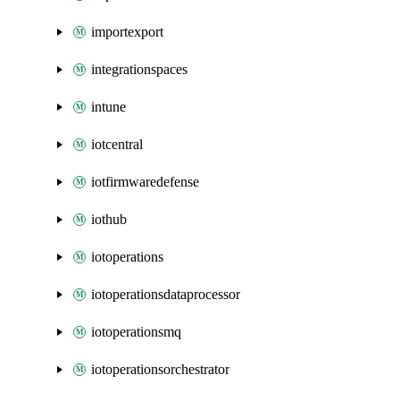
importexport
integrationspaces
intune
iotcentral
iotfirmwaredefense
iothub
iotoperations
iotoperationsdataprocessor
iotoperationsmq
iotoperationsorchestrator