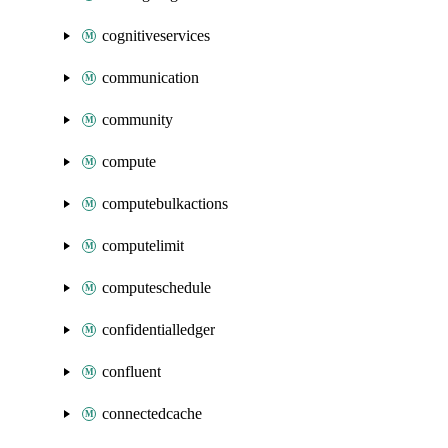
cognitiveservices
communication
community
compute
computebulkactions
computelimit
computeschedule
confidentialledger
confluent
connectedcache