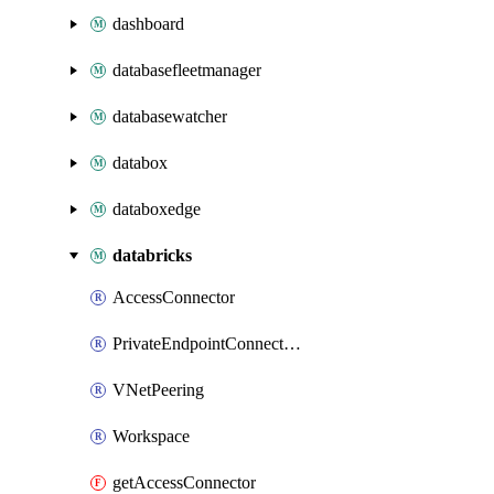
dashboard
databasefleetmanager
databasewatcher
databox
databoxedge
databricks
AccessConnector
PrivateEndpointConnection
VNetPeering
Workspace
getAccessConnector