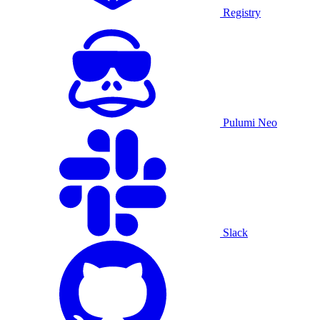
Registry
Pulumi Neo
Slack