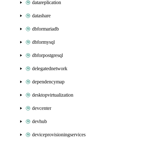
datareplication
datashare
dbformariadb
dbformysql
dbforpostgresql
delegatednetwork
dependencymap
desktopvirtualization
devcenter
devhub
deviceprovisioningservices