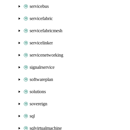
servicebus
servicefabric
servicefabricmesh
servicelinker
servicenetworking
signalrservice
softwareplan
solutions
sovereign
sql
sqlvirtualmachine