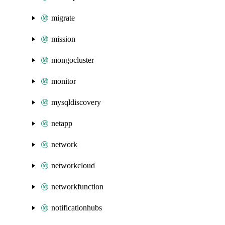
migrate
mission
mongocluster
monitor
mysqldiscovery
netapp
network
networkcloud
networkfunction
notificationhubs