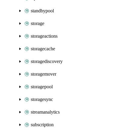
standbypool
storage
storageactions
storagecache
storagediscovery
storagemover
storagepool
storagesync
streamanalytics
subscription