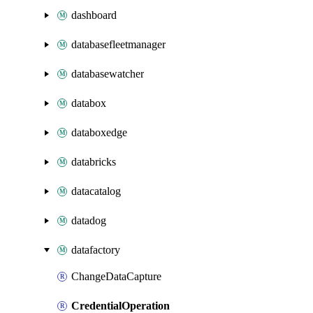
dashboard
databasefleetmanager
databasewatcher
databox
databoxedge
databricks
datacatalog
datadog
datafactory
ChangeDataCapture
CredentialOperation