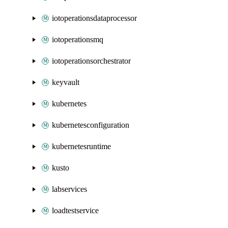
iotoperationsdataprocessor
iotoperationsmq
iotoperationsorchestrator
keyvault
kubernetes
kubernetesconfiguration
kubernetesruntime
kusto
labservices
loadtestservice