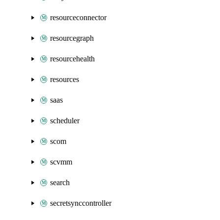
resourceconnector
resourcegraph
resourcehealth
resources
saas
scheduler
scom
scvmm
search
secretsynccontroller