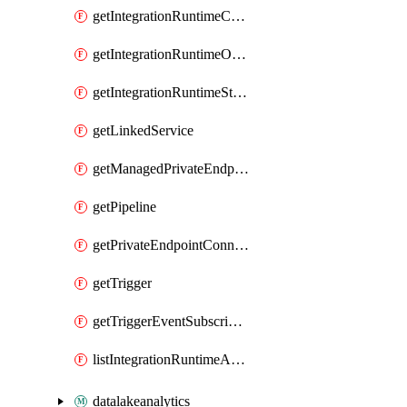
getIntegrationRuntimeConnectionInfo
getIntegrationRuntimeObjectMetadatum
getIntegrationRuntimeStatus
getLinkedService
getManagedPrivateEndpoint
getPipeline
getPrivateEndpointConnection
getTrigger
getTriggerEventSubscriptionStatus
listIntegrationRuntimeAuthKeys
datalakeanalytics