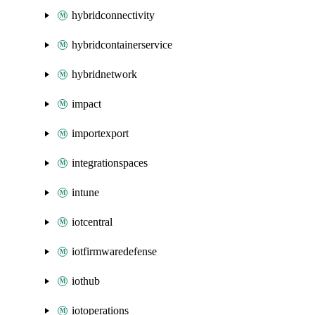
hybridconnectivity
hybridcontainerservice
hybridnetwork
impact
importexport
integrationspaces
intune
iotcentral
iotfirmwaredefense
iothub
iotoperations