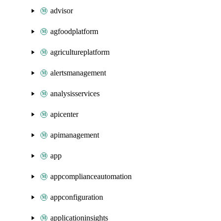
advisor
agfoodplatform
agricultureplatform
alertsmanagement
analysisservices
apicenter
apimanagement
app
appcomplianceautomation
appconfiguration
applicationinsights