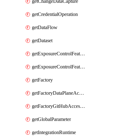
getChangeDataCapture
getCredentialOperation
getDataFlow
getDataset
getExposureControlFeatureValue
getExposureControlFeatureValueByFactory
getFactory
getFactoryDataPlaneAccess
getFactoryGitHubAccessToken
getGlobalParameter
getIntegrationRuntime