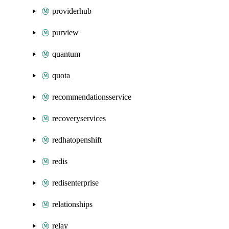
providerhub
purview
quantum
quota
recommendationsservice
recoveryservices
redhatopenshift
redis
redisenterprise
relationships
relay