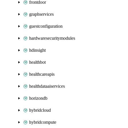
frontdoor
graphservices
guestconfiguration
hardwaresecuritymodules
hdinsight
healthbot
healthcareapis
healthdataaiservices
horizondb
hybridcloud
hybridcompute