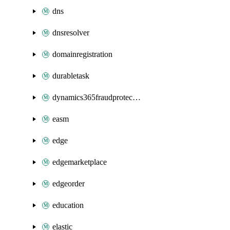
dns
dnsresolver
domainregistration
durabletask
dynamics365fraudprotection
easm
edge
edgemarketplace
edgeorder
education
elastic