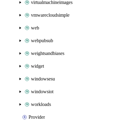
virtualmachineimages
vmwarecloudsimple
web
webpubsub
weightsandbiases
widget
windowsesu
windowsiot
workloads
Provider