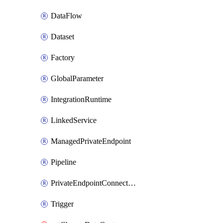
DataFlow
Dataset
Factory
GlobalParameter
IntegrationRuntime
LinkedService
ManagedPrivateEndpoint
Pipeline
PrivateEndpointConnection
Trigger