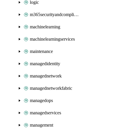
logic
m365securityandcompliance
machinelearning
machinelearningservices
maintenance
managedidentity
managednetwork
managednetworkfabric
managedops
managedservices
management