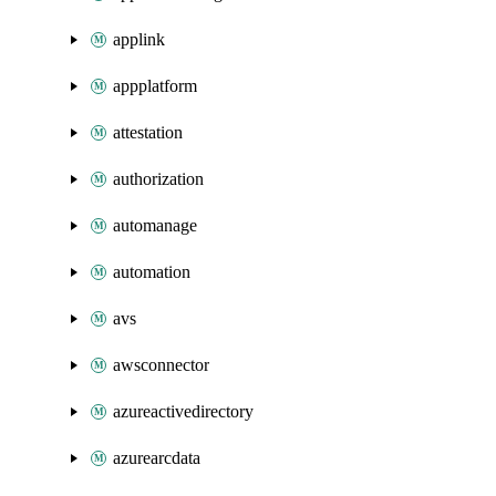
applink
appplatform
attestation
authorization
automanage
automation
avs
awsconnector
azureactivedirectory
azurearcdata