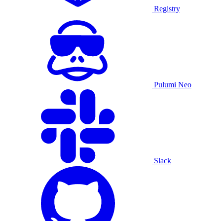
Registry
Pulumi Neo
Slack