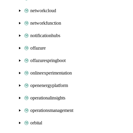
networkcloud
networkfunction
notificationhubs
offazure
offazurespringboot
onlineexperimentation
openenergyplatform
operationalinsights
operationsmanagement
orbital