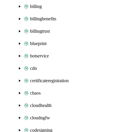
billing
billingbenefits
billingtrust
blueprint
botservice
cdn
certificateregistration
chaos
cloudhealth
cloudngfw
codesigning