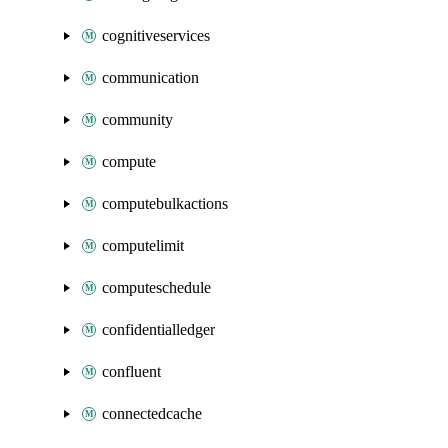
cognitiveservices
communication
community
compute
computebulkactions
computelimit
computeschedule
confidentialledger
confluent
connectedcache