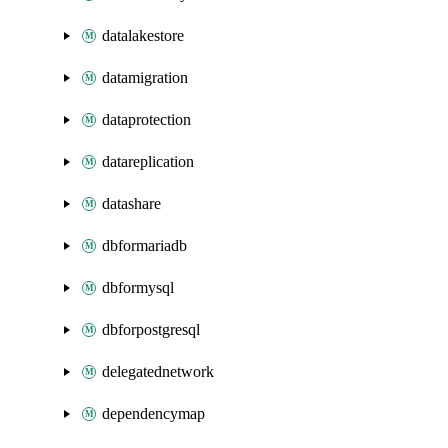
datalakestore
datamigration
dataprotection
datareplication
datashare
dbformariadb
dbformysql
dbforpostgresql
delegatednetwork
dependencymap