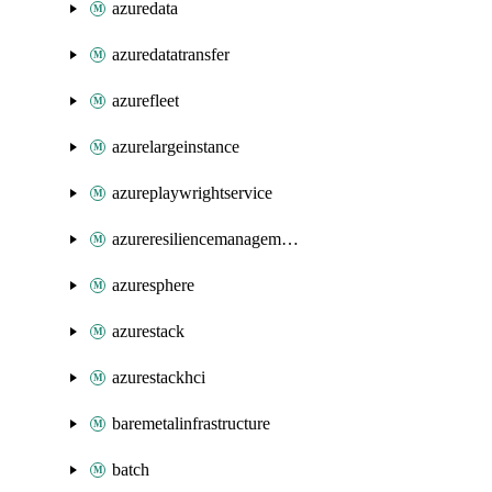
azuredata
azuredatatransfer
azurefleet
azurelargeinstance
azureplaywrightservice
azureresiliencemanagement
azuresphere
azurestack
azurestackhci
baremetalinfrastructure
batch