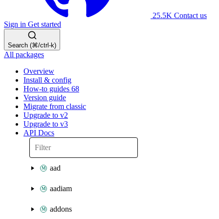
25.5K
Contact us
Sign in
Get started
Search (⌘/ctrl-k)
All packages
Overview
Install & config
How-to guides
68
Version guide
Migrate from classic
Upgrade to v2
Upgrade to v3
API Docs
aad
aadiam
addons