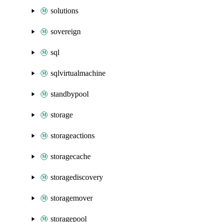
solutions
sovereign
sql
sqlvirtualmachine
standbypool
storage
storageactions
storagecache
storagediscovery
storagemover
storagepool