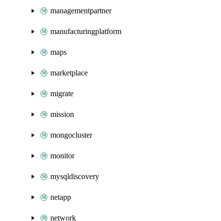
managementpartner
manufacturingplatform
maps
marketplace
migrate
mission
mongocluster
monitor
mysqldiscovery
netapp
network