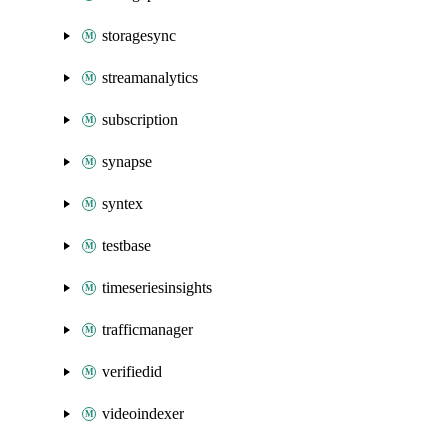
storagesync
streamanalytics
subscription
synapse
syntex
testbase
timeseriesinsights
trafficmanager
verifiedid
videoindexer