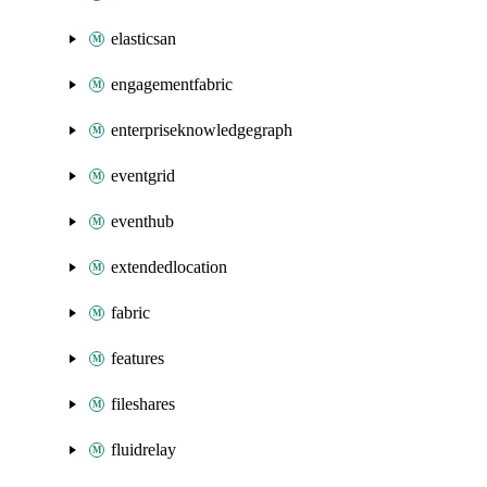
elasticsan
engagementfabric
enterpriseknowledgegraph
eventgrid
eventhub
extendedlocation
fabric
features
fileshares
fluidrelay