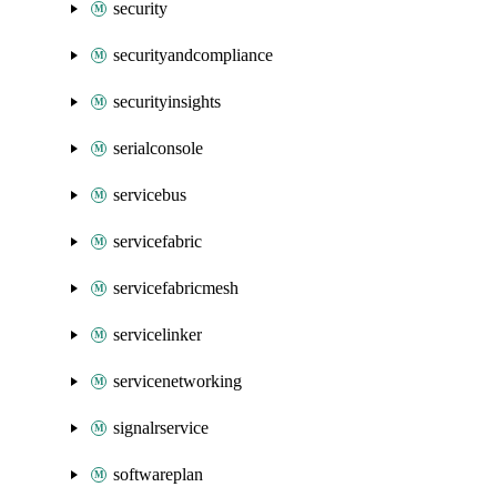
security
securityandcompliance
securityinsights
serialconsole
servicebus
servicefabric
servicefabricmesh
servicelinker
servicenetworking
signalrservice
softwareplan