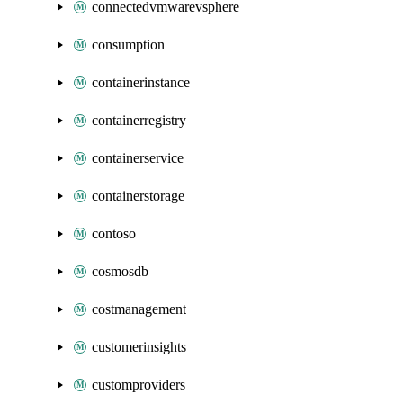
connectedvmwarevsphere
consumption
containerinstance
containerregistry
containerservice
containerstorage
contoso
cosmosdb
costmanagement
customerinsights
customproviders