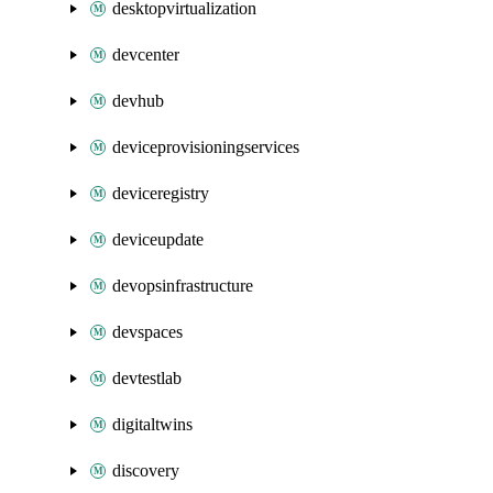
desktopvirtualization
devcenter
devhub
deviceprovisioningservices
deviceregistry
deviceupdate
devopsinfrastructure
devspaces
devtestlab
digitaltwins
discovery