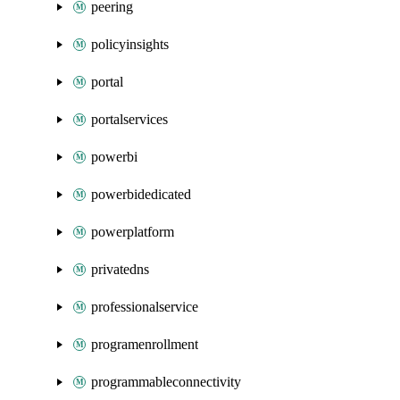
peering
policyinsights
portal
portalservices
powerbi
powerbidedicated
powerplatform
privatedns
professionalservice
programenrollment
programmableconnectivity