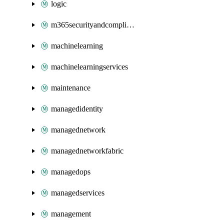
logic
m365securityandcompliance
machinelearning
machinelearningservices
maintenance
managedidentity
managednetwork
managednetworkfabric
managedops
managedservices
management