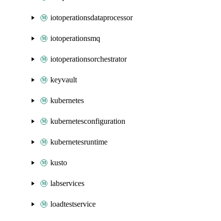
iotoperationsdataprocessor
iotoperationsmq
iotoperationsorchestrator
keyvault
kubernetes
kubernetesconfiguration
kubernetesruntime
kusto
labservices
loadtestservice