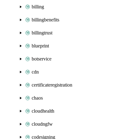
billing
billingbenefits
billingtrust
blueprint
botservice
cdn
certificateregistration
chaos
cloudhealth
cloudngfw
codesigning