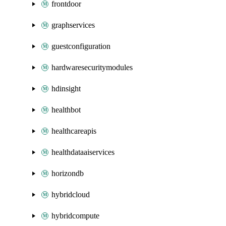
frontdoor
graphservices
guestconfiguration
hardwaresecuritymodules
hdinsight
healthbot
healthcareapis
healthdataaiservices
horizondb
hybridcloud
hybridcompute