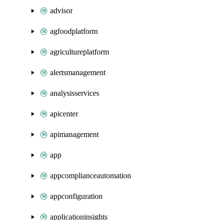
advisor
agfoodplatform
agricultureplatform
alertsmanagement
analysisservices
apicenter
apimanagement
app
appcomplianceautomation
appconfiguration
applicationinsights