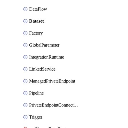
DataFlow
Dataset
Factory
GlobalParameter
IntegrationRuntime
LinkedService
ManagedPrivateEndpoint
Pipeline
PrivateEndpointConnection
Trigger