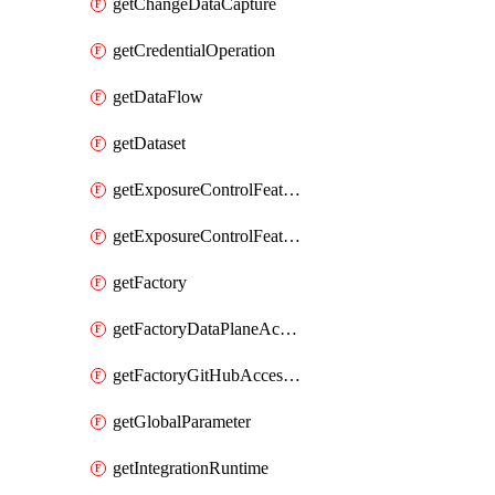
getChangeDataCapture
getCredentialOperation
getDataFlow
getDataset
getExposureControlFeatureValue
getExposureControlFeatureValueByFactory
getFactory
getFactoryDataPlaneAccess
getFactoryGitHubAccessToken
getGlobalParameter
getIntegrationRuntime