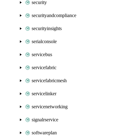
security
securityandcompliance
securityinsights
serialconsole
servicebus
servicefabric
servicefabricmesh
servicelinker
servicenetworking
signalrservice
softwareplan