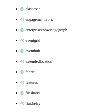
elasticsan
engagementfabric
enterpriseknowledgegraph
eventgrid
eventhub
extendedlocation
fabric
features
fileshares
fluidrelay