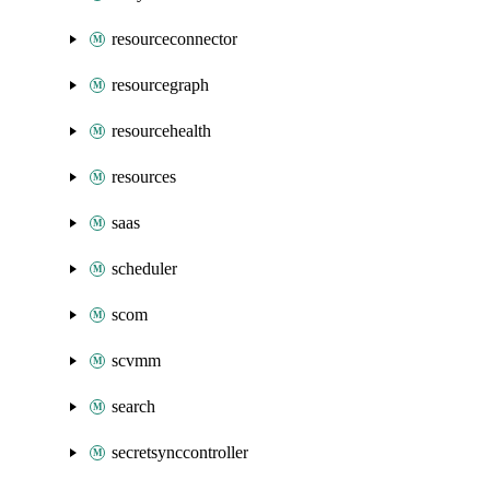
resourceconnector
resourcegraph
resourcehealth
resources
saas
scheduler
scom
scvmm
search
secretsynccontroller