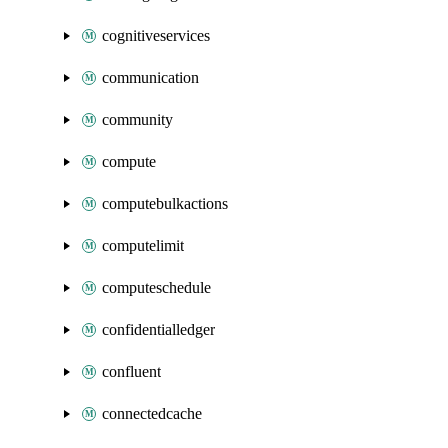
cognitiveservices
communication
community
compute
computebulkactions
computelimit
computeschedule
confidentialledger
confluent
connectedcache