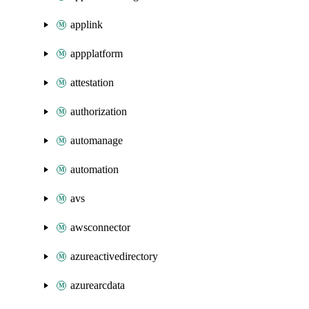
applink
appplatform
attestation
authorization
automanage
automation
avs
awsconnector
azureactivedirectory
azurearcdata