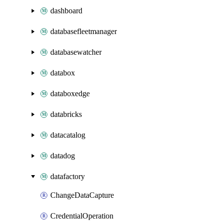
dashboard
databasefleetmanager
databasewatcher
databox
databoxedge
databricks
datacatalog
datadog
datafactory
ChangeDataCapture
CredentialOperation