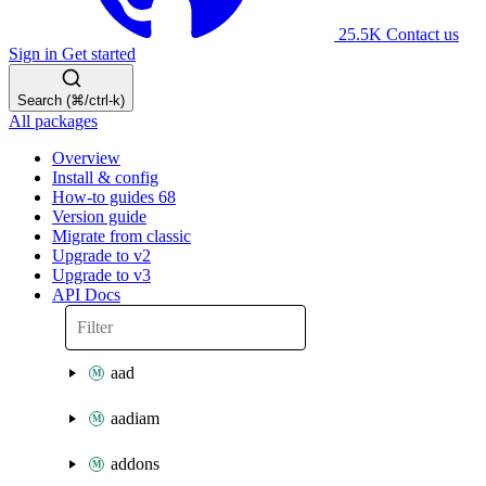
25.5K
Contact us
Sign in
Get started
Search (⌘/ctrl-k)
All packages
Overview
Install & config
How-to guides
68
Version guide
Migrate from classic
Upgrade to v2
Upgrade to v3
API Docs
aad
aadiam
addons