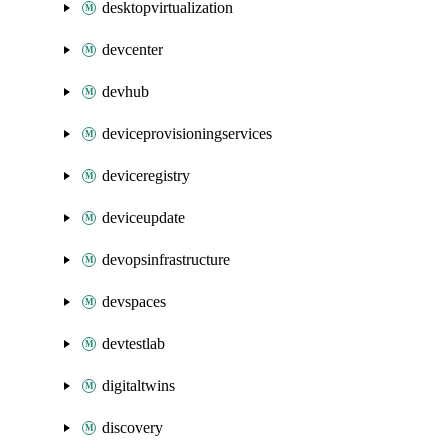
desktopvirtualization
devcenter
devhub
deviceprovisioningservices
deviceregistry
deviceupdate
devopsinfrastructure
devspaces
devtestlab
digitaltwins
discovery