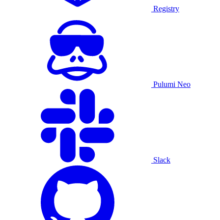
Registry
Pulumi Neo
Slack