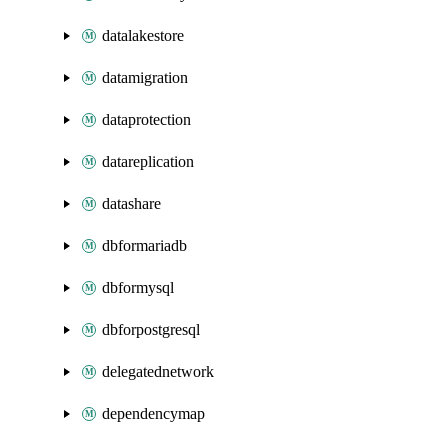
datalakestore
datamigration
dataprotection
datareplication
datashare
dbformariadb
dbformysql
dbforpostgresql
delegatednetwork
dependencymap