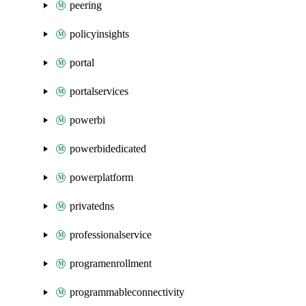
peering
policyinsights
portal
portalservices
powerbi
powerbidedicated
powerplatform
privatedns
professionalservice
programenrollment
programmableconnectivity