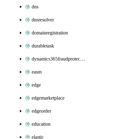
dns
dnsresolver
domainregistration
durabletask
dynamics365fraudprotection
easm
edge
edgemarketplace
edgeorder
education
elastic