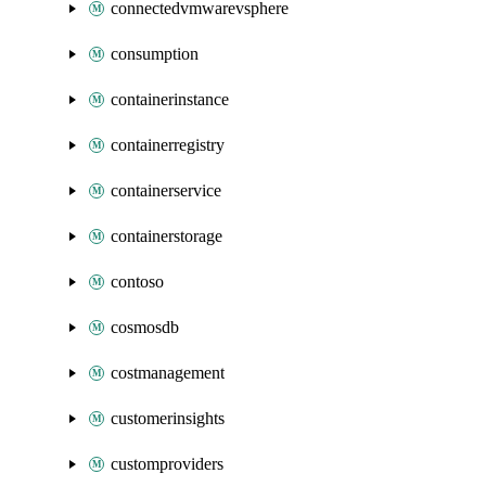
connectedvmwarevsphere
consumption
containerinstance
containerregistry
containerservice
containerstorage
contoso
cosmosdb
costmanagement
customerinsights
customproviders