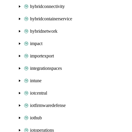
hybridconnectivity
hybridcontainerservice
hybridnetwork
impact
importexport
integrationspaces
intune
iotcentral
iotfirmwaredefense
iothub
iotoperations