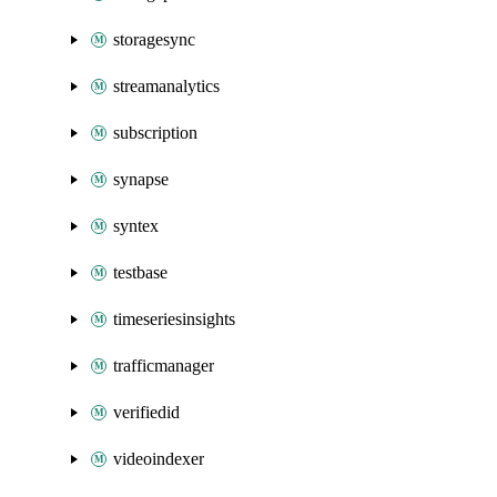
storagesync
streamanalytics
subscription
synapse
syntex
testbase
timeseriesinsights
trafficmanager
verifiedid
videoindexer