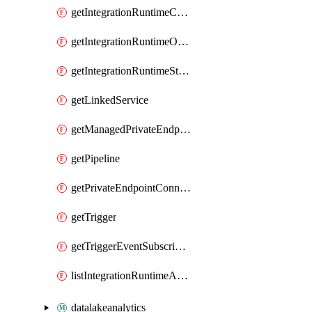
getIntegrationRuntimeConnectionInfo
getIntegrationRuntimeObjectMetadatum
getIntegrationRuntimeStatus
getLinkedService
getManagedPrivateEndpoint
getPipeline
getPrivateEndpointConnection
getTrigger
getTriggerEventSubscriptionStatus
listIntegrationRuntimeAuthKeys
datalakeanalytics