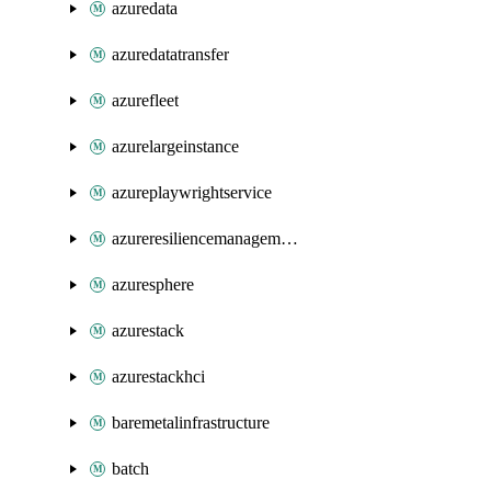
azuredata
azuredatatransfer
azurefleet
azurelargeinstance
azureplaywrightservice
azureresiliencemanagement
azuresphere
azurestack
azurestackhci
baremetalinfrastructure
batch