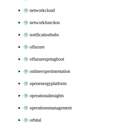
networkcloud
networkfunction
notificationhubs
offazure
offazurespringboot
onlineexperimentation
openenergyplatform
operationalinsights
operationsmanagement
orbital