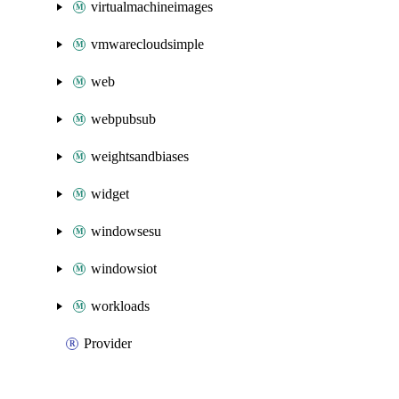
virtualmachineimages
vmwarecloudsimple
web
webpubsub
weightsandbiases
widget
windowsesu
windowsiot
workloads
Provider