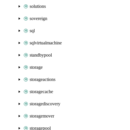
solutions
sovereign
sql
sqlvirtualmachine
standbypool
storage
storageactions
storagecache
storagediscovery
storagemover
storagepool