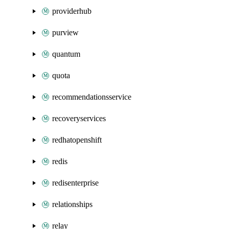
providerhub
purview
quantum
quota
recommendationsservice
recoveryservices
redhatopenshift
redis
redisenterprise
relationships
relay