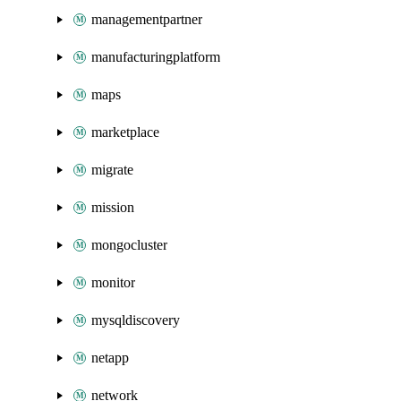
managementpartner
manufacturingplatform
maps
marketplace
migrate
mission
mongocluster
monitor
mysqldiscovery
netapp
network