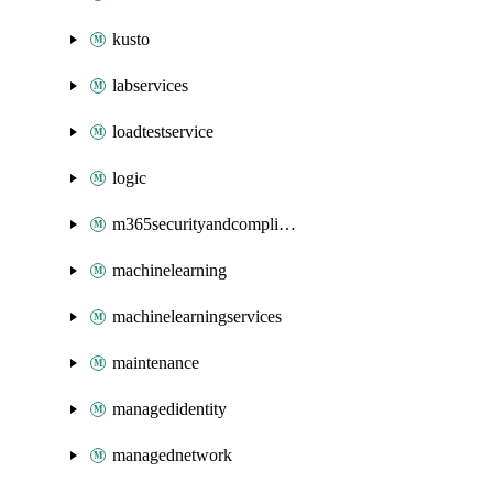
kusto
labservices
loadtestservice
logic
m365securityandcompliance
machinelearning
machinelearningservices
maintenance
managedidentity
managednetwork