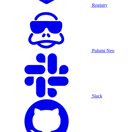
Registry
Pulumi Neo
Slack