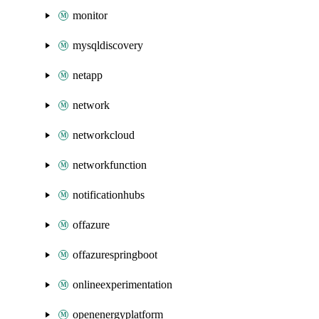
monitor
mysqldiscovery
netapp
network
networkcloud
networkfunction
notificationhubs
offazure
offazurespringboot
onlineexperimentation
openenergyplatform