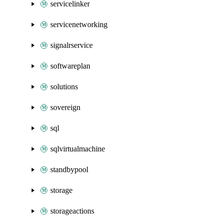
servicelinker
servicenetworking
signalrservice
softwareplan
solutions
sovereign
sql
sqlvirtualmachine
standbypool
storage
storageactions