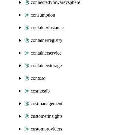
connectedvmwarevsphere
consumption
containerinstance
containerregistry
containerservice
containerstorage
contoso
cosmosdb
costmanagement
customerinsights
customproviders