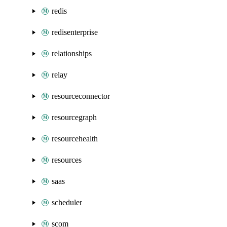
redis
redisenterprise
relationships
relay
resourceconnector
resourcegraph
resourcehealth
resources
saas
scheduler
scom