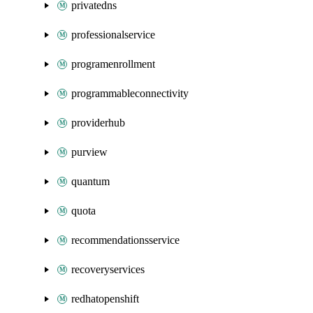
privatedns
professionalservice
programenrollment
programmableconnectivity
providerhub
purview
quantum
quota
recommendationsservice
recoveryservices
redhatopenshift