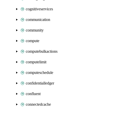
cognitiveservices
communication
community
compute
computebulkactions
computelimit
computeschedule
confidentialledger
confluent
connectedcache