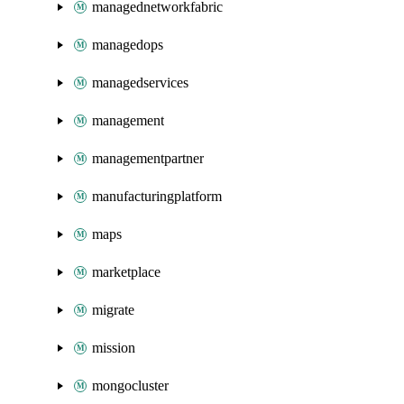
managednetworkfabric
managedops
managedservices
management
managementpartner
manufacturingplatform
maps
marketplace
migrate
mission
mongocluster