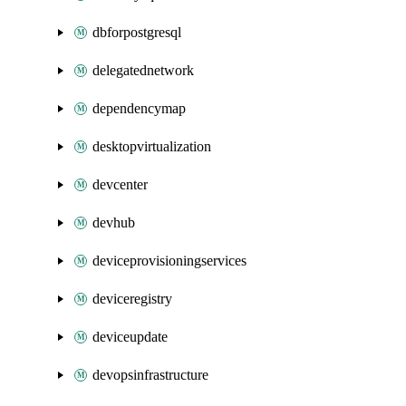
dbforpostgresql
delegatednetwork
dependencymap
desktopvirtualization
devcenter
devhub
deviceprovisioningservices
deviceregistry
deviceupdate
devopsinfrastructure