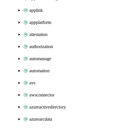
applink
appplatform
attestation
authorization
automanage
automation
avs
awsconnector
azureactivedirectory
azurearcdata