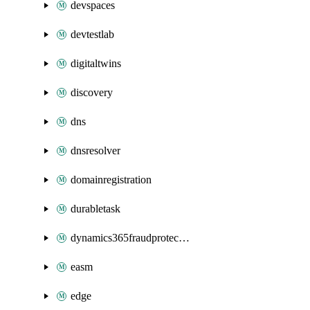
devspaces
devtestlab
digitaltwins
discovery
dns
dnsresolver
domainregistration
durabletask
dynamics365fraudprotection
easm
edge