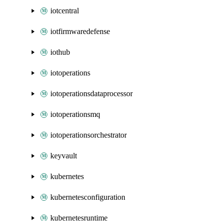
iotcentral
iotfirmwaredefense
iothub
iotoperations
iotoperationsdataprocessor
iotoperationsmq
iotoperationsorchestrator
keyvault
kubernetes
kubernetesconfiguration
kubernetesruntime