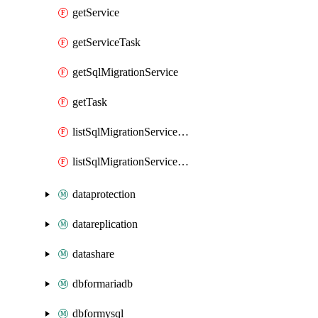
getService
getServiceTask
getSqlMigrationService
getTask
listSqlMigrationServiceAuthKeys
listSqlMigrationServiceMonitoringData
dataprotection
datareplication
datashare
dbformariadb
dbformysql