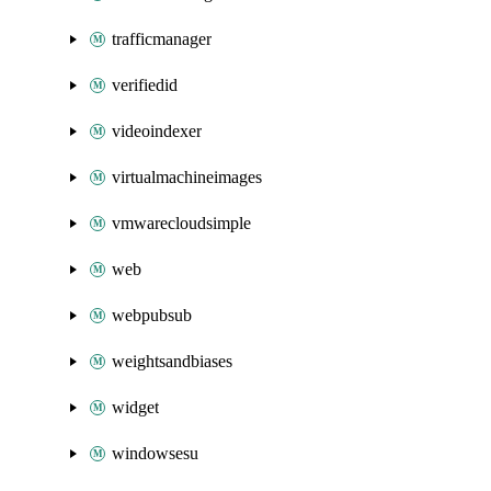
trafficmanager
verifiedid
videoindexer
virtualmachineimages
vmwarecloudsimple
web
webpubsub
weightsandbiases
widget
windowsesu