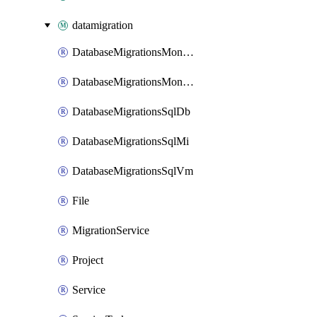
datamigration
DatabaseMigrationsMongoToCosmosDbRUMongo
DatabaseMigrationsMongoToCosmosDbvCoreMongo
DatabaseMigrationsSqlDb
DatabaseMigrationsSqlMi
DatabaseMigrationsSqlVm
File
MigrationService
Project
Service