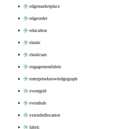
edgemarketplace
edgeorder
education
elastic
elasticsan
engagementfabric
enterpriseknowledgegraph
eventgrid
eventhub
extendedlocation
fabric