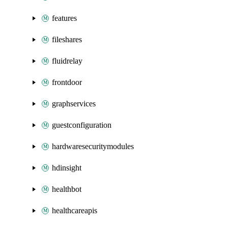
features
fileshares
fluidrelay
frontdoor
graphservices
guestconfiguration
hardwaresecuritymodules
hdinsight
healthbot
healthcareapis