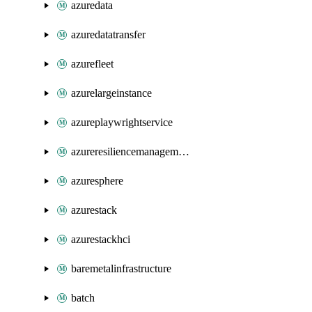
azuredata
azuredatatransfer
azurefleet
azurelargeinstance
azureplaywrightservice
azureresiliencemanagement
azuresphere
azurestack
azurestackhci
baremetalinfrastructure
batch