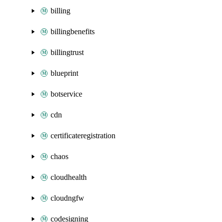
billing
billingbenefits
billingtrust
blueprint
botservice
cdn
certificateregistration
chaos
cloudhealth
cloudngfw
codesigning