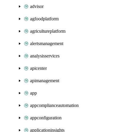
advisor
agfoodplatform
agricultureplatform
alertsmanagement
analysisservices
apicenter
apimanagement
app
appcomplianceautomation
appconfiguration
applicationinsights