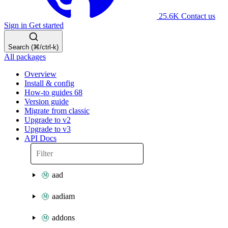
25.6K
Contact us
Sign in
Get started
Search (⌘/ctrl-k)
All packages
Overview
Install & config
How-to guides
68
Version guide
Migrate from classic
Upgrade to v2
Upgrade to v3
API Docs
aad
aadiam
addons