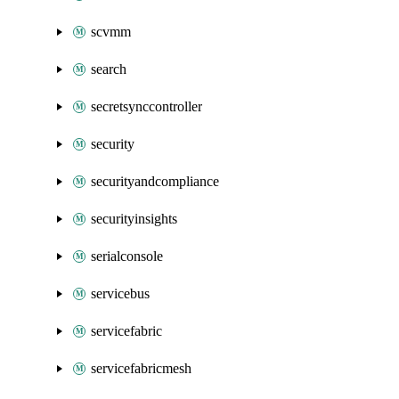
scvmm
search
secretsynccontroller
security
securityandcompliance
securityinsights
serialconsole
servicebus
servicefabric
servicefabricmesh