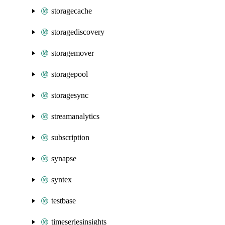
storagecache
storagediscovery
storagemover
storagepool
storagesync
streamanalytics
subscription
synapse
syntex
testbase
timeseriesinsights