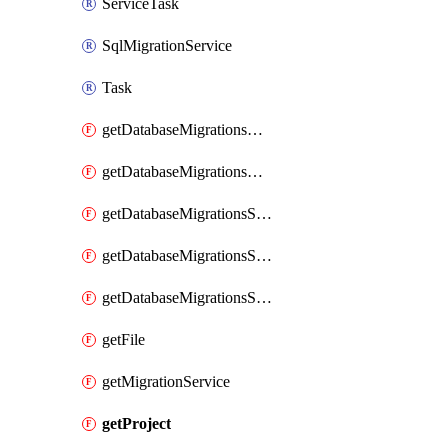
ServiceTask
SqlMigrationService
Task
getDatabaseMigrationsMongoToCosmosDbRUMongo
getDatabaseMigrationsMongoToCosmosDbvCoreMongo
getDatabaseMigrationsSqlDb
getDatabaseMigrationsSqlMi
getDatabaseMigrationsSqlVm
getFile
getMigrationService
getProject