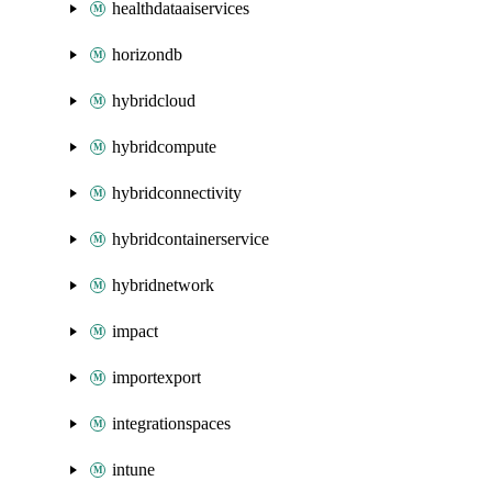
healthdataaiservices
horizondb
hybridcloud
hybridcompute
hybridconnectivity
hybridcontainerservice
hybridnetwork
impact
importexport
integrationspaces
intune