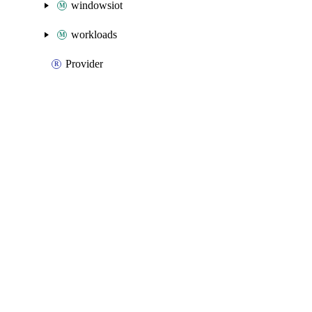
windowsiot
workloads
Provider