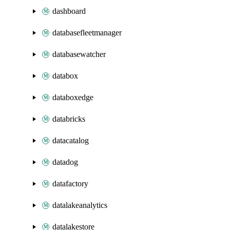
dashboard
databasefleetmanager
databasewatcher
databox
databoxedge
databricks
datacatalog
datadog
datafactory
datalakeanalytics
datalakestore