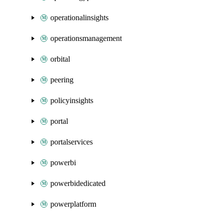
operationalinsights
operationsmanagement
orbital
peering
policyinsights
portal
portalservices
powerbi
powerbidedicated
powerplatform