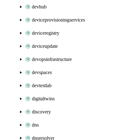
devhub
deviceprovisioningservices
deviceregistry
deviceupdate
devopsinfrastructure
devspaces
devtestlab
digitaltwins
discovery
dns
dnsresolver