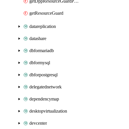
getDppResourceGuardProxy
getResourceGuard
datareplication
datashare
dbformariadb
dbformysql
dbforpostgresql
delegatednetwork
dependencymap
desktopvirtualization
devcenter