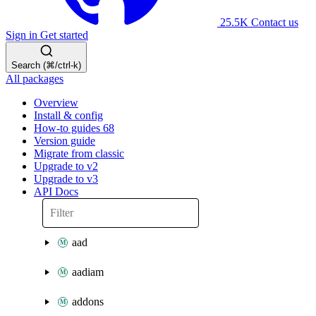
25.5K
Contact us
Sign in
Get started
Search (⌘/ctrl-k)
All packages
Overview
Install & config
How-to guides
68
Version guide
Migrate from classic
Upgrade to v2
Upgrade to v3
API Docs
aad
aadiam
addons