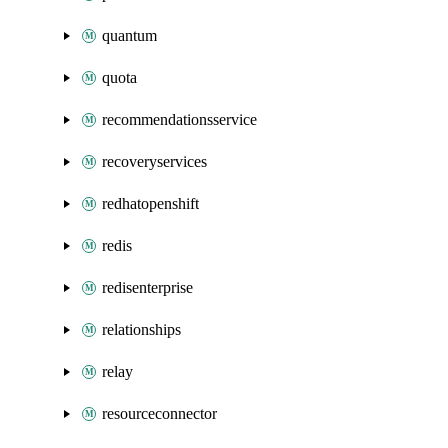
quantum
quota
recommendationsservice
recoveryservices
redhatopenshift
redis
redisenterprise
relationships
relay
resourceconnector