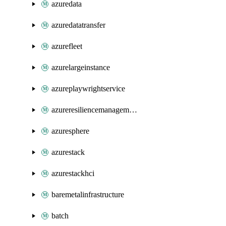
azuredata
azuredatatransfer
azurefleet
azurelargeinstance
azureplaywrightservice
azureresiliencemanagement
azuresphere
azurestack
azurestackhci
baremetalinfrastructure
batch