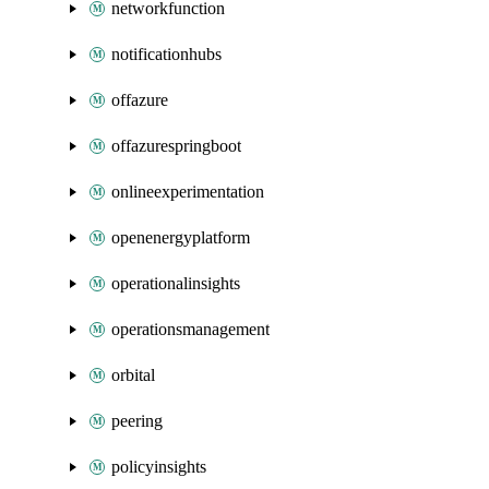
networkfunction
notificationhubs
offazure
offazurespringboot
onlineexperimentation
openenergyplatform
operationalinsights
operationsmanagement
orbital
peering
policyinsights