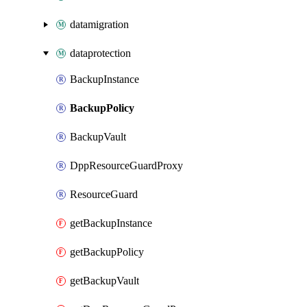
datamigration
dataprotection
BackupInstance
BackupPolicy
BackupVault
DppResourceGuardProxy
ResourceGuard
getBackupInstance
getBackupPolicy
getBackupVault