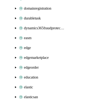
domainregistration
durabletask
dynamics365fraudprotection
easm
edge
edgemarketplace
edgeorder
education
elastic
elasticsan