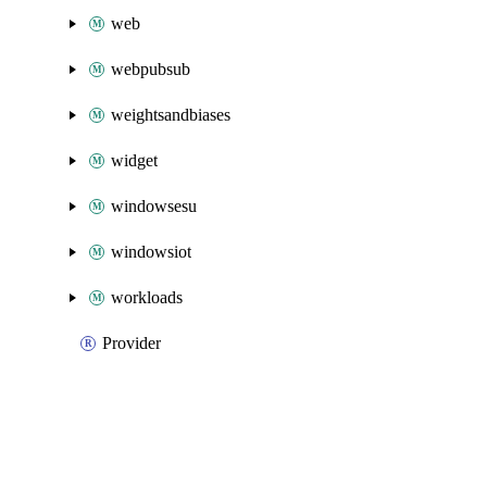
web
webpubsub
weightsandbiases
widget
windowsesu
windowsiot
workloads
Provider