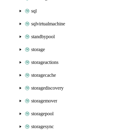
sql
sqlvirtualmachine
standbypool
storage
storageactions
storagecache
storagediscovery
storagemover
storagepool
storagesync