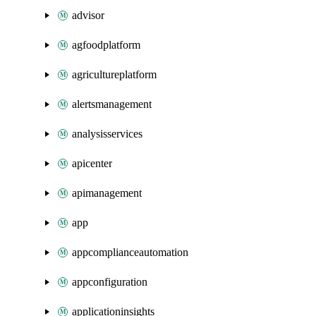
advisor
agfoodplatform
agricultureplatform
alertsmanagement
analysisservices
apicenter
apimanagement
app
appcomplianceautomation
appconfiguration
applicationinsights