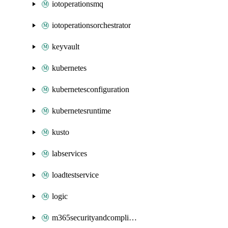
iotoperationsmq
iotoperationsorchestrator
keyvault
kubernetes
kubernetesconfiguration
kubernetesruntime
kusto
labservices
loadtestservice
logic
m365securityandcompliance