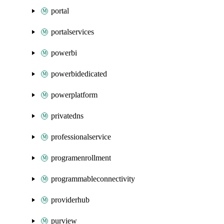
portal
portalservices
powerbi
powerbidedicated
powerplatform
privatedns
professionalservice
programenrollment
programmableconnectivity
providerhub
purview