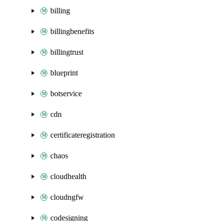
billing
billingbenefits
billingtrust
blueprint
botservice
cdn
certificateregistration
chaos
cloudhealth
cloudngfw
codesigning