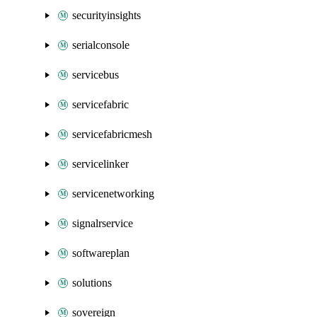
securityinsights
serialconsole
servicebus
servicefabric
servicefabricmesh
servicelinker
servicenetworking
signalrservice
softwareplan
solutions
sovereign