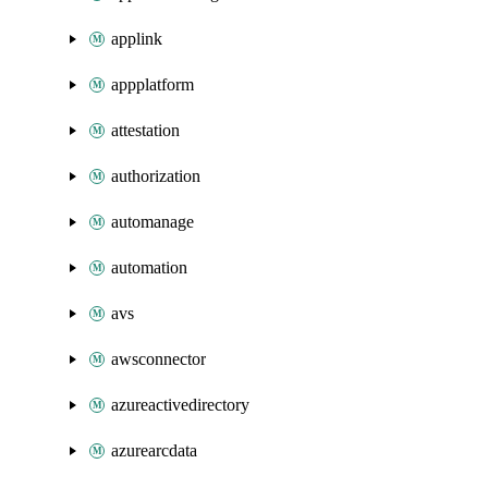
applink
appplatform
attestation
authorization
automanage
automation
avs
awsconnector
azureactivedirectory
azurearcdata