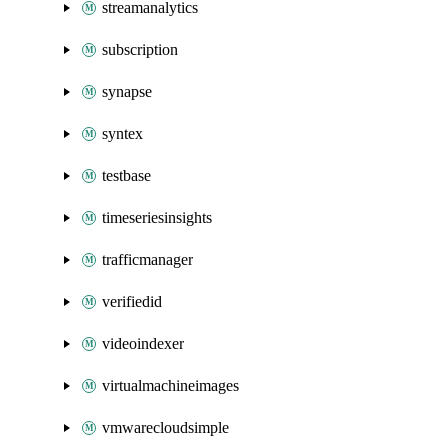
streamanalytics
subscription
synapse
syntex
testbase
timeseriesinsights
trafficmanager
verifiedid
videoindexer
virtualmachineimages
vmwarecloudsimple