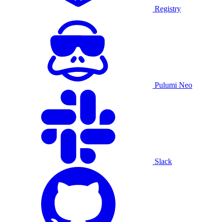
Registry
Pulumi Neo
Slack