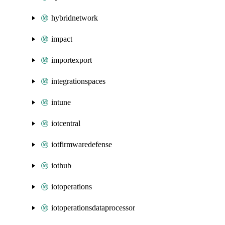
hybridnetwork
impact
importexport
integrationspaces
intune
iotcentral
iotfirmwaredefense
iothub
iotoperations
iotoperationsdataprocessor