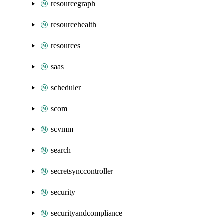
resourcegraph
resourcehealth
resources
saas
scheduler
scom
scvmm
search
secretsynccontroller
security
securityandcompliance