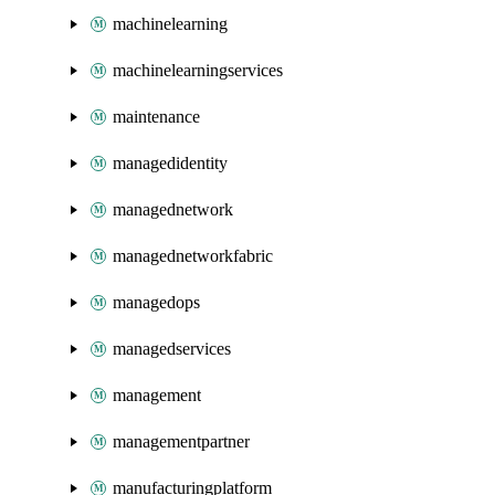
machinelearning
machinelearningservices
maintenance
managedidentity
managednetwork
managednetworkfabric
managedops
managedservices
management
managementpartner
manufacturingplatform