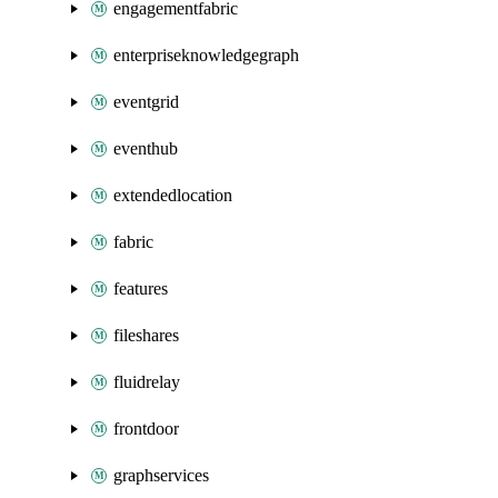
engagementfabric
enterpriseknowledgegraph
eventgrid
eventhub
extendedlocation
fabric
features
fileshares
fluidrelay
frontdoor
graphservices