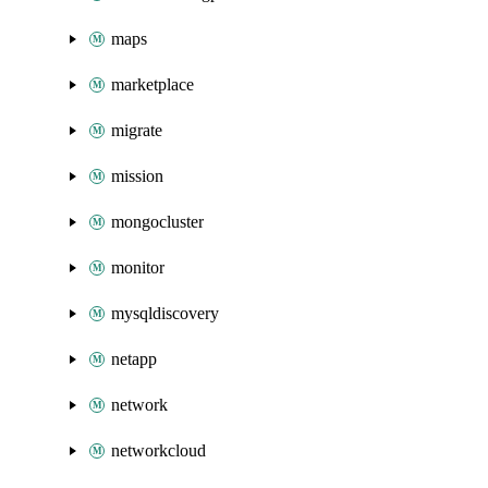
maps
marketplace
migrate
mission
mongocluster
monitor
mysqldiscovery
netapp
network
networkcloud