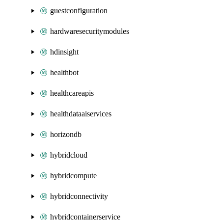
guestconfiguration
hardwaresecuritymodules
hdinsight
healthbot
healthcareapis
healthdataaiservices
horizondb
hybridcloud
hybridcompute
hybridconnectivity
hybridcontainerservice