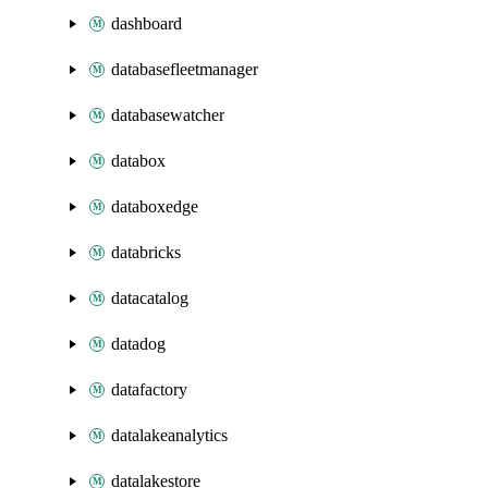
dashboard
databasefleetmanager
databasewatcher
databox
databoxedge
databricks
datacatalog
datadog
datafactory
datalakeanalytics
datalakestore