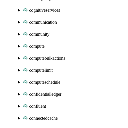
cognitiveservices
communication
community
compute
computebulkactions
computelimit
computeschedule
confidentialledger
confluent
connectedcache