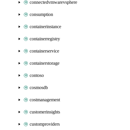
connectedvmwarevsphere
consumption
containerinstance
containerregistry
containerservice
containerstorage
contoso
cosmosdb
costmanagement
customerinsights
customproviders