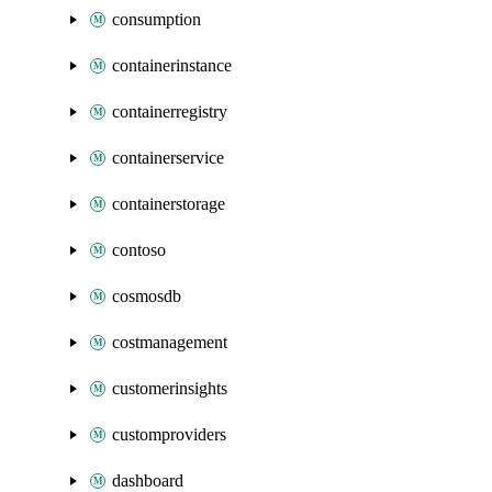
consumption
containerinstance
containerregistry
containerservice
containerstorage
contoso
cosmosdb
costmanagement
customerinsights
customproviders
dashboard