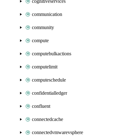
cognitiveservices
communication
community
compute
computebulkactions
computelimit
computeschedule
confidentialledger
confluent
connectedcache
connectedvmwarevsphere