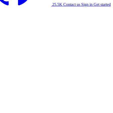
25.5K
Contact us
Sign in
Get started