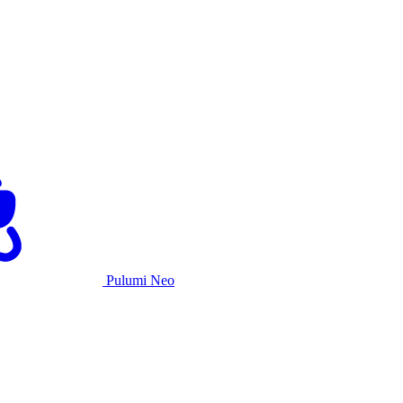
Pulumi Neo