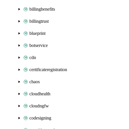
billingbenefits
billingtrust
blueprint
botservice
cdn
certificateregistration
chaos
cloudhealth
cloudngfw
codesigning