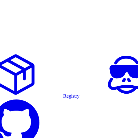
Registry