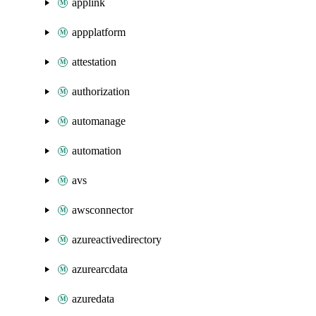
applink
appplatform
attestation
authorization
automanage
automation
avs
awsconnector
azureactivedirectory
azurearcdata
azuredata