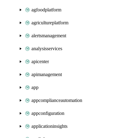
agfoodplatform
agricultureplatform
alertsmanagement
analysisservices
apicenter
apimanagement
app
appcomplianceautomation
appconfiguration
applicationinsights