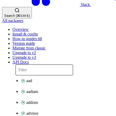
Slack
Search (⌘/ctrl-k)
All packages
Overview
Install & config
How-to guides
68
Version guide
Migrate from classic
Upgrade to v2
Upgrade to v3
API Docs
aad
aadiam
addons
advisor