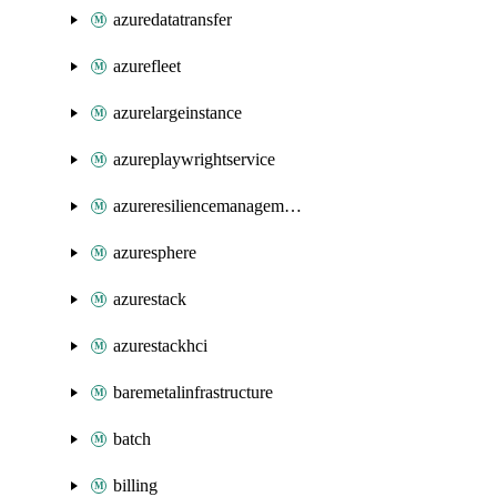
azuredatatransfer
azurefleet
azurelargeinstance
azureplaywrightservice
azureresiliencemanagement
azuresphere
azurestack
azurestackhci
baremetalinfrastructure
batch
billing