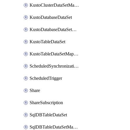
KustoClusterDataSetMapping
KustoDatabaseDataSet
KustoDatabaseDataSetMapping
KustoTableDataSet
KustoTableDataSetMapping
ScheduledSynchronizationSetting
ScheduledTrigger
Share
ShareSubscription
SqlDBTableDataSet
SqlDBTableDataSetMapping