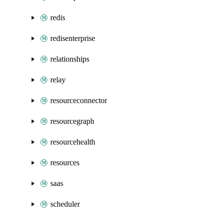
redis
redisenterprise
relationships
relay
resourceconnector
resourcegraph
resourcehealth
resources
saas
scheduler