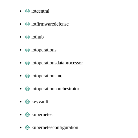
iotcentral
iotfirmwaredefense
iothub
iotoperations
iotoperationsdataprocessor
iotoperationsmq
iotoperationsorchestrator
keyvault
kubernetes
kubernetesconfiguration