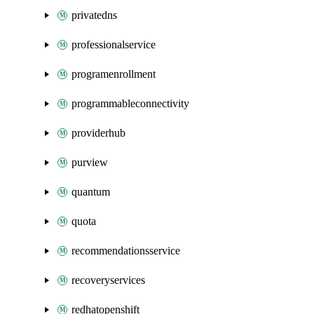
privatedns
professionalservice
programenrollment
programmableconnectivity
providerhub
purview
quantum
quota
recommendationsservice
recoveryservices
redhatopenshift