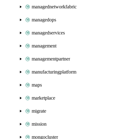
managednetworkfabric
managedops
managedservices
management
managementpartner
manufacturingplatform
maps
marketplace
migrate
mission
mongocluster