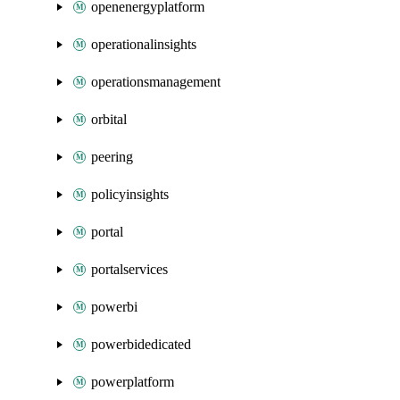
openenergyplatform
operationalinsights
operationsmanagement
orbital
peering
policyinsights
portal
portalservices
powerbi
powerbidedicated
powerplatform