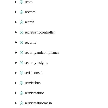
scom
scvmm
search
secretsynccontroller
security
securityandcompliance
securityinsights
serialconsole
servicebus
servicefabric
servicefabricmesh