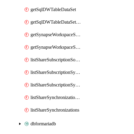
getSqlDWTableDataSet
getSqlDWTableDataSetMapping
getSynapseWorkspaceSqlPoolTableDataSet
getSynapseWorkspaceSqlPoolTableDataSetMapping
listShareSubscriptionSourceShareSynchronizationSettings
listShareSubscriptionSynchronizationDetails
listShareSubscriptionSynchronizations
listShareSynchronizationDetails
listShareSynchronizations
dbformariadb