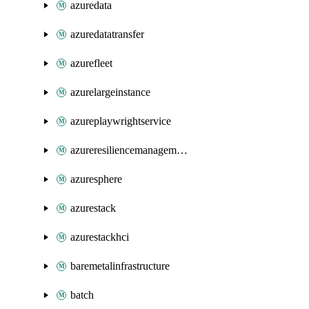
azuredata
azuredatatransfer
azurefleet
azurelargeinstance
azureplaywrightservice
azureresiliencemanagement
azuresphere
azurestack
azurestackhci
baremetalinfrastructure
batch