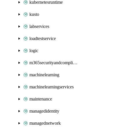
kubernetesruntime
kusto
labservices
loadtestservice
logic
m365securityandcompliance
machinelearning
machinelearningservices
maintenance
managedidentity
managednetwork