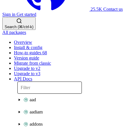
25.5K
Contact us
Sign in
Get started
Search (⌘/ctrl-k)
All packages
Overview
Install & config
How-to guides
68
Version guide
Migrate from classic
Upgrade to v2
Upgrade to v3
API Docs
aad
aadiam
addons