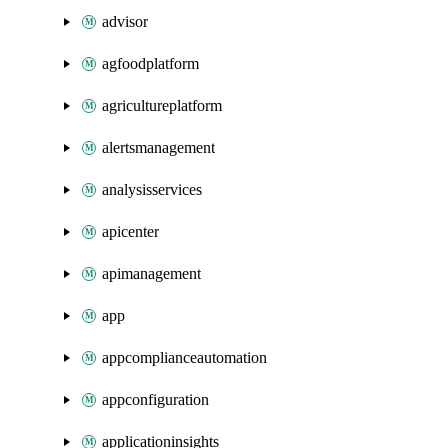
advisor
agfoodplatform
agricultureplatform
alertsmanagement
analysisservices
apicenter
apimanagement
app
appcomplianceautomation
appconfiguration
applicationinsights