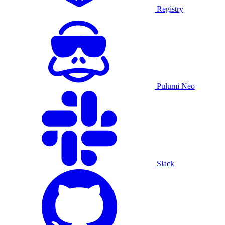
Registry
Pulumi Neo
Slack