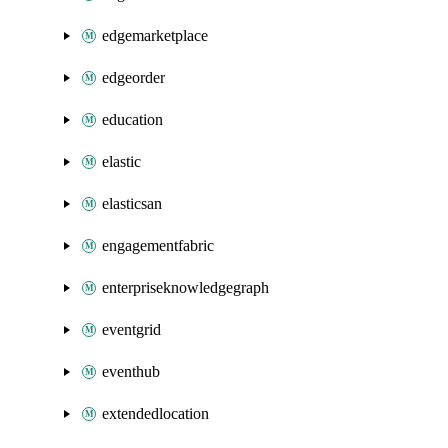
edgemarketplace
edgeorder
education
elastic
elasticsan
engagementfabric
enterpriseknowledgegraph
eventgrid
eventhub
extendedlocation