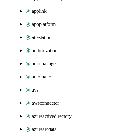
applink
appplatform
attestation
authorization
automanage
automation
avs
awsconnector
azureactivedirectory
azurearcdata