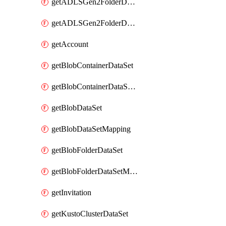
getADLSGen2FolderDataSet
getADLSGen2FolderDataSetMapping
getAccount
getBlobContainerDataSet
getBlobContainerDataSetMapping
getBlobDataSet
getBlobDataSetMapping
getBlobFolderDataSet
getBlobFolderDataSetMapping
getInvitation
getKustoClusterDataSet