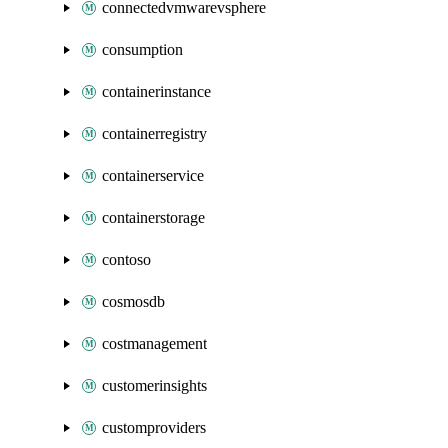
connectedvmwarevsphere
consumption
containerinstance
containerregistry
containerservice
containerstorage
contoso
cosmosdb
costmanagement
customerinsights
customproviders