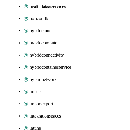
healthdataaiservices
horizondb
hybridcloud
hybridcompute
hybridconnectivity
hybridcontainerservice
hybridnetwork
impact
importexport
integrationspaces
intune