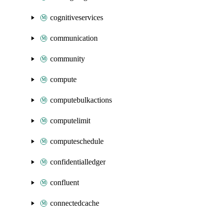
cognitiveservices
communication
community
compute
computebulkactions
computelimit
computeschedule
confidentialledger
confluent
connectedcache