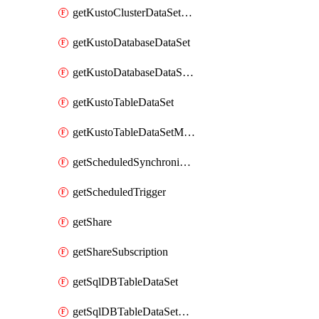
getKustoClusterDataSetMapping
getKustoDatabaseDataSet
getKustoDatabaseDataSetMapping
getKustoTableDataSet
getKustoTableDataSetMapping
getScheduledSynchronizationSetting
getScheduledTrigger
getShare
getShareSubscription
getSqlDBTableDataSet
getSqlDBTableDataSetMapping