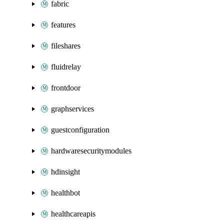
fabric
features
fileshares
fluidrelay
frontdoor
graphservices
guestconfiguration
hardwaresecuritymodules
hdinsight
healthbot
healthcareapis