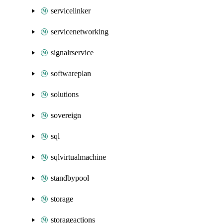
servicelinker
servicenetworking
signalrservice
softwareplan
solutions
sovereign
sql
sqlvirtualmachine
standbypool
storage
storageactions