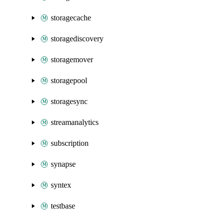
storagecache
storagediscovery
storagemover
storagepool
storagesync
streamanalytics
subscription
synapse
syntex
testbase