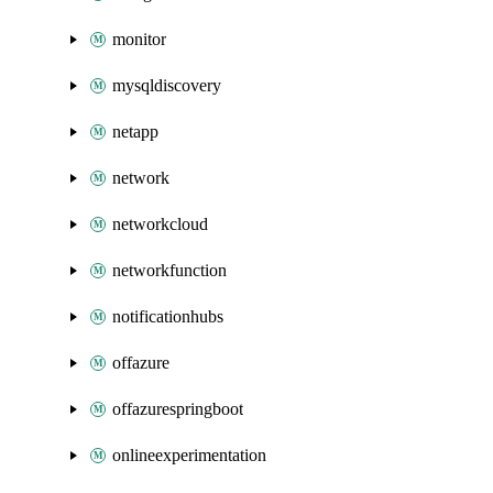
monitor
mysqldiscovery
netapp
network
networkcloud
networkfunction
notificationhubs
offazure
offazurespringboot
onlineexperimentation