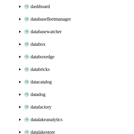
dashboard
databasefleetmanager
databasewatcher
databox
databoxedge
databricks
datacatalog
datadog
datafactory
datalakeanalytics
datalakestore