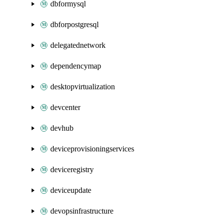
dbformysql
dbforpostgresql
delegatednetwork
dependencymap
desktopvirtualization
devcenter
devhub
deviceprovisioningservices
deviceregistry
deviceupdate
devopsinfrastructure