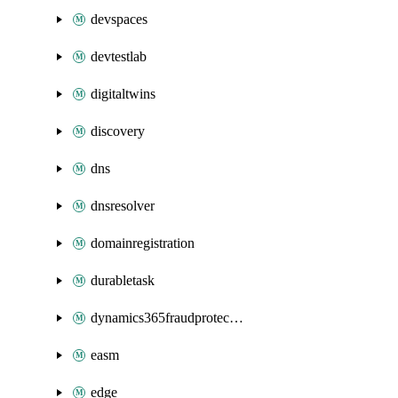
devspaces
devtestlab
digitaltwins
discovery
dns
dnsresolver
domainregistration
durabletask
dynamics365fraudprotection
easm
edge