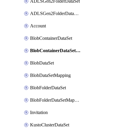
ADLSGen2FolderDataSet
ADLSGen2FolderDataSetMapping
Account
BlobContainerDataSet
BlobContainerDataSetMapping
BlobDataSet
BlobDataSetMapping
BlobFolderDataSet
BlobFolderDataSetMapping
Invitation
KustoClusterDataSet