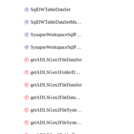
SqlDWTableDataSet
SqlDWTableDataSetMapping
SynapseWorkspaceSqlPoolTableDataSet
SynapseWorkspaceSqlPoolTableDataSetMapping
getADLSGen1FileDataSet
getADLSGen1FolderDataSet
getADLSGen2FileDataSet
getADLSGen2FileDataSetMapping
getADLSGen2FileSystemDataSet
getADLSGen2FileSystemDataSetMapping