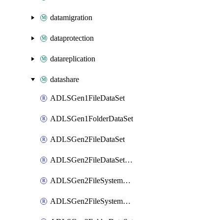
datamigration
dataprotection
datareplication
datashare
ADLSGen1FileDataSet
ADLSGen1FolderDataSet
ADLSGen2FileDataSet
ADLSGen2FileDataSetMapping
ADLSGen2FileSystemDataSet
ADLSGen2FileSystemDataSetMapping