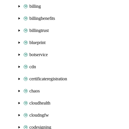
billing
billingbenefits
billingtrust
blueprint
botservice
cdn
certificateregistration
chaos
cloudhealth
cloudngfw
codesigning