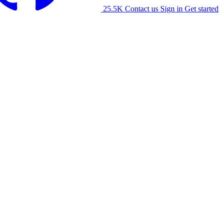
25.5K
Contact us
Sign in
Get started