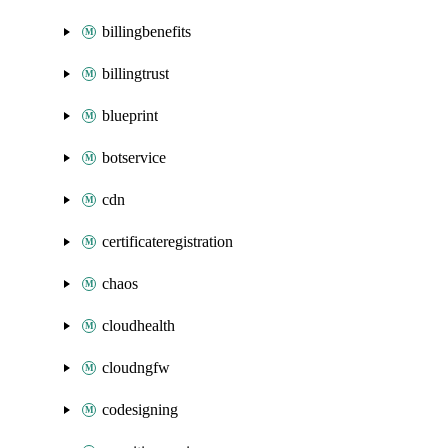
billingbenefits
billingtrust
blueprint
botservice
cdn
certificateregistration
chaos
cloudhealth
cloudngfw
codesigning