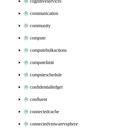
cognitiveservices
communication
community
compute
computebulkactions
computelimit
computeschedule
confidentialledger
confluent
connectedcache
connectedvmwarevsphere