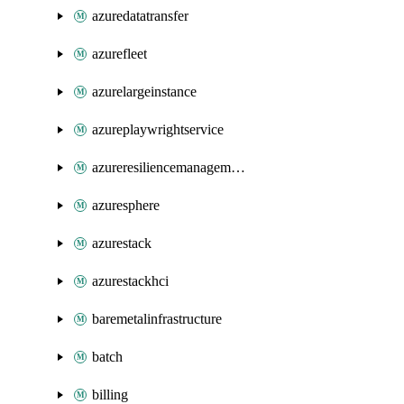
azuredatatransfer
azurefleet
azurelargeinstance
azureplaywrightservice
azureresiliencemanagement
azuresphere
azurestack
azurestackhci
baremetalinfrastructure
batch
billing