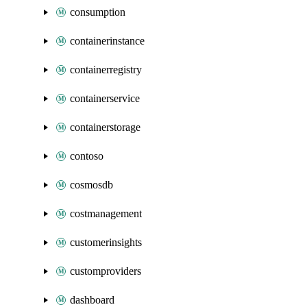
consumption
containerinstance
containerregistry
containerservice
containerstorage
contoso
cosmosdb
costmanagement
customerinsights
customproviders
dashboard