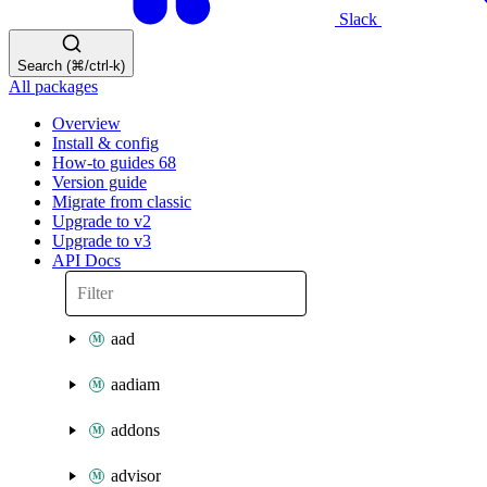
Slack
Search (⌘/ctrl-k)
All packages
Overview
Install & config
How-to guides
68
Version guide
Migrate from classic
Upgrade to v2
Upgrade to v3
API Docs
aad
aadiam
addons
advisor