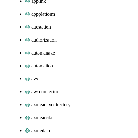
applink
appplatform
attestation
authorization
automanage
automation
avs
awsconnector
azureactivedirectory
azurearcdata
azuredata