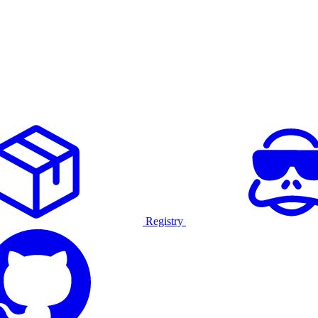
Registry