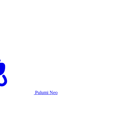
Pulumi Neo