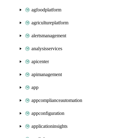
agfoodplatform
agricultureplatform
alertsmanagement
analysisservices
apicenter
apimanagement
app
appcomplianceautomation
appconfiguration
applicationinsights