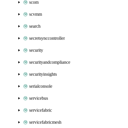
scom
scvmm
search
secretsynccontroller
security
securityandcompliance
securityinsights
serialconsole
servicebus
servicefabric
servicefabricmesh