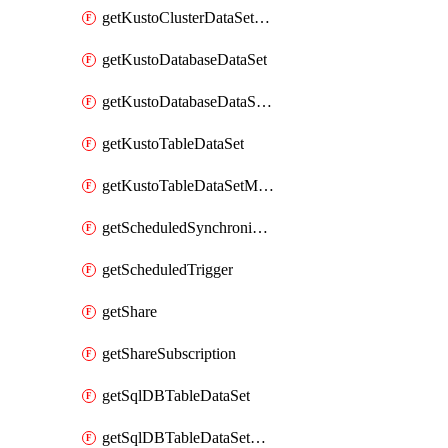
getKustoClusterDataSetMapping
getKustoDatabaseDataSet
getKustoDatabaseDataSetMapping
getKustoTableDataSet
getKustoTableDataSetMapping
getScheduledSynchronizationSetting
getScheduledTrigger
getShare
getShareSubscription
getSqlDBTableDataSet
getSqlDBTableDataSetMapping