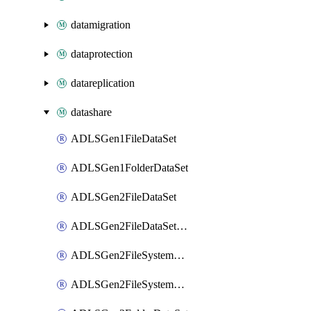
datamigration
dataprotection
datareplication
datashare
ADLSGen1FileDataSet
ADLSGen1FolderDataSet
ADLSGen2FileDataSet
ADLSGen2FileDataSetMapping
ADLSGen2FileSystemDataSet
ADLSGen2FileSystemDataSetMapping