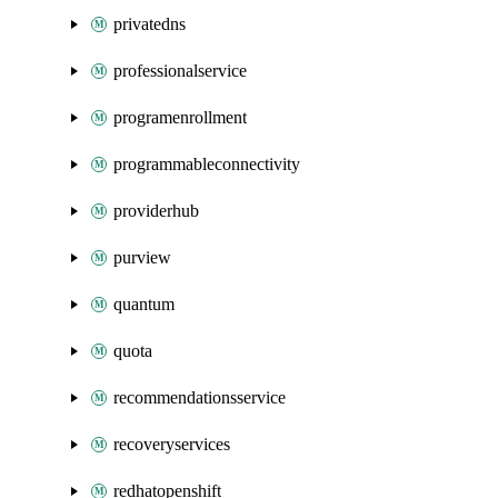
privatedns
professionalservice
programenrollment
programmableconnectivity
providerhub
purview
quantum
quota
recommendationsservice
recoveryservices
redhatopenshift