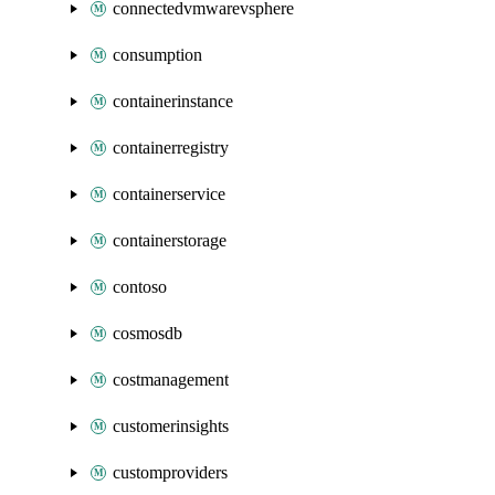
connectedvmwarevsphere
consumption
containerinstance
containerregistry
containerservice
containerstorage
contoso
cosmosdb
costmanagement
customerinsights
customproviders