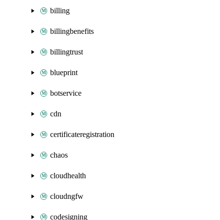
billing
billingbenefits
billingtrust
blueprint
botservice
cdn
certificateregistration
chaos
cloudhealth
cloudngfw
codesigning