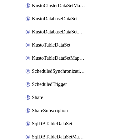
KustoClusterDataSetMapping
KustoDatabaseDataSet
KustoDatabaseDataSetMapping
KustoTableDataSet
KustoTableDataSetMapping
ScheduledSynchronizationSetting
ScheduledTrigger
Share
ShareSubscription
SqlDBTableDataSet
SqlDBTableDataSetMapping