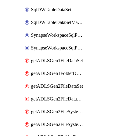
SqlDWTableDataSet
SqlDWTableDataSetMapping
SynapseWorkspaceSqlPoolTableDataSet
SynapseWorkspaceSqlPoolTableDataSetMapping
getADLSGen1FileDataSet
getADLSGen1FolderDataSet
getADLSGen2FileDataSet
getADLSGen2FileDataSetMapping
getADLSGen2FileSystemDataSet
getADLSGen2FileSystemDataSetMapping