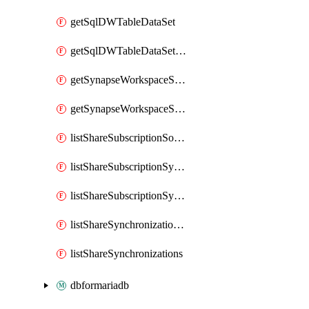
getSqlDWTableDataSet
getSqlDWTableDataSetMapping
getSynapseWorkspaceSqlPoolTableDataSet
getSynapseWorkspaceSqlPoolTableDataSetMapping
listShareSubscriptionSourceShareSynchronizationSettings
listShareSubscriptionSynchronizationDetails
listShareSubscriptionSynchronizations
listShareSynchronizationDetails
listShareSynchronizations
dbformariadb