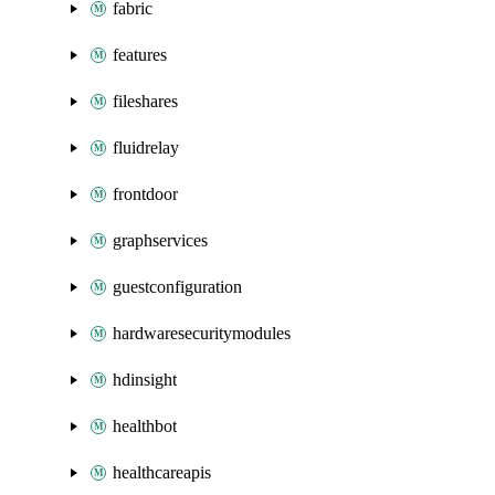
fabric
features
fileshares
fluidrelay
frontdoor
graphservices
guestconfiguration
hardwaresecuritymodules
hdinsight
healthbot
healthcareapis