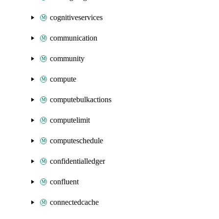
cognitiveservices
communication
community
compute
computebulkactions
computelimit
computeschedule
confidentialledger
confluent
connectedcache