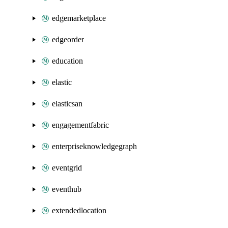
edgemarketplace
edgeorder
education
elastic
elasticsan
engagementfabric
enterpriseknowledgegraph
eventgrid
eventhub
extendedlocation