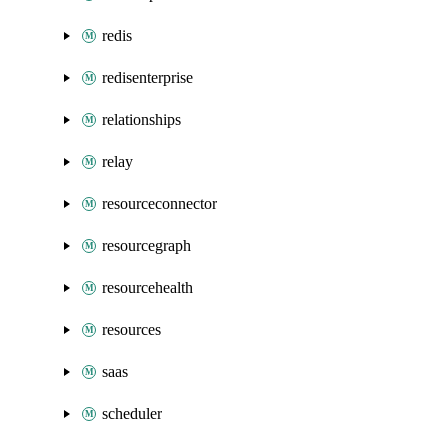
redis
redisenterprise
relationships
relay
resourceconnector
resourcegraph
resourcehealth
resources
saas
scheduler