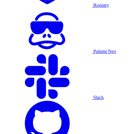
Registry
Pulumi Neo
Slack