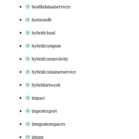
healthdataaiservices
horizondb
hybridcloud
hybridcompute
hybridconnectivity
hybridcontainerservice
hybridnetwork
impact
importexport
integrationspaces
intune