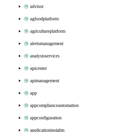
advisor
agfoodplatform
agricultureplatform
alertsmanagement
analysisservices
apicenter
apimanagement
app
appcomplianceautomation
appconfiguration
applicationinsights