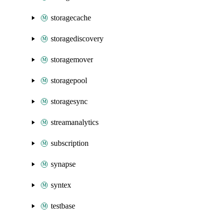
storagecache
storagediscovery
storagemover
storagepool
storagesync
streamanalytics
subscription
synapse
syntex
testbase