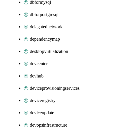
dbformysql
dbforpostgresql
delegatednetwork
dependencymap
desktopvirtualization
devcenter
devhub
deviceprovisioningservices
deviceregistry
deviceupdate
devopsinfrastructure