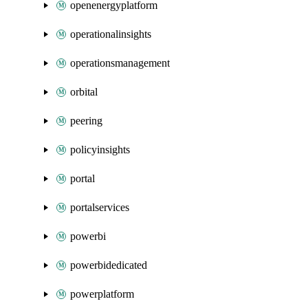
openenergyplatform
operationalinsights
operationsmanagement
orbital
peering
policyinsights
portal
portalservices
powerbi
powerbidedicated
powerplatform