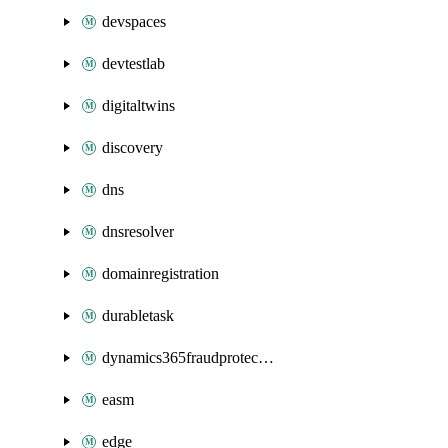
devspaces
devtestlab
digitaltwins
discovery
dns
dnsresolver
domainregistration
durabletask
dynamics365fraudprotection
easm
edge