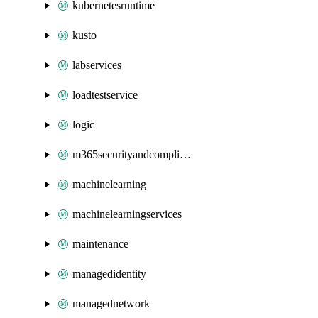
kubernetesruntime
kusto
labservices
loadtestservice
logic
m365securityandcompliance
machinelearning
machinelearningservices
maintenance
managedidentity
managednetwork