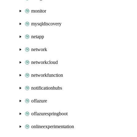
monitor
mysqldiscovery
netapp
network
networkcloud
networkfunction
notificationhubs
offazure
offazurespringboot
onlineexperimentation