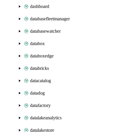
dashboard
databasefleetmanager
databasewatcher
databox
databoxedge
databricks
datacatalog
datadog
datafactory
datalakeanalytics
datalakestore