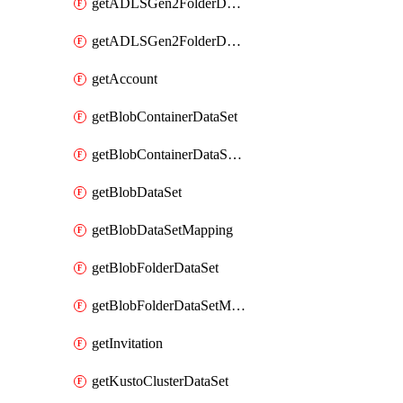
getADLSGen2FolderDataSet
getADLSGen2FolderDataSetMapping
getAccount
getBlobContainerDataSet
getBlobContainerDataSetMapping
getBlobDataSet
getBlobDataSetMapping
getBlobFolderDataSet
getBlobFolderDataSetMapping
getInvitation
getKustoClusterDataSet