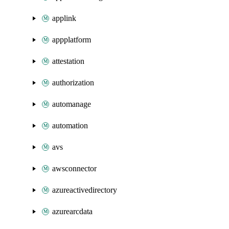
applink
appplatform
attestation
authorization
automanage
automation
avs
awsconnector
azureactivedirectory
azurearcdata