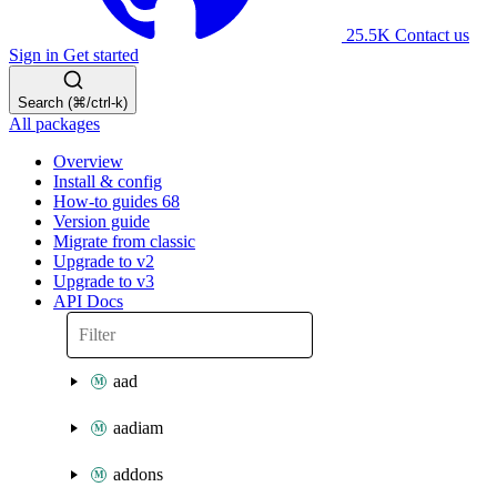
25.5K
Contact us
Sign in
Get started
Search (⌘/ctrl-k)
All packages
Overview
Install & config
How-to guides
68
Version guide
Migrate from classic
Upgrade to v2
Upgrade to v3
API Docs
aad
aadiam
addons