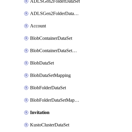
ADLSGen2FolderDataSet
ADLSGen2FolderDataSetMapping
Account
BlobContainerDataSet
BlobContainerDataSetMapping
BlobDataSet
BlobDataSetMapping
BlobFolderDataSet
BlobFolderDataSetMapping
Invitation
KustoClusterDataSet