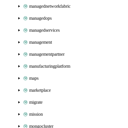
managednetworkfabric
managedops
managedservices
management
managementpartner
manufacturingplatform
maps
marketplace
migrate
mission
mongocluster