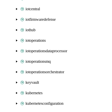
iotcentral
iotfirmwaredefense
iothub
iotoperations
iotoperationsdataprocessor
iotoperationsmq
iotoperationsorchestrator
keyvault
kubernetes
kubernetesconfiguration