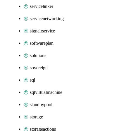
servicelinker
servicenetworking
signalrservice
softwareplan
solutions
sovereign
sql
sqlvirtualmachine
standbypool
storage
storageactions