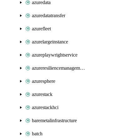
azuredata
azuredatatransfer
azurefleet
azurelargeinstance
azureplaywrightservice
azureresiliencemanagement
azuresphere
azurestack
azurestackhci
baremetalinfrastructure
batch