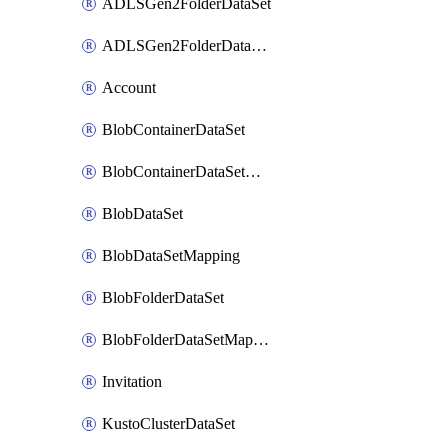
ADLSGen2FolderDataSet
ADLSGen2FolderDataSetMapping
Account
BlobContainerDataSet
BlobContainerDataSetMapping
BlobDataSet
BlobDataSetMapping
BlobFolderDataSet
BlobFolderDataSetMapping
Invitation
KustoClusterDataSet