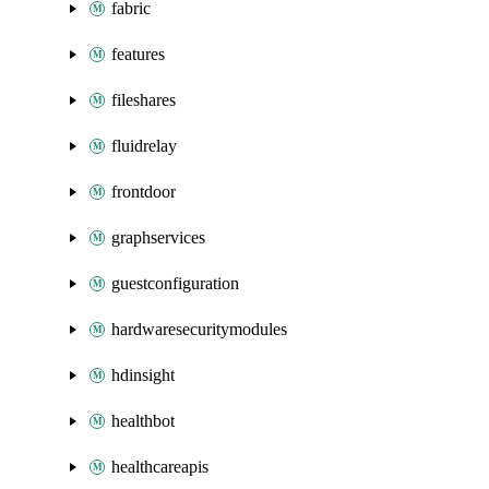
fabric
features
fileshares
fluidrelay
frontdoor
graphservices
guestconfiguration
hardwaresecuritymodules
hdinsight
healthbot
healthcareapis