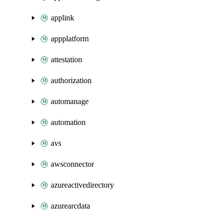
applink
appplatform
attestation
authorization
automanage
automation
avs
awsconnector
azureactivedirectory
azurearcdata