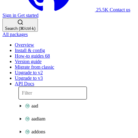
25.5K
Contact us
Sign in
Get started
Search (⌘/ctrl-k)
All packages
Overview
Install & config
How-to guides
68
Version guide
Migrate from classic
Upgrade to v2
Upgrade to v3
API Docs
aad
aadiam
addons