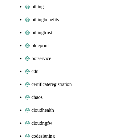
billing
billingbenefits
billingtrust
blueprint
botservice
cdn
certificateregistration
chaos
cloudhealth
cloudngfw
codesigning