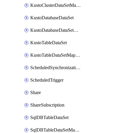
KustoClusterDataSetMapping
KustoDatabaseDataSet
KustoDatabaseDataSetMapping
KustoTableDataSet
KustoTableDataSetMapping
ScheduledSynchronizationSetting
ScheduledTrigger
Share
ShareSubscription
SqlDBTableDataSet
SqlDBTableDataSetMapping