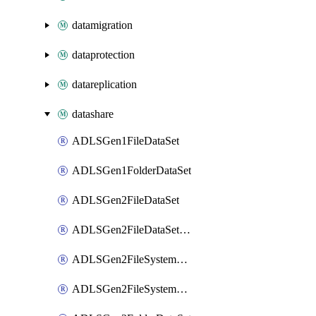
datamigration
dataprotection
datareplication
datashare
ADLSGen1FileDataSet
ADLSGen1FolderDataSet
ADLSGen2FileDataSet
ADLSGen2FileDataSetMapping
ADLSGen2FileSystemDataSet
ADLSGen2FileSystemDataSetMapping