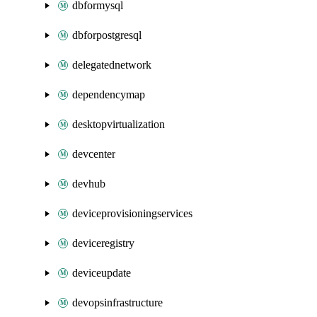
dbformysql
dbforpostgresql
delegatednetwork
dependencymap
desktopvirtualization
devcenter
devhub
deviceprovisioningservices
deviceregistry
deviceupdate
devopsinfrastructure