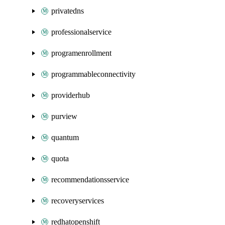
privatedns
professionalservice
programenrollment
programmableconnectivity
providerhub
purview
quantum
quota
recommendationsservice
recoveryservices
redhatopenshift