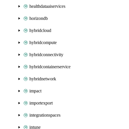
healthdataaiservices
horizondb
hybridcloud
hybridcompute
hybridconnectivity
hybridcontainerservice
hybridnetwork
impact
importexport
integrationspaces
intune