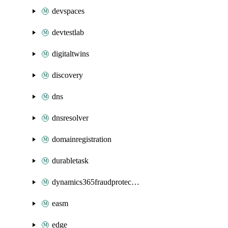
devspaces
devtestlab
digitaltwins
discovery
dns
dnsresolver
domainregistration
durabletask
dynamics365fraudprotection
easm
edge