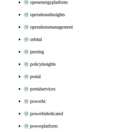
openenergyplatform
operationalinsights
operationsmanagement
orbital
peering
policyinsights
portal
portalservices
powerbi
powerbidedicated
powerplatform