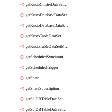
getKustoClusterDataSetMapping
getKustoDatabaseDataSet
getKustoDatabaseDataSetMapping
getKustoTableDataSet
getKustoTableDataSetMapping
getScheduledSynchronizationSetting
getScheduledTrigger
getShare
getShareSubscription
getSqlDBTableDataSet
getSqlDBTableDataSetMapping