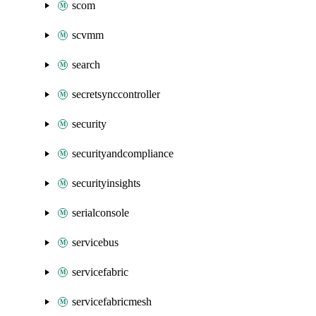
scom
scvmm
search
secretsynccontroller
security
securityandcompliance
securityinsights
serialconsole
servicebus
servicefabric
servicefabricmesh