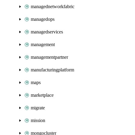
managednetworkfabric
managedops
managedservices
management
managementpartner
manufacturingplatform
maps
marketplace
migrate
mission
mongocluster