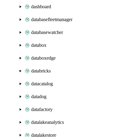
dashboard
databasefleetmanager
databasewatcher
databox
databoxedge
databricks
datacatalog
datadog
datafactory
datalakeanalytics
datalakestore