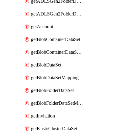
getADLSGen2FolderDataSet
getADLSGen2FolderDataSetMapping
getAccount
getBlobContainerDataSet
getBlobContainerDataSetMapping
getBlobDataSet
getBlobDataSetMapping
getBlobFolderDataSet
getBlobFolderDataSetMapping
getInvitation
getKustoClusterDataSet