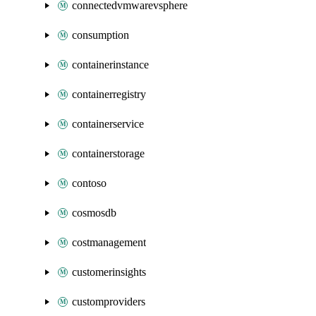
connectedvmwarevsphere
consumption
containerinstance
containerregistry
containerservice
containerstorage
contoso
cosmosdb
costmanagement
customerinsights
customproviders