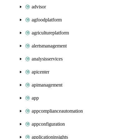
advisor
agfoodplatform
agricultureplatform
alertsmanagement
analysisservices
apicenter
apimanagement
app
appcomplianceautomation
appconfiguration
applicationinsights