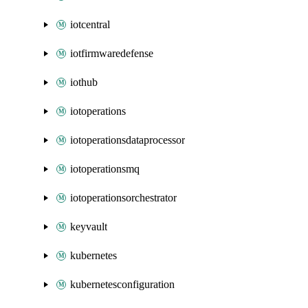
iotcentral
iotfirmwaredefense
iothub
iotoperations
iotoperationsdataprocessor
iotoperationsmq
iotoperationsorchestrator
keyvault
kubernetes
kubernetesconfiguration