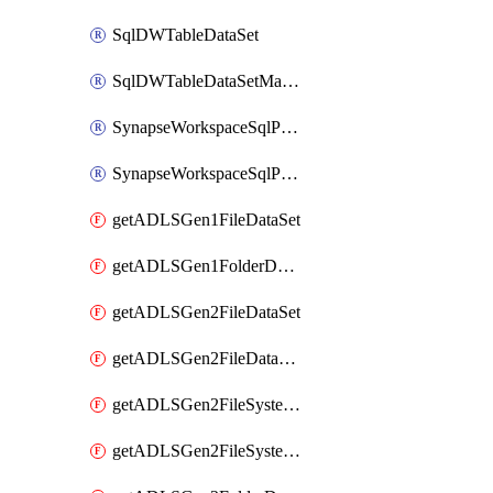
SqlDWTableDataSet
SqlDWTableDataSetMapping
SynapseWorkspaceSqlPoolTableDataSet
SynapseWorkspaceSqlPoolTableDataSetMapping
getADLSGen1FileDataSet
getADLSGen1FolderDataSet
getADLSGen2FileDataSet
getADLSGen2FileDataSetMapping
getADLSGen2FileSystemDataSet
getADLSGen2FileSystemDataSetMapping