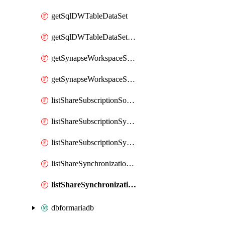
getSqlDWTableDataSet
getSqlDWTableDataSetMapping
getSynapseWorkspaceSqlPoolTableDataSet
getSynapseWorkspaceSqlPoolTableDataSetMapping
listShareSubscriptionSourceShareSynchronizationSettings
listShareSubscriptionSynchronizationDetails
listShareSubscriptionSynchronizations
listShareSynchronizationDetails
listShareSynchronizations
dbformariadb