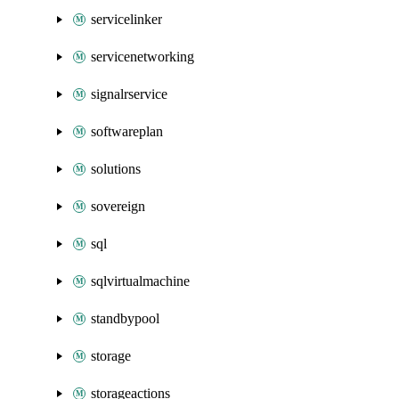
servicelinker
servicenetworking
signalrservice
softwareplan
solutions
sovereign
sql
sqlvirtualmachine
standbypool
storage
storageactions