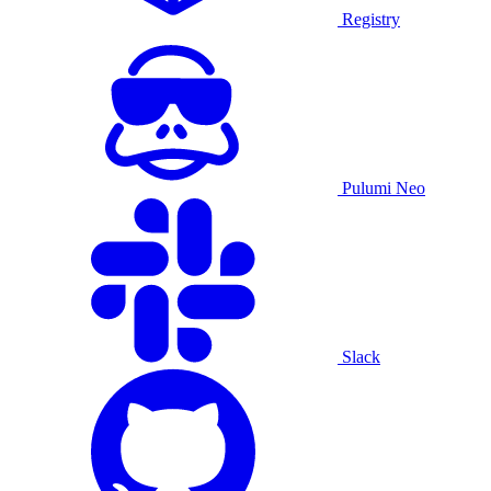
Registry
Pulumi Neo
Slack