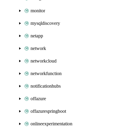
monitor
mysqldiscovery
netapp
network
networkcloud
networkfunction
notificationhubs
offazure
offazurespringboot
onlineexperimentation