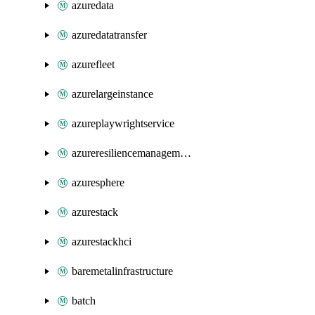
azuredata
azuredatatransfer
azurefleet
azurelargeinstance
azureplaywrightservice
azureresiliencemanagement
azuresphere
azurestack
azurestackhci
baremetalinfrastructure
batch