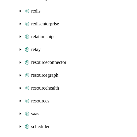
redis
redisenterprise
relationships
relay
resourceconnector
resourcegraph
resourcehealth
resources
saas
scheduler