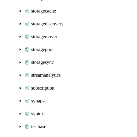
storagecache
storagediscovery
storagemover
storagepool
storagesync
streamanalytics
subscription
synapse
syntex
testbase