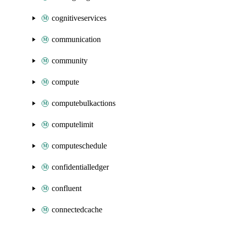
cognitiveservices
communication
community
compute
computebulkactions
computelimit
computeschedule
confidentialledger
confluent
connectedcache