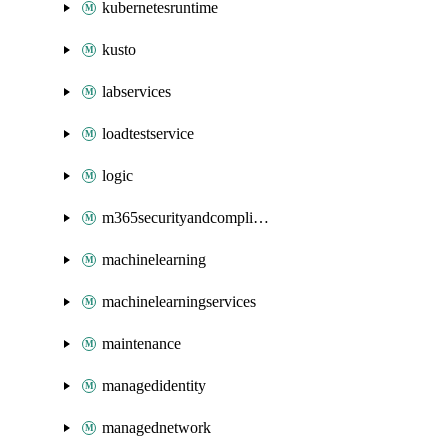
kubernetesruntime
kusto
labservices
loadtestservice
logic
m365securityandcompliance
machinelearning
machinelearningservices
maintenance
managedidentity
managednetwork