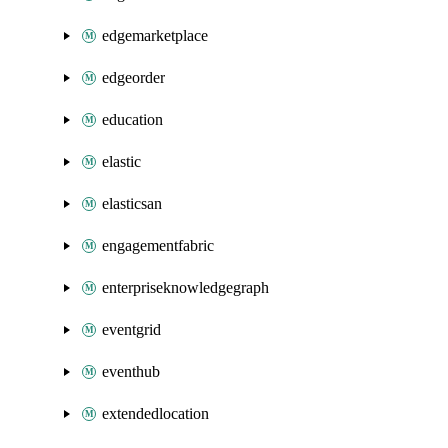
edgemarketplace
edgeorder
education
elastic
elasticsan
engagementfabric
enterpriseknowledgegraph
eventgrid
eventhub
extendedlocation