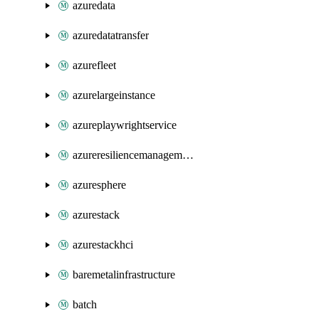
azuredata
azuredatatransfer
azurefleet
azurelargeinstance
azureplaywrightservice
azureresiliencemanagement
azuresphere
azurestack
azurestackhci
baremetalinfrastructure
batch