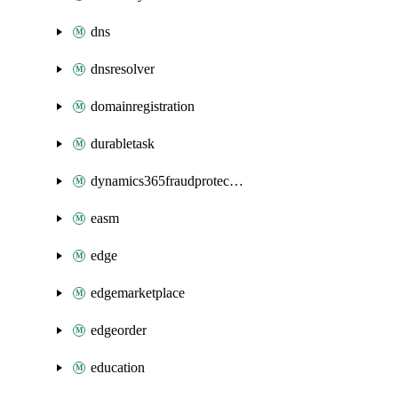
dns
dnsresolver
domainregistration
durabletask
dynamics365fraudprotection
easm
edge
edgemarketplace
edgeorder
education