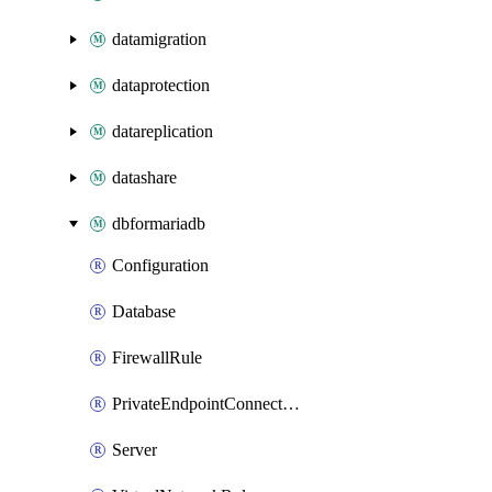
datamigration
dataprotection
datareplication
datashare
dbformariadb
Configuration
Database
FirewallRule
PrivateEndpointConnection
Server