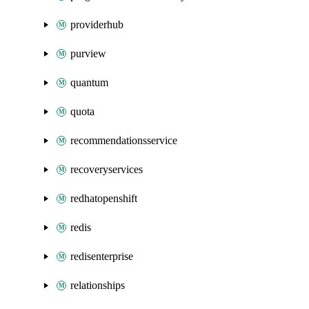
providerhub
purview
quantum
quota
recommendationsservice
recoveryservices
redhatopenshift
redis
redisenterprise
relationships