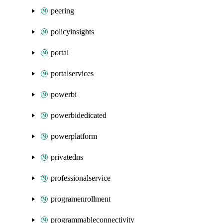
peering
policyinsights
portal
portalservices
powerbi
powerbidedicated
powerplatform
privatedns
professionalservice
programenrollment
programmableconnectivity