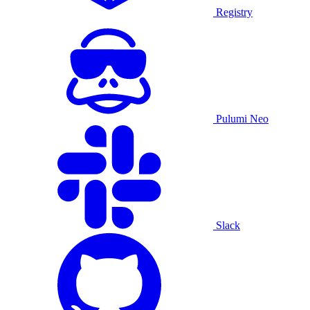
Registry
Pulumi Neo
Slack