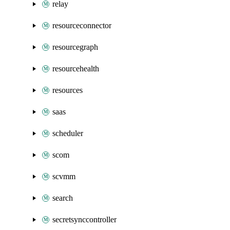
relay
resourceconnector
resourcegraph
resourcehealth
resources
saas
scheduler
scom
scvmm
search
secretsynccontroller