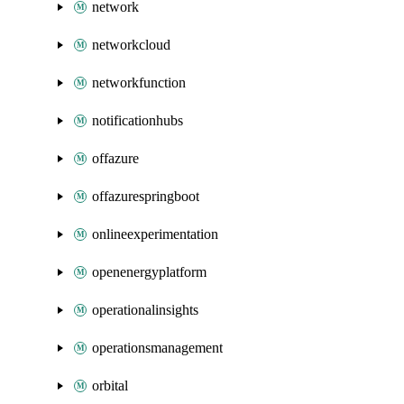
network
networkcloud
networkfunction
notificationhubs
offazure
offazurespringboot
onlineexperimentation
openenergyplatform
operationalinsights
operationsmanagement
orbital