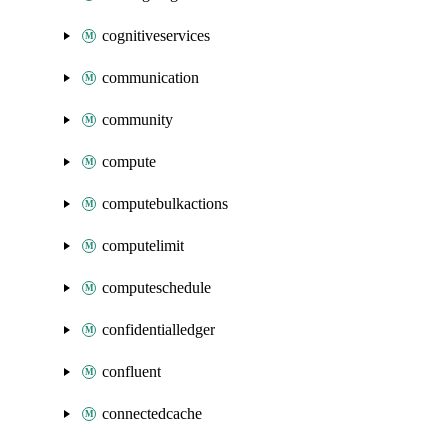
cognitiveservices
communication
community
compute
computebulkactions
computelimit
computeschedule
confidentialledger
confluent
connectedcache