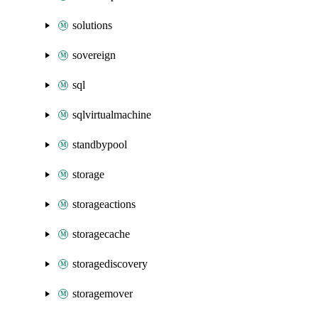
solutions
sovereign
sql
sqlvirtualmachine
standbypool
storage
storageactions
storagecache
storagediscovery
storagemover