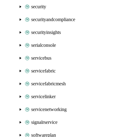
security
securityandcompliance
securityinsights
serialconsole
servicebus
servicefabric
servicefabricmesh
servicelinker
servicenetworking
signalrservice
softwareplan