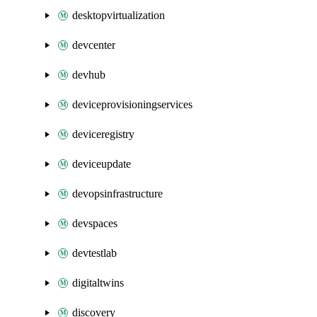
desktopvirtualization
devcenter
devhub
deviceprovisioningservices
deviceregistry
deviceupdate
devopsinfrastructure
devspaces
devtestlab
digitaltwins
discovery