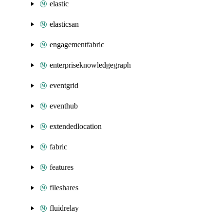
elastic
elasticsan
engagementfabric
enterpriseknowledgegraph
eventgrid
eventhub
extendedlocation
fabric
features
fileshares
fluidrelay