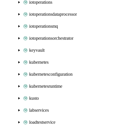
iotoperations
iotoperationsdataprocessor
iotoperationsmq
iotoperationsorchestrator
keyvault
kubernetes
kubernetesconfiguration
kubernetesruntime
kusto
labservices
loadtestservice