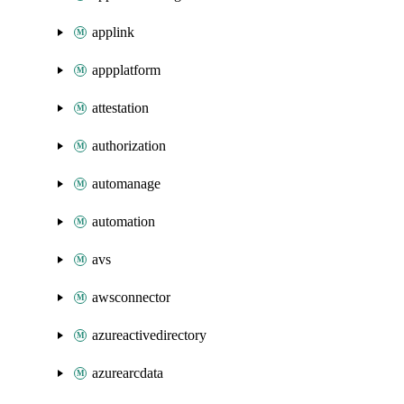
applink
appplatform
attestation
authorization
automanage
automation
avs
awsconnector
azureactivedirectory
azurearcdata