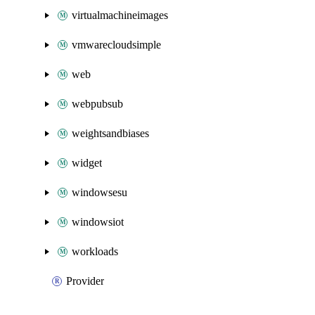
virtualmachineimages
vmwarecloudsimple
web
webpubsub
weightsandbiases
widget
windowsesu
windowsiot
workloads
Provider