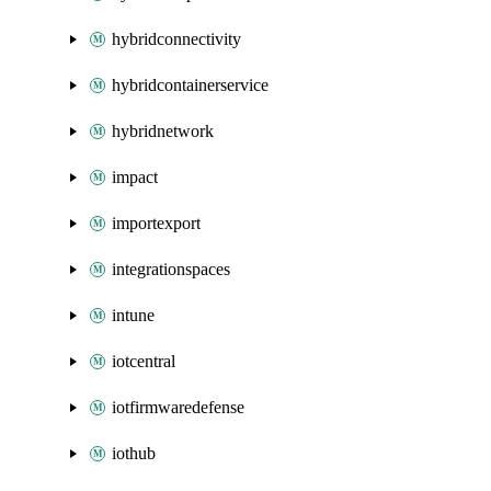
hybridconnectivity
hybridcontainerservice
hybridnetwork
impact
importexport
integrationspaces
intune
iotcentral
iotfirmwaredefense
iothub