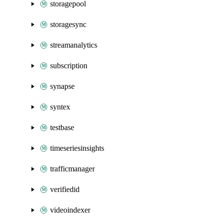
storagepool
storagesync
streamanalytics
subscription
synapse
syntex
testbase
timeseriesinsights
trafficmanager
verifiedid
videoindexer