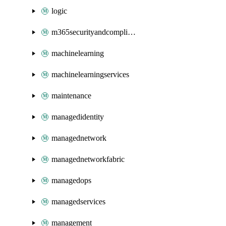
logic
m365securityandcompliance
machinelearning
machinelearningservices
maintenance
managedidentity
managednetwork
managednetworkfabric
managedops
managedservices
management