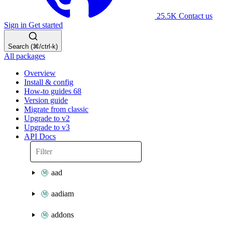
25.5K
Contact us
Sign in
Get started
Search (⌘/ctrl-k)
All packages
Overview
Install & config
How-to guides
68
Version guide
Migrate from classic
Upgrade to v2
Upgrade to v3
API Docs
aad
aadiam
addons