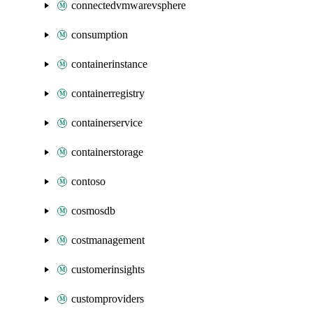
connectedvmwarevsphere
consumption
containerinstance
containerregistry
containerservice
containerstorage
contoso
cosmosdb
costmanagement
customerinsights
customproviders