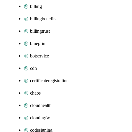
billing
billingbenefits
billingtrust
blueprint
botservice
cdn
certificateregistration
chaos
cloudhealth
cloudngfw
codesigning