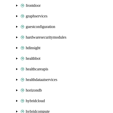
frontdoor
graphservices
guestconfiguration
hardwaresecuritymodules
hdinsight
healthbot
healthcareapis
healthdataaiservices
horizondb
hybridcloud
hybridcompute