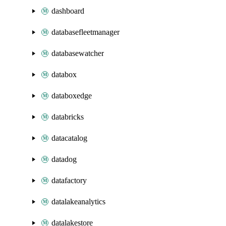
dashboard
databasefleetmanager
databasewatcher
databox
databoxedge
databricks
datacatalog
datadog
datafactory
datalakeanalytics
datalakestore