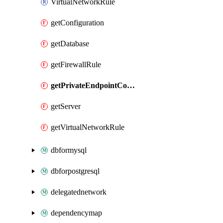
VirtualNetworkRule
getConfiguration
getDatabase
getFirewallRule
getPrivateEndpointConnection
getServer
getVirtualNetworkRule
dbformysql
dbforpostgresql
delegatednetwork
dependencymap