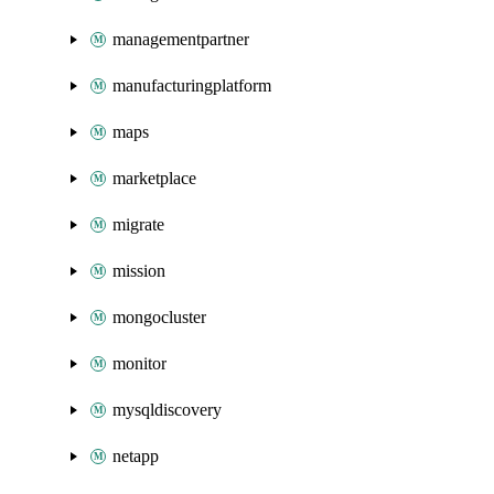
managementpartner
manufacturingplatform
maps
marketplace
migrate
mission
mongocluster
monitor
mysqldiscovery
netapp