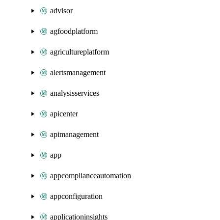
advisor
agfoodplatform
agricultureplatform
alertsmanagement
analysisservices
apicenter
apimanagement
app
appcomplianceautomation
appconfiguration
applicationinsights