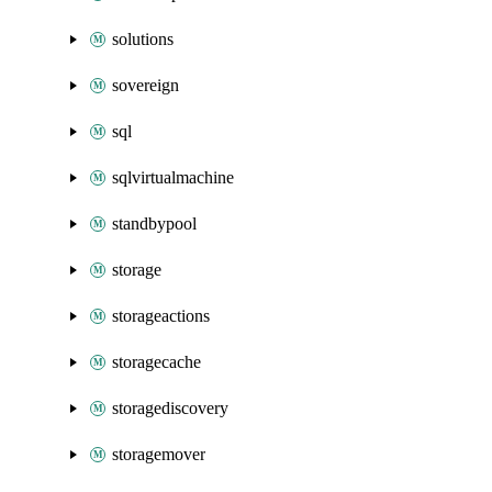
solutions
sovereign
sql
sqlvirtualmachine
standbypool
storage
storageactions
storagecache
storagediscovery
storagemover