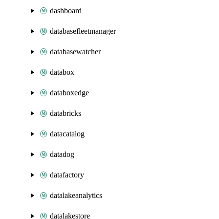
dashboard
databasefleetmanager
databasewatcher
databox
databoxedge
databricks
datacatalog
datadog
datafactory
datalakeanalytics
datalakestore