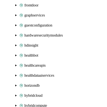
frontdoor
graphservices
guestconfiguration
hardwaresecuritymodules
hdinsight
healthbot
healthcareapis
healthdataaiservices
horizondb
hybridcloud
hybridcompute