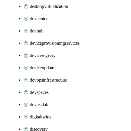
desktopvirtualization
devcenter
devhub
deviceprovisioningservices
deviceregistry
deviceupdate
devopsinfrastructure
devspaces
devtestlab
digitaltwins
discovery