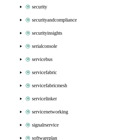
security
securityandcompliance
securityinsights
serialconsole
servicebus
servicefabric
servicefabricmesh
servicelinker
servicenetworking
signalrservice
softwareplan