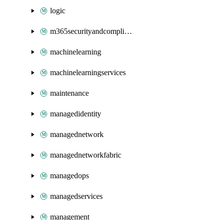
logic
m365securityandcompliance
machinelearning
machinelearningservices
maintenance
managedidentity
managednetwork
managednetworkfabric
managedops
managedservices
management