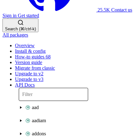
25.5K
Contact us
Sign in
Get started
Search (⌘/ctrl-k)
All packages
Overview
Install & config
How-to guides
68
Version guide
Migrate from classic
Upgrade to v2
Upgrade to v3
API Docs
aad
aadiam
addons