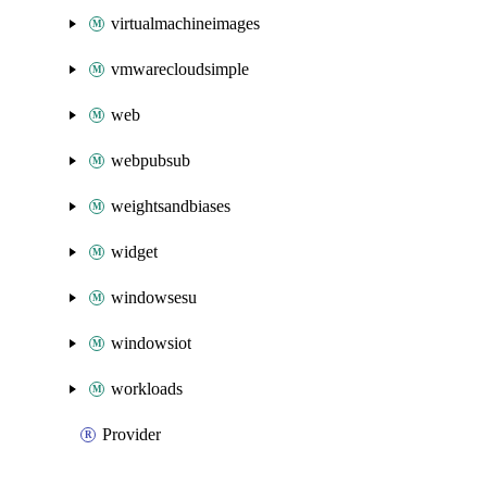
virtualmachineimages
vmwarecloudsimple
web
webpubsub
weightsandbiases
widget
windowsesu
windowsiot
workloads
Provider