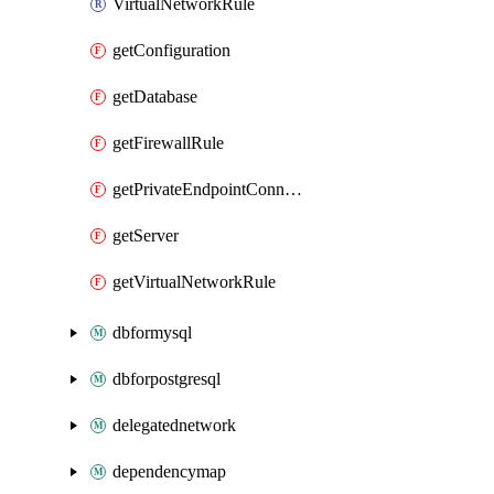
VirtualNetworkRule
getConfiguration
getDatabase
getFirewallRule
getPrivateEndpointConnection
getServer
getVirtualNetworkRule
dbformysql
dbforpostgresql
delegatednetwork
dependencymap