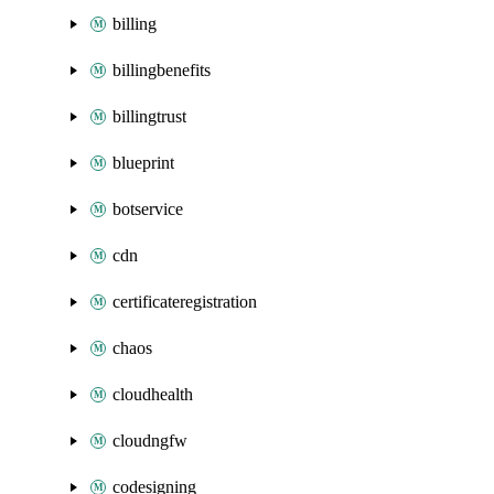
billing
billingbenefits
billingtrust
blueprint
botservice
cdn
certificateregistration
chaos
cloudhealth
cloudngfw
codesigning