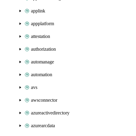
applink
appplatform
attestation
authorization
automanage
automation
avs
awsconnector
azureactivedirectory
azurearcdata