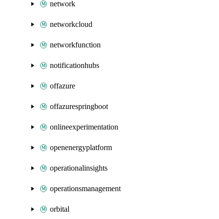
network
networkcloud
networkfunction
notificationhubs
offazure
offazurespringboot
onlineexperimentation
openenergyplatform
operationalinsights
operationsmanagement
orbital