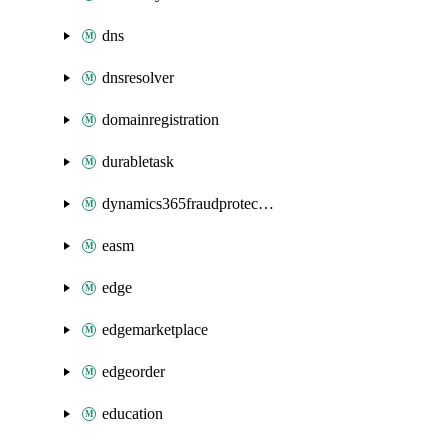
dns
dnsresolver
domainregistration
durabletask
dynamics365fraudprotection
easm
edge
edgemarketplace
edgeorder
education