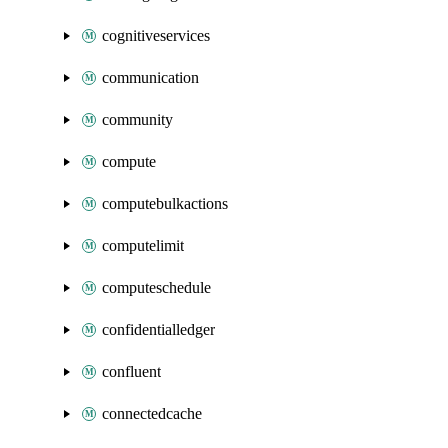
cognitiveservices
communication
community
compute
computebulkactions
computelimit
computeschedule
confidentialledger
confluent
connectedcache