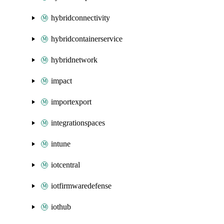
hybridconnectivity
hybridcontainerservice
hybridnetwork
impact
importexport
integrationspaces
intune
iotcentral
iotfirmwaredefense
iothub