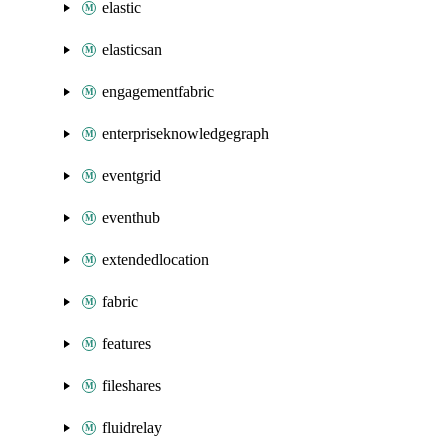
elastic
elasticsan
engagementfabric
enterpriseknowledgegraph
eventgrid
eventhub
extendedlocation
fabric
features
fileshares
fluidrelay