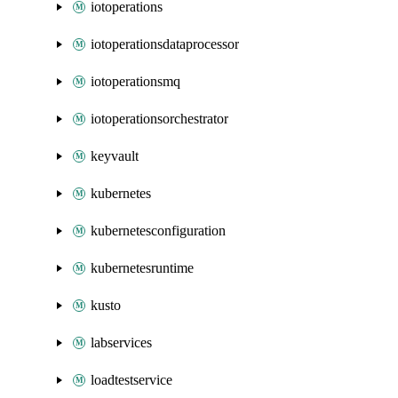
iotoperations
iotoperationsdataprocessor
iotoperationsmq
iotoperationsorchestrator
keyvault
kubernetes
kubernetesconfiguration
kubernetesruntime
kusto
labservices
loadtestservice