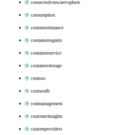
connectedvmwarevsphere
consumption
containerinstance
containerregistry
containerservice
containerstorage
contoso
cosmosdb
costmanagement
customerinsights
customproviders