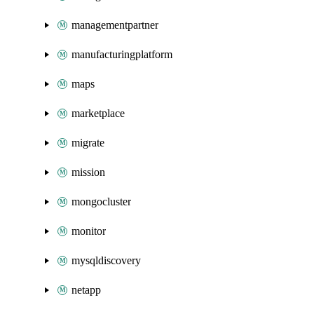
managementpartner
manufacturingplatform
maps
marketplace
migrate
mission
mongocluster
monitor
mysqldiscovery
netapp