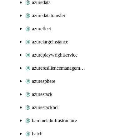
azuredata
azuredatatransfer
azurefleet
azurelargeinstance
azureplaywrightservice
azureresiliencemanagement
azuresphere
azurestack
azurestackhci
baremetalinfrastructure
batch