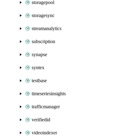
storagepool
storagesync
streamanalytics
subscription
synapse
syntex
testbase
timeseriesinsights
trafficmanager
verifiedid
videoindexer