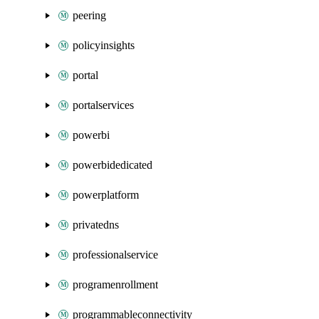
peering
policyinsights
portal
portalservices
powerbi
powerbidedicated
powerplatform
privatedns
professionalservice
programenrollment
programmableconnectivity