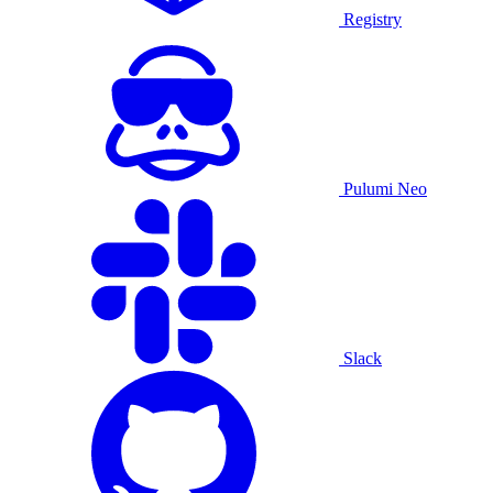
Registry
Pulumi Neo
Slack