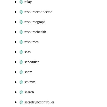
relay
resourceconnector
resourcegraph
resourcehealth
resources
saas
scheduler
scom
scvmm
search
secretsynccontroller