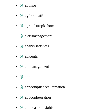
advisor
agfoodplatform
agricultureplatform
alertsmanagement
analysisservices
apicenter
apimanagement
app
appcomplianceautomation
appconfiguration
applicationinsights