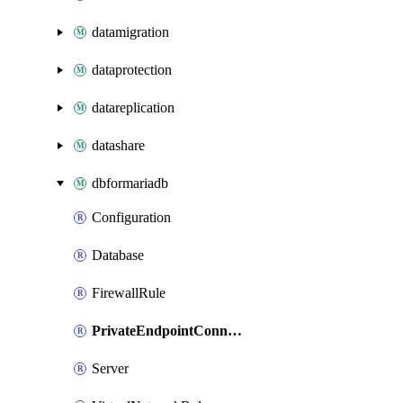
datamigration
dataprotection
datareplication
datashare
dbformariadb
Configuration
Database
FirewallRule
PrivateEndpointConnection
Server