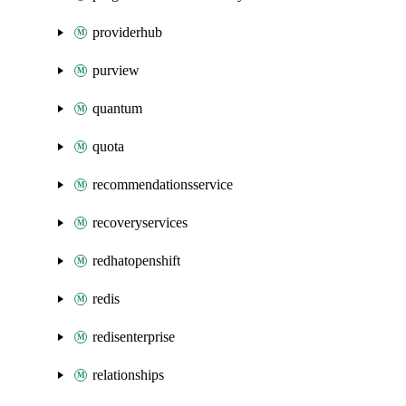
providerhub
purview
quantum
quota
recommendationsservice
recoveryservices
redhatopenshift
redis
redisenterprise
relationships