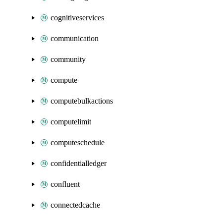
cognitiveservices
communication
community
compute
computebulkactions
computelimit
computeschedule
confidentialledger
confluent
connectedcache