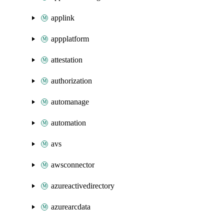
applink
appplatform
attestation
authorization
automanage
automation
avs
awsconnector
azureactivedirectory
azurearcdata