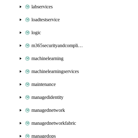
labservices
loadtestservice
logic
m365securityandcompliance
machinelearning
machinelearningservices
maintenance
managedidentity
managednetwork
managednetworkfabric
managedops