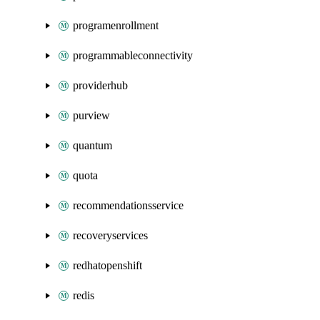
programenrollment
programmableconnectivity
providerhub
purview
quantum
quota
recommendationsservice
recoveryservices
redhatopenshift
redis