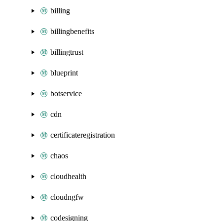
billing
billingbenefits
billingtrust
blueprint
botservice
cdn
certificateregistration
chaos
cloudhealth
cloudngfw
codesigning