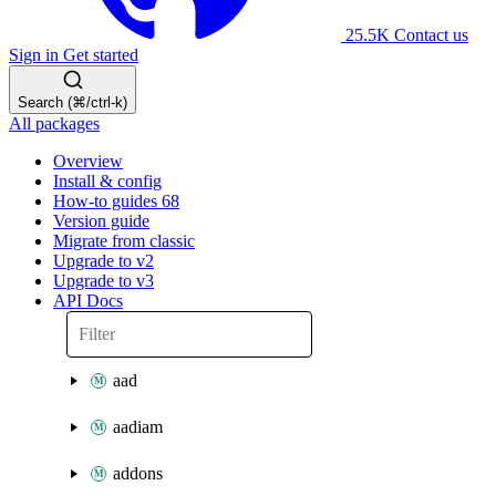
25.5K
Contact us
Sign in
Get started
Search (⌘/ctrl-k)
All packages
Overview
Install & config
How-to guides
68
Version guide
Migrate from classic
Upgrade to v2
Upgrade to v3
API Docs
aad
aadiam
addons