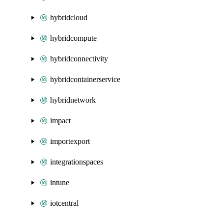
hybridcloud
hybridcompute
hybridconnectivity
hybridcontainerservice
hybridnetwork
impact
importexport
integrationspaces
intune
iotcentral