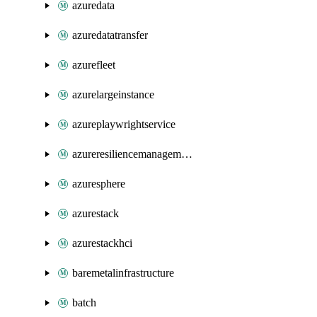
azuredata
azuredatatransfer
azurefleet
azurelargeinstance
azureplaywrightservice
azureresiliencemanagement
azuresphere
azurestack
azurestackhci
baremetalinfrastructure
batch