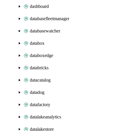
dashboard
databasefleetmanager
databasewatcher
databox
databoxedge
databricks
datacatalog
datadog
datafactory
datalakeanalytics
datalakestore