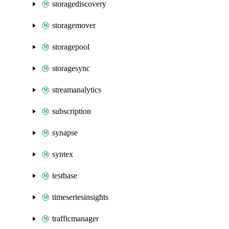
storagediscovery
storagemover
storagepool
storagesync
streamanalytics
subscription
synapse
syntex
testbase
timeseriesinsights
trafficmanager