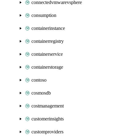
connectedvmwarevsphere
consumption
containerinstance
containerregistry
containerservice
containerstorage
contoso
cosmosdb
costmanagement
customerinsights
customproviders