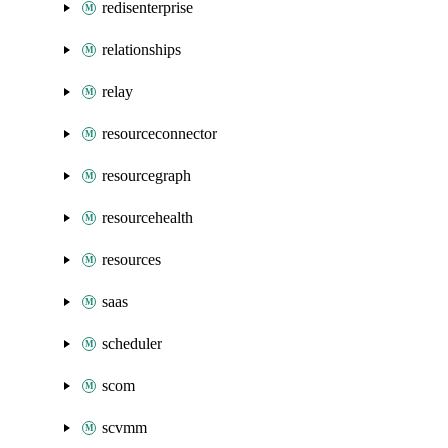
redisenterprise
relationships
relay
resourceconnector
resourcegraph
resourcehealth
resources
saas
scheduler
scom
scvmm