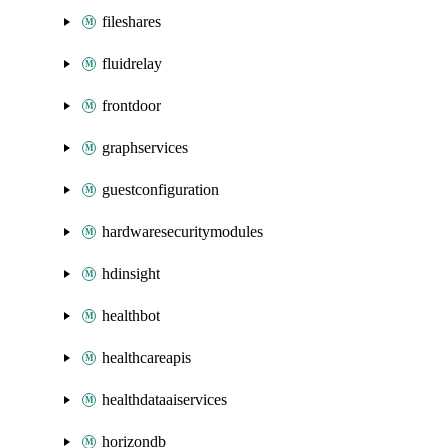
fileshares
fluidrelay
frontdoor
graphservices
guestconfiguration
hardwaresecuritymodules
hdinsight
healthbot
healthcareapis
healthdataaiservices
horizondb