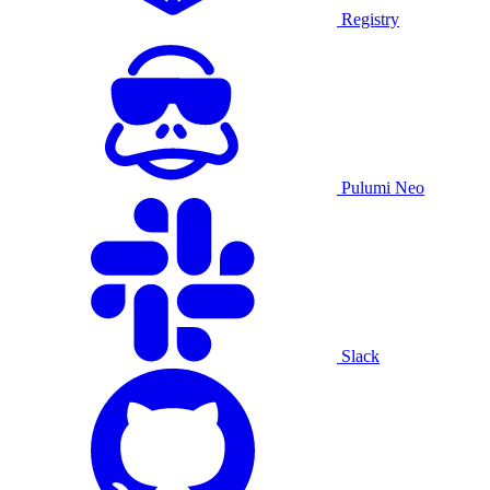
Registry
Pulumi Neo
Slack