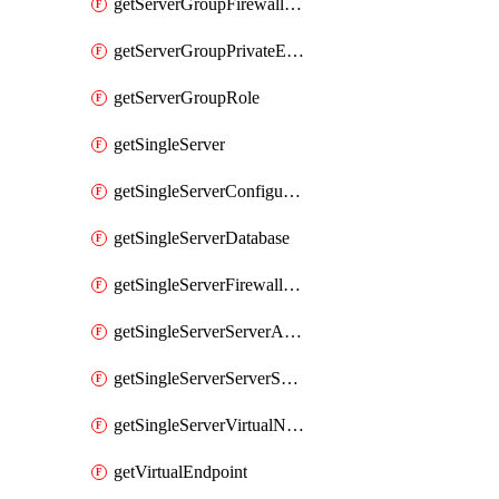
getServerGroupFirewallRule
getServerGroupPrivateEndpointConnection
getServerGroupRole
getSingleServer
getSingleServerConfiguration
getSingleServerDatabase
getSingleServerFirewallRule
getSingleServerServerAdministrator
getSingleServerServerSecurityAlertPolicy
getSingleServerVirtualNetworkRule
getVirtualEndpoint