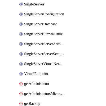
SingleServer
SingleServerConfiguration
SingleServerDatabase
SingleServerFirewallRule
SingleServerServerAdministrator
SingleServerServerSecurityAlertPolicy
SingleServerVirtualNetworkRule
VirtualEndpoint
getAdministrator
getAdministratorsMicrosoftEntra
getBackup