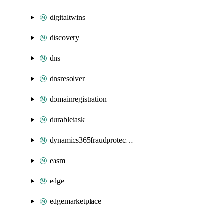
digitaltwins
discovery
dns
dnsresolver
domainregistration
durabletask
dynamics365fraudprotection
easm
edge
edgemarketplace