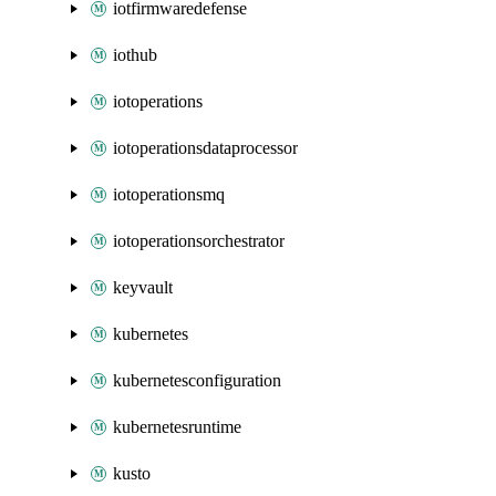
iotfirmwaredefense
iothub
iotoperations
iotoperationsdataprocessor
iotoperationsmq
iotoperationsorchestrator
keyvault
kubernetes
kubernetesconfiguration
kubernetesruntime
kusto