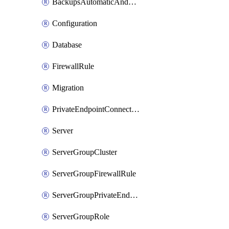
BackupsAutomaticAndOnDemand
Configuration
Database
FirewallRule
Migration
PrivateEndpointConnection
Server
ServerGroupCluster
ServerGroupFirewallRule
ServerGroupPrivateEndpointConnection
ServerGroupRole