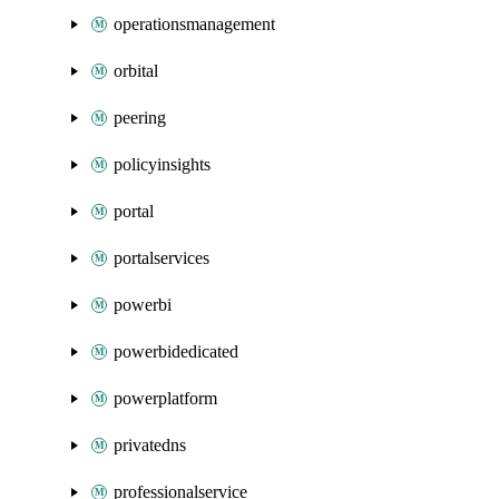
operationsmanagement
orbital
peering
policyinsights
portal
portalservices
powerbi
powerbidedicated
powerplatform
privatedns
professionalservice