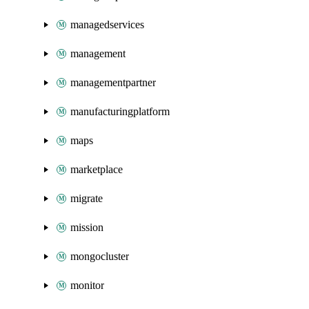
managedservices
management
managementpartner
manufacturingplatform
maps
marketplace
migrate
mission
mongocluster
monitor