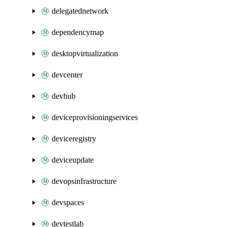
delegatednetwork
dependencymap
desktopvirtualization
devcenter
devhub
deviceprovisioningservices
deviceregistry
deviceupdate
devopsinfrastructure
devspaces
devtestlab