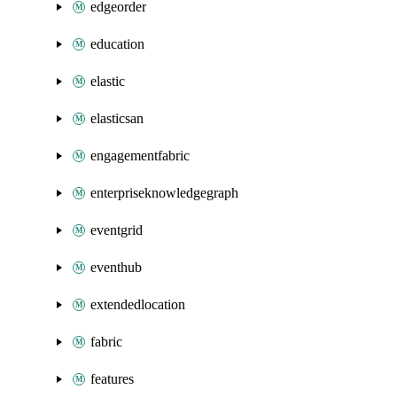
edgeorder
education
elastic
elasticsan
engagementfabric
enterpriseknowledgegraph
eventgrid
eventhub
extendedlocation
fabric
features