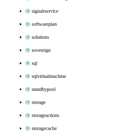
signalrservice
softwareplan
solutions
sovereign
sql
sqlvirtualmachine
standbypool
storage
storageactions
storagecache