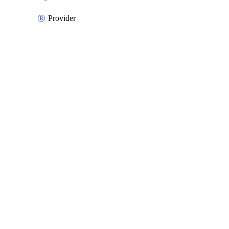
Provider