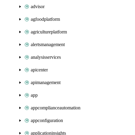
advisor
agfoodplatform
agricultureplatform
alertsmanagement
analysisservices
apicenter
apimanagement
app
appcomplianceautomation
appconfiguration
applicationinsights