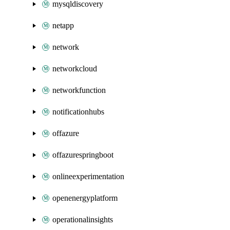
mysqldiscovery
netapp
network
networkcloud
networkfunction
notificationhubs
offazure
offazurespringboot
onlineexperimentation
openenergyplatform
operationalinsights