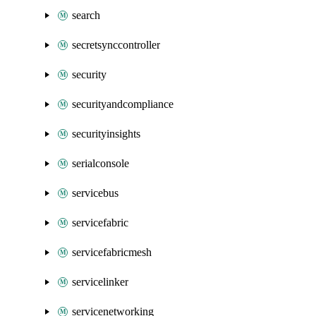
search
secretsynccontroller
security
securityandcompliance
securityinsights
serialconsole
servicebus
servicefabric
servicefabricmesh
servicelinker
servicenetworking