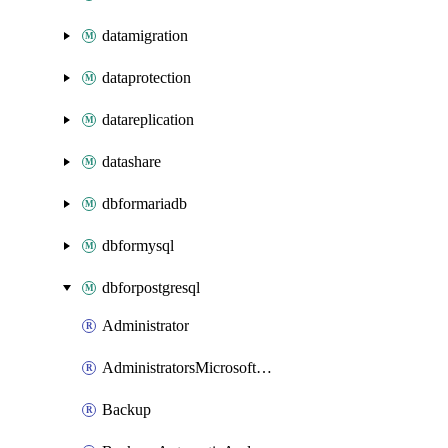
datamigration
dataprotection
datareplication
datashare
dbformariadb
dbformysql
dbforpostgresql
Administrator
AdministratorsMicrosoftEntra
Backup