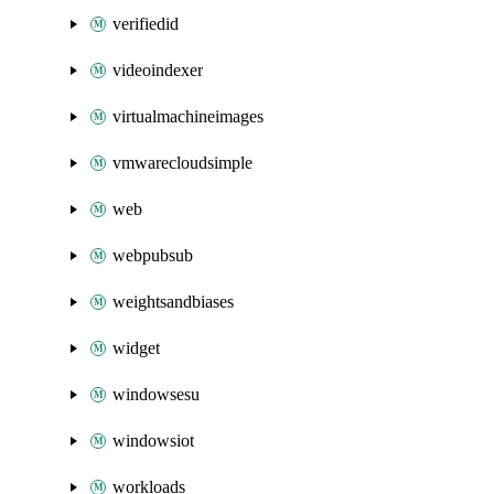
verifiedid
videoindexer
virtualmachineimages
vmwarecloudsimple
web
webpubsub
weightsandbiases
widget
windowsesu
windowsiot
workloads