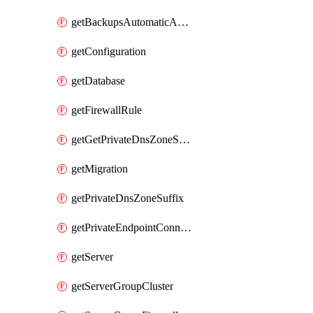
getBackupsAutomaticAndOnDemand
getConfiguration
getDatabase
getFirewallRule
getGetPrivateDnsZoneSuffixExecute
getMigration
getPrivateDnsZoneSuffix
getPrivateEndpointConnection
getServer
getServerGroupCluster