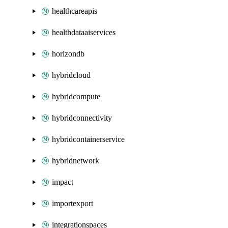
healthcareapis
healthdataaiservices
horizondb
hybridcloud
hybridcompute
hybridconnectivity
hybridcontainerservice
hybridnetwork
impact
importexport
integrationspaces