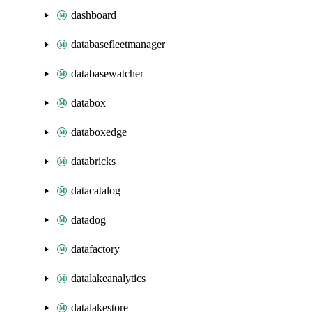
dashboard
databasefleetmanager
databasewatcher
databox
databoxedge
databricks
datacatalog
datadog
datafactory
datalakeanalytics
datalakestore