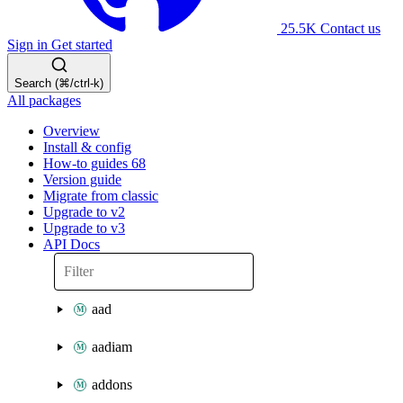
25.5K
Contact us
Sign in
Get started
Search (⌘/ctrl-k)
All packages
Overview
Install & config
How-to guides
68
Version guide
Migrate from classic
Upgrade to v2
Upgrade to v3
API Docs
aad
aadiam
addons