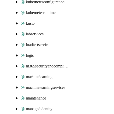
kubernetesconfiguration
kubernetesruntime
kusto
labservices
loadtestservice
logic
m365securityandcompliance
machinelearning
machinelearningservices
maintenance
managedidentity