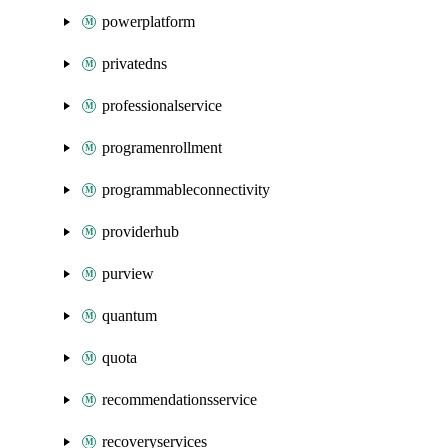
powerplatform
privatedns
professionalservice
programenrollment
programmableconnectivity
providerhub
purview
quantum
quota
recommendationsservice
recoveryservices