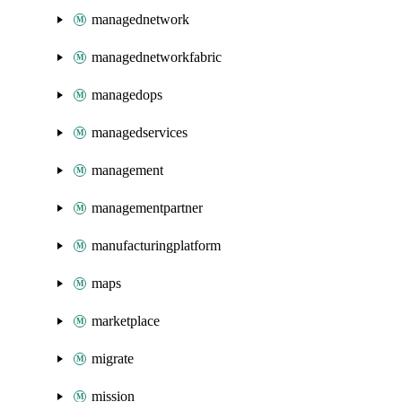
managednetwork
managednetworkfabric
managedops
managedservices
management
managementpartner
manufacturingplatform
maps
marketplace
migrate
mission