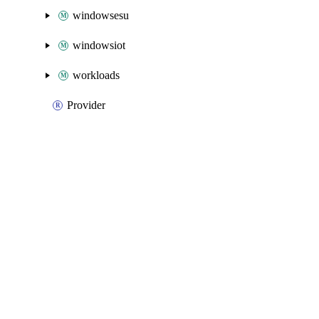
windowsesu
windowsiot
workloads
Provider