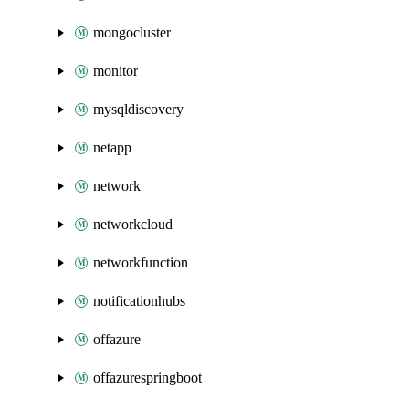
mongocluster
monitor
mysqldiscovery
netapp
network
networkcloud
networkfunction
notificationhubs
offazure
offazurespringboot