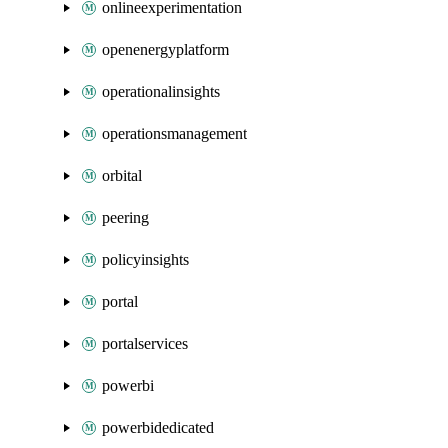
onlineexperimentation
openenergyplatform
operationalinsights
operationsmanagement
orbital
peering
policyinsights
portal
portalservices
powerbi
powerbidedicated