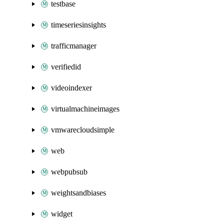
testbase
timeseriesinsights
trafficmanager
verifiedid
videoindexer
virtualmachineimages
vmwarecloudsimple
web
webpubsub
weightsandbiases
widget