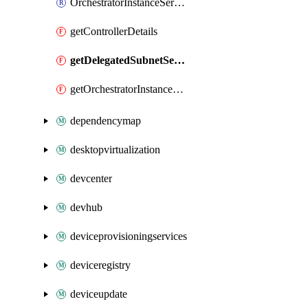
OrchestratorInstanceServiceDetails
getControllerDetails
getDelegatedSubnetServiceDetails
getOrchestratorInstanceServiceDetails
dependencymap
desktopvirtualization
devcenter
devhub
deviceprovisioningservices
deviceregistry
deviceupdate