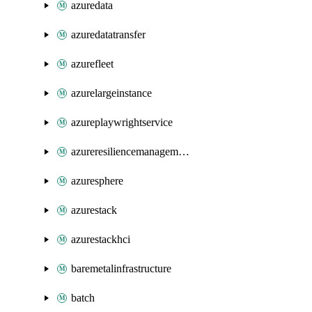
azuredata
azuredatatransfer
azurefleet
azurelargeinstance
azureplaywrightservice
azureresiliencemanagement
azuresphere
azurestack
azurestackhci
baremetalinfrastructure
batch