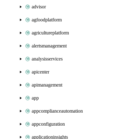
advisor
agfoodplatform
agricultureplatform
alertsmanagement
analysisservices
apicenter
apimanagement
app
appcomplianceautomation
appconfiguration
applicationinsights