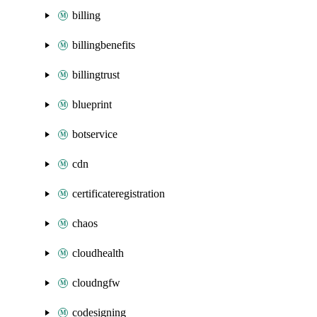
billing
billingbenefits
billingtrust
blueprint
botservice
cdn
certificateregistration
chaos
cloudhealth
cloudngfw
codesigning