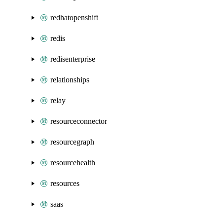
redhatopenshift
redis
redisenterprise
relationships
relay
resourceconnector
resourcegraph
resourcehealth
resources
saas