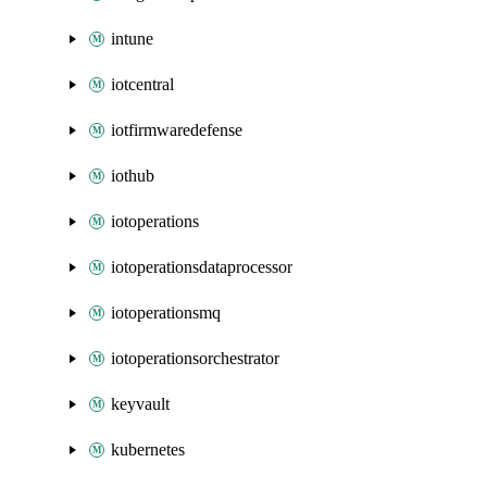
intune
iotcentral
iotfirmwaredefense
iothub
iotoperations
iotoperationsdataprocessor
iotoperationsmq
iotoperationsorchestrator
keyvault
kubernetes