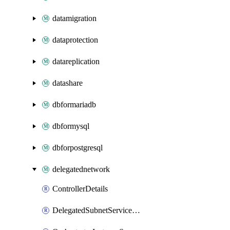
datamigration
dataprotection
datareplication
datashare
dbformariadb
dbformysql
dbforpostgresql
delegatednetwork
ControllerDetails
DelegatedSubnetServiceDetails