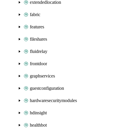
extendedlocation
fabric
features
fileshares
fluidrelay
frontdoor
graphservices
guestconfiguration
hardwaresecuritymodules
hdinsight
healthbot