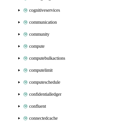
cognitiveservices
communication
community
compute
computebulkactions
computelimit
computeschedule
confidentialledger
confluent
connectedcache