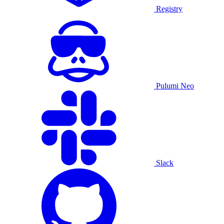
Registry
Pulumi Neo
Slack