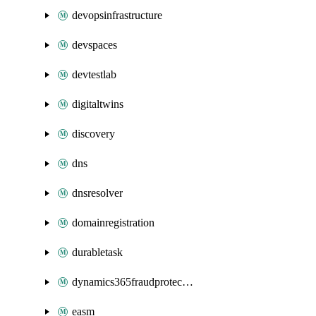
devopsinfrastructure
devspaces
devtestlab
digitaltwins
discovery
dns
dnsresolver
domainregistration
durabletask
dynamics365fraudprotection
easm