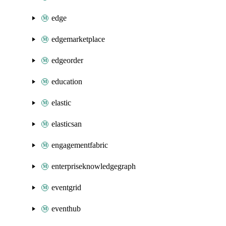
edge
edgemarketplace
edgeorder
education
elastic
elasticsan
engagementfabric
enterpriseknowledgegraph
eventgrid
eventhub