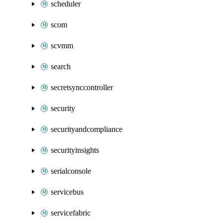
scheduler
scom
scvmm
search
secretsynccontroller
security
securityandcompliance
securityinsights
serialconsole
servicebus
servicefabric