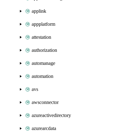
applink
appplatform
attestation
authorization
automanage
automation
avs
awsconnector
azureactivedirectory
azurearcdata