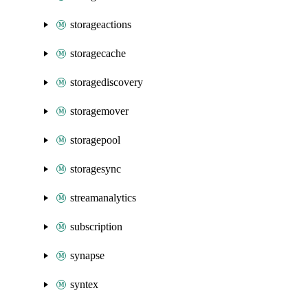
storageactions
storagecache
storagediscovery
storagemover
storagepool
storagesync
streamanalytics
subscription
synapse
syntex