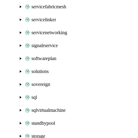
servicefabricmesh
servicelinker
servicenetworking
signalrservice
softwareplan
solutions
sovereign
sql
sqlvirtualmachine
standbypool
storage