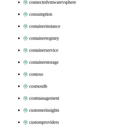
connectedvmwarevsphere
consumption
containerinstance
containerregistry
containerservice
containerstorage
contoso
cosmosdb
costmanagement
customerinsights
customproviders