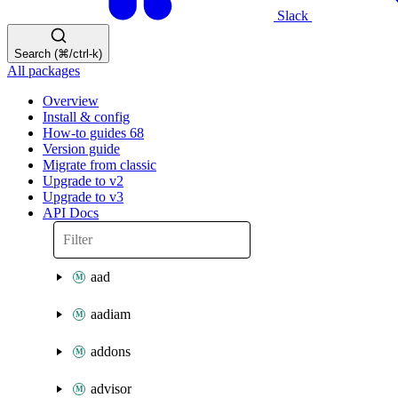
Slack
Search (⌘/ctrl-k)
All packages
Overview
Install & config
How-to guides
68
Version guide
Migrate from classic
Upgrade to v2
Upgrade to v3
API Docs
aad
aadiam
addons
advisor