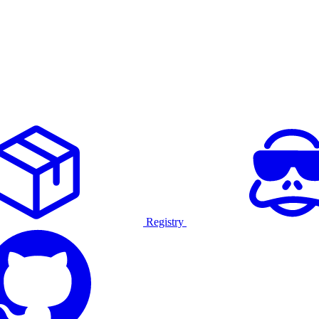
Registry