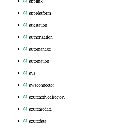
applink
appplatform
attestation
authorization
automanage
automation
avs
awsconnector
azureactivedirectory
azurearcdata
azuredata