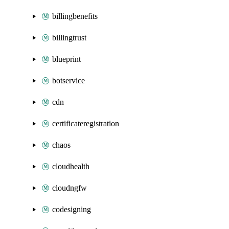
billingbenefits
billingtrust
blueprint
botservice
cdn
certificateregistration
chaos
cloudhealth
cloudngfw
codesigning