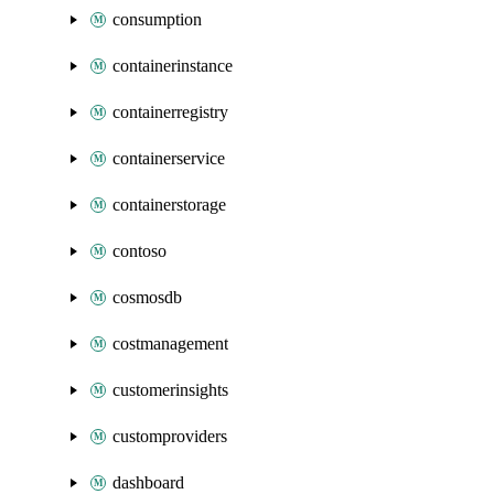
consumption
containerinstance
containerregistry
containerservice
containerstorage
contoso
cosmosdb
costmanagement
customerinsights
customproviders
dashboard