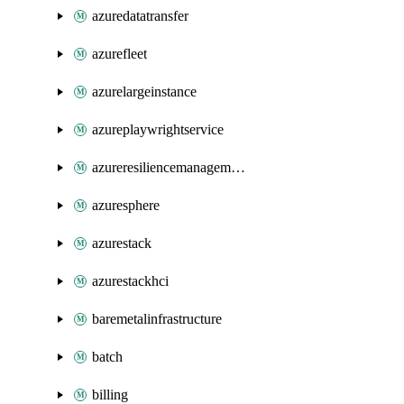
azuredatatransfer
azurefleet
azurelargeinstance
azureplaywrightservice
azureresiliencemanagement
azuresphere
azurestack
azurestackhci
baremetalinfrastructure
batch
billing