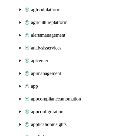
agfoodplatform
agricultureplatform
alertsmanagement
analysisservices
apicenter
apimanagement
app
appcomplianceautomation
appconfiguration
applicationinsights