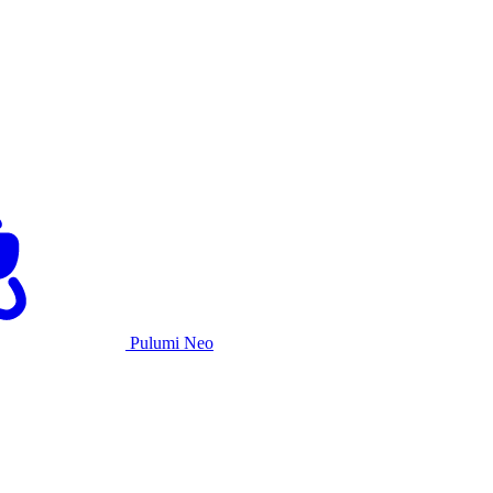
Pulumi Neo