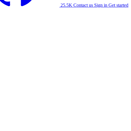
25.5K
Contact us
Sign in
Get started