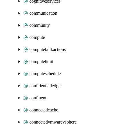
cognitiveservices
communication
community
compute
computebulkactions
computelimit
computeschedule
confidentialledger
confluent
connectedcache
connectedvmwarevsphere