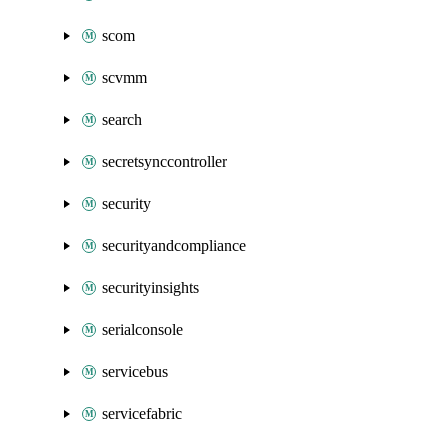
scom
scvmm
search
secretsynccontroller
security
securityandcompliance
securityinsights
serialconsole
servicebus
servicefabric