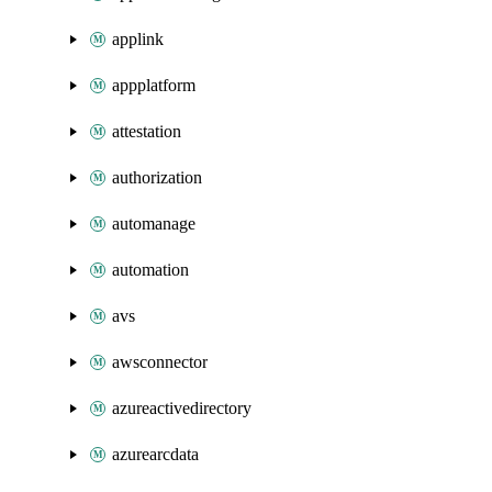
applink
appplatform
attestation
authorization
automanage
automation
avs
awsconnector
azureactivedirectory
azurearcdata