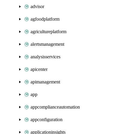
advisor
agfoodplatform
agricultureplatform
alertsmanagement
analysisservices
apicenter
apimanagement
app
appcomplianceautomation
appconfiguration
applicationinsights