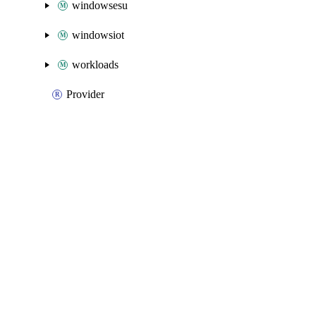
windowsesu
windowsiot
workloads
Provider