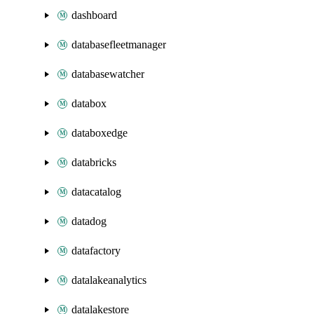
dashboard
databasefleetmanager
databasewatcher
databox
databoxedge
databricks
datacatalog
datadog
datafactory
datalakeanalytics
datalakestore