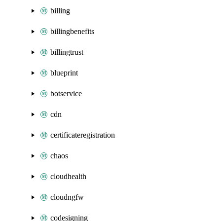
billing
billingbenefits
billingtrust
blueprint
botservice
cdn
certificateregistration
chaos
cloudhealth
cloudngfw
codesigning