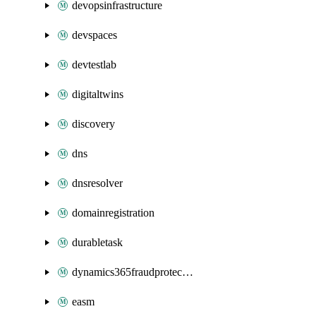
devopsinfrastructure
devspaces
devtestlab
digitaltwins
discovery
dns
dnsresolver
domainregistration
durabletask
dynamics365fraudprotection
easm