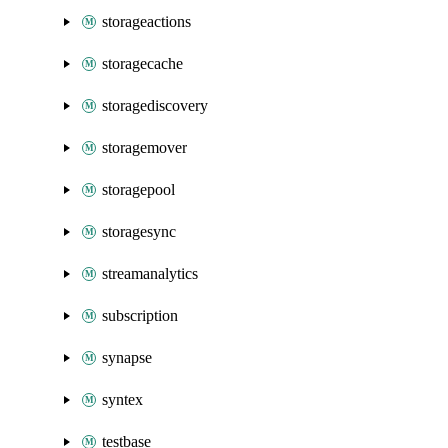
storageactions
storagecache
storagediscovery
storagemover
storagepool
storagesync
streamanalytics
subscription
synapse
syntex
testbase