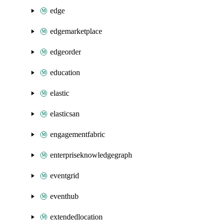
edge
edgemarketplace
edgeorder
education
elastic
elasticsan
engagementfabric
enterpriseknowledgegraph
eventgrid
eventhub
extendedlocation