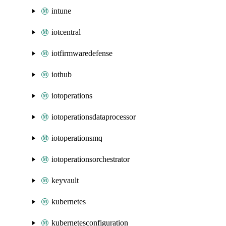
intune
iotcentral
iotfirmwaredefense
iothub
iotoperations
iotoperationsdataprocessor
iotoperationsmq
iotoperationsorchestrator
keyvault
kubernetes
kubernetesconfiguration