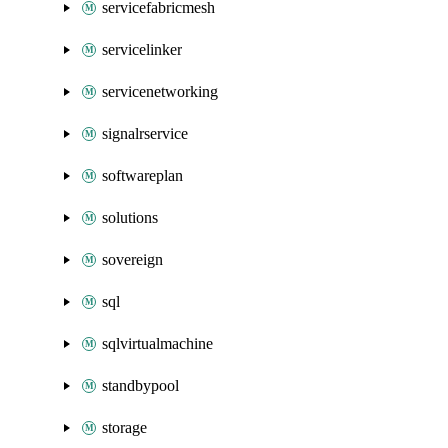
servicefabricmesh
servicelinker
servicenetworking
signalrservice
softwareplan
solutions
sovereign
sql
sqlvirtualmachine
standbypool
storage