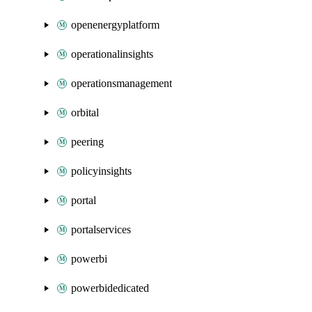
openenergyplatform
operationalinsights
operationsmanagement
orbital
peering
policyinsights
portal
portalservices
powerbi
powerbidedicated