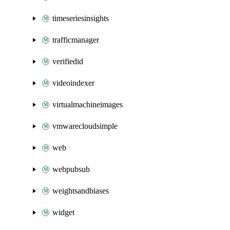
timeseriesinsights
trafficmanager
verifiedid
videoindexer
virtualmachineimages
vmwarecloudsimple
web
webpubsub
weightsandbiases
widget