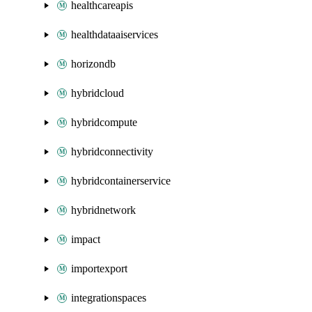
healthcareapis
healthdataaiservices
horizondb
hybridcloud
hybridcompute
hybridconnectivity
hybridcontainerservice
hybridnetwork
impact
importexport
integrationspaces