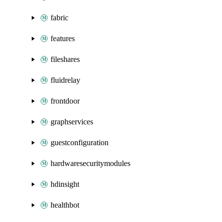
fabric
features
fileshares
fluidrelay
frontdoor
graphservices
guestconfiguration
hardwaresecuritymodules
hdinsight
healthbot