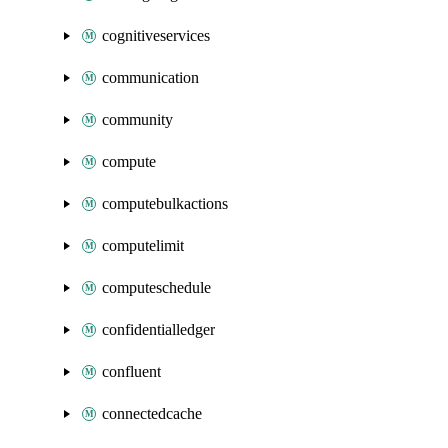
cognitiveservices
communication
community
compute
computebulkactions
computelimit
computeschedule
confidentialledger
confluent
connectedcache