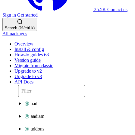
25.5K
Contact us
Sign in
Get started
Search (⌘/ctrl-k)
All packages
Overview
Install & config
How-to guides
68
Version guide
Migrate from classic
Upgrade to v2
Upgrade to v3
API Docs
aad
aadiam
addons