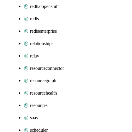
redhatopenshift
redis
redisenterprise
relationships
relay
resourceconnector
resourcegraph
resourcehealth
resources
saas
scheduler