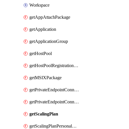
Workspace
getAppAttachPackage
getApplication
getApplicationGroup
getHostPool
getHostPoolRegistrationToken
getMSIXPackage
getPrivateEndpointConnectionByHostPool
getPrivateEndpointConnectionByWorkspace
getScalingPlan
getScalingPlanPersonalSchedule