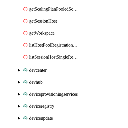
getScalingPlanPooledSchedule
getSessionHost
getWorkspace
listHostPoolRegistrationTokens
listSessionHostSingleRegistrationTokens
devcenter
devhub
deviceprovisioningservices
deviceregistry
deviceupdate