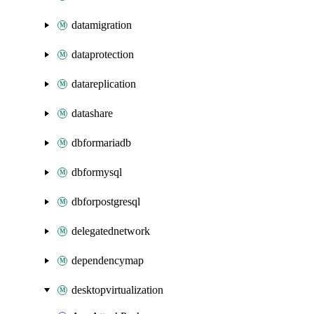
datamigration
dataprotection
datareplication
datashare
dbformariadb
dbformysql
dbforpostgresql
delegatednetwork
dependencymap
desktopvirtualization