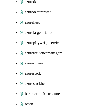
azuredata
azuredatatransfer
azurefleet
azurelargeinstance
azureplaywrightservice
azureresiliencemanagement
azuresphere
azurestack
azurestackhci
baremetalinfrastructure
batch