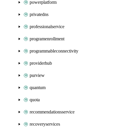
powerplatform
privatedns
professionalservice
programenrollment
programmableconnectivity
providerhub
purview
quantum
quota
recommendationsservice
recoveryservices