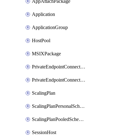
AppAttachPackage
Application
ApplicationGroup
HostPool
MSIXPackage
PrivateEndpointConnectionByHostPool
PrivateEndpointConnectionByWorkspace
ScalingPlan
ScalingPlanPersonalSchedule
ScalingPlanPooledSchedule
SessionHost