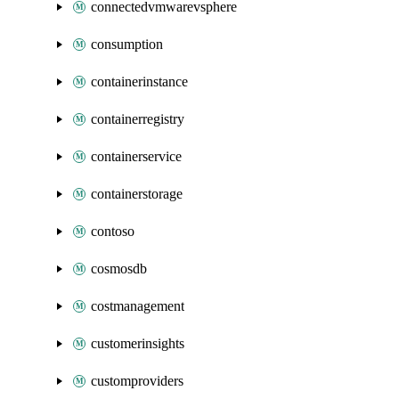
connectedvmwarevsphere
consumption
containerinstance
containerregistry
containerservice
containerstorage
contoso
cosmosdb
costmanagement
customerinsights
customproviders