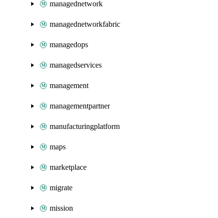
managednetwork
managednetworkfabric
managedops
managedservices
management
managementpartner
manufacturingplatform
maps
marketplace
migrate
mission