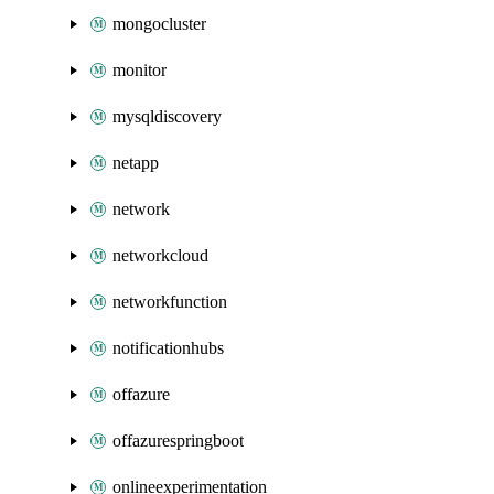
mongocluster
monitor
mysqldiscovery
netapp
network
networkcloud
networkfunction
notificationhubs
offazure
offazurespringboot
onlineexperimentation