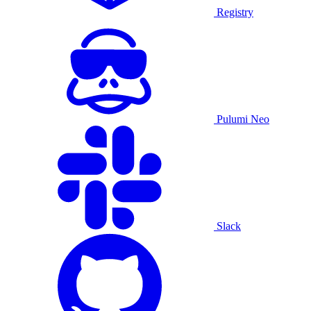
Registry
Pulumi Neo
Slack