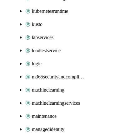
kubernetesruntime
kusto
labservices
loadtestservice
logic
m365securityandcompliance
machinelearning
machinelearningservices
maintenance
managedidentity