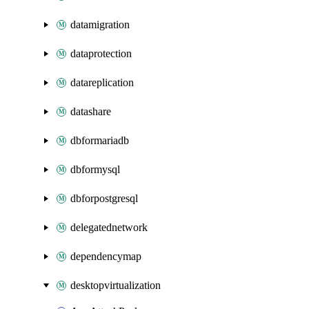
datamigration
dataprotection
datareplication
datashare
dbformariadb
dbformysql
dbforpostgresql
delegatednetwork
dependencymap
desktopvirtualization