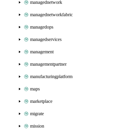
managednetwork
managednetworkfabric
managedops
managedservices
management
managementpartner
manufacturingplatform
maps
marketplace
migrate
mission