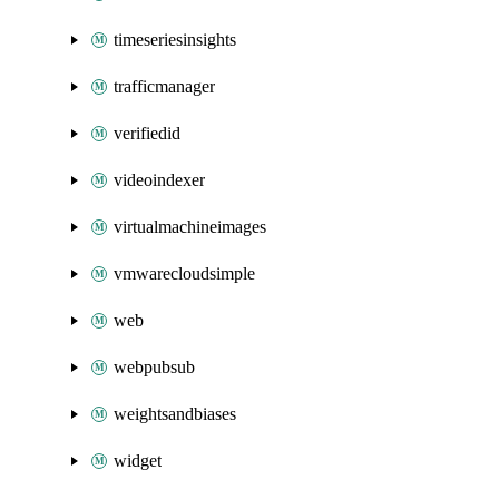
timeseriesinsights
trafficmanager
verifiedid
videoindexer
virtualmachineimages
vmwarecloudsimple
web
webpubsub
weightsandbiases
widget