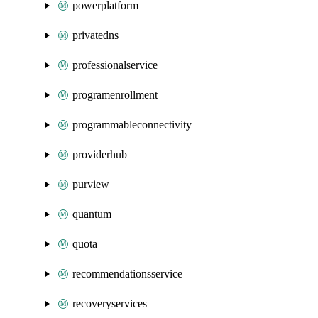
powerplatform
privatedns
professionalservice
programenrollment
programmableconnectivity
providerhub
purview
quantum
quota
recommendationsservice
recoveryservices