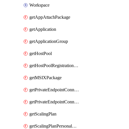
Workspace
getAppAttachPackage
getApplication
getApplicationGroup
getHostPool
getHostPoolRegistrationToken
getMSIXPackage
getPrivateEndpointConnectionByHostPool
getPrivateEndpointConnectionByWorkspace
getScalingPlan
getScalingPlanPersonalSchedule