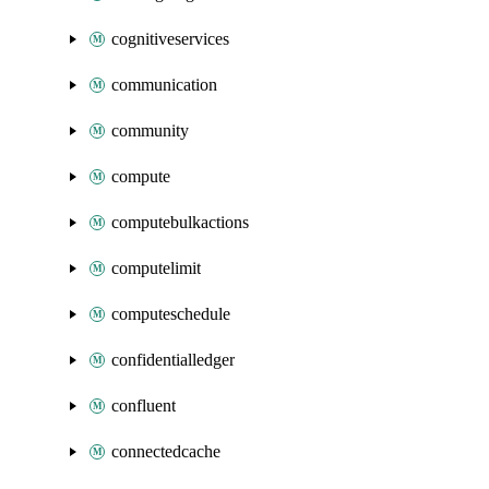
cognitiveservices
communication
community
compute
computebulkactions
computelimit
computeschedule
confidentialledger
confluent
connectedcache