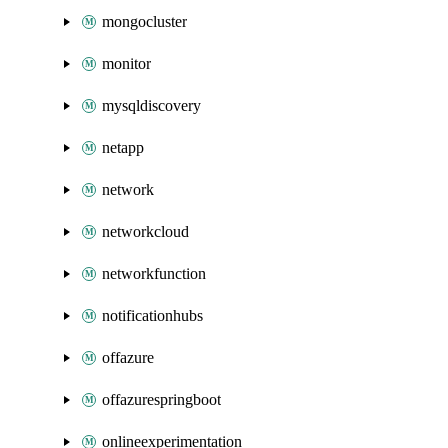
mongocluster
monitor
mysqldiscovery
netapp
network
networkcloud
networkfunction
notificationhubs
offazure
offazurespringboot
onlineexperimentation