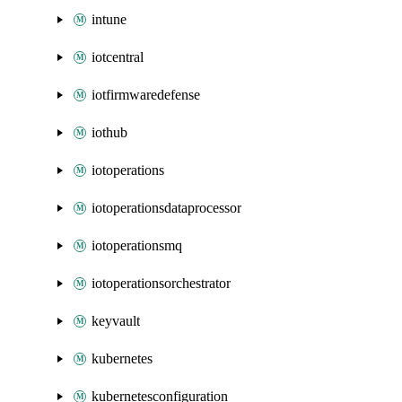
intune
iotcentral
iotfirmwaredefense
iothub
iotoperations
iotoperationsdataprocessor
iotoperationsmq
iotoperationsorchestrator
keyvault
kubernetes
kubernetesconfiguration