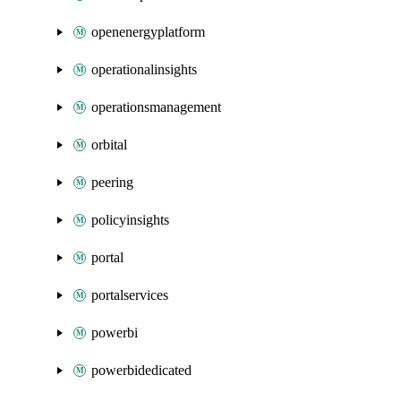
openenergyplatform
operationalinsights
operationsmanagement
orbital
peering
policyinsights
portal
portalservices
powerbi
powerbidedicated