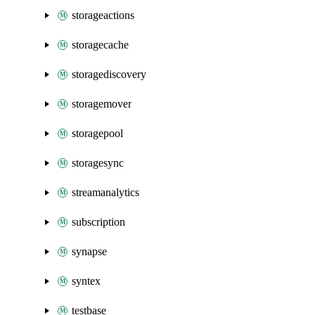
storageactions
storagecache
storagediscovery
storagemover
storagepool
storagesync
streamanalytics
subscription
synapse
syntex
testbase