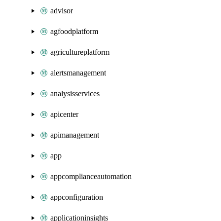
advisor
agfoodplatform
agricultureplatform
alertsmanagement
analysisservices
apicenter
apimanagement
app
appcomplianceautomation
appconfiguration
applicationinsights