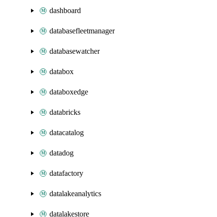
dashboard
databasefleetmanager
databasewatcher
databox
databoxedge
databricks
datacatalog
datadog
datafactory
datalakeanalytics
datalakestore