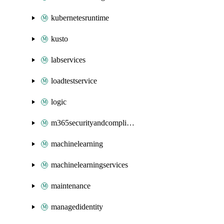
kubernetesruntime
kusto
labservices
loadtestservice
logic
m365securityandcompliance
machinelearning
machinelearningservices
maintenance
managedidentity