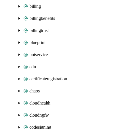
billing
billingbenefits
billingtrust
blueprint
botservice
cdn
certificateregistration
chaos
cloudhealth
cloudngfw
codesigning