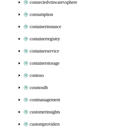
connectedvmwarevsphere
consumption
containerinstance
containerregistry
containerservice
containerstorage
contoso
cosmosdb
costmanagement
customerinsights
customproviders