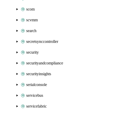
scom
scvmm
search
secretsynccontroller
security
securityandcompliance
securityinsights
serialconsole
servicebus
servicefabric