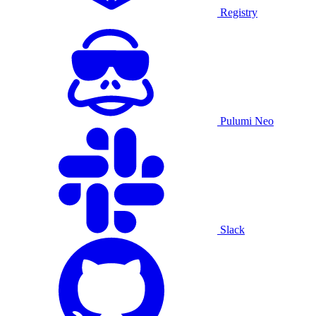
Registry
Pulumi Neo
Slack