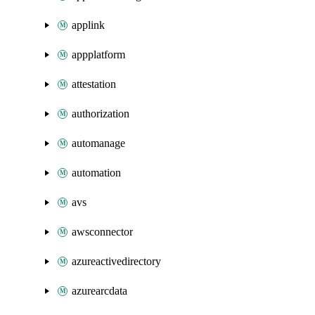
applink
appplatform
attestation
authorization
automanage
automation
avs
awsconnector
azureactivedirectory
azurearcdata