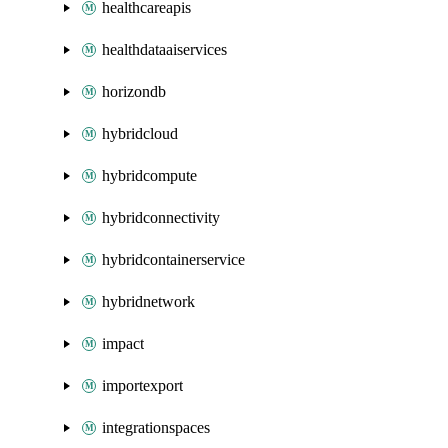
healthcareapis
healthdataaiservices
horizondb
hybridcloud
hybridcompute
hybridconnectivity
hybridcontainerservice
hybridnetwork
impact
importexport
integrationspaces