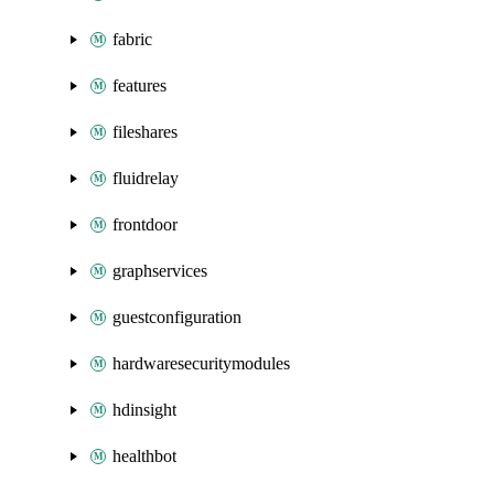
fabric
features
fileshares
fluidrelay
frontdoor
graphservices
guestconfiguration
hardwaresecuritymodules
hdinsight
healthbot