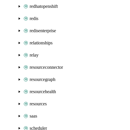
redhatopenshift
redis
redisenterprise
relationships
relay
resourceconnector
resourcegraph
resourcehealth
resources
saas
scheduler