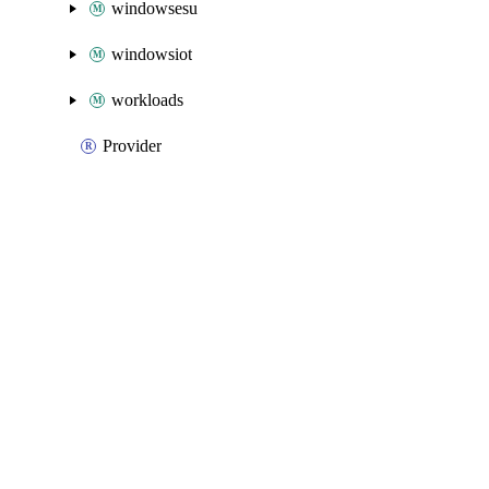
windowsesu
windowsiot
workloads
Provider