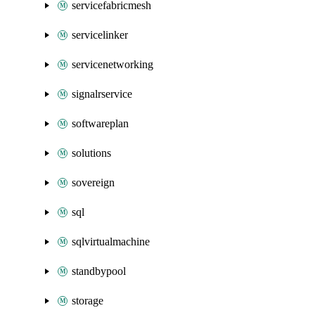
servicefabricmesh
servicelinker
servicenetworking
signalrservice
softwareplan
solutions
sovereign
sql
sqlvirtualmachine
standbypool
storage