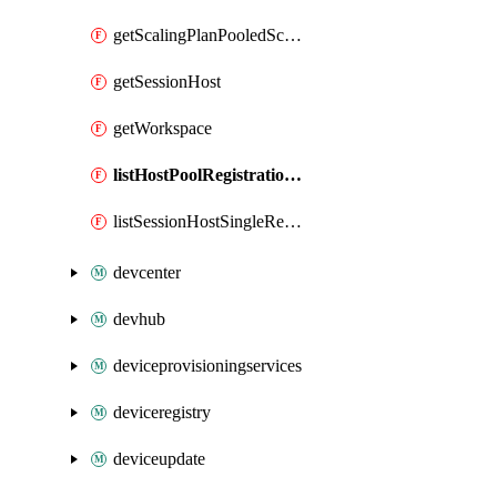
getScalingPlanPooledSchedule
getSessionHost
getWorkspace
listHostPoolRegistrationTokens
listSessionHostSingleRegistrationTokens
devcenter
devhub
deviceprovisioningservices
deviceregistry
deviceupdate