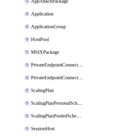
AppAttachPackage
Application
ApplicationGroup
HostPool
MSIXPackage
PrivateEndpointConnectionByHostPool
PrivateEndpointConnectionByWorkspace
ScalingPlan
ScalingPlanPersonalSchedule
ScalingPlanPooledSchedule
SessionHost