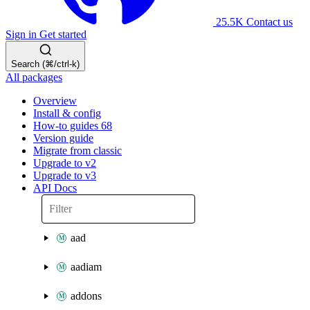
25.5K
Contact us
Sign in
Get started
Search (⌘/ctrl-k)
All packages
Overview
Install & config
How-to guides
68
Version guide
Migrate from classic
Upgrade to v2
Upgrade to v3
API Docs
aad
aadiam
addons