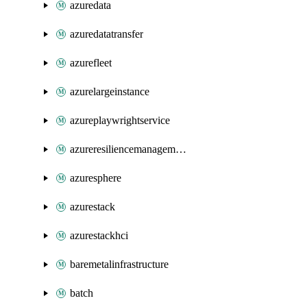
azuredata
azuredatatransfer
azurefleet
azurelargeinstance
azureplaywrightservice
azureresiliencemanagement
azuresphere
azurestack
azurestackhci
baremetalinfrastructure
batch