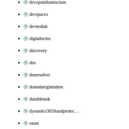
devopsinfrastructure
devspaces
devtestlab
digitaltwins
discovery
dns
dnsresolver
domainregistration
durabletask
dynamics365fraudprotection
easm