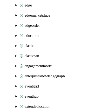
edge
edgemarketplace
edgeorder
education
elastic
elasticsan
engagementfabric
enterpriseknowledgegraph
eventgrid
eventhub
extendedlocation