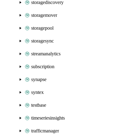
storagediscovery
storagemover
storagepool
storagesync
streamanalytics
subscription
synapse
syntex
testbase
timeseriesinsights
trafficmanager