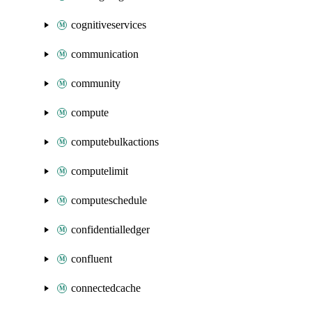
cognitiveservices
communication
community
compute
computebulkactions
computelimit
computeschedule
confidentialledger
confluent
connectedcache