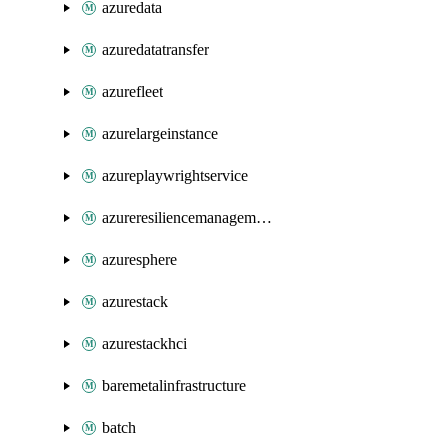
azuredata
azuredatatransfer
azurefleet
azurelargeinstance
azureplaywrightservice
azureresiliencemanagement
azuresphere
azurestack
azurestackhci
baremetalinfrastructure
batch