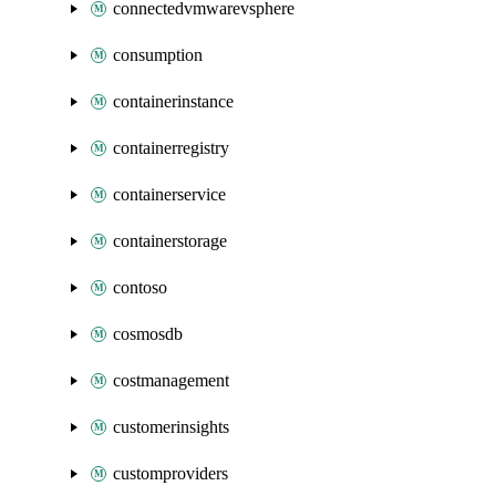
connectedvmwarevsphere
consumption
containerinstance
containerregistry
containerservice
containerstorage
contoso
cosmosdb
costmanagement
customerinsights
customproviders