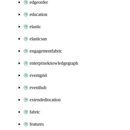
edgeorder
education
elastic
elasticsan
engagementfabric
enterpriseknowledgegraph
eventgrid
eventhub
extendedlocation
fabric
features