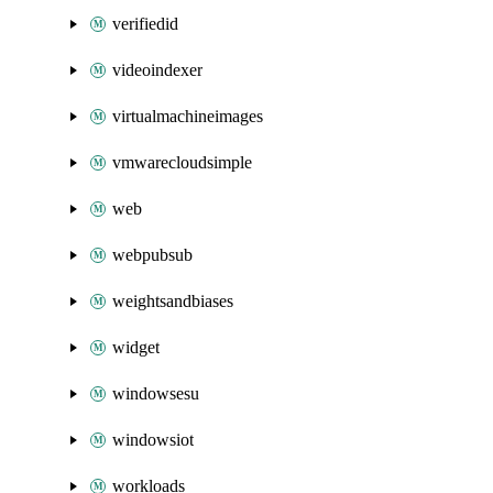
verifiedid
videoindexer
virtualmachineimages
vmwarecloudsimple
web
webpubsub
weightsandbiases
widget
windowsesu
windowsiot
workloads