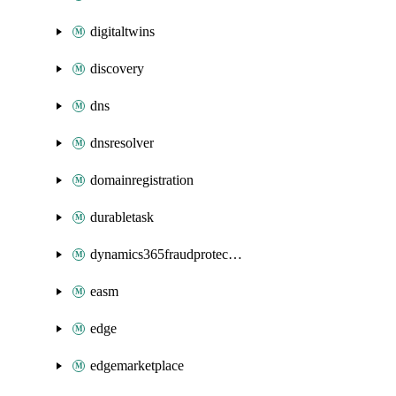
digitaltwins
discovery
dns
dnsresolver
domainregistration
durabletask
dynamics365fraudprotection
easm
edge
edgemarketplace