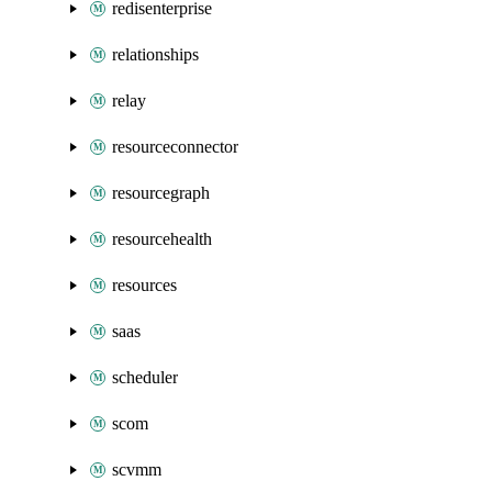
redisenterprise
relationships
relay
resourceconnector
resourcegraph
resourcehealth
resources
saas
scheduler
scom
scvmm