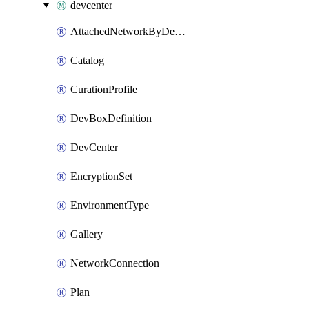
devcenter
AttachedNetworkByDevCenter
Catalog
CurationProfile
DevBoxDefinition
DevCenter
EncryptionSet
EnvironmentType
Gallery
NetworkConnection
Plan