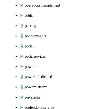
operationsmanagement
orbital
peering
policyinsights
portal
portalservices
powerbi
powerbidedicated
powerplatform
privatedns
professionalservice