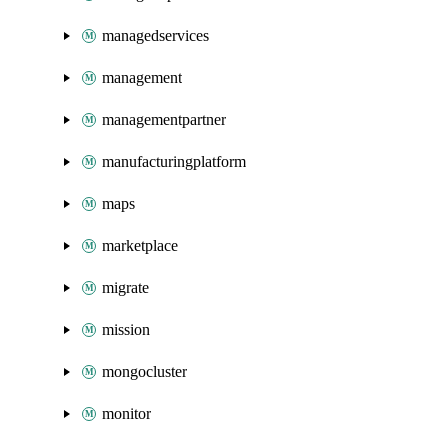
managedservices
management
managementpartner
manufacturingplatform
maps
marketplace
migrate
mission
mongocluster
monitor