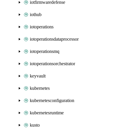
iotfirmwaredefense
iothub
iotoperations
iotoperationsdataprocessor
iotoperationsmq
iotoperationsorchestrator
keyvault
kubernetes
kubernetesconfiguration
kubernetesruntime
kusto