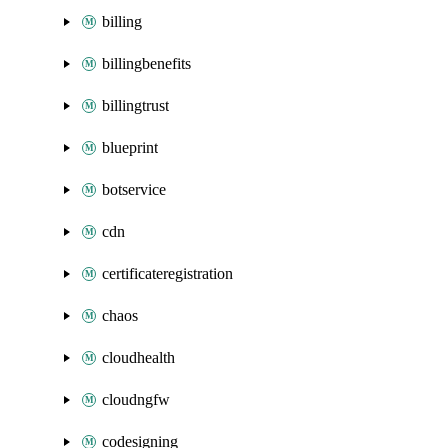
billing
billingbenefits
billingtrust
blueprint
botservice
cdn
certificateregistration
chaos
cloudhealth
cloudngfw
codesigning