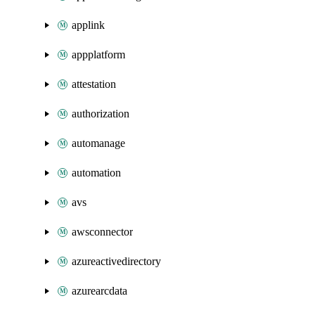
applink
appplatform
attestation
authorization
automanage
automation
avs
awsconnector
azureactivedirectory
azurearcdata