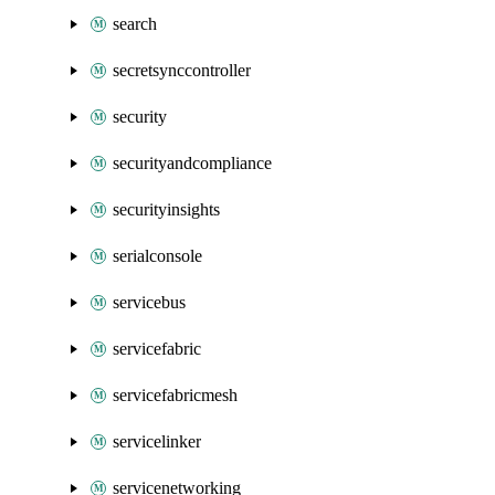
search
secretsynccontroller
security
securityandcompliance
securityinsights
serialconsole
servicebus
servicefabric
servicefabricmesh
servicelinker
servicenetworking