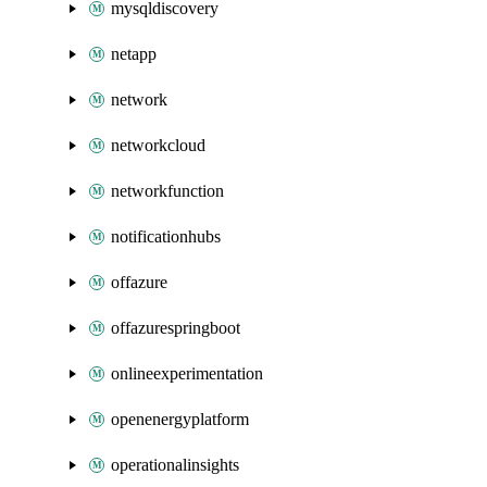
mysqldiscovery
netapp
network
networkcloud
networkfunction
notificationhubs
offazure
offazurespringboot
onlineexperimentation
openenergyplatform
operationalinsights