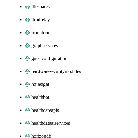
fileshares
fluidrelay
frontdoor
graphservices
guestconfiguration
hardwaresecuritymodules
hdinsight
healthbot
healthcareapis
healthdataaiservices
horizondb