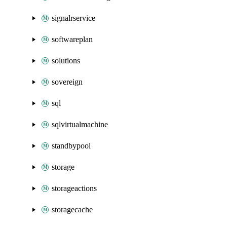
signalrservice
softwareplan
solutions
sovereign
sql
sqlvirtualmachine
standbypool
storage
storageactions
storagecache