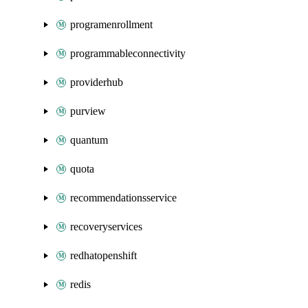
programenrollment
programmableconnectivity
providerhub
purview
quantum
quota
recommendationsservice
recoveryservices
redhatopenshift
redis