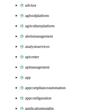
advisor
agfoodplatform
agricultureplatform
alertsmanagement
analysisservices
apicenter
apimanagement
app
appcomplianceautomation
appconfiguration
applicationinsights