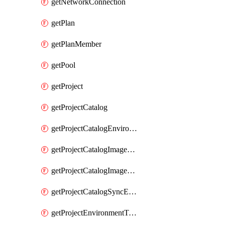
getNetworkConnection
getPlan
getPlanMember
getPool
getProject
getProjectCatalog
getProjectCatalogEnvironmentDefinitionErrorDetails
getProjectCatalogImageDefinitionBuildDetails
getProjectCatalogImageDefinitionErrorDetails
getProjectCatalogSyncErrorDetails
getProjectEnvironmentType