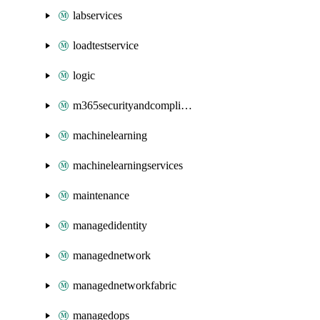
labservices
loadtestservice
logic
m365securityandcompliance
machinelearning
machinelearningservices
maintenance
managedidentity
managednetwork
managednetworkfabric
managedops