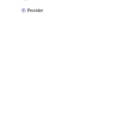
Provider