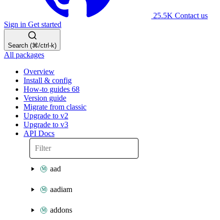
25.5K
Contact us
Sign in
Get started
Search (⌘/ctrl-k)
All packages
Overview
Install & config
How-to guides
68
Version guide
Migrate from classic
Upgrade to v2
Upgrade to v3
API Docs
aad
aadiam
addons