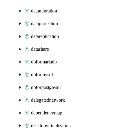
datamigration
dataprotection
datareplication
datashare
dbformariadb
dbformysql
dbforpostgresql
delegatednetwork
dependencymap
desktopvirtualization