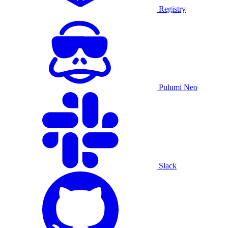
Registry
Pulumi Neo
Slack