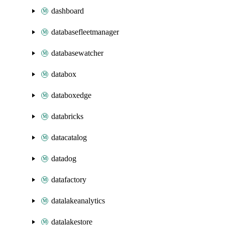
dashboard
databasefleetmanager
databasewatcher
databox
databoxedge
databricks
datacatalog
datadog
datafactory
datalakeanalytics
datalakestore