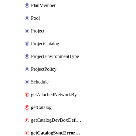
PlanMember
Pool
Project
ProjectCatalog
ProjectEnvironmentType
ProjectPolicy
Schedule
getAttachedNetworkByDevCenter
getCatalog
getCatalogDevBoxDefinitionErrorDetails
getCatalogSyncErrorDetails