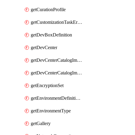
getCurationProfile
getCustomizationTaskErrorDetails
getDevBoxDefinition
getDevCenter
getDevCenterCatalogImageDefinitionBuildDetails
getDevCenterCatalogImageDefinitionErrorDetails
getEncryptionSet
getEnvironmentDefinitionErrorDetails
getEnvironmentType
getGallery