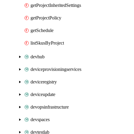
getProjectInheritedSettings
getProjectPolicy
getSchedule
listSkusByProject
devhub
deviceprovisioningservices
deviceregistry
deviceupdate
devopsinfrastructure
devspaces
devtestlab