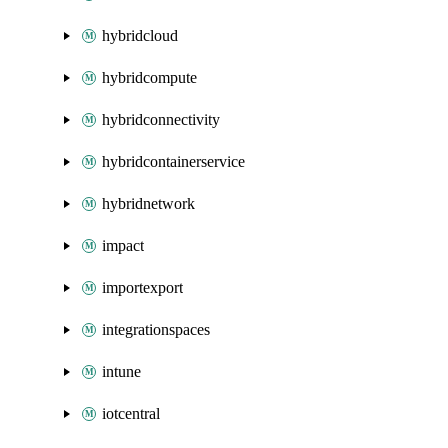
hybridcloud
hybridcompute
hybridconnectivity
hybridcontainerservice
hybridnetwork
impact
importexport
integrationspaces
intune
iotcentral