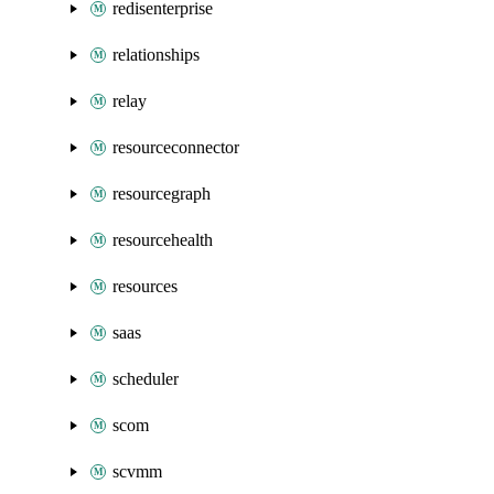
redisenterprise
relationships
relay
resourceconnector
resourcegraph
resourcehealth
resources
saas
scheduler
scom
scvmm