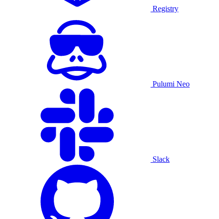
Registry
Pulumi Neo
Slack