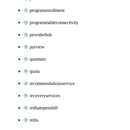
programenrollment
programmableconnectivity
providerhub
purview
quantum
quota
recommendationsservice
recoveryservices
redhatopenshift
redis