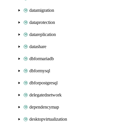
datamigration
dataprotection
datareplication
datashare
dbformariadb
dbformysql
dbforpostgresql
delegatednetwork
dependencymap
desktopvirtualization