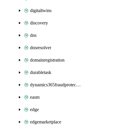
digitaltwins
discovery
dns
dnsresolver
domainregistration
durabletask
dynamics365fraudprotection
easm
edge
edgemarketplace