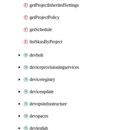
getProjectInheritedSettings
getProjectPolicy
getSchedule
listSkusByProject
devhub
deviceprovisioningservices
deviceregistry
deviceupdate
devopsinfrastructure
devspaces
devtestlab