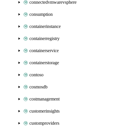
connectedvmwarevsphere
consumption
containerinstance
containerregistry
containerservice
containerstorage
contoso
cosmosdb
costmanagement
customerinsights
customproviders