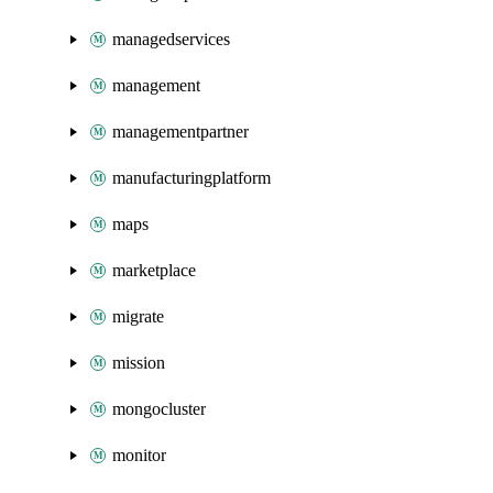
managedservices
management
managementpartner
manufacturingplatform
maps
marketplace
migrate
mission
mongocluster
monitor