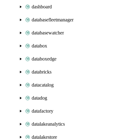
dashboard
databasefleetmanager
databasewatcher
databox
databoxedge
databricks
datacatalog
datadog
datafactory
datalakeanalytics
datalakestore