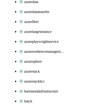
azuredata
azuredatatransfer
azurefleet
azurelargeinstance
azureplaywrightservice
azureresiliencemanagement
azuresphere
azurestack
azurestackhci
baremetalinfrastructure
batch