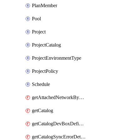
PlanMember
Pool
Project
ProjectCatalog
ProjectEnvironmentType
ProjectPolicy
Schedule
getAttachedNetworkByDevCenter
getCatalog
getCatalogDevBoxDefinitionErrorDetails
getCatalogSyncErrorDetails