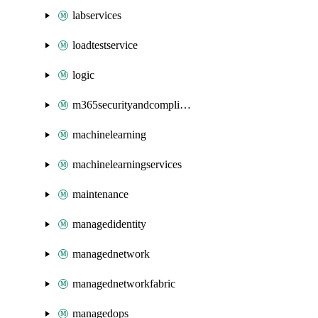
labservices
loadtestservice
logic
m365securityandcompliance
machinelearning
machinelearningservices
maintenance
managedidentity
managednetwork
managednetworkfabric
managedops