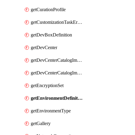
getCurationProfile
getCustomizationTaskErrorDetails
getDevBoxDefinition
getDevCenter
getDevCenterCatalogImageDefinitionBuildDetails
getDevCenterCatalogImageDefinitionErrorDetails
getEncryptionSet
getEnvironmentDefinitionErrorDetails
getEnvironmentType
getGallery