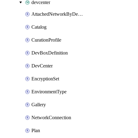
devcenter
AttachedNetworkByDevCenter
Catalog
CurationProfile
DevBoxDefinition
DevCenter
EncryptionSet
EnvironmentType
Gallery
NetworkConnection
Plan