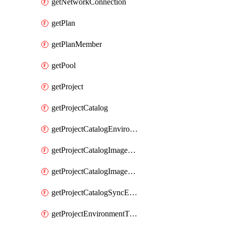
getNetworkConnection
getPlan
getPlanMember
getPool
getProject
getProjectCatalog
getProjectCatalogEnvironmentDefinitionErrorDetails
getProjectCatalogImageDefinitionBuildDetails
getProjectCatalogImageDefinitionErrorDetails
getProjectCatalogSyncErrorDetails
getProjectEnvironmentType