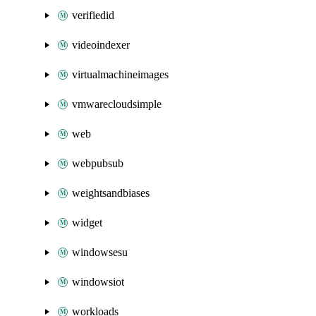
verifiedid
videoindexer
virtualmachineimages
vmwarecloudsimple
web
webpubsub
weightsandbiases
widget
windowsesu
windowsiot
workloads