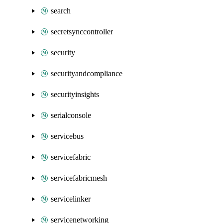
search
secretsynccontroller
security
securityandcompliance
securityinsights
serialconsole
servicebus
servicefabric
servicefabricmesh
servicelinker
servicenetworking