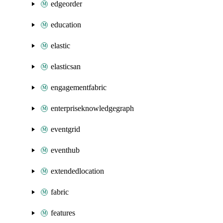
edgeorder
education
elastic
elasticsan
engagementfabric
enterpriseknowledgegraph
eventgrid
eventhub
extendedlocation
fabric
features