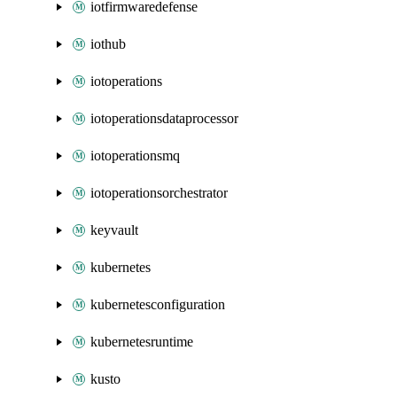
iotfirmwaredefense
iothub
iotoperations
iotoperationsdataprocessor
iotoperationsmq
iotoperationsorchestrator
keyvault
kubernetes
kubernetesconfiguration
kubernetesruntime
kusto