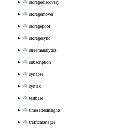
storagediscovery
storagemover
storagepool
storagesync
streamanalytics
subscription
synapse
syntex
testbase
timeseriesinsights
trafficmanager