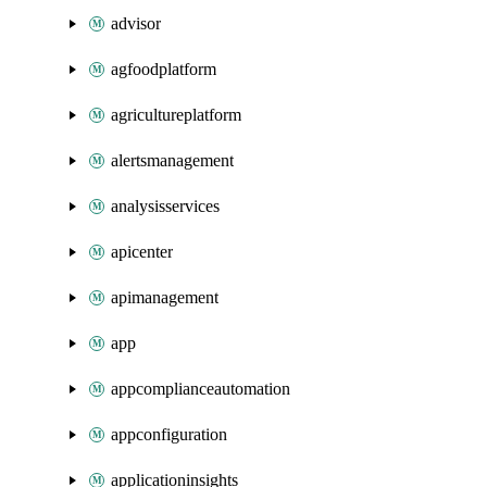
advisor
agfoodplatform
agricultureplatform
alertsmanagement
analysisservices
apicenter
apimanagement
app
appcomplianceautomation
appconfiguration
applicationinsights