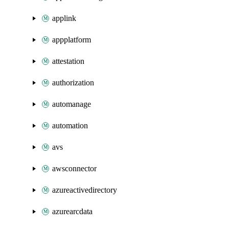
applink
appplatform
attestation
authorization
automanage
automation
avs
awsconnector
azureactivedirectory
azurearcdata