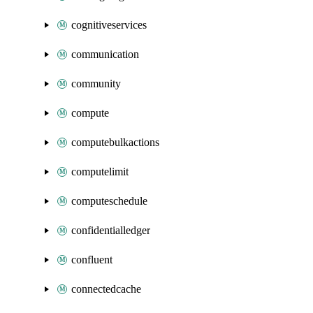
cognitiveservices
communication
community
compute
computebulkactions
computelimit
computeschedule
confidentialledger
confluent
connectedcache