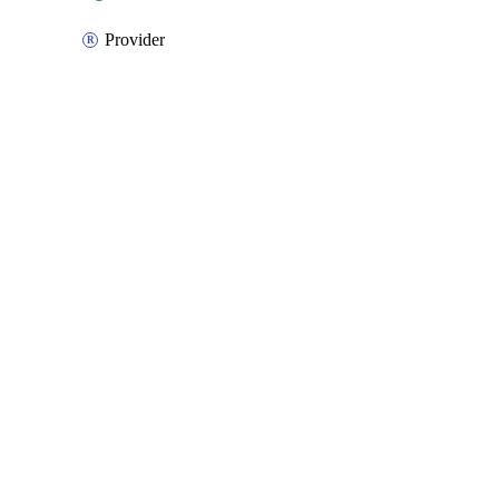
Provider