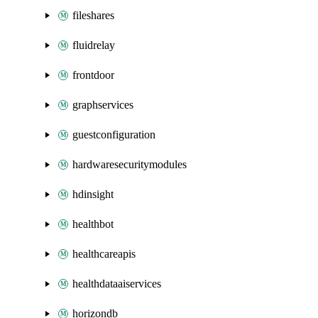
fileshares
fluidrelay
frontdoor
graphservices
guestconfiguration
hardwaresecuritymodules
hdinsight
healthbot
healthcareapis
healthdataaiservices
horizondb