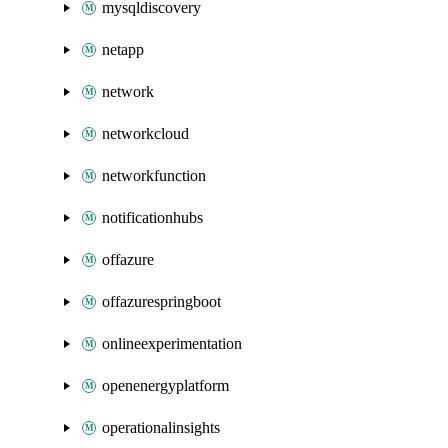
mysqldiscovery
netapp
network
networkcloud
networkfunction
notificationhubs
offazure
offazurespringboot
onlineexperimentation
openenergyplatform
operationalinsights