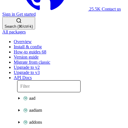
25.5K
Contact us
Sign in
Get started
Search (⌘/ctrl-k)
All packages
Overview
Install & config
How-to guides
68
Version guide
Migrate from classic
Upgrade to v2
Upgrade to v3
API Docs
aad
aadiam
addons