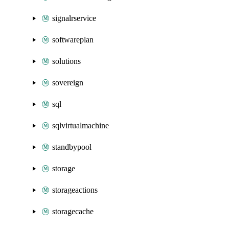
signalrservice
softwareplan
solutions
sovereign
sql
sqlvirtualmachine
standbypool
storage
storageactions
storagecache