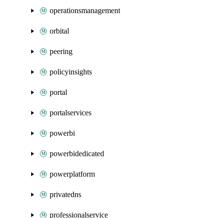
operationsmanagement
orbital
peering
policyinsights
portal
portalservices
powerbi
powerbidedicated
powerplatform
privatedns
professionalservice