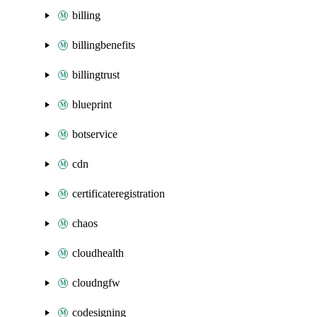
billing
billingbenefits
billingtrust
blueprint
botservice
cdn
certificateregistration
chaos
cloudhealth
cloudngfw
codesigning