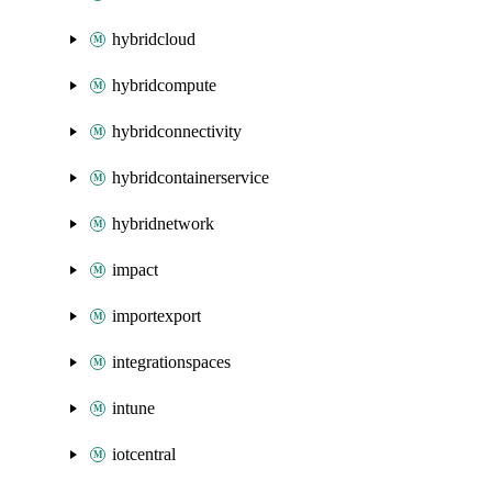
hybridcloud
hybridcompute
hybridconnectivity
hybridcontainerservice
hybridnetwork
impact
importexport
integrationspaces
intune
iotcentral