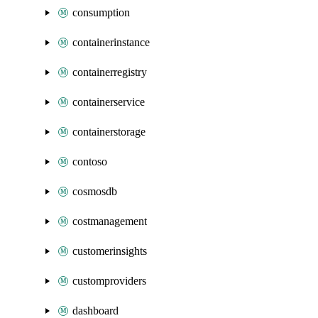
consumption
containerinstance
containerregistry
containerservice
containerstorage
contoso
cosmosdb
costmanagement
customerinsights
customproviders
dashboard