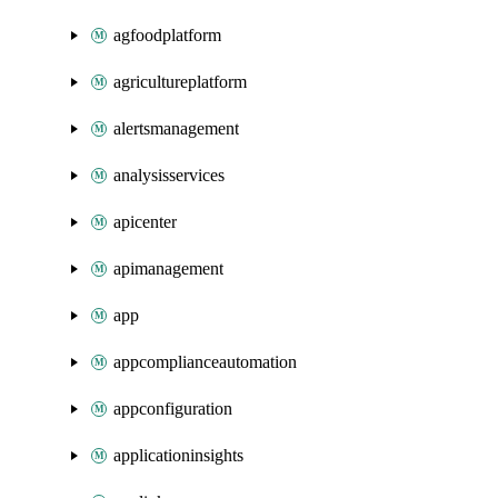
agfoodplatform
agricultureplatform
alertsmanagement
analysisservices
apicenter
apimanagement
app
appcomplianceautomation
appconfiguration
applicationinsights