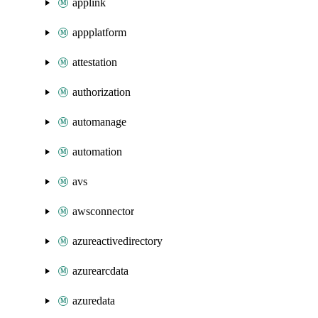
applink
appplatform
attestation
authorization
automanage
automation
avs
awsconnector
azureactivedirectory
azurearcdata
azuredata