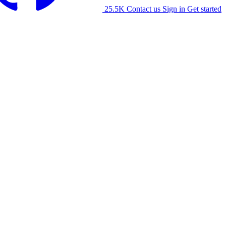
25.5K
Contact us
Sign in
Get started