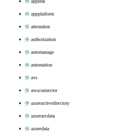
applink
appplatform
attestation
authorization
automanage
automation
avs
awsconnector
azureactivedirectory
azurearcdata
azuredata