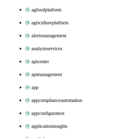
agfoodplatform
agricultureplatform
alertsmanagement
analysisservices
apicenter
apimanagement
app
appcomplianceautomation
appconfiguration
applicationinsights