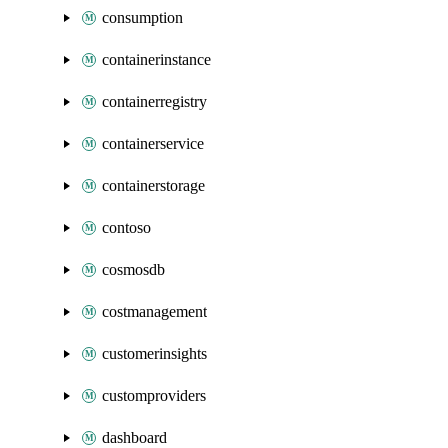
consumption
containerinstance
containerregistry
containerservice
containerstorage
contoso
cosmosdb
costmanagement
customerinsights
customproviders
dashboard