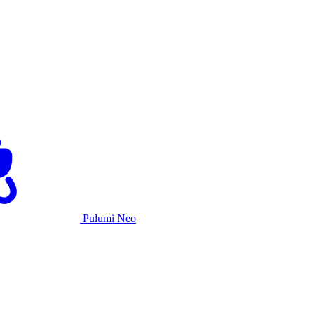
Pulumi Neo