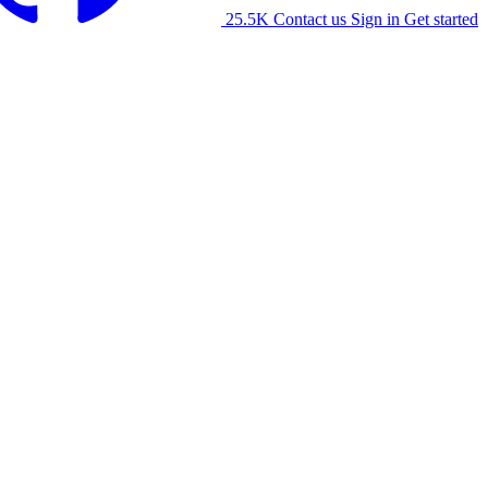
25.5K
Contact us
Sign in
Get started