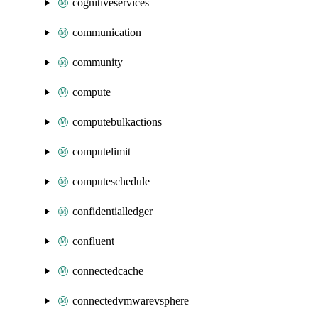
cognitiveservices
communication
community
compute
computebulkactions
computelimit
computeschedule
confidentialledger
confluent
connectedcache
connectedvmwarevsphere