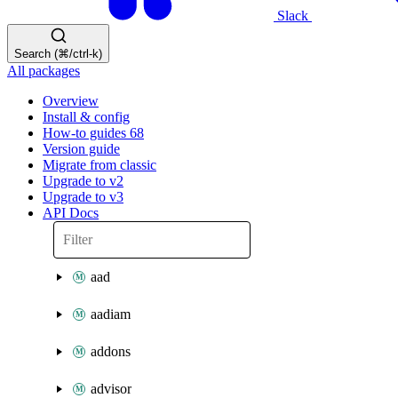
Slack
Search (⌘/ctrl-k)
All packages
Overview
Install & config
How-to guides
68
Version guide
Migrate from classic
Upgrade to v2
Upgrade to v3
API Docs
aad
aadiam
addons
advisor