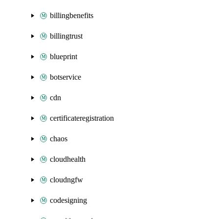
billingbenefits
billingtrust
blueprint
botservice
cdn
certificateregistration
chaos
cloudhealth
cloudngfw
codesigning