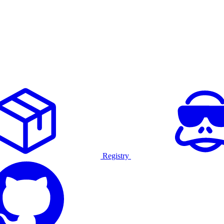
Registry