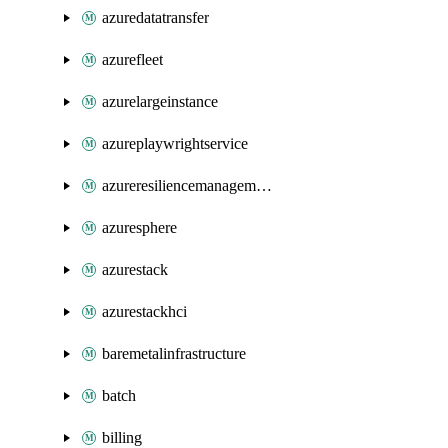
azuredatatransfer
azurefleet
azurelargeinstance
azureplaywrightservice
azureresiliencemanagement
azuresphere
azurestack
azurestackhci
baremetalinfrastructure
batch
billing