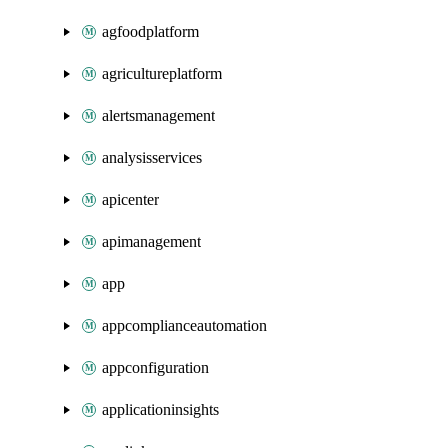
agfoodplatform
agricultureplatform
alertsmanagement
analysisservices
apicenter
apimanagement
app
appcomplianceautomation
appconfiguration
applicationinsights