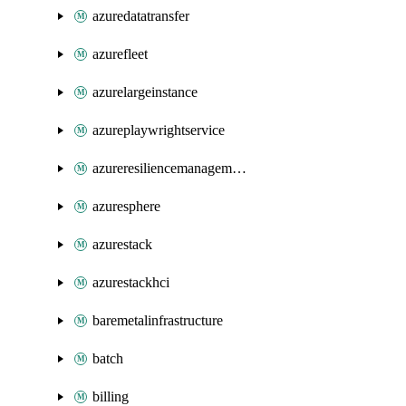
azuredatatransfer
azurefleet
azurelargeinstance
azureplaywrightservice
azureresiliencemanagement
azuresphere
azurestack
azurestackhci
baremetalinfrastructure
batch
billing