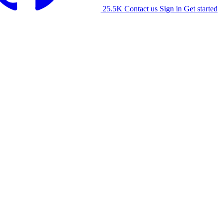
25.5K
Contact us
Sign in
Get started