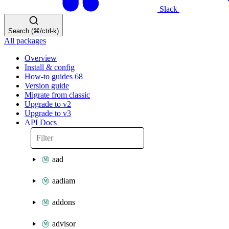
Slack
Search (⌘/ctrl-k)
All packages
Overview
Install & config
How-to guides
68
Version guide
Migrate from classic
Upgrade to v2
Upgrade to v3
API Docs
aad
aadiam
addons
advisor