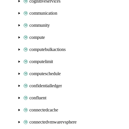
cognitiveservices
communication
community
compute
computebulkactions
computelimit
computeschedule
confidentialledger
confluent
connectedcache
connectedvmwarevsphere