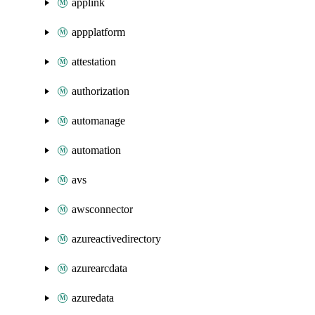
applink
appplatform
attestation
authorization
automanage
automation
avs
awsconnector
azureactivedirectory
azurearcdata
azuredata