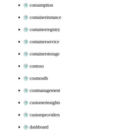
consumption
containerinstance
containerregistry
containerservice
containerstorage
contoso
cosmosdb
costmanagement
customerinsights
customproviders
dashboard