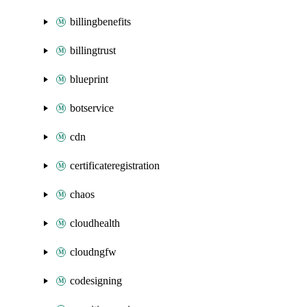
billingbenefits
billingtrust
blueprint
botservice
cdn
certificateregistration
chaos
cloudhealth
cloudngfw
codesigning