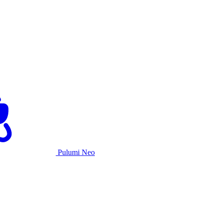
Pulumi Neo