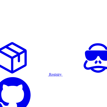
Registry