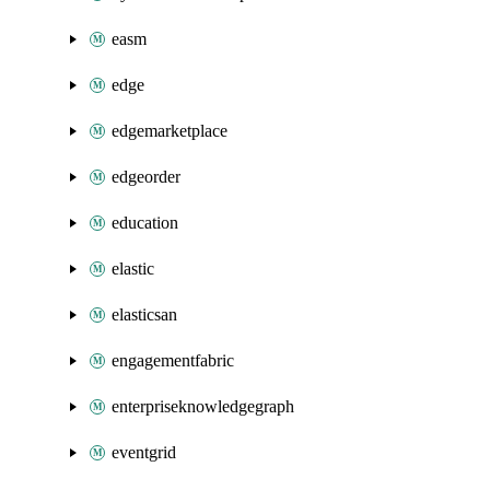
easm
edge
edgemarketplace
edgeorder
education
elastic
elasticsan
engagementfabric
enterpriseknowledgegraph
eventgrid