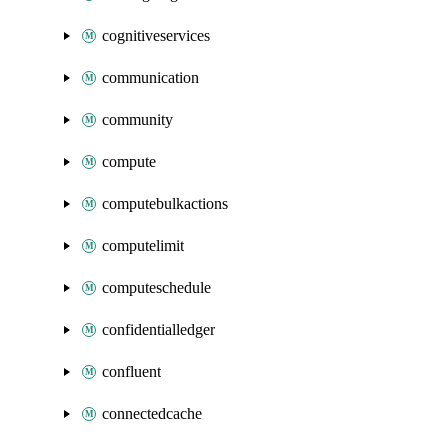
cognitiveservices
communication
community
compute
computebulkactions
computelimit
computeschedule
confidentialledger
confluent
connectedcache