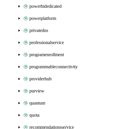
powerbidedicated
powerplatform
privatedns
professionalservice
programenrollment
programmableconnectivity
providerhub
purview
quantum
quota
recommendationsservice