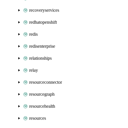
recoveryservices
redhatopenshift
redis
redisenterprise
relationships
relay
resourceconnector
resourcegraph
resourcehealth
resources