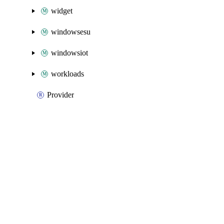
widget
windowsesu
windowsiot
workloads
Provider