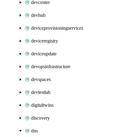
devcenter
devhub
deviceprovisioningservices
deviceregistry
deviceupdate
devopsinfrastructure
devspaces
devtestlab
digitaltwins
discovery
dns