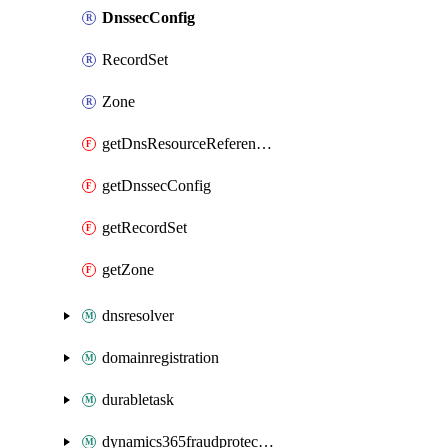
DnssecConfig
RecordSet
Zone
getDnsResourceReferenceByTarResources
getDnssecConfig
getRecordSet
getZone
dnsresolver
domainregistration
durabletask
dynamics365fraudprotection