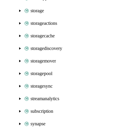
storage
storageactions
storagecache
storagediscovery
storagemover
storagepool
storagesync
streamanalytics
subscription
synapse