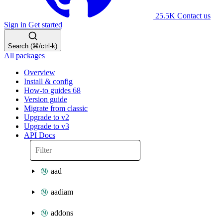
25.5K
Contact us
Sign in
Get started
Search (⌘/ctrl-k)
All packages
Overview
Install & config
How-to guides
68
Version guide
Migrate from classic
Upgrade to v2
Upgrade to v3
API Docs
aad
aadiam
addons