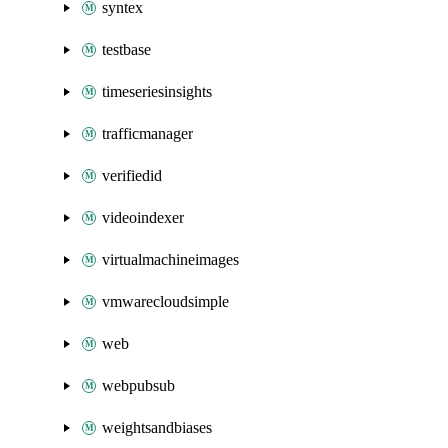
syntex
testbase
timeseriesinsights
trafficmanager
verifiedid
videoindexer
virtualmachineimages
vmwarecloudsimple
web
webpubsub
weightsandbiases