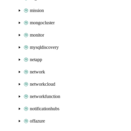
mission
mongocluster
monitor
mysqldiscovery
netapp
network
networkcloud
networkfunction
notificationhubs
offazure