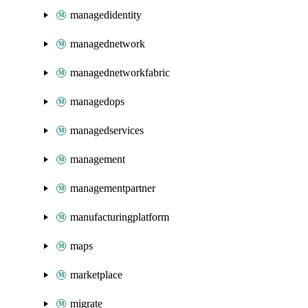
managedidentity
managednetwork
managednetworkfabric
managedops
managedservices
management
managementpartner
manufacturingplatform
maps
marketplace
migrate