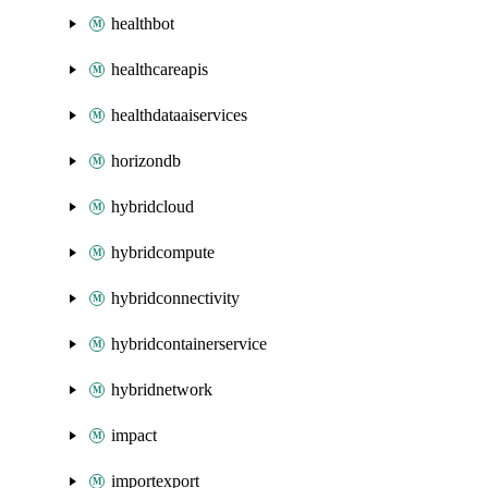
healthbot
healthcareapis
healthdataaiservices
horizondb
hybridcloud
hybridcompute
hybridconnectivity
hybridcontainerservice
hybridnetwork
impact
importexport