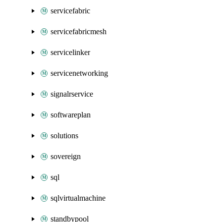
servicefabric
servicefabricmesh
servicelinker
servicenetworking
signalrservice
softwareplan
solutions
sovereign
sql
sqlvirtualmachine
standbypool