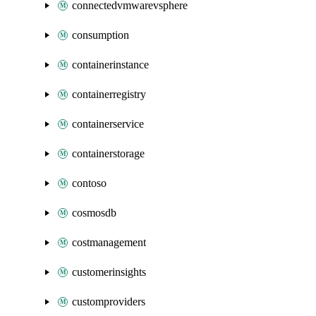
connectedvmwarevsphere
consumption
containerinstance
containerregistry
containerservice
containerstorage
contoso
cosmosdb
costmanagement
customerinsights
customproviders