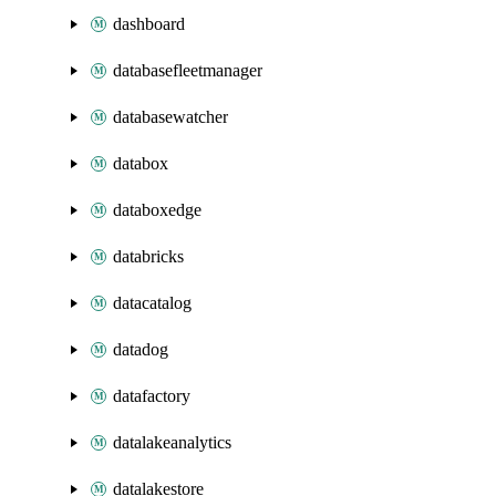
dashboard
databasefleetmanager
databasewatcher
databox
databoxedge
databricks
datacatalog
datadog
datafactory
datalakeanalytics
datalakestore