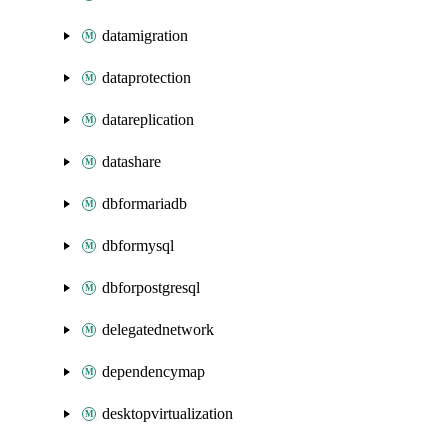
datamigration
dataprotection
datareplication
datashare
dbformariadb
dbformysql
dbforpostgresql
delegatednetwork
dependencymap
desktopvirtualization