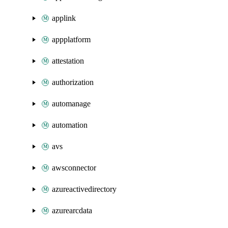
applink
appplatform
attestation
authorization
automanage
automation
avs
awsconnector
azureactivedirectory
azurearcdata