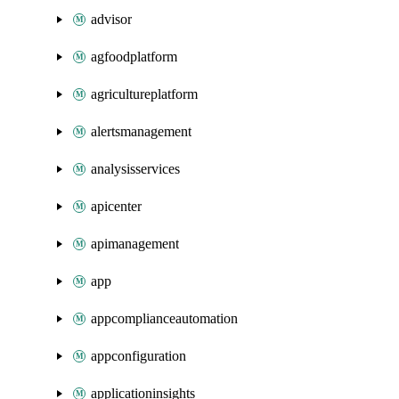
advisor
agfoodplatform
agricultureplatform
alertsmanagement
analysisservices
apicenter
apimanagement
app
appcomplianceautomation
appconfiguration
applicationinsights