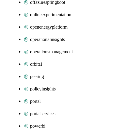
offazurespringboot
onlineexperimentation
openenergyplatform
operationalinsights
operationsmanagement
orbital
peering
policyinsights
portal
portalservices
powerbi