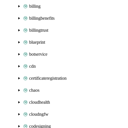
billing
billingbenefits
billingtrust
blueprint
botservice
cdn
certificateregistration
chaos
cloudhealth
cloudngfw
codesigning