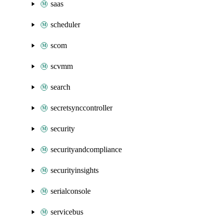
saas
scheduler
scom
scvmm
search
secretsynccontroller
security
securityandcompliance
securityinsights
serialconsole
servicebus