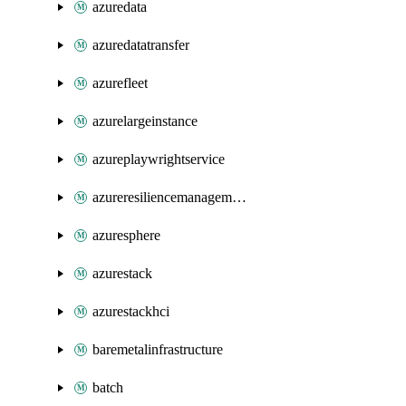
azuredata
azuredatatransfer
azurefleet
azurelargeinstance
azureplaywrightservice
azureresiliencemanagement
azuresphere
azurestack
azurestackhci
baremetalinfrastructure
batch