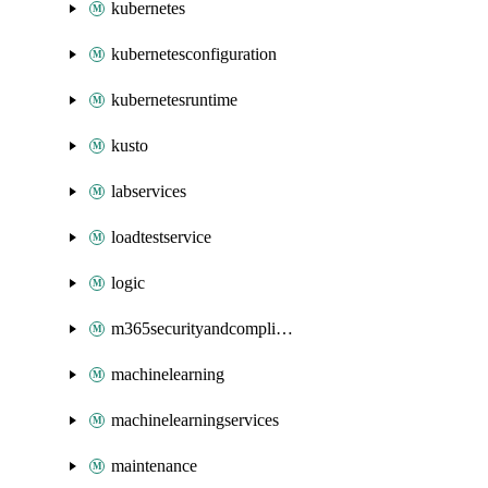
kubernetes
kubernetesconfiguration
kubernetesruntime
kusto
labservices
loadtestservice
logic
m365securityandcompliance
machinelearning
machinelearningservices
maintenance