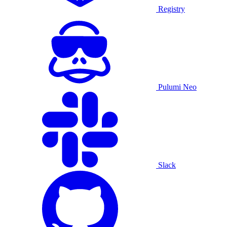
Registry
Pulumi Neo
Slack