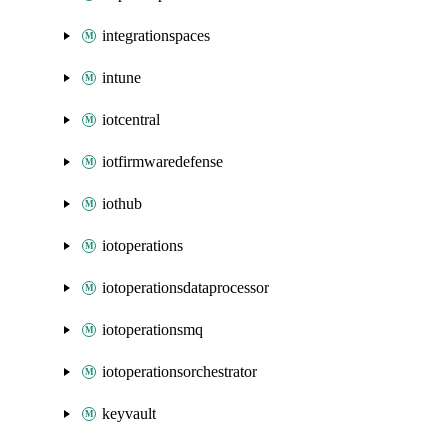
integrationspaces
intune
iotcentral
iotfirmwaredefense
iothub
iotoperations
iotoperationsdataprocessor
iotoperationsmq
iotoperationsorchestrator
keyvault