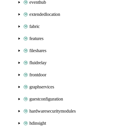
eventhub
extendedlocation
fabric
features
fileshares
fluidrelay
frontdoor
graphservices
guestconfiguration
hardwaresecuritymodules
hdinsight