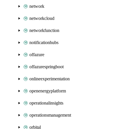
network
networkcloud
networkfunction
notificationhubs
offazure
offazurespringboot
onlineexperimentation
openenergyplatform
operationalinsights
operationsmanagement
orbital