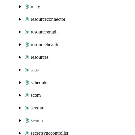
relay
resourceconnector
resourcegraph
resourcehealth
resources
saas
scheduler
scom
scvmm
search
secretsynccontroller