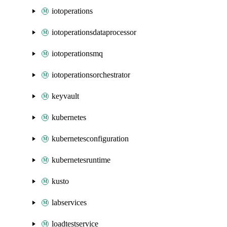
iotoperations
iotoperationsdataprocessor
iotoperationsmq
iotoperationsorchestrator
keyvault
kubernetes
kubernetesconfiguration
kubernetesruntime
kusto
labservices
loadtestservice