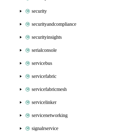
security
securityandcompliance
securityinsights
serialconsole
servicebus
servicefabric
servicefabricmesh
servicelinker
servicenetworking
signalrservice