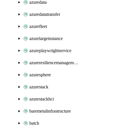
azuredata
azuredatatransfer
azurefleet
azurelargeinstance
azureplaywrightservice
azureresiliencemanagement
azuresphere
azurestack
azurestackhci
baremetalinfrastructure
batch