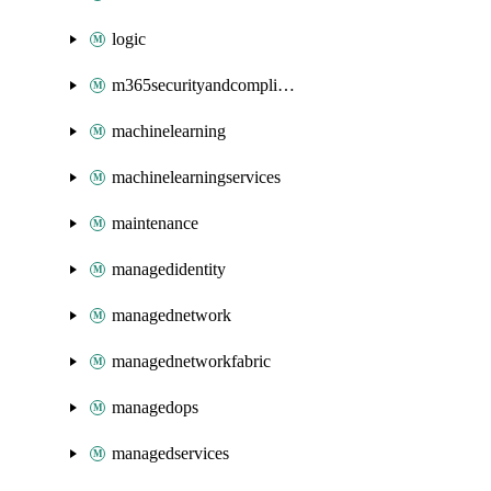
logic
m365securityandcompliance
machinelearning
machinelearningservices
maintenance
managedidentity
managednetwork
managednetworkfabric
managedops
managedservices