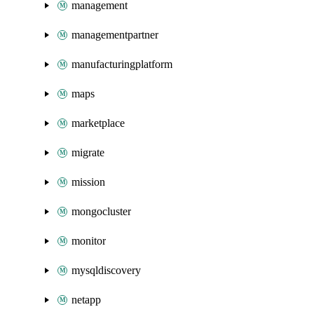
management
managementpartner
manufacturingplatform
maps
marketplace
migrate
mission
mongocluster
monitor
mysqldiscovery
netapp