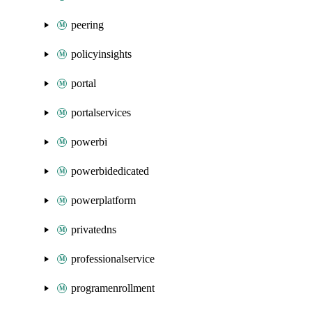
peering
policyinsights
portal
portalservices
powerbi
powerbidedicated
powerplatform
privatedns
professionalservice
programenrollment