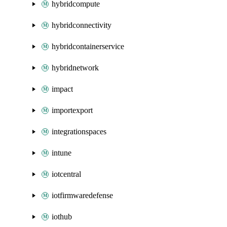
hybridcompute
hybridconnectivity
hybridcontainerservice
hybridnetwork
impact
importexport
integrationspaces
intune
iotcentral
iotfirmwaredefense
iothub