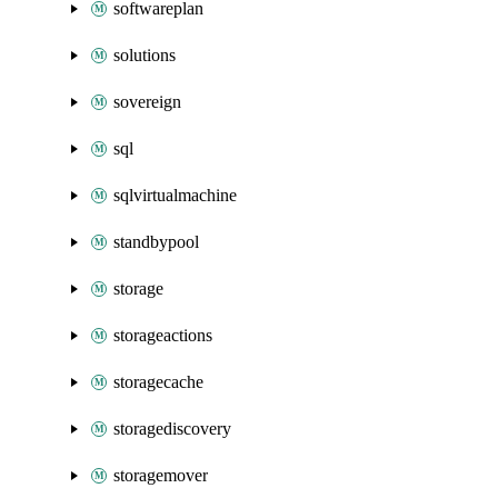
softwareplan
solutions
sovereign
sql
sqlvirtualmachine
standbypool
storage
storageactions
storagecache
storagediscovery
storagemover