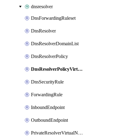
dnsresolver
DnsForwardingRuleset
DnsResolver
DnsResolverDomainList
DnsResolverPolicy
DnsResolverPolicyVirtualNetworkLink
DnsSecurityRule
ForwardingRule
InboundEndpoint
OutboundEndpoint
PrivateResolverVirtualNetworkLink