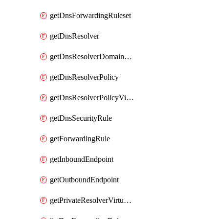
getDnsForwardingRuleset
getDnsResolver
getDnsResolverDomainList
getDnsResolverPolicy
getDnsResolverPolicyVirtualNetworkLink
getDnsSecurityRule
getForwardingRule
getInboundEndpoint
getOutboundEndpoint
getPrivateResolverVirtualNetworkLink