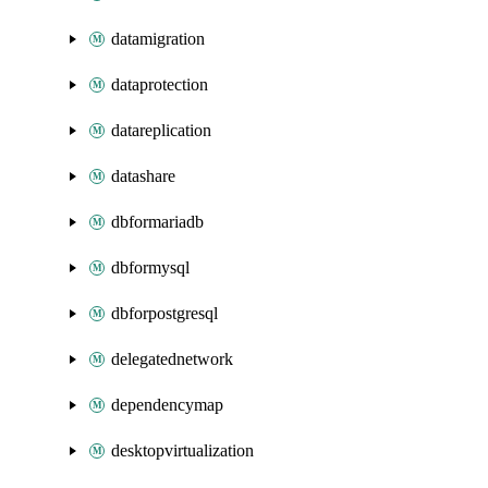
datamigration
dataprotection
datareplication
datashare
dbformariadb
dbformysql
dbforpostgresql
delegatednetwork
dependencymap
desktopvirtualization