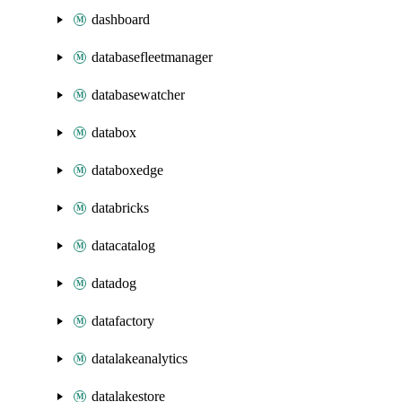
dashboard
databasefleetmanager
databasewatcher
databox
databoxedge
databricks
datacatalog
datadog
datafactory
datalakeanalytics
datalakestore