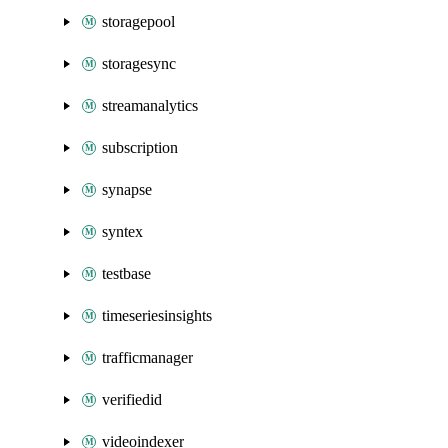
storagepool
storagesync
streamanalytics
subscription
synapse
syntex
testbase
timeseriesinsights
trafficmanager
verifiedid
videoindexer