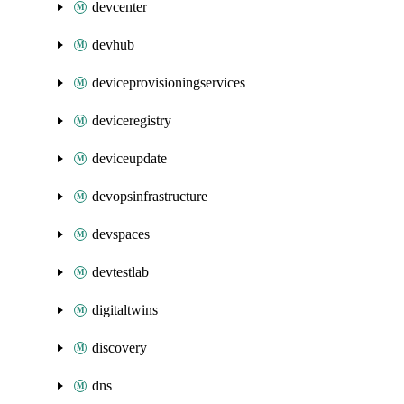
devcenter
devhub
deviceprovisioningservices
deviceregistry
deviceupdate
devopsinfrastructure
devspaces
devtestlab
digitaltwins
discovery
dns