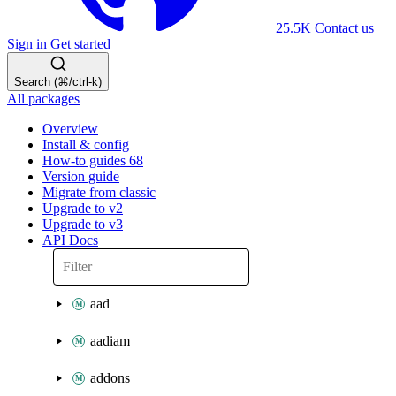
25.5K
Contact us
Sign in
Get started
Search (⌘/ctrl-k)
All packages
Overview
Install & config
How-to guides
68
Version guide
Migrate from classic
Upgrade to v2
Upgrade to v3
API Docs
aad
aadiam
addons