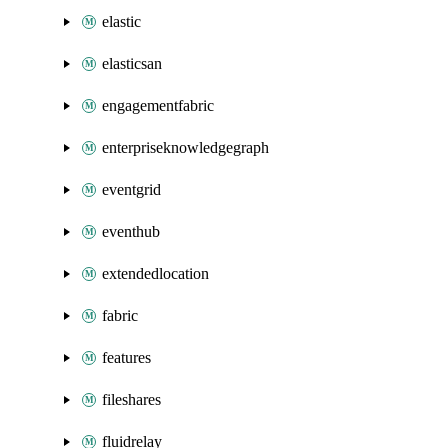
elastic
elasticsan
engagementfabric
enterpriseknowledgegraph
eventgrid
eventhub
extendedlocation
fabric
features
fileshares
fluidrelay