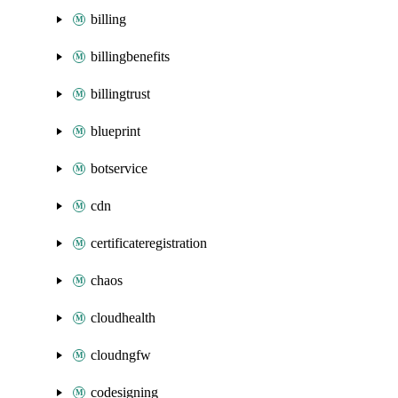
billing
billingbenefits
billingtrust
blueprint
botservice
cdn
certificateregistration
chaos
cloudhealth
cloudngfw
codesigning