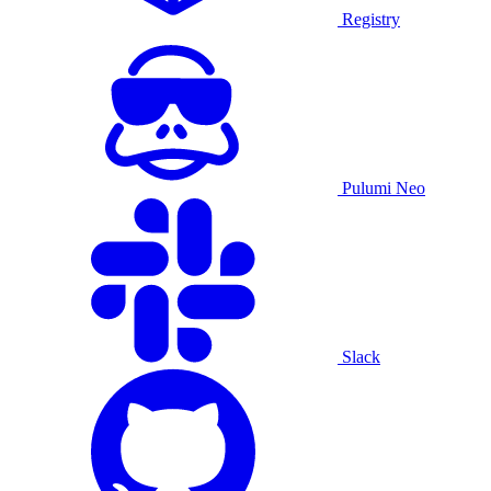
Registry
Pulumi Neo
Slack