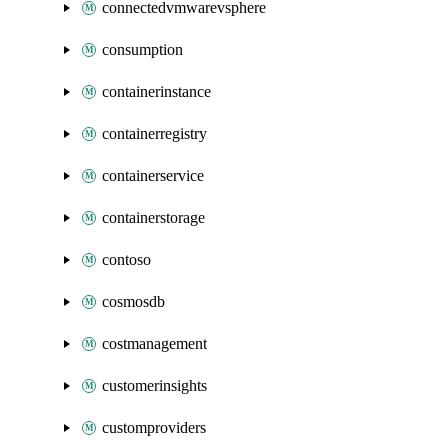
connectedvmwarevsphere
consumption
containerinstance
containerregistry
containerservice
containerstorage
contoso
cosmosdb
costmanagement
customerinsights
customproviders