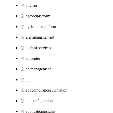
advisor
agfoodplatform
agricultureplatform
alertsmanagement
analysisservices
apicenter
apimanagement
app
appcomplianceautomation
appconfiguration
applicationinsights