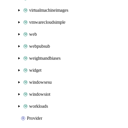
virtualmachineimages
vmwarecloudsimple
web
webpubsub
weightsandbiases
widget
windowsesu
windowsiot
workloads
Provider