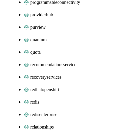
programmableconnectivity
providerhub
purview
quantum
quota
recommendationsservice
recoveryservices
redhatopenshift
redis
redisenterprise
relationships