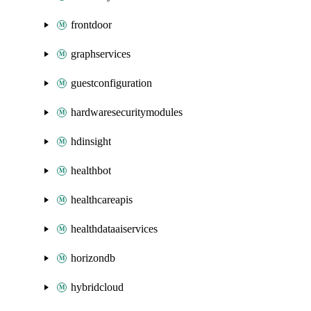
frontdoor
graphservices
guestconfiguration
hardwaresecuritymodules
hdinsight
healthbot
healthcareapis
healthdataaiservices
horizondb
hybridcloud