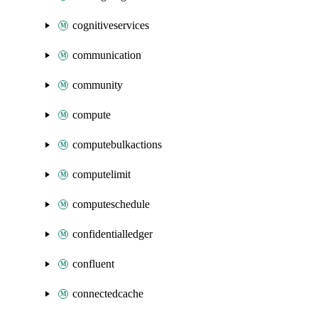
cognitiveservices
communication
community
compute
computebulkactions
computelimit
computeschedule
confidentialledger
confluent
connectedcache