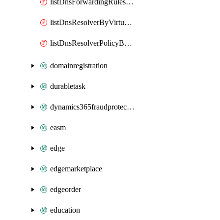
listDnsForwardingRulesetByVirtualNetwork
listDnsResolverByVirtualNetwork
listDnsResolverPolicyByVirtualNetwork
domainregistration
durabletask
dynamics365fraudprotection
easm
edge
edgemarketplace
edgeorder
education