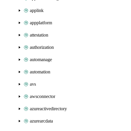
applink
appplatform
attestation
authorization
automanage
automation
avs
awsconnector
azureactivedirectory
azurearcdata