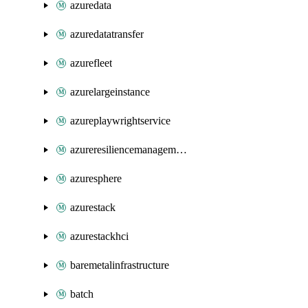
azuredata
azuredatatransfer
azurefleet
azurelargeinstance
azureplaywrightservice
azureresiliencemanagement
azuresphere
azurestack
azurestackhci
baremetalinfrastructure
batch