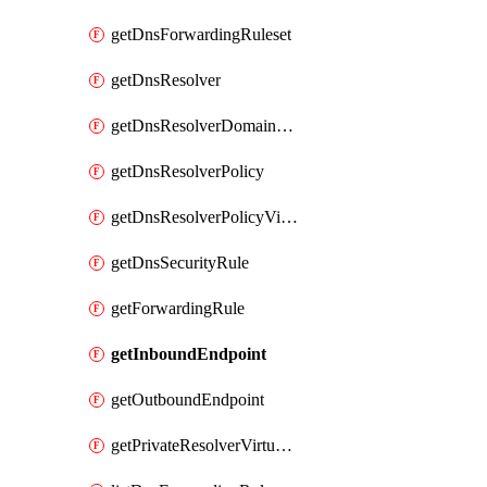
getDnsForwardingRuleset
getDnsResolver
getDnsResolverDomainList
getDnsResolverPolicy
getDnsResolverPolicyVirtualNetworkLink
getDnsSecurityRule
getForwardingRule
getInboundEndpoint
getOutboundEndpoint
getPrivateResolverVirtualNetworkLink