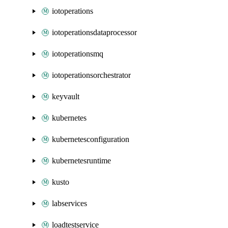
iotoperations
iotoperationsdataprocessor
iotoperationsmq
iotoperationsorchestrator
keyvault
kubernetes
kubernetesconfiguration
kubernetesruntime
kusto
labservices
loadtestservice