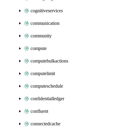
cognitiveservices
communication
community
compute
computebulkactions
computelimit
computeschedule
confidentialledger
confluent
connectedcache