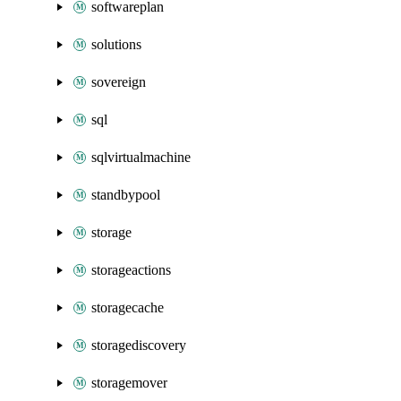
softwareplan
solutions
sovereign
sql
sqlvirtualmachine
standbypool
storage
storageactions
storagecache
storagediscovery
storagemover