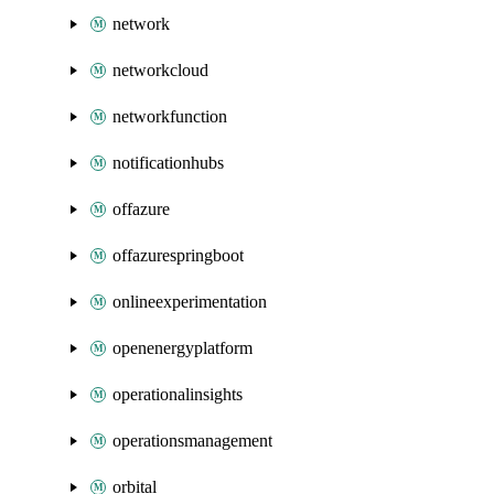
network
networkcloud
networkfunction
notificationhubs
offazure
offazurespringboot
onlineexperimentation
openenergyplatform
operationalinsights
operationsmanagement
orbital