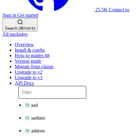
25.5K
Contact us
Sign in
Get started
Search (⌘/ctrl-k)
All packages
Overview
Install & config
How-to guides
68
Version guide
Migrate from classic
Upgrade to v2
Upgrade to v3
API Docs
aad
aadiam
addons