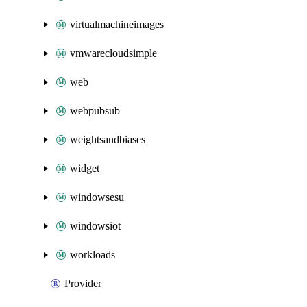
virtualmachineimages
vmwarecloudsimple
web
webpubsub
weightsandbiases
widget
windowsesu
windowsiot
workloads
Provider