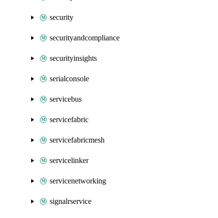
security
securityandcompliance
securityinsights
serialconsole
servicebus
servicefabric
servicefabricmesh
servicelinker
servicenetworking
signalrservice