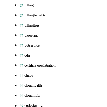
billing
billingbenefits
billingtrust
blueprint
botservice
cdn
certificateregistration
chaos
cloudhealth
cloudngfw
codesigning