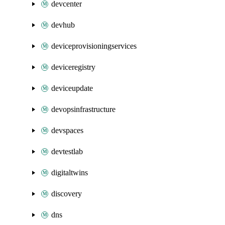
devcenter
devhub
deviceprovisioningservices
deviceregistry
deviceupdate
devopsinfrastructure
devspaces
devtestlab
digitaltwins
discovery
dns