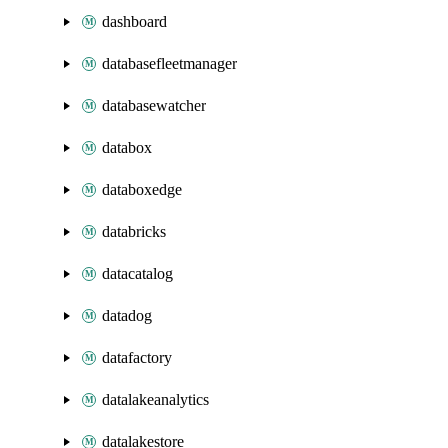
dashboard
databasefleetmanager
databasewatcher
databox
databoxedge
databricks
datacatalog
datadog
datafactory
datalakeanalytics
datalakestore