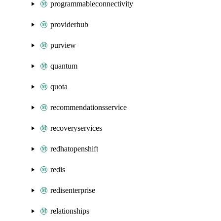
programmableconnectivity
providerhub
purview
quantum
quota
recommendationsservice
recoveryservices
redhatopenshift
redis
redisenterprise
relationships