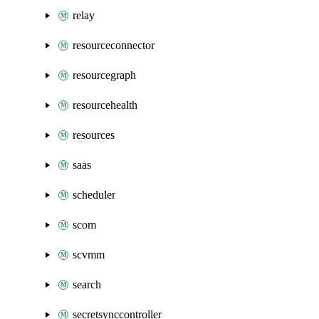
relay
resourceconnector
resourcegraph
resourcehealth
resources
saas
scheduler
scom
scvmm
search
secretsynccontroller