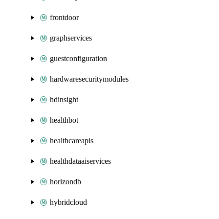
frontdoor
graphservices
guestconfiguration
hardwaresecuritymodules
hdinsight
healthbot
healthcareapis
healthdataaiservices
horizondb
hybridcloud