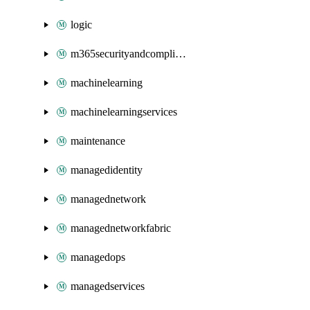
logic
m365securityandcompliance
machinelearning
machinelearningservices
maintenance
managedidentity
managednetwork
managednetworkfabric
managedops
managedservices