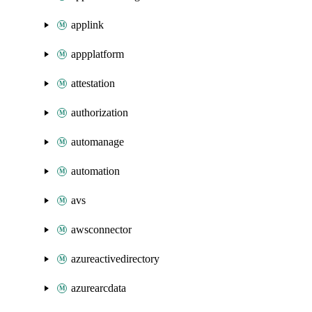
applink
appplatform
attestation
authorization
automanage
automation
avs
awsconnector
azureactivedirectory
azurearcdata