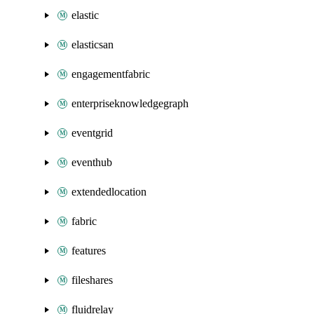
elastic
elasticsan
engagementfabric
enterpriseknowledgegraph
eventgrid
eventhub
extendedlocation
fabric
features
fileshares
fluidrelay