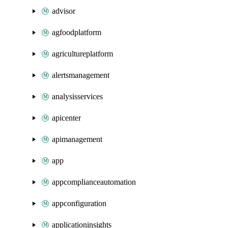
advisor
agfoodplatform
agricultureplatform
alertsmanagement
analysisservices
apicenter
apimanagement
app
appcomplianceautomation
appconfiguration
applicationinsights