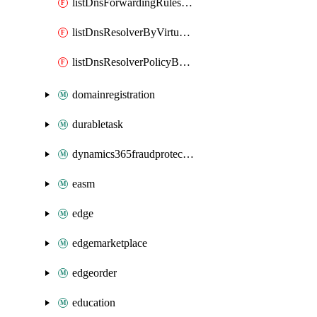
listDnsForwardingRulesetByVirtualNetwork
listDnsResolverByVirtualNetwork
listDnsResolverPolicyByVirtualNetwork
domainregistration
durabletask
dynamics365fraudprotection
easm
edge
edgemarketplace
edgeorder
education