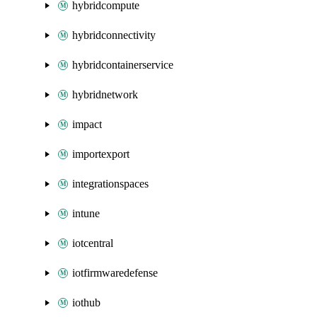
hybridcompute
hybridconnectivity
hybridcontainerservice
hybridnetwork
impact
importexport
integrationspaces
intune
iotcentral
iotfirmwaredefense
iothub