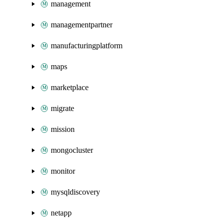
management
managementpartner
manufacturingplatform
maps
marketplace
migrate
mission
mongocluster
monitor
mysqldiscovery
netapp