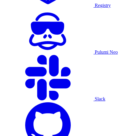
Registry
Pulumi Neo
Slack