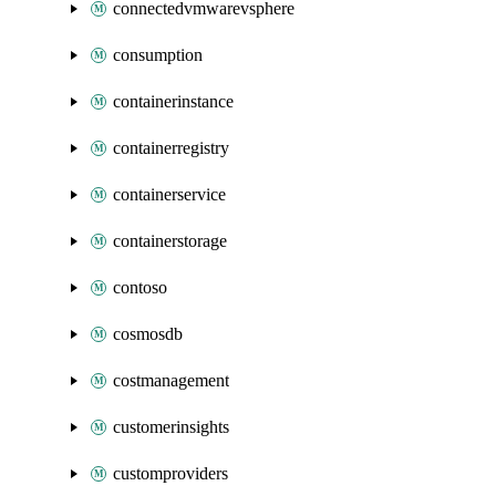
connectedvmwarevsphere
consumption
containerinstance
containerregistry
containerservice
containerstorage
contoso
cosmosdb
costmanagement
customerinsights
customproviders