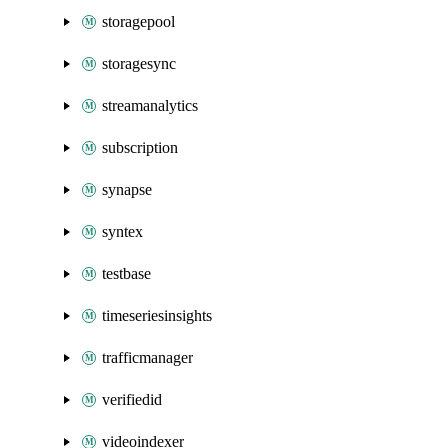
storagepool
storagesync
streamanalytics
subscription
synapse
syntex
testbase
timeseriesinsights
trafficmanager
verifiedid
videoindexer