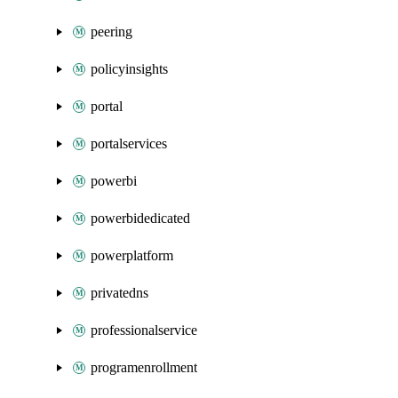
peering
policyinsights
portal
portalservices
powerbi
powerbidedicated
powerplatform
privatedns
professionalservice
programenrollment