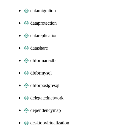
datamigration
dataprotection
datareplication
datashare
dbformariadb
dbformysql
dbforpostgresql
delegatednetwork
dependencymap
desktopvirtualization