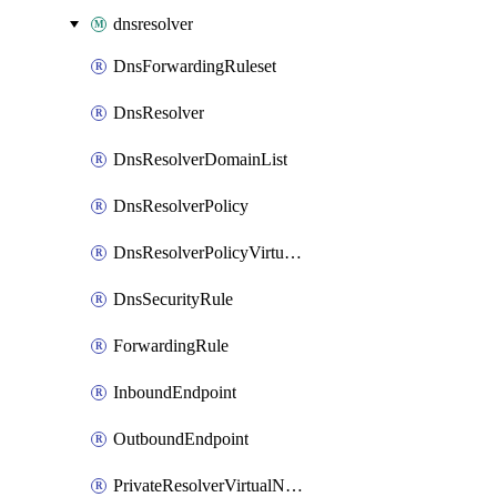
dnsresolver
DnsForwardingRuleset
DnsResolver
DnsResolverDomainList
DnsResolverPolicy
DnsResolverPolicyVirtualNetworkLink
DnsSecurityRule
ForwardingRule
InboundEndpoint
OutboundEndpoint
PrivateResolverVirtualNetworkLink