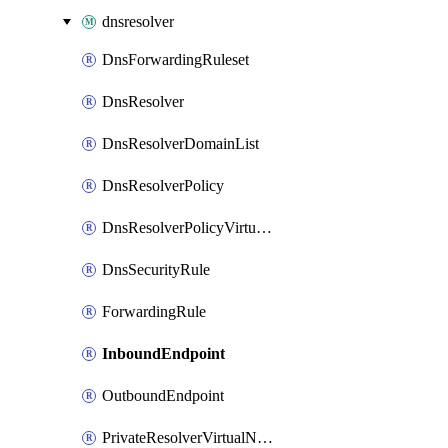
dnsresolver
DnsForwardingRuleset
DnsResolver
DnsResolverDomainList
DnsResolverPolicy
DnsResolverPolicyVirtualNetworkLink
DnsSecurityRule
ForwardingRule
InboundEndpoint
OutboundEndpoint
PrivateResolverVirtualNetworkLink