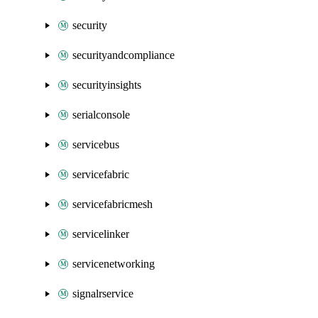
security
securityandcompliance
securityinsights
serialconsole
servicebus
servicefabric
servicefabricmesh
servicelinker
servicenetworking
signalrservice