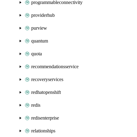
programmableconnectivity
providerhub
purview
quantum
quota
recommendationsservice
recoveryservices
redhatopenshift
redis
redisenterprise
relationships