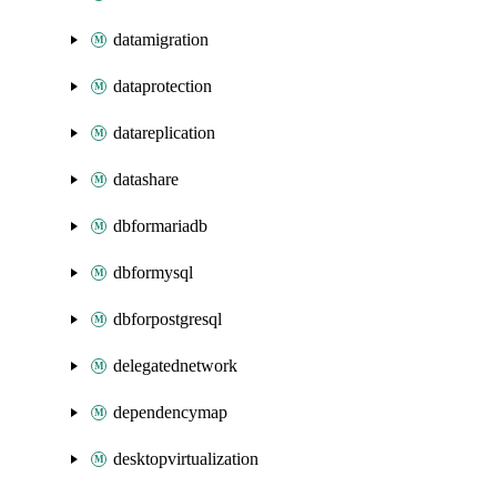
datamigration
dataprotection
datareplication
datashare
dbformariadb
dbformysql
dbforpostgresql
delegatednetwork
dependencymap
desktopvirtualization