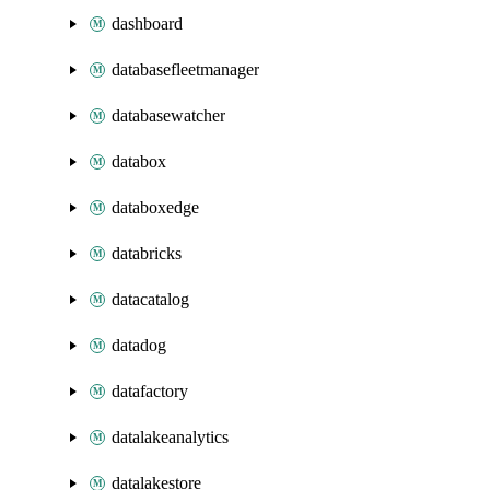
dashboard
databasefleetmanager
databasewatcher
databox
databoxedge
databricks
datacatalog
datadog
datafactory
datalakeanalytics
datalakestore