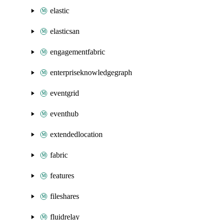
elastic
elasticsan
engagementfabric
enterpriseknowledgegraph
eventgrid
eventhub
extendedlocation
fabric
features
fileshares
fluidrelay