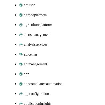
advisor
agfoodplatform
agricultureplatform
alertsmanagement
analysisservices
apicenter
apimanagement
app
appcomplianceautomation
appconfiguration
applicationinsights