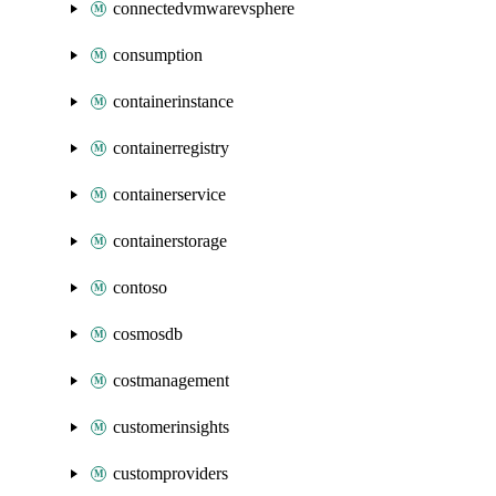
connectedvmwarevsphere
consumption
containerinstance
containerregistry
containerservice
containerstorage
contoso
cosmosdb
costmanagement
customerinsights
customproviders