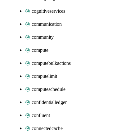
cognitiveservices
communication
community
compute
computebulkactions
computelimit
computeschedule
confidentialledger
confluent
connectedcache