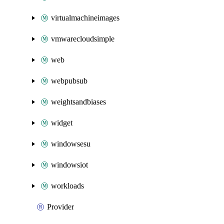
virtualmachineimages
vmwarecloudsimple
web
webpubsub
weightsandbiases
widget
windowsesu
windowsiot
workloads
Provider