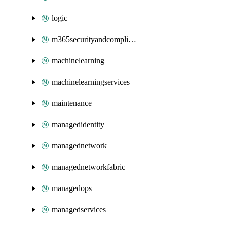
logic
m365securityandcompliance
machinelearning
machinelearningservices
maintenance
managedidentity
managednetwork
managednetworkfabric
managedops
managedservices