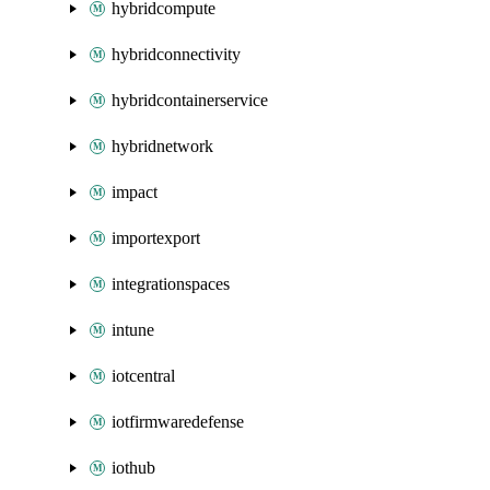
hybridcompute
hybridconnectivity
hybridcontainerservice
hybridnetwork
impact
importexport
integrationspaces
intune
iotcentral
iotfirmwaredefense
iothub