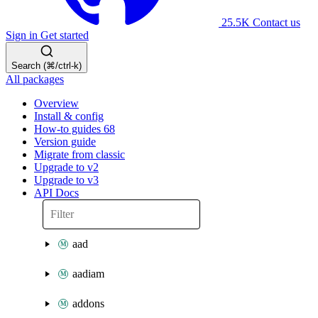
25.5K
Contact us
Sign in
Get started
Search (⌘/ctrl-k)
All packages
Overview
Install & config
How-to guides
68
Version guide
Migrate from classic
Upgrade to v2
Upgrade to v3
API Docs
aad
aadiam
addons