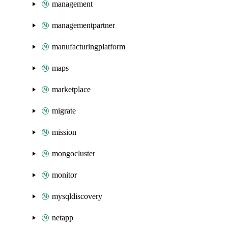
management
managementpartner
manufacturingplatform
maps
marketplace
migrate
mission
mongocluster
monitor
mysqldiscovery
netapp