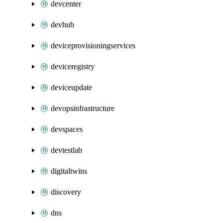
devcenter
devhub
deviceprovisioningservices
deviceregistry
deviceupdate
devopsinfrastructure
devspaces
devtestlab
digitaltwins
discovery
dns