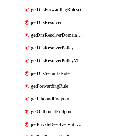
getDnsForwardingRuleset
getDnsResolver
getDnsResolverDomainList
getDnsResolverPolicy
getDnsResolverPolicyVirtualNetworkLink
getDnsSecurityRule
getForwardingRule
getInboundEndpoint
getOutboundEndpoint
getPrivateResolverVirtualNetworkLink