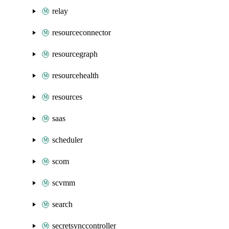
relay
resourceconnector
resourcegraph
resourcehealth
resources
saas
scheduler
scom
scvmm
search
secretsynccontroller