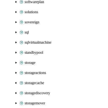
softwareplan
solutions
sovereign
sql
sqlvirtualmachine
standbypool
storage
storageactions
storagecache
storagediscovery
storagemover