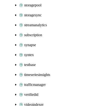
storagepool
storagesync
streamanalytics
subscription
synapse
syntex
testbase
timeseriesinsights
trafficmanager
verifiedid
videoindexer