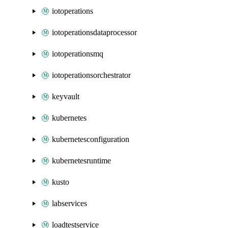
iotoperations
iotoperationsdataprocessor
iotoperationsmq
iotoperationsorchestrator
keyvault
kubernetes
kubernetesconfiguration
kubernetesruntime
kusto
labservices
loadtestservice