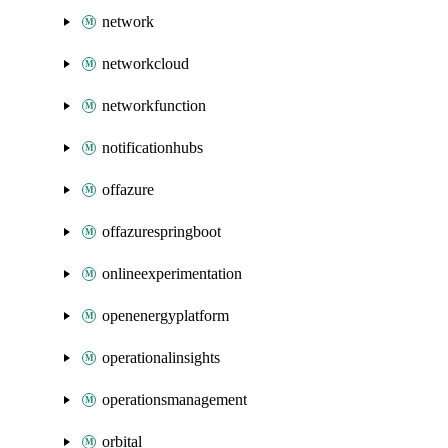
network
networkcloud
networkfunction
notificationhubs
offazure
offazurespringboot
onlineexperimentation
openenergyplatform
operationalinsights
operationsmanagement
orbital