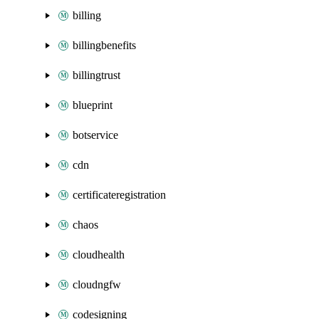
billing
billingbenefits
billingtrust
blueprint
botservice
cdn
certificateregistration
chaos
cloudhealth
cloudngfw
codesigning