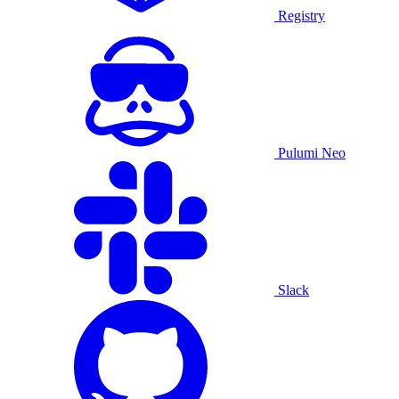
Registry
Pulumi Neo
Slack