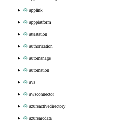
applink
appplatform
attestation
authorization
automanage
automation
avs
awsconnector
azureactivedirectory
azurearcdata