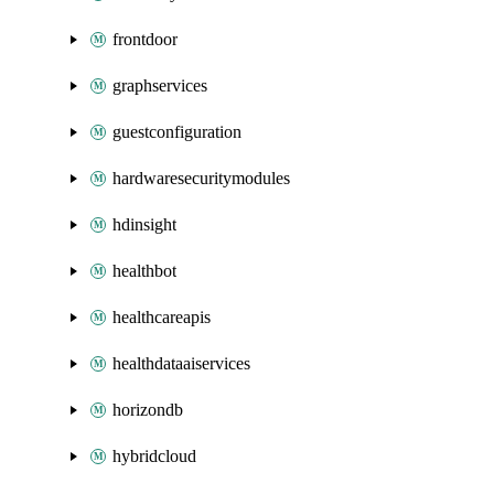
frontdoor
graphservices
guestconfiguration
hardwaresecuritymodules
hdinsight
healthbot
healthcareapis
healthdataaiservices
horizondb
hybridcloud