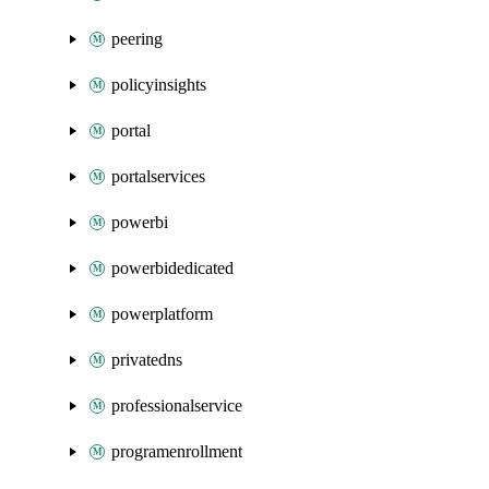
peering
policyinsights
portal
portalservices
powerbi
powerbidedicated
powerplatform
privatedns
professionalservice
programenrollment