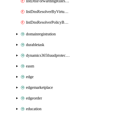
listDnsForwardingRulesetByVirtualNetwork
listDnsResolverByVirtualNetwork
listDnsResolverPolicyByVirtualNetwork
domainregistration
durabletask
dynamics365fraudprotection
easm
edge
edgemarketplace
edgeorder
education