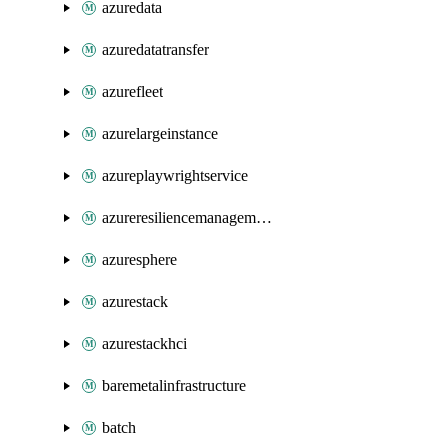
azuredata
azuredatatransfer
azurefleet
azurelargeinstance
azureplaywrightservice
azureresiliencemanagement
azuresphere
azurestack
azurestackhci
baremetalinfrastructure
batch