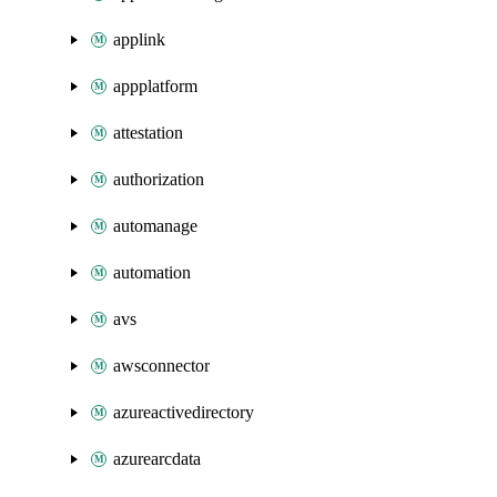
applink
appplatform
attestation
authorization
automanage
automation
avs
awsconnector
azureactivedirectory
azurearcdata