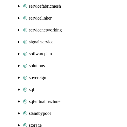
servicefabricmesh
servicelinker
servicenetworking
signalrservice
softwareplan
solutions
sovereign
sql
sqlvirtualmachine
standbypool
storage