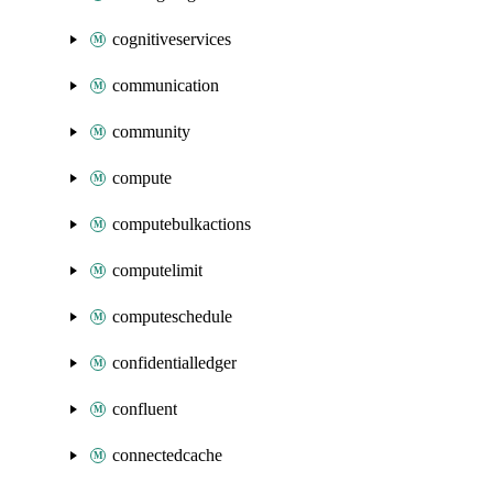
cognitiveservices
communication
community
compute
computebulkactions
computelimit
computeschedule
confidentialledger
confluent
connectedcache