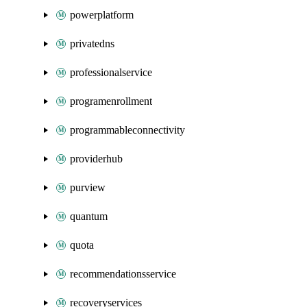
powerplatform
privatedns
professionalservice
programenrollment
programmableconnectivity
providerhub
purview
quantum
quota
recommendationsservice
recoveryservices