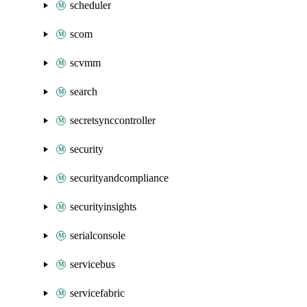
scheduler
scom
scvmm
search
secretsynccontroller
security
securityandcompliance
securityinsights
serialconsole
servicebus
servicefabric