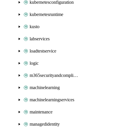
kubernetesconfiguration
kubernetesruntime
kusto
labservices
loadtestservice
logic
m365securityandcompliance
machinelearning
machinelearningservices
maintenance
managedidentity