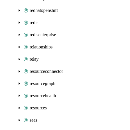
redhatopenshift
redis
redisenterprise
relationships
relay
resourceconnector
resourcegraph
resourcehealth
resources
saas