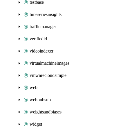
testbase
timeseriesinsights
trafficmanager
verifiedid
videoindexer
virtualmachineimages
vmwarecloudsimple
web
webpubsub
weightsandbiases
widget