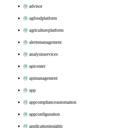
advisor
agfoodplatform
agricultureplatform
alertsmanagement
analysisservices
apicenter
apimanagement
app
appcomplianceautomation
appconfiguration
applicationinsights