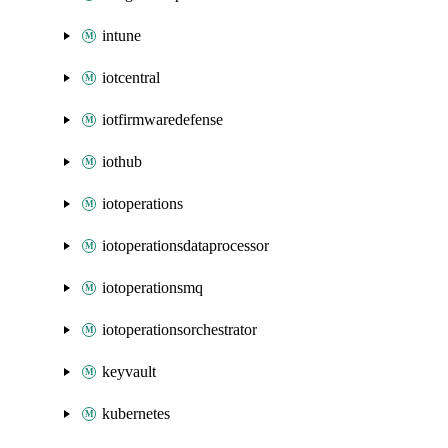
intune
iotcentral
iotfirmwaredefense
iothub
iotoperations
iotoperationsdataprocessor
iotoperationsmq
iotoperationsorchestrator
keyvault
kubernetes