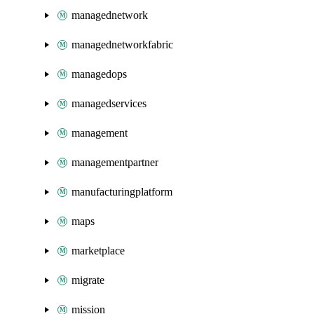
managednetwork
managednetworkfabric
managedops
managedservices
management
managementpartner
manufacturingplatform
maps
marketplace
migrate
mission