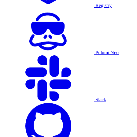
Registry
Pulumi Neo
Slack