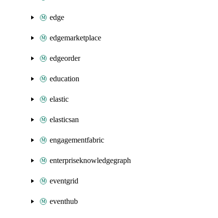
edge
edgemarketplace
edgeorder
education
elastic
elasticsan
engagementfabric
enterpriseknowledgegraph
eventgrid
eventhub