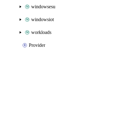
windowsesu
windowsiot
workloads
Provider