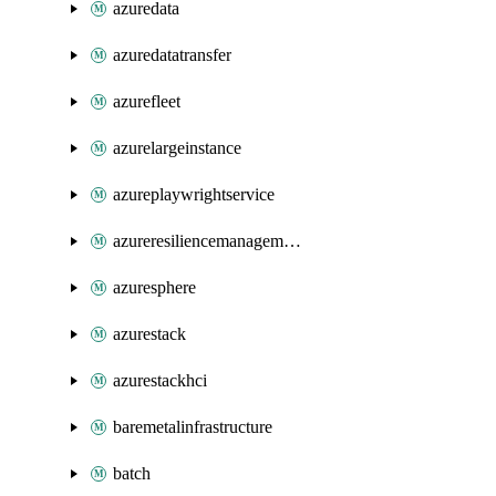
azuredata
azuredatatransfer
azurefleet
azurelargeinstance
azureplaywrightservice
azureresiliencemanagement
azuresphere
azurestack
azurestackhci
baremetalinfrastructure
batch