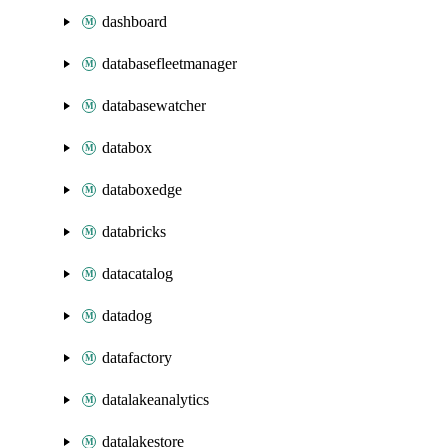
dashboard
databasefleetmanager
databasewatcher
databox
databoxedge
databricks
datacatalog
datadog
datafactory
datalakeanalytics
datalakestore