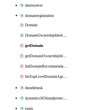
dnsresolver
domainregistration
Domain
DomainOwnershipIdentifier
getDomain
getDomainOwnershipIdentifier
listDomainRecommendations
listTopLevelDomainAgreements
durabletask
dynamics365fraudprotection
easm