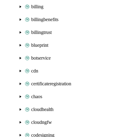
billing
billingbenefits
billingtrust
blueprint
botservice
cdn
certificateregistration
chaos
cloudhealth
cloudngfw
codesigning