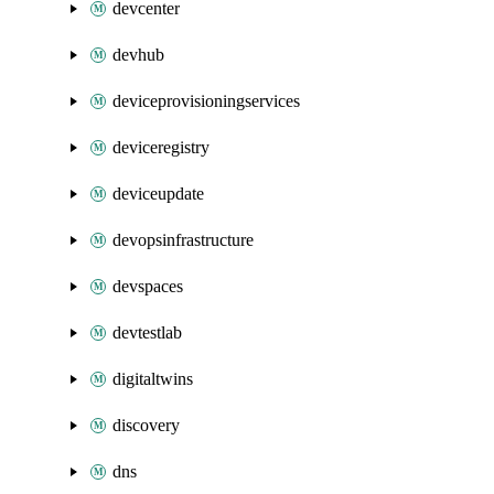
devcenter
devhub
deviceprovisioningservices
deviceregistry
deviceupdate
devopsinfrastructure
devspaces
devtestlab
digitaltwins
discovery
dns