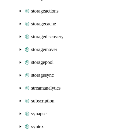
storageactions
storagecache
storagediscovery
storagemover
storagepool
storagesync
streamanalytics
subscription
synapse
syntex