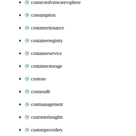
connectedvmwarevsphere
consumption
containerinstance
containerregistry
containerservice
containerstorage
contoso
cosmosdb
costmanagement
customerinsights
customproviders