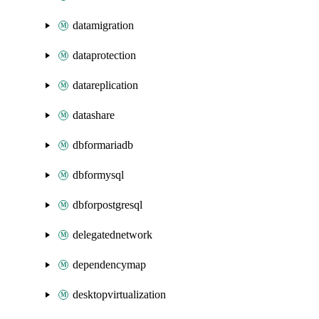
datamigration
dataprotection
datareplication
datashare
dbformariadb
dbformysql
dbforpostgresql
delegatednetwork
dependencymap
desktopvirtualization