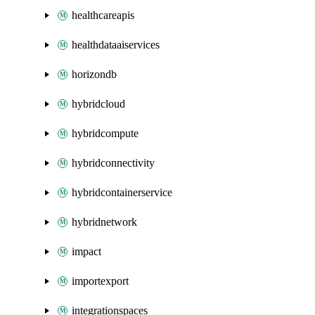
healthcareapis
healthdataaiservices
horizondb
hybridcloud
hybridcompute
hybridconnectivity
hybridcontainerservice
hybridnetwork
impact
importexport
integrationspaces