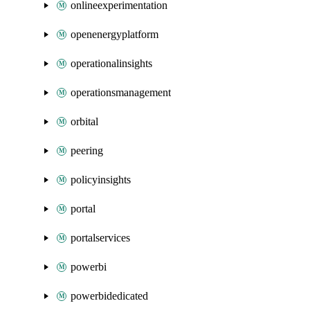
onlineexperimentation
openenergyplatform
operationalinsights
operationsmanagement
orbital
peering
policyinsights
portal
portalservices
powerbi
powerbidedicated