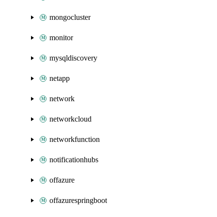
mongocluster
monitor
mysqldiscovery
netapp
network
networkcloud
networkfunction
notificationhubs
offazure
offazurespringboot