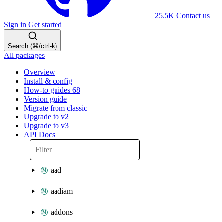
25.5K
Contact us
Sign in
Get started
Search (⌘/ctrl-k)
All packages
Overview
Install & config
How-to guides
68
Version guide
Migrate from classic
Upgrade to v2
Upgrade to v3
API Docs
aad
aadiam
addons