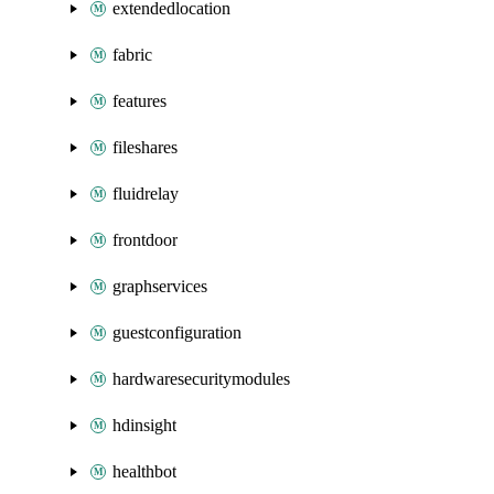
extendedlocation
fabric
features
fileshares
fluidrelay
frontdoor
graphservices
guestconfiguration
hardwaresecuritymodules
hdinsight
healthbot