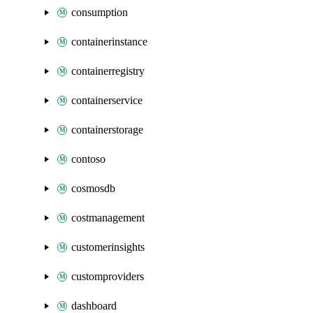
consumption
containerinstance
containerregistry
containerservice
containerstorage
contoso
cosmosdb
costmanagement
customerinsights
customproviders
dashboard