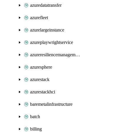
azuredatatransfer
azurefleet
azurelargeinstance
azureplaywrightservice
azureresiliencemanagement
azuresphere
azurestack
azurestackhci
baremetalinfrastructure
batch
billing