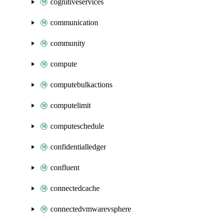
cognitiveservices
communication
community
compute
computebulkactions
computelimit
computeschedule
confidentialledger
confluent
connectedcache
connectedvmwarevsphere