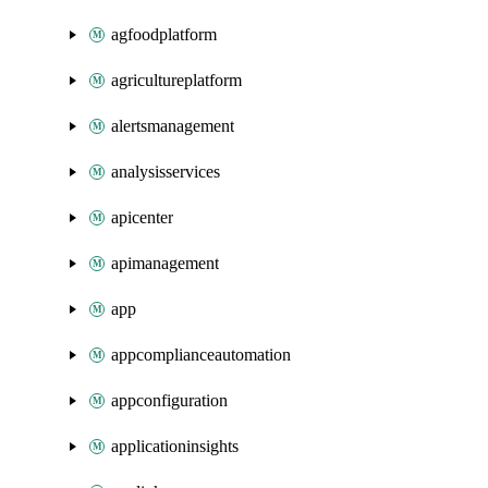
agfoodplatform
agricultureplatform
alertsmanagement
analysisservices
apicenter
apimanagement
app
appcomplianceautomation
appconfiguration
applicationinsights