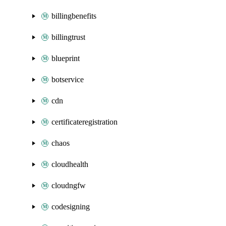
billingbenefits
billingtrust
blueprint
botservice
cdn
certificateregistration
chaos
cloudhealth
cloudngfw
codesigning