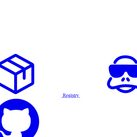
Registry