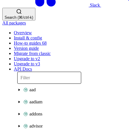
Slack
Search (⌘/ctrl-k)
All packages
Overview
Install & config
How-to guides
68
Version guide
Migrate from classic
Upgrade to v2
Upgrade to v3
API Docs
aad
aadiam
addons
advisor