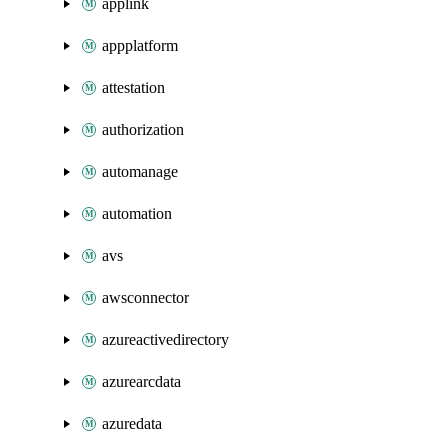
applink
appplatform
attestation
authorization
automanage
automation
avs
awsconnector
azureactivedirectory
azurearcdata
azuredata