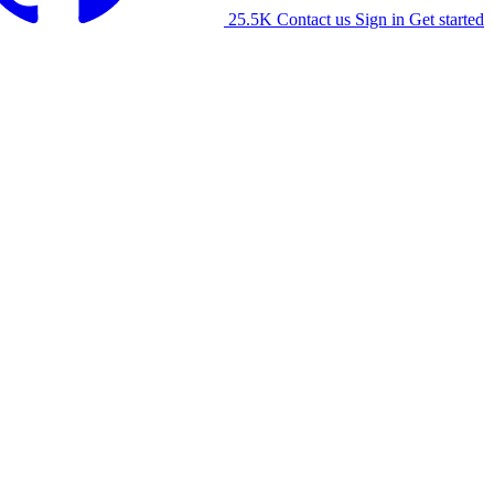
25.5K
Contact us
Sign in
Get started