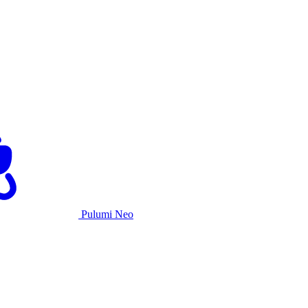
Pulumi Neo