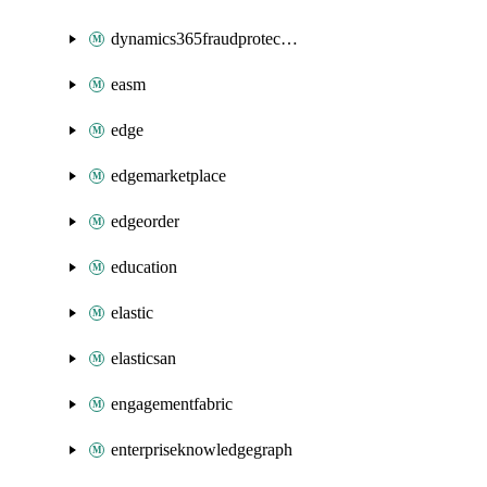
dynamics365fraudprotection
easm
edge
edgemarketplace
edgeorder
education
elastic
elasticsan
engagementfabric
enterpriseknowledgegraph