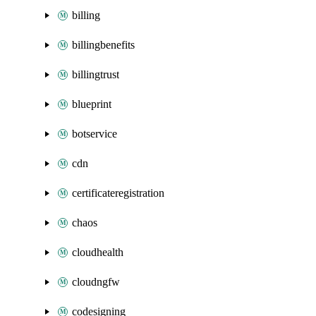
billing
billingbenefits
billingtrust
blueprint
botservice
cdn
certificateregistration
chaos
cloudhealth
cloudngfw
codesigning