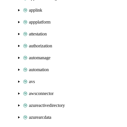
applink
appplatform
attestation
authorization
automanage
automation
avs
awsconnector
azureactivedirectory
azurearcdata