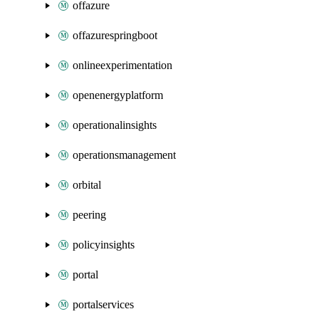
offazure
offazurespringboot
onlineexperimentation
openenergyplatform
operationalinsights
operationsmanagement
orbital
peering
policyinsights
portal
portalservices