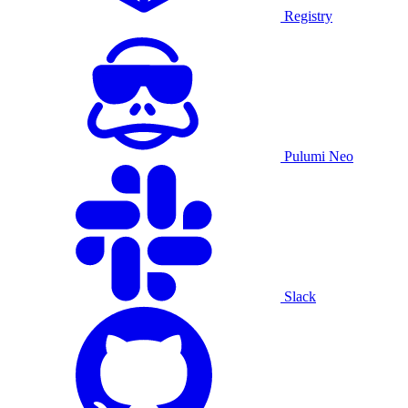
Registry
Pulumi Neo
Slack