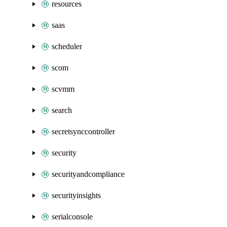
resources
saas
scheduler
scom
scvmm
search
secretsynccontroller
security
securityandcompliance
securityinsights
serialconsole