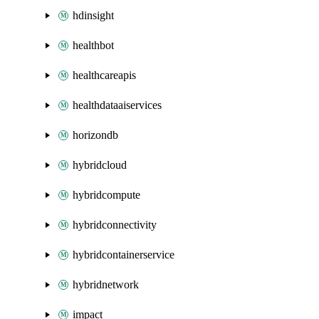
hdinsight
healthbot
healthcareapis
healthdataaiservices
horizondb
hybridcloud
hybridcompute
hybridconnectivity
hybridcontainerservice
hybridnetwork
impact