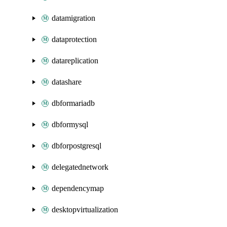
datamigration
dataprotection
datareplication
datashare
dbformariadb
dbformysql
dbforpostgresql
delegatednetwork
dependencymap
desktopvirtualization