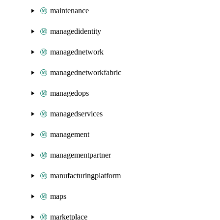
maintenance
managedidentity
managednetwork
managednetworkfabric
managedops
managedservices
management
managementpartner
manufacturingplatform
maps
marketplace