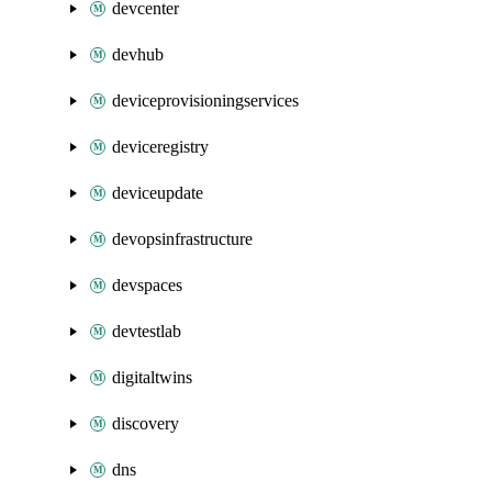
devcenter
devhub
deviceprovisioningservices
deviceregistry
deviceupdate
devopsinfrastructure
devspaces
devtestlab
digitaltwins
discovery
dns