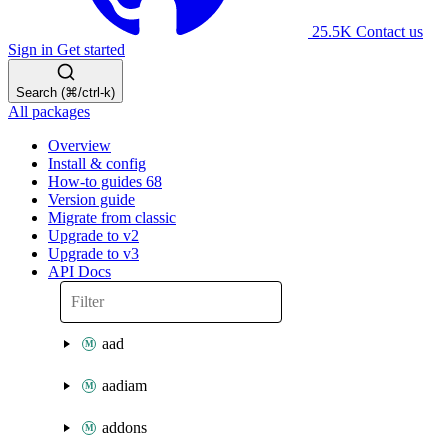
25.5K
Contact us
Sign in
Get started
Search (⌘/ctrl-k)
All packages
Overview
Install & config
How-to guides
68
Version guide
Migrate from classic
Upgrade to v2
Upgrade to v3
API Docs
aad
aadiam
addons