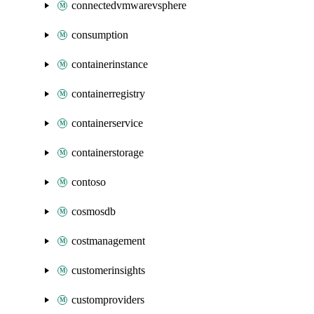
connectedvmwarevsphere
consumption
containerinstance
containerregistry
containerservice
containerstorage
contoso
cosmosdb
costmanagement
customerinsights
customproviders