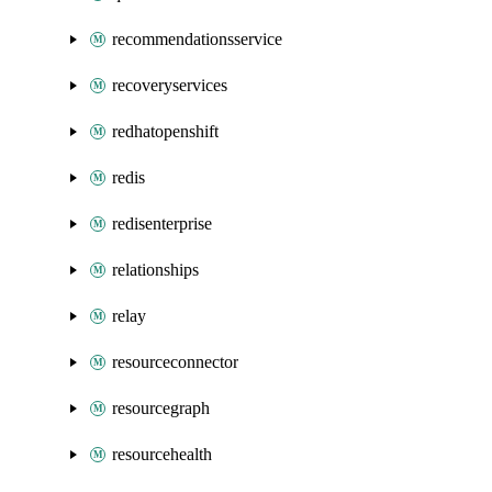
recommendationsservice
recoveryservices
redhatopenshift
redis
redisenterprise
relationships
relay
resourceconnector
resourcegraph
resourcehealth