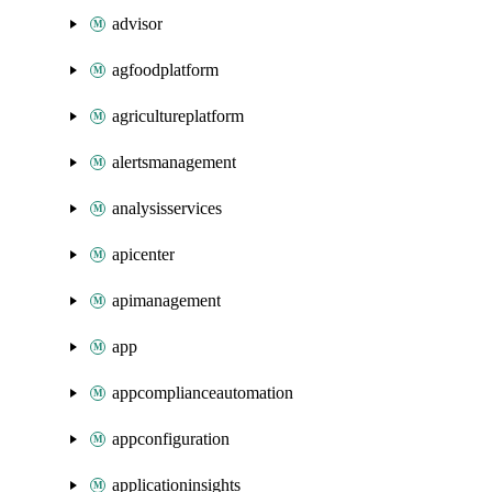
advisor
agfoodplatform
agricultureplatform
alertsmanagement
analysisservices
apicenter
apimanagement
app
appcomplianceautomation
appconfiguration
applicationinsights