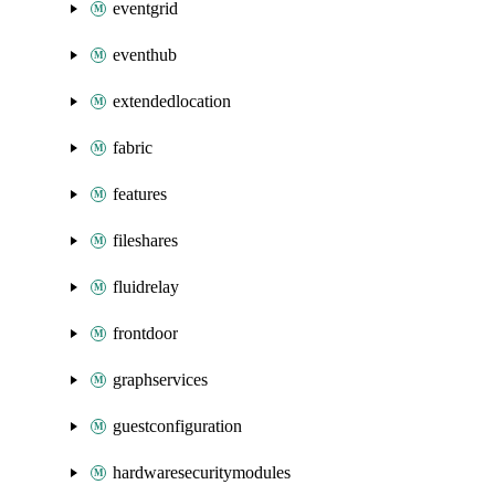
eventgrid
eventhub
extendedlocation
fabric
features
fileshares
fluidrelay
frontdoor
graphservices
guestconfiguration
hardwaresecuritymodules