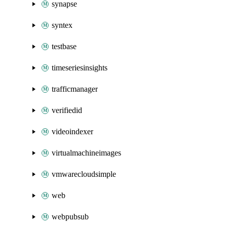
synapse
syntex
testbase
timeseriesinsights
trafficmanager
verifiedid
videoindexer
virtualmachineimages
vmwarecloudsimple
web
webpubsub