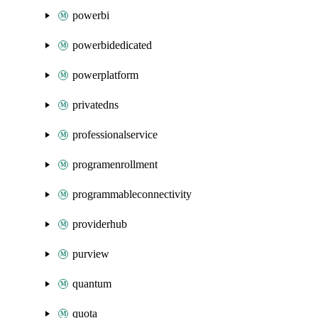
powerbi
powerbidedicated
powerplatform
privatedns
professionalservice
programenrollment
programmableconnectivity
providerhub
purview
quantum
quota