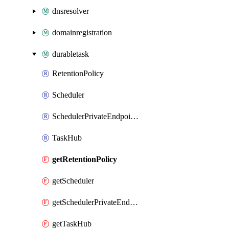
dnsresolver
domainregistration
durabletask
RetentionPolicy
Scheduler
SchedulerPrivateEndpointConnection
TaskHub
getRetentionPolicy
getScheduler
getSchedulerPrivateEndpointConnection
getTaskHub