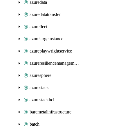
azuredata
azuredatatransfer
azurefleet
azurelargeinstance
azureplaywrightservice
azureresiliencemanagement
azuresphere
azurestack
azurestackhci
baremetalinfrastructure
batch