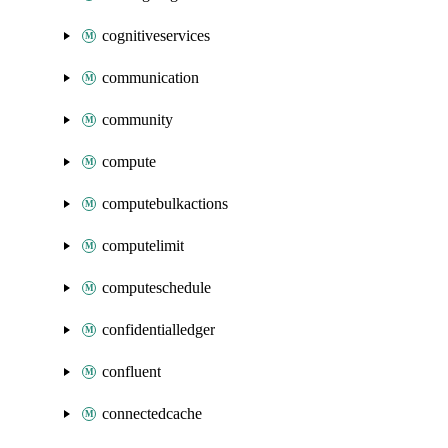
cognitiveservices
communication
community
compute
computebulkactions
computelimit
computeschedule
confidentialledger
confluent
connectedcache