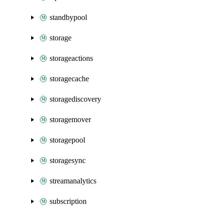
standbypool
storage
storageactions
storagecache
storagediscovery
storagemover
storagepool
storagesync
streamanalytics
subscription