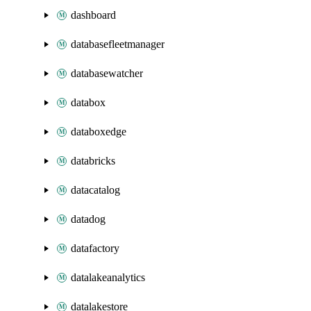
dashboard
databasefleetmanager
databasewatcher
databox
databoxedge
databricks
datacatalog
datadog
datafactory
datalakeanalytics
datalakestore