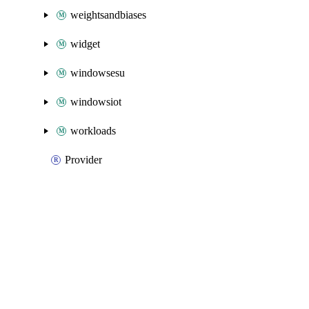
weightsandbiases
widget
windowsesu
windowsiot
workloads
Provider