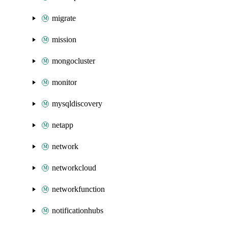
migrate
mission
mongocluster
monitor
mysqldiscovery
netapp
network
networkcloud
networkfunction
notificationhubs