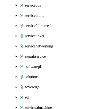
servicebus
servicefabric
servicefabricmesh
servicelinker
servicenetworking
signalrservice
softwareplan
solutions
sovereign
sql
sqlvirtualmachine