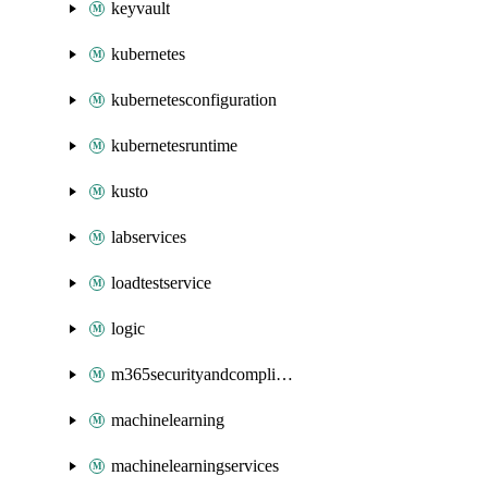
keyvault
kubernetes
kubernetesconfiguration
kubernetesruntime
kusto
labservices
loadtestservice
logic
m365securityandcompliance
machinelearning
machinelearningservices