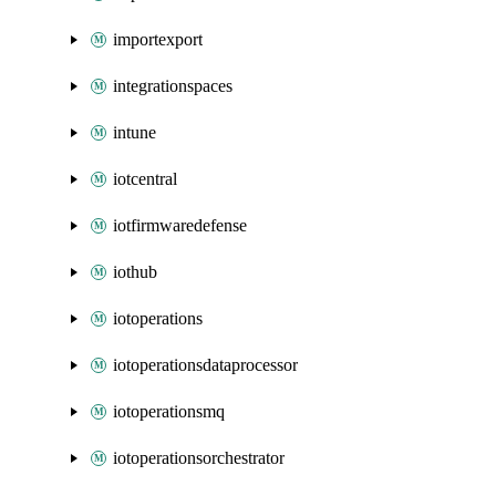
importexport
integrationspaces
intune
iotcentral
iotfirmwaredefense
iothub
iotoperations
iotoperationsdataprocessor
iotoperationsmq
iotoperationsorchestrator