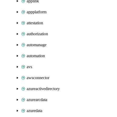
applink
appplatform
attestation
authorization
automanage
automation
avs
awsconnector
azureactivedirectory
azurearcdata
azuredata