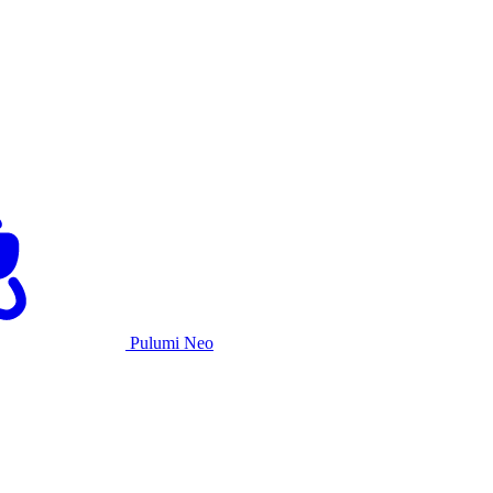
Pulumi Neo