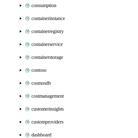
consumption
containerinstance
containerregistry
containerservice
containerstorage
contoso
cosmosdb
costmanagement
customerinsights
customproviders
dashboard