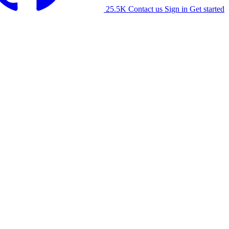
25.5K
Contact us
Sign in
Get started