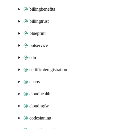
billingbenefits
billingtrust
blueprint
botservice
cdn
certificateregistration
chaos
cloudhealth
cloudngfw
codesigning