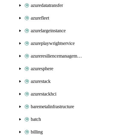
azuredatatransfer
azurefleet
azurelargeinstance
azureplaywrightservice
azureresiliencemanagement
azuresphere
azurestack
azurestackhci
baremetalinfrastructure
batch
billing