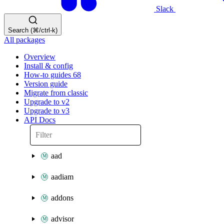
Slack
Search (⌘/ctrl-k)
All packages
Overview
Install & config
How-to guides
68
Version guide
Migrate from classic
Upgrade to v2
Upgrade to v3
API Docs
aad
aadiam
addons
advisor