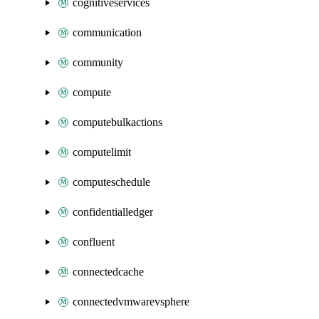
cognitiveservices
communication
community
compute
computebulkactions
computelimit
computeschedule
confidentialledger
confluent
connectedcache
connectedvmwarevsphere