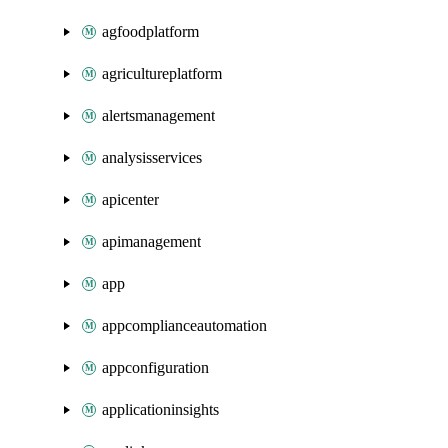
agfoodplatform
agricultureplatform
alertsmanagement
analysisservices
apicenter
apimanagement
app
appcomplianceautomation
appconfiguration
applicationinsights