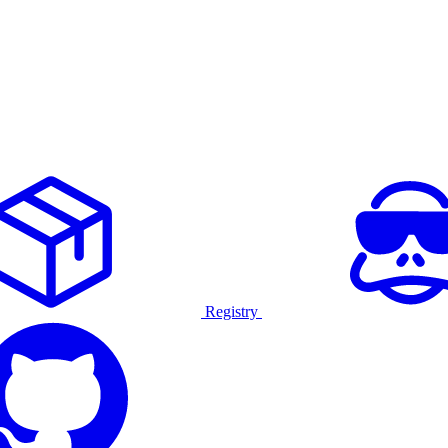
Registry