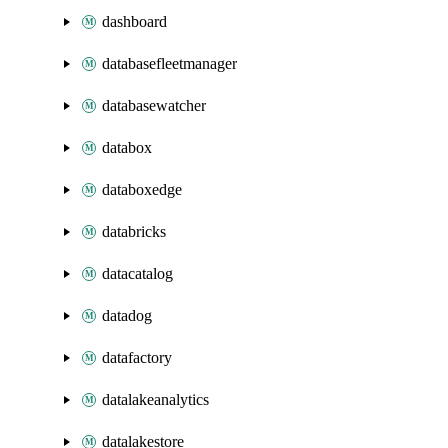
dashboard
databasefleetmanager
databasewatcher
databox
databoxedge
databricks
datacatalog
datadog
datafactory
datalakeanalytics
datalakestore