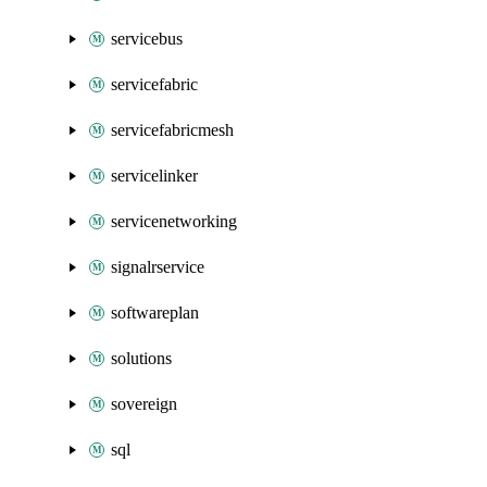
servicebus
servicefabric
servicefabricmesh
servicelinker
servicenetworking
signalrservice
softwareplan
solutions
sovereign
sql