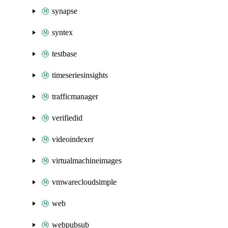
synapse
syntex
testbase
timeseriesinsights
trafficmanager
verifiedid
videoindexer
virtualmachineimages
vmwarecloudsimple
web
webpubsub