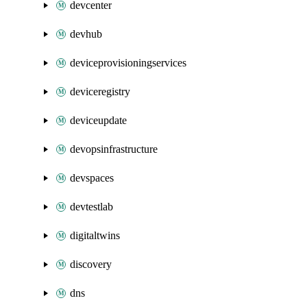
devcenter
devhub
deviceprovisioningservices
deviceregistry
deviceupdate
devopsinfrastructure
devspaces
devtestlab
digitaltwins
discovery
dns