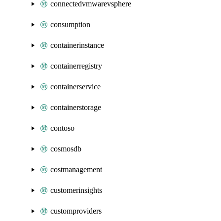
connectedvmwarevsphere
consumption
containerinstance
containerregistry
containerservice
containerstorage
contoso
cosmosdb
costmanagement
customerinsights
customproviders