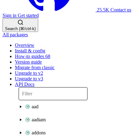
25.5K
Contact us
Sign in
Get started
Search (⌘/ctrl-k)
All packages
Overview
Install & config
How-to guides
68
Version guide
Migrate from classic
Upgrade to v2
Upgrade to v3
API Docs
aad
aadiam
addons