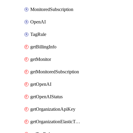
MonitoredSubscription
OpenAI
TagRule
getBillingInfo
getMonitor
getMonitoredSubscription
getOpenAI
getOpenAIStatus
getOrganizationApiKey
getOrganizationElasticToAzureSubscriptionMapping