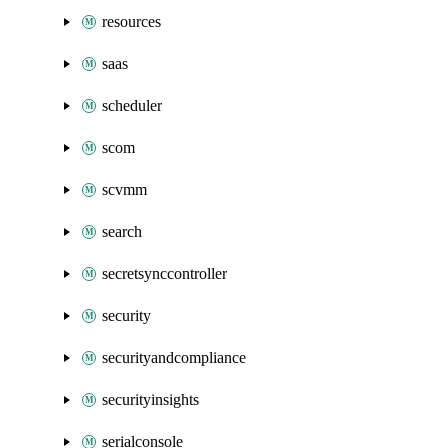
resources
saas
scheduler
scom
scvmm
search
secretsynccontroller
security
securityandcompliance
securityinsights
serialconsole