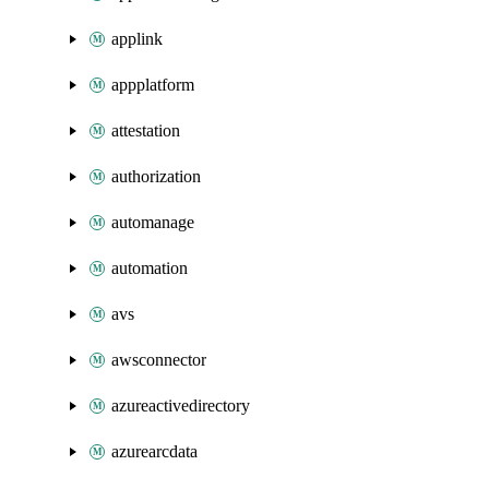
applink
appplatform
attestation
authorization
automanage
automation
avs
awsconnector
azureactivedirectory
azurearcdata