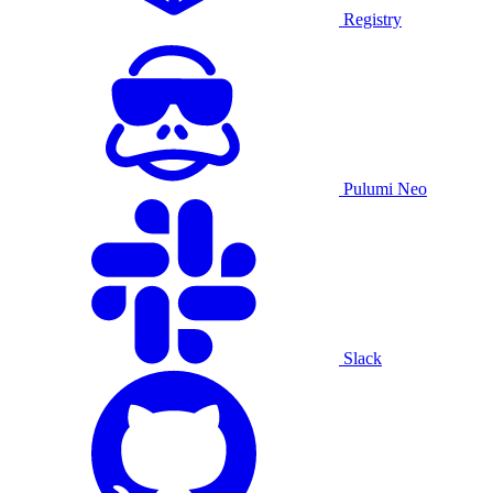
Registry
Pulumi Neo
Slack