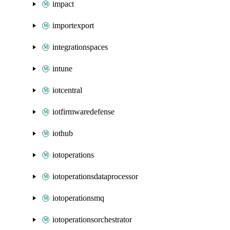
impact
importexport
integrationspaces
intune
iotcentral
iotfirmwaredefense
iothub
iotoperations
iotoperationsdataprocessor
iotoperationsmq
iotoperationsorchestrator