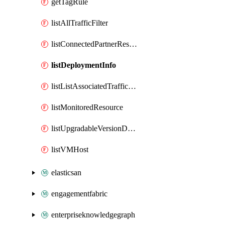
getTagRule
listAllTrafficFilter
listConnectedPartnerResource
listDeploymentInfo
listListAssociatedTrafficFilter
listMonitoredResource
listUpgradableVersionDetails
listVMHost
elasticsan
engagementfabric
enterpriseknowledgegraph