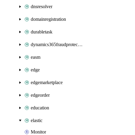
dnsresolver
domainregistration
durabletask
dynamics365fraudprotection
easm
edge
edgemarketplace
edgeorder
education
elastic
Monitor