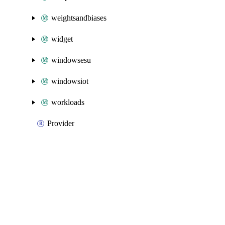
weightsandbiases
widget
windowsesu
windowsiot
workloads
Provider