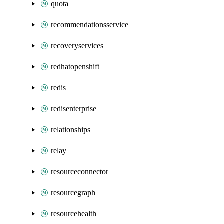
quota
recommendationsservice
recoveryservices
redhatopenshift
redis
redisenterprise
relationships
relay
resourceconnector
resourcegraph
resourcehealth