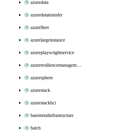
azuredata
azuredatatransfer
azurefleet
azurelargeinstance
azureplaywrightservice
azureresiliencemanagement
azuresphere
azurestack
azurestackhci
baremetalinfrastructure
batch