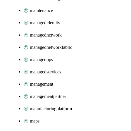
maintenance
managedidentity
managednetwork
managednetworkfabric
managedops
managedservices
management
managementpartner
manufacturingplatform
maps