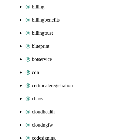
billing
billingbenefits
billingtrust
blueprint
botservice
cdn
certificateregistration
chaos
cloudhealth
cloudngfw
codesigning