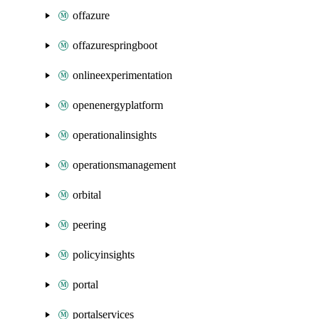
offazure
offazurespringboot
onlineexperimentation
openenergyplatform
operationalinsights
operationsmanagement
orbital
peering
policyinsights
portal
portalservices