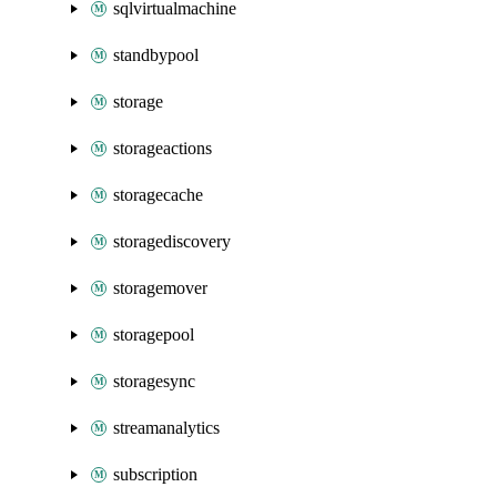
sqlvirtualmachine
standbypool
storage
storageactions
storagecache
storagediscovery
storagemover
storagepool
storagesync
streamanalytics
subscription