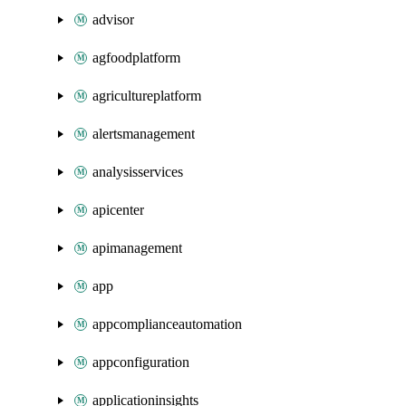
advisor
agfoodplatform
agricultureplatform
alertsmanagement
analysisservices
apicenter
apimanagement
app
appcomplianceautomation
appconfiguration
applicationinsights