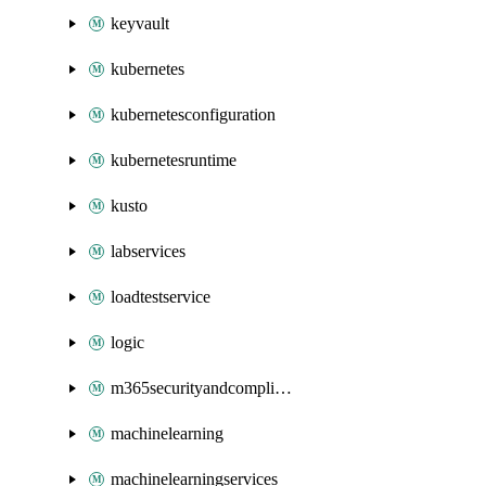
keyvault
kubernetes
kubernetesconfiguration
kubernetesruntime
kusto
labservices
loadtestservice
logic
m365securityandcompliance
machinelearning
machinelearningservices