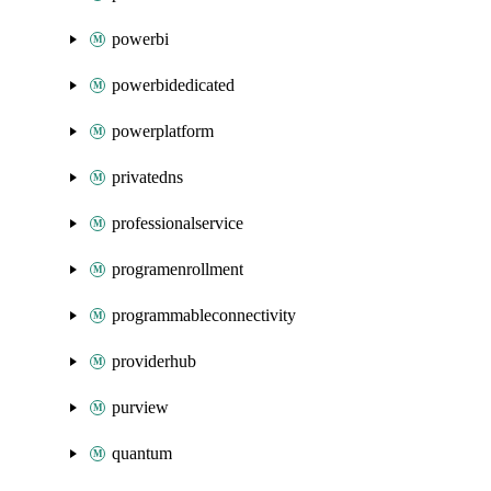
powerbi
powerbidedicated
powerplatform
privatedns
professionalservice
programenrollment
programmableconnectivity
providerhub
purview
quantum