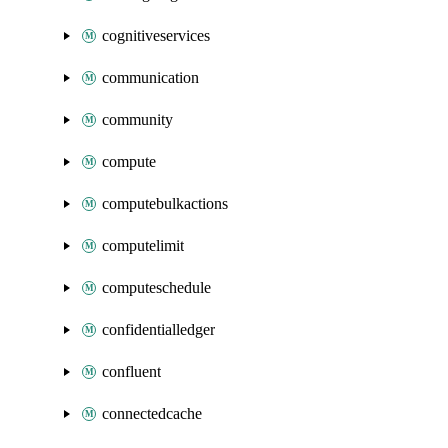
cognitiveservices
communication
community
compute
computebulkactions
computelimit
computeschedule
confidentialledger
confluent
connectedcache