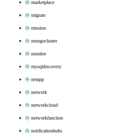
marketplace
migrate
mission
mongocluster
monitor
mysqldiscovery
netapp
network
networkcloud
networkfunction
notificationhubs