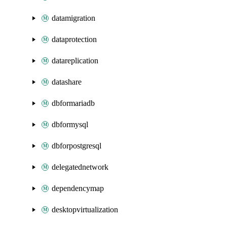
datamigration
dataprotection
datareplication
datashare
dbformariadb
dbformysql
dbforpostgresql
delegatednetwork
dependencymap
desktopvirtualization