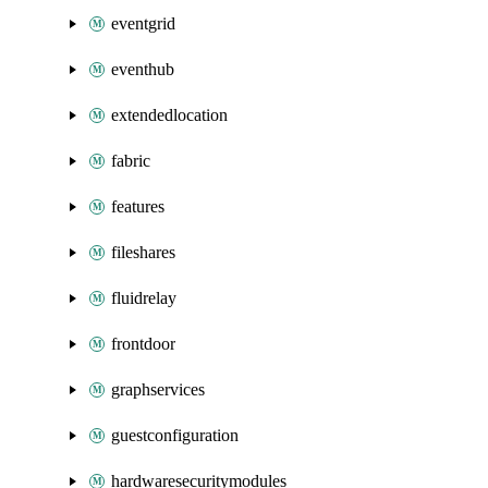
eventgrid
eventhub
extendedlocation
fabric
features
fileshares
fluidrelay
frontdoor
graphservices
guestconfiguration
hardwaresecuritymodules