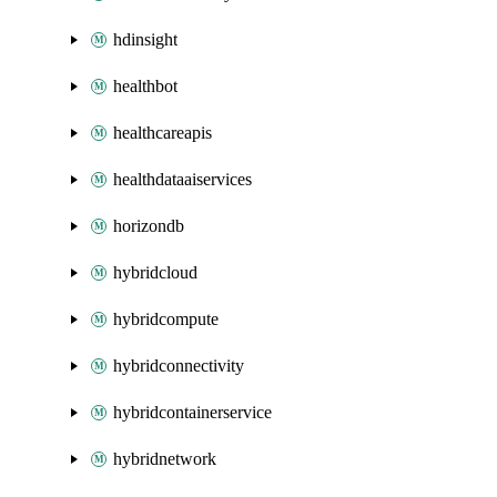
hdinsight
healthbot
healthcareapis
healthdataaiservices
horizondb
hybridcloud
hybridcompute
hybridconnectivity
hybridcontainerservice
hybridnetwork