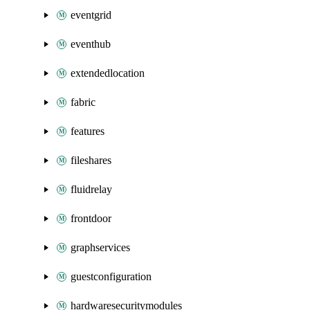
eventgrid
eventhub
extendedlocation
fabric
features
fileshares
fluidrelay
frontdoor
graphservices
guestconfiguration
hardwaresecuritymodules