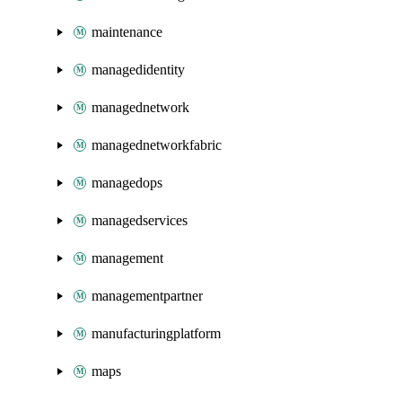
maintenance
managedidentity
managednetwork
managednetworkfabric
managedops
managedservices
management
managementpartner
manufacturingplatform
maps