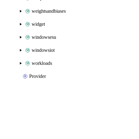
weightsandbiases
widget
windowsesu
windowsiot
workloads
Provider