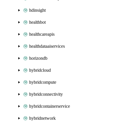
hdinsight
healthbot
healthcareapis
healthdataaiservices
horizondb
hybridcloud
hybridcompute
hybridconnectivity
hybridcontainerservice
hybridnetwork