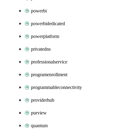
powerbi
powerbidedicated
powerplatform
privatedns
professionalservice
programenrollment
programmableconnectivity
providerhub
purview
quantum