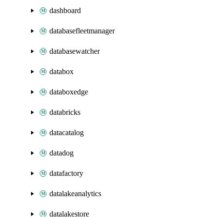
dashboard
databasefleetmanager
databasewatcher
databox
databoxedge
databricks
datacatalog
datadog
datafactory
datalakeanalytics
datalakestore