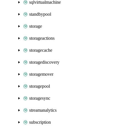
sqlvirtualmachine
standbypool
storage
storageactions
storagecache
storagediscovery
storagemover
storagepool
storagesync
streamanalytics
subscription