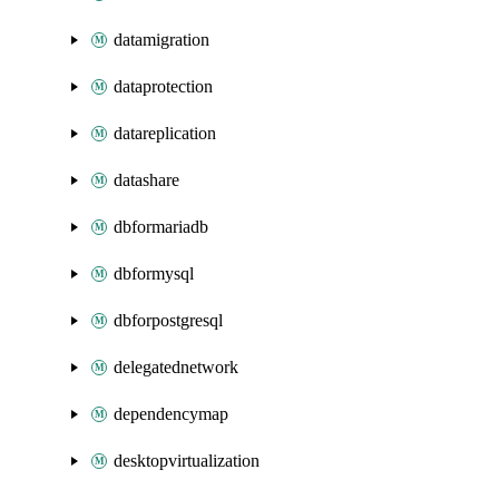
datamigration
dataprotection
datareplication
datashare
dbformariadb
dbformysql
dbforpostgresql
delegatednetwork
dependencymap
desktopvirtualization