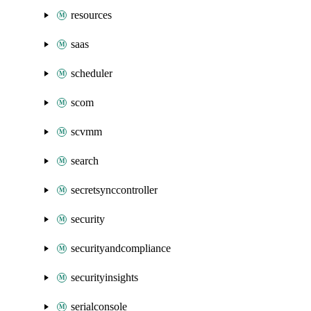
resources
saas
scheduler
scom
scvmm
search
secretsynccontroller
security
securityandcompliance
securityinsights
serialconsole