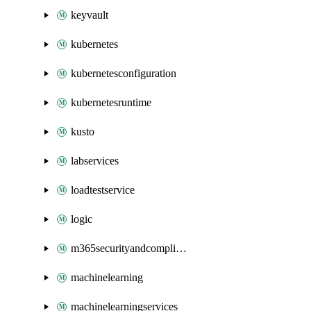
keyvault
kubernetes
kubernetesconfiguration
kubernetesruntime
kusto
labservices
loadtestservice
logic
m365securityandcompliance
machinelearning
machinelearningservices