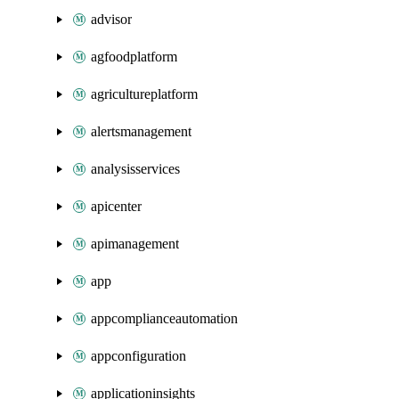
advisor
agfoodplatform
agricultureplatform
alertsmanagement
analysisservices
apicenter
apimanagement
app
appcomplianceautomation
appconfiguration
applicationinsights