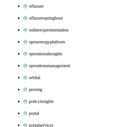
offazure
offazurespringboot
onlineexperimentation
openenergyplatform
operationalinsights
operationsmanagement
orbital
peering
policyinsights
portal
portalservices