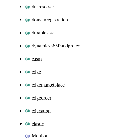
dnsresolver
domainregistration
durabletask
dynamics365fraudprotection
easm
edge
edgemarketplace
edgeorder
education
elastic
Monitor