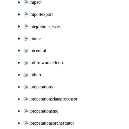
impact
importexport
integrationspaces
intune
iotcentral
iotfirmwaredefense
iothub
iotoperations
iotoperationsdataprocessor
iotoperationsmq
iotoperationsorchestrator