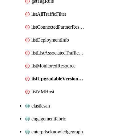
getTagRule
listAllTrafficFilter
listConnectedPartnerResource
listDeploymentInfo
listListAssociatedTrafficFilter
listMonitoredResource
listUpgradableVersionDetails
listVMHost
elasticsan
engagementfabric
enterpriseknowledgegraph