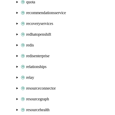
quota
recommendationsservice
recoveryservices
redhatopenshift
redis
redisenterprise
relationships
relay
resourceconnector
resourcegraph
resourcehealth