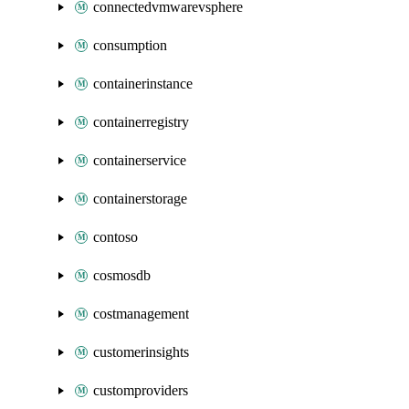
connectedvmwarevsphere
consumption
containerinstance
containerregistry
containerservice
containerstorage
contoso
cosmosdb
costmanagement
customerinsights
customproviders