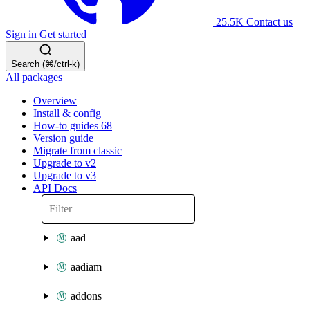
25.5K
Contact us
Sign in
Get started
Search (⌘/ctrl-k)
All packages
Overview
Install & config
How-to guides
68
Version guide
Migrate from classic
Upgrade to v2
Upgrade to v3
API Docs
aad
aadiam
addons