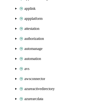
applink
appplatform
attestation
authorization
automanage
automation
avs
awsconnector
azureactivedirectory
azurearcdata