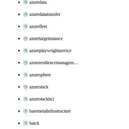
azuredata
azuredatatransfer
azurefleet
azurelargeinstance
azureplaywrightservice
azureresiliencemanagement
azuresphere
azurestack
azurestackhci
baremetalinfrastructure
batch