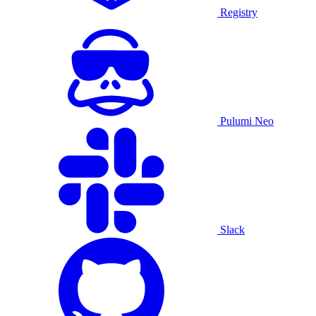
Registry
Pulumi Neo
Slack