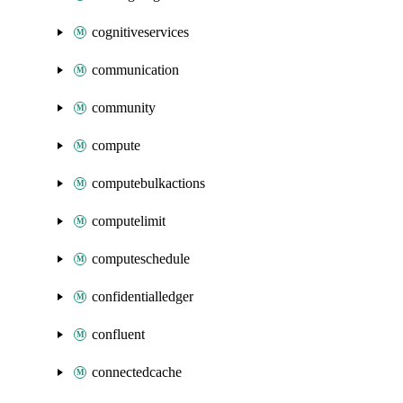
cognitiveservices
communication
community
compute
computebulkactions
computelimit
computeschedule
confidentialledger
confluent
connectedcache