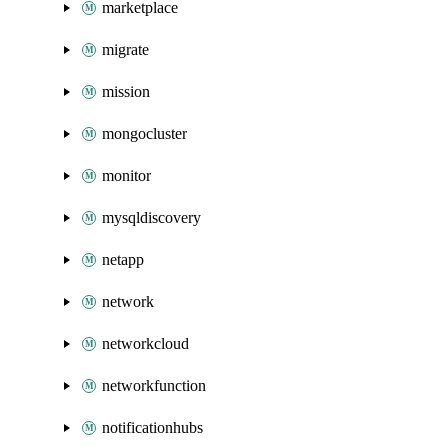
marketplace
migrate
mission
mongocluster
monitor
mysqldiscovery
netapp
network
networkcloud
networkfunction
notificationhubs