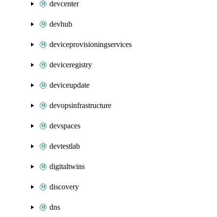
devcenter
devhub
deviceprovisioningservices
deviceregistry
deviceupdate
devopsinfrastructure
devspaces
devtestlab
digitaltwins
discovery
dns