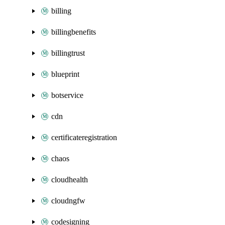
billing
billingbenefits
billingtrust
blueprint
botservice
cdn
certificateregistration
chaos
cloudhealth
cloudngfw
codesigning