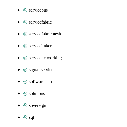
servicebus
servicefabric
servicefabricmesh
servicelinker
servicenetworking
signalrservice
softwareplan
solutions
sovereign
sql