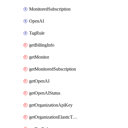
MonitoredSubscription
OpenAI
TagRule
getBillingInfo
getMonitor
getMonitoredSubscription
getOpenAI
getOpenAIStatus
getOrganizationApiKey
getOrganizationElasticToAzureSubscriptionMapping