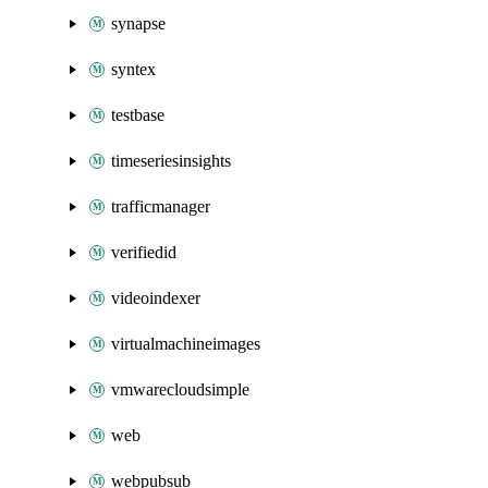
synapse
syntex
testbase
timeseriesinsights
trafficmanager
verifiedid
videoindexer
virtualmachineimages
vmwarecloudsimple
web
webpubsub