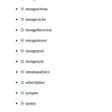
storageactions
storagecache
storagediscovery
storagemover
storagepool
storagesync
streamanalytics
subscription
synapse
syntex