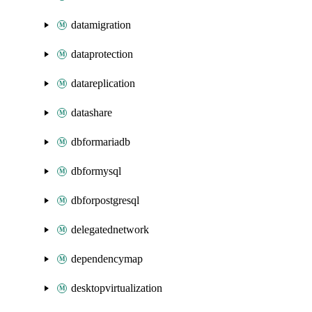
datamigration
dataprotection
datareplication
datashare
dbformariadb
dbformysql
dbforpostgresql
delegatednetwork
dependencymap
desktopvirtualization