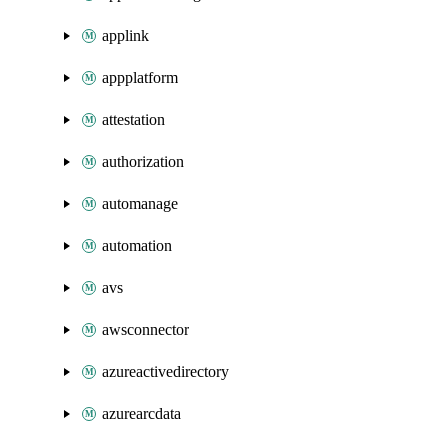
applink
appplatform
attestation
authorization
automanage
automation
avs
awsconnector
azureactivedirectory
azurearcdata