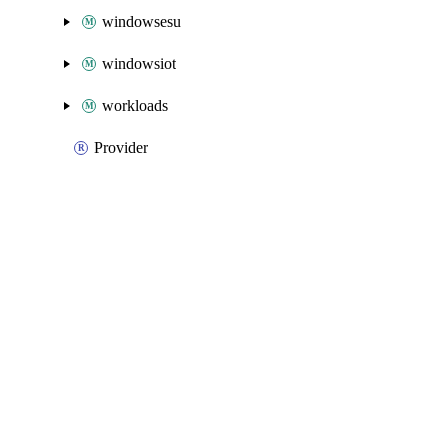
windowsesu
windowsiot
workloads
Provider
Packages
Packages
Azure Native
API Docs
engagementfabric
Azure Native v3.25.0, Aug 5 26