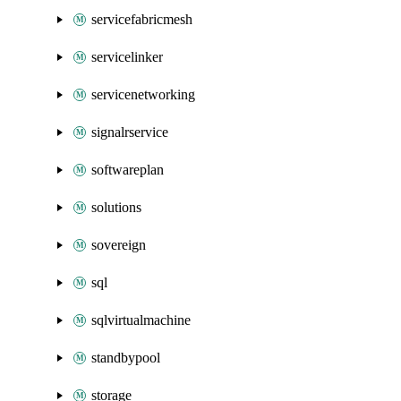
servicefabricmesh
servicelinker
servicenetworking
signalrservice
softwareplan
solutions
sovereign
sql
sqlvirtualmachine
standbypool
storage