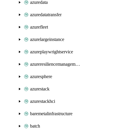
azuredata
azuredatatransfer
azurefleet
azurelargeinstance
azureplaywrightservice
azureresiliencemanagement
azuresphere
azurestack
azurestackhci
baremetalinfrastructure
batch