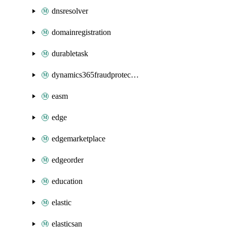
dnsresolver
domainregistration
durabletask
dynamics365fraudprotection
easm
edge
edgemarketplace
edgeorder
education
elastic
elasticsan