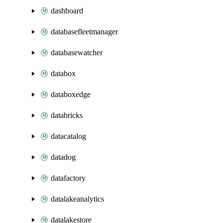
dashboard
databasefleetmanager
databasewatcher
databox
databoxedge
databricks
datacatalog
datadog
datafactory
datalakeanalytics
datalakestore