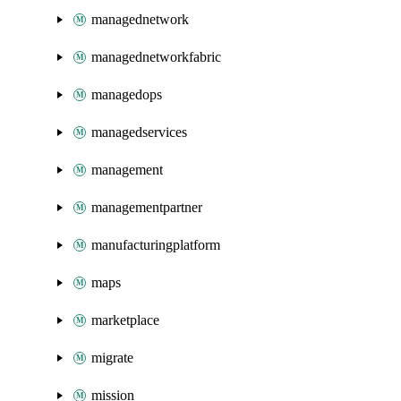
managednetwork
managednetworkfabric
managedops
managedservices
management
managementpartner
manufacturingplatform
maps
marketplace
migrate
mission