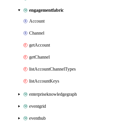
engagementfabric
Account
Channel
getAccount
getChannel
listAccountChannelTypes
listAccountKeys
enterpriseknowledgegraph
eventgrid
eventhub