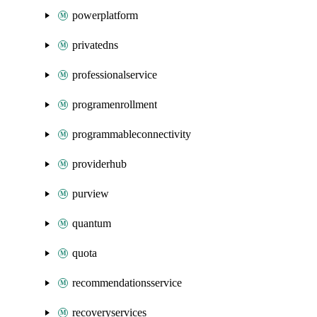
powerplatform
privatedns
professionalservice
programenrollment
programmableconnectivity
providerhub
purview
quantum
quota
recommendationsservice
recoveryservices