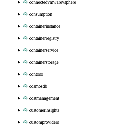
connectedvmwarevsphere
consumption
containerinstance
containerregistry
containerservice
containerstorage
contoso
cosmosdb
costmanagement
customerinsights
customproviders