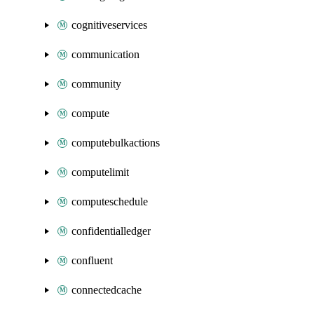
cognitiveservices
communication
community
compute
computebulkactions
computelimit
computeschedule
confidentialledger
confluent
connectedcache