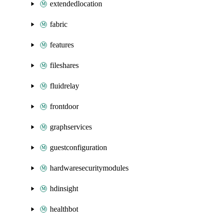
extendedlocation
fabric
features
fileshares
fluidrelay
frontdoor
graphservices
guestconfiguration
hardwaresecuritymodules
hdinsight
healthbot