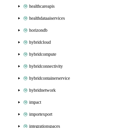
healthcareapis
healthdataaiservices
horizondb
hybridcloud
hybridcompute
hybridconnectivity
hybridcontainerservice
hybridnetwork
impact
importexport
integrationspaces