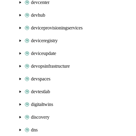
devcenter
devhub
deviceprovisioningservices
deviceregistry
deviceupdate
devopsinfrastructure
devspaces
devtestlab
digitaltwins
discovery
dns