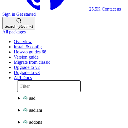
25.5K
Contact us
Sign in
Get started
Search (⌘/ctrl-k)
All packages
Overview
Install & config
How-to guides
68
Version guide
Migrate from classic
Upgrade to v2
Upgrade to v3
API Docs
aad
aadiam
addons