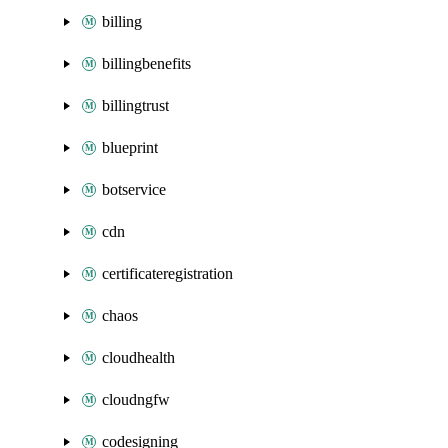
billing
billingbenefits
billingtrust
blueprint
botservice
cdn
certificateregistration
chaos
cloudhealth
cloudngfw
codesigning