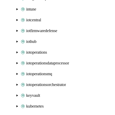
intune
iotcentral
iotfirmwaredefense
iothub
iotoperations
iotoperationsdataprocessor
iotoperationsmq
iotoperationsorchestrator
keyvault
kubernetes