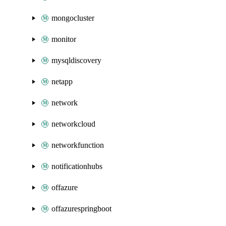
mongocluster
monitor
mysqldiscovery
netapp
network
networkcloud
networkfunction
notificationhubs
offazure
offazurespringboot