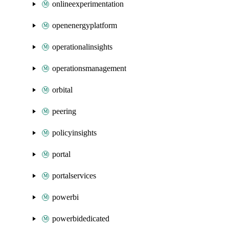
onlineexperimentation
openenergyplatform
operationalinsights
operationsmanagement
orbital
peering
policyinsights
portal
portalservices
powerbi
powerbidedicated