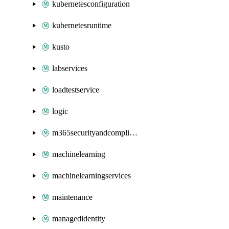
kubernetesconfiguration
kubernetesruntime
kusto
labservices
loadtestservice
logic
m365securityandcompliance
machinelearning
machinelearningservices
maintenance
managedidentity