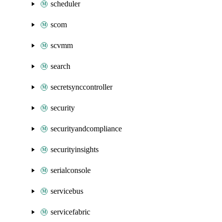
scheduler
scom
scvmm
search
secretsynccontroller
security
securityandcompliance
securityinsights
serialconsole
servicebus
servicefabric