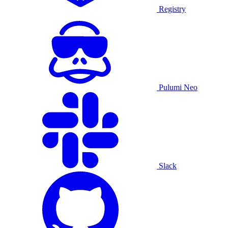
Registry
Pulumi Neo
Slack