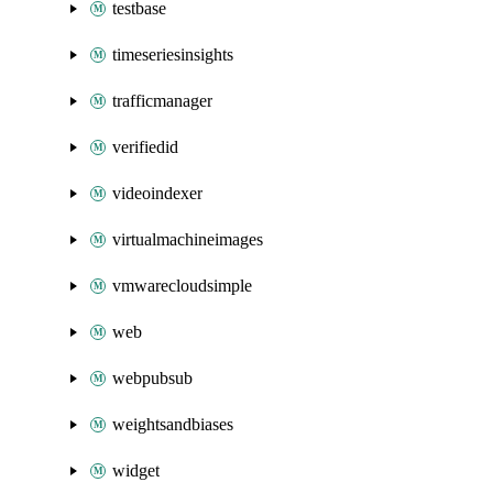
testbase
timeseriesinsights
trafficmanager
verifiedid
videoindexer
virtualmachineimages
vmwarecloudsimple
web
webpubsub
weightsandbiases
widget