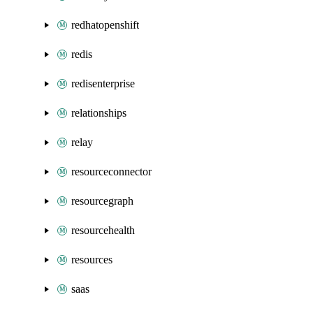
redhatopenshift
redis
redisenterprise
relationships
relay
resourceconnector
resourcegraph
resourcehealth
resources
saas