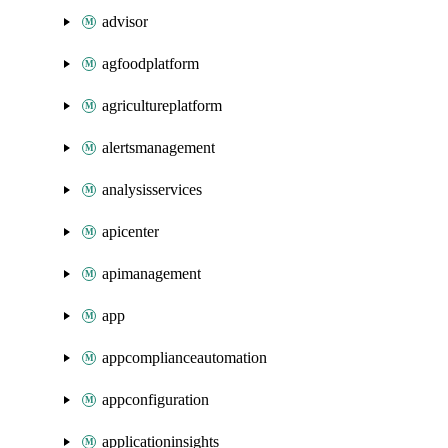
advisor
agfoodplatform
agricultureplatform
alertsmanagement
analysisservices
apicenter
apimanagement
app
appcomplianceautomation
appconfiguration
applicationinsights