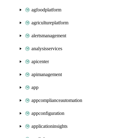
agfoodplatform
agricultureplatform
alertsmanagement
analysisservices
apicenter
apimanagement
app
appcomplianceautomation
appconfiguration
applicationinsights