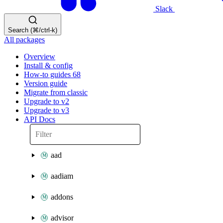
Slack
Search (⌘/ctrl-k)
All packages
Overview
Install & config
How-to guides
68
Version guide
Migrate from classic
Upgrade to v2
Upgrade to v3
API Docs
aad
aadiam
addons
advisor