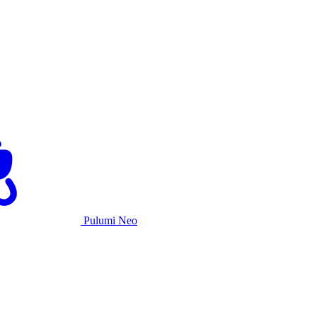
Pulumi Neo