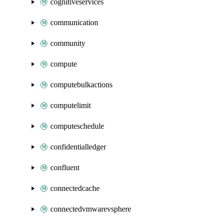
cognitiveservices
communication
community
compute
computebulkactions
computelimit
computeschedule
confidentialledger
confluent
connectedcache
connectedvmwarevsphere