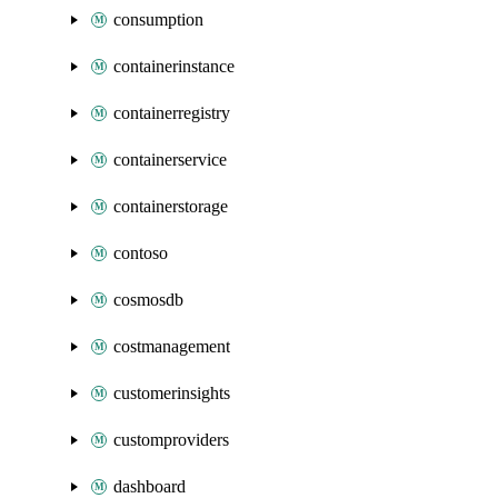
consumption
containerinstance
containerregistry
containerservice
containerstorage
contoso
cosmosdb
costmanagement
customerinsights
customproviders
dashboard