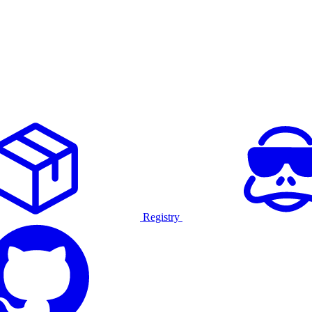
Registry