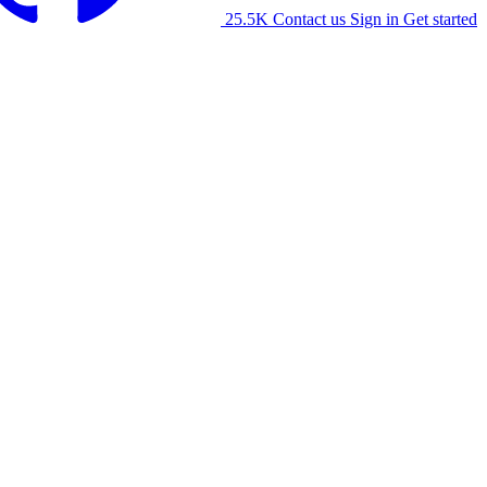
25.5K
Contact us
Sign in
Get started