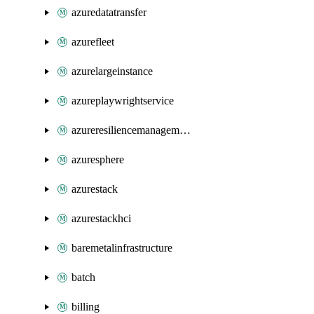
azuredatatransfer
azurefleet
azurelargeinstance
azureplaywrightservice
azureresiliencemanagement
azuresphere
azurestack
azurestackhci
baremetalinfrastructure
batch
billing