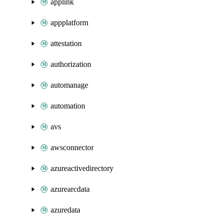
applink
appplatform
attestation
authorization
automanage
automation
avs
awsconnector
azureactivedirectory
azurearcdata
azuredata