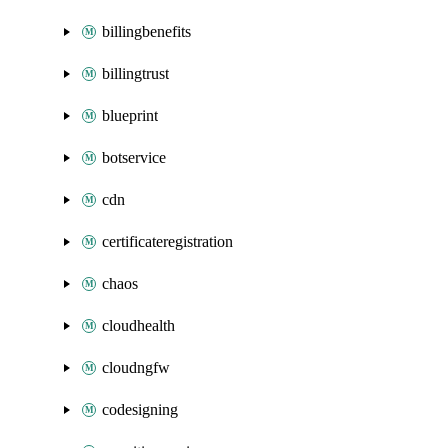
billingbenefits
billingtrust
blueprint
botservice
cdn
certificateregistration
chaos
cloudhealth
cloudngfw
codesigning