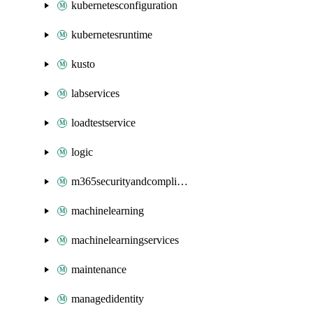
kubernetesconfiguration
kubernetesruntime
kusto
labservices
loadtestservice
logic
m365securityandcompliance
machinelearning
machinelearningservices
maintenance
managedidentity