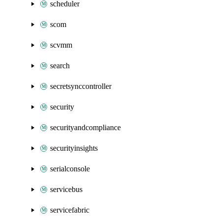
scheduler
scom
scvmm
search
secretsynccontroller
security
securityandcompliance
securityinsights
serialconsole
servicebus
servicefabric