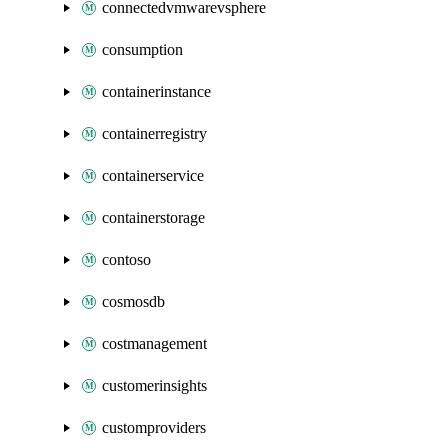
connectedvmwarevsphere
consumption
containerinstance
containerregistry
containerservice
containerstorage
contoso
cosmosdb
costmanagement
customerinsights
customproviders