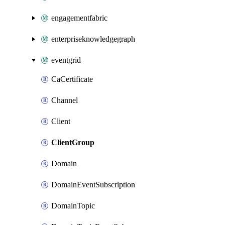
engagementfabric
enterpriseknowledgegraph
eventgrid
CaCertificate
Channel
Client
ClientGroup
Domain
DomainEventSubscription
DomainTopic