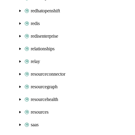
redhatopenshift
redis
redisenterprise
relationships
relay
resourceconnector
resourcegraph
resourcehealth
resources
saas