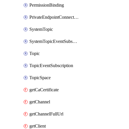
PermissionBinding
PrivateEndpointConnection
SystemTopic
SystemTopicEventSubscription
Topic
TopicEventSubscription
TopicSpace
getCaCertificate
getChannel
getChannelFullUrl
getClient