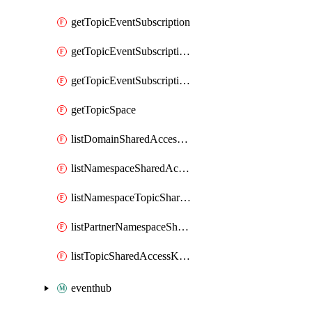
getTopicEventSubscription
getTopicEventSubscriptionDeliveryAttributes
getTopicEventSubscriptionFullUrl
getTopicSpace
listDomainSharedAccessKeys
listNamespaceSharedAccessKeys
listNamespaceTopicSharedAccessKeys
listPartnerNamespaceSharedAccessKeys
listTopicSharedAccessKeys
eventhub