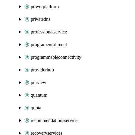
powerplatform
privatedns
professionalservice
programenrollment
programmableconnectivity
providerhub
purview
quantum
quota
recommendationsservice
recoveryservices