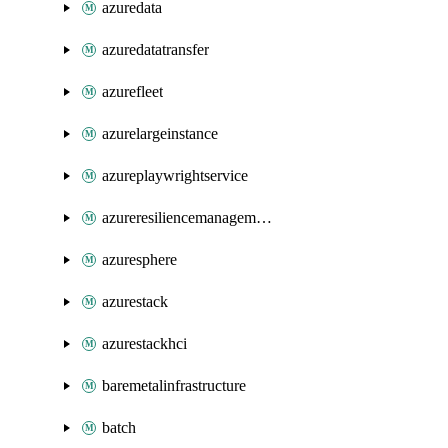
azuredata
azuredatatransfer
azurefleet
azurelargeinstance
azureplaywrightservice
azureresiliencemanagement
azuresphere
azurestack
azurestackhci
baremetalinfrastructure
batch