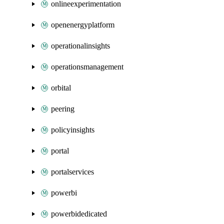
onlineexperimentation
openenergyplatform
operationalinsights
operationsmanagement
orbital
peering
policyinsights
portal
portalservices
powerbi
powerbidedicated