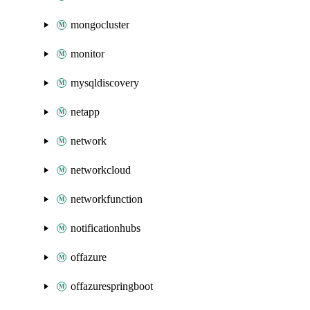
mongocluster
monitor
mysqldiscovery
netapp
network
networkcloud
networkfunction
notificationhubs
offazure
offazurespringboot