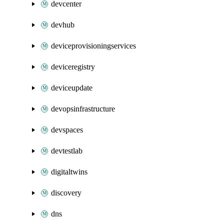
devcenter
devhub
deviceprovisioningservices
deviceregistry
deviceupdate
devopsinfrastructure
devspaces
devtestlab
digitaltwins
discovery
dns