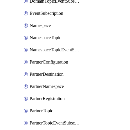
DomainTopicEventSubscription
EventSubscription
Namespace
NamespaceTopic
NamespaceTopicEventSubscription
PartnerConfiguration
PartnerDestination
PartnerNamespace
PartnerRegistration
PartnerTopic
PartnerTopicEventSubscription