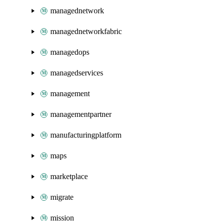
managednetwork
managednetworkfabric
managedops
managedservices
management
managementpartner
manufacturingplatform
maps
marketplace
migrate
mission