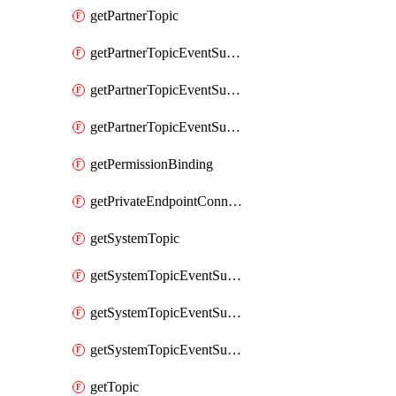
getPartnerTopic
getPartnerTopicEventSubscription
getPartnerTopicEventSubscriptionDeliveryAttributes
getPartnerTopicEventSubscriptionFullUrl
getPermissionBinding
getPrivateEndpointConnection
getSystemTopic
getSystemTopicEventSubscription
getSystemTopicEventSubscriptionDeliveryAttributes
getSystemTopicEventSubscriptionFullUrl
getTopic