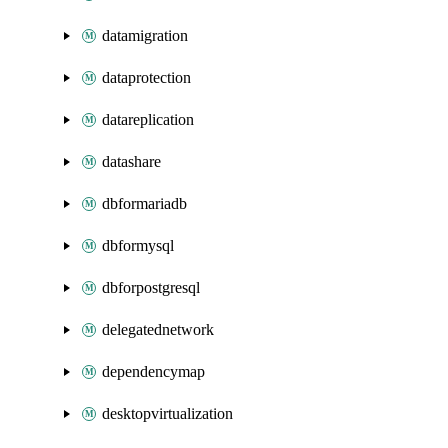
datamigration
dataprotection
datareplication
datashare
dbformariadb
dbformysql
dbforpostgresql
delegatednetwork
dependencymap
desktopvirtualization