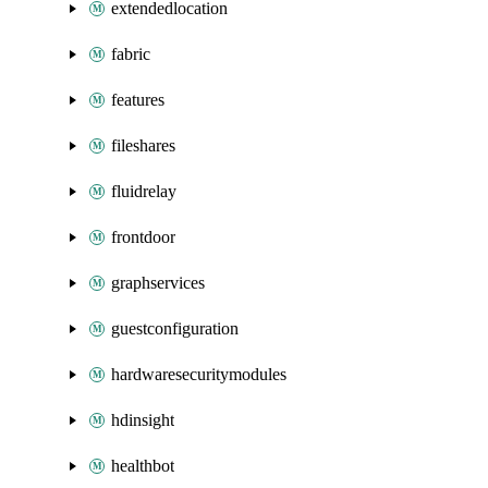
extendedlocation
fabric
features
fileshares
fluidrelay
frontdoor
graphservices
guestconfiguration
hardwaresecuritymodules
hdinsight
healthbot