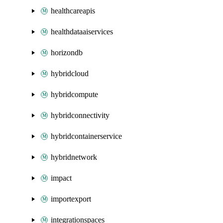
healthcareapis
healthdataaiservices
horizondb
hybridcloud
hybridcompute
hybridconnectivity
hybridcontainerservice
hybridnetwork
impact
importexport
integrationspaces