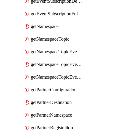
getEventSubscriptionDeliveryAttributes
getEventSubscriptionFullUrl
getNamespace
getNamespaceTopic
getNamespaceTopicEventSubscription
getNamespaceTopicEventSubscriptionDeliveryAttributes
getNamespaceTopicEventSubscriptionFullUrl
getPartnerConfiguration
getPartnerDestination
getPartnerNamespace
getPartnerRegistration