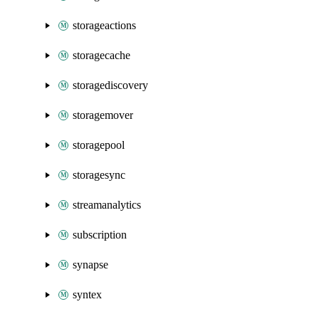
storageactions
storagecache
storagediscovery
storagemover
storagepool
storagesync
streamanalytics
subscription
synapse
syntex