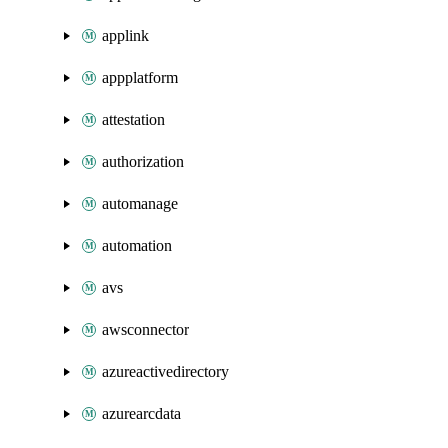
applink
appplatform
attestation
authorization
automanage
automation
avs
awsconnector
azureactivedirectory
azurearcdata