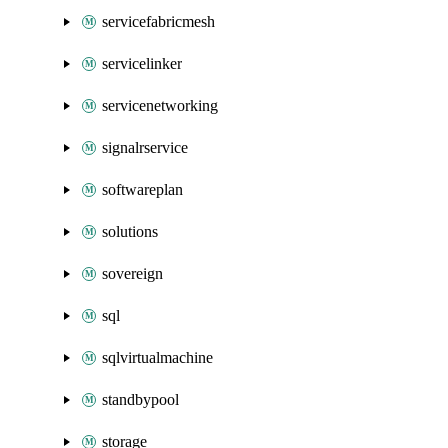
servicefabricmesh
servicelinker
servicenetworking
signalrservice
softwareplan
solutions
sovereign
sql
sqlvirtualmachine
standbypool
storage