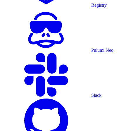
Registry
Pulumi Neo
Slack