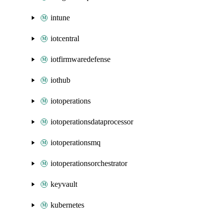
intune
iotcentral
iotfirmwaredefense
iothub
iotoperations
iotoperationsdataprocessor
iotoperationsmq
iotoperationsorchestrator
keyvault
kubernetes