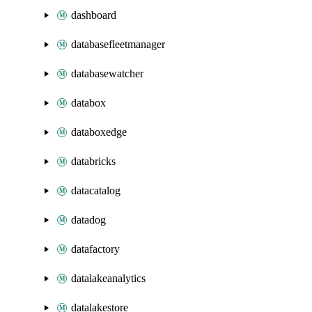
dashboard
databasefleetmanager
databasewatcher
databox
databoxedge
databricks
datacatalog
datadog
datafactory
datalakeanalytics
datalakestore