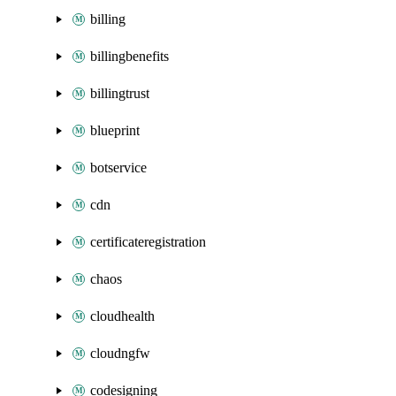
billing
billingbenefits
billingtrust
blueprint
botservice
cdn
certificateregistration
chaos
cloudhealth
cloudngfw
codesigning