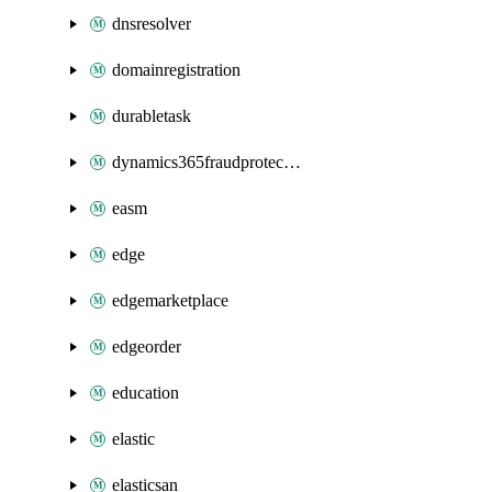
dnsresolver
domainregistration
durabletask
dynamics365fraudprotection
easm
edge
edgemarketplace
edgeorder
education
elastic
elasticsan