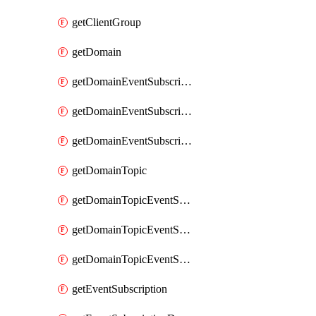
getClientGroup
getDomain
getDomainEventSubscription
getDomainEventSubscriptionDeliveryAttributes
getDomainEventSubscriptionFullUrl
getDomainTopic
getDomainTopicEventSubscription
getDomainTopicEventSubscriptionDeliveryAttributes
getDomainTopicEventSubscriptionFullUrl
getEventSubscription