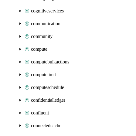
cognitiveservices
communication
community
compute
computebulkactions
computelimit
computeschedule
confidentialledger
confluent
connectedcache