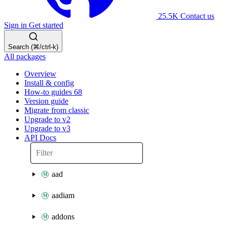
25.5K
Contact us
Sign in
Get started
Search (⌘/ctrl-k)
All packages
Overview
Install & config
How-to guides
68
Version guide
Migrate from classic
Upgrade to v2
Upgrade to v3
API Docs
aad
aadiam
addons