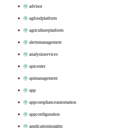
advisor
agfoodplatform
agricultureplatform
alertsmanagement
analysisservices
apicenter
apimanagement
app
appcomplianceautomation
appconfiguration
applicationinsights