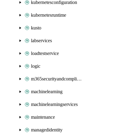
kubernetesconfiguration
kubernetesruntime
kusto
labservices
loadtestservice
logic
m365securityandcompliance
machinelearning
machinelearningservices
maintenance
managedidentity