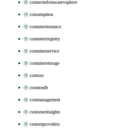
connectedvmwarevsphere
consumption
containerinstance
containerregistry
containerservice
containerstorage
contoso
cosmosdb
costmanagement
customerinsights
customproviders