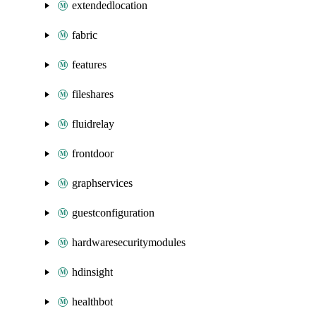
extendedlocation
fabric
features
fileshares
fluidrelay
frontdoor
graphservices
guestconfiguration
hardwaresecuritymodules
hdinsight
healthbot