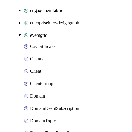
engagementfabric
enterpriseknowledgegraph
eventgrid
CaCertificate
Channel
Client
ClientGroup
Domain
DomainEventSubscription
DomainTopic