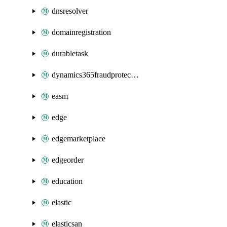
dnsresolver
domainregistration
durabletask
dynamics365fraudprotection
easm
edge
edgemarketplace
edgeorder
education
elastic
elasticsan