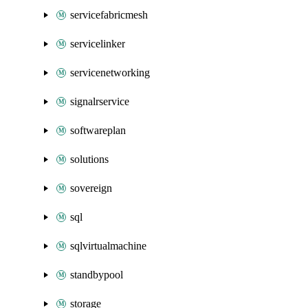
servicefabricmesh
servicelinker
servicenetworking
signalrservice
softwareplan
solutions
sovereign
sql
sqlvirtualmachine
standbypool
storage