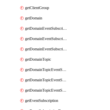
getClientGroup
getDomain
getDomainEventSubscription
getDomainEventSubscriptionDeliveryAttributes
getDomainEventSubscriptionFullUrl
getDomainTopic
getDomainTopicEventSubscription
getDomainTopicEventSubscriptionDeliveryAttributes
getDomainTopicEventSubscriptionFullUrl
getEventSubscription