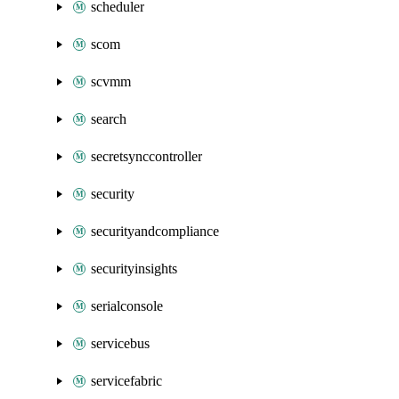
scheduler
scom
scvmm
search
secretsynccontroller
security
securityandcompliance
securityinsights
serialconsole
servicebus
servicefabric