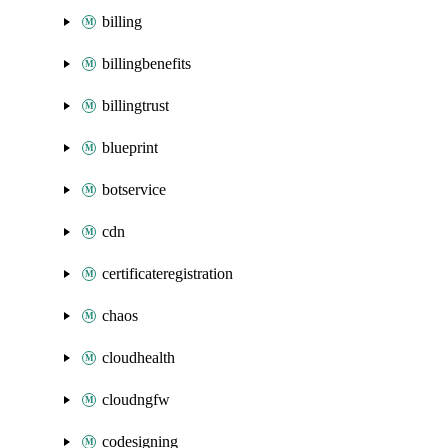
billing
billingbenefits
billingtrust
blueprint
botservice
cdn
certificateregistration
chaos
cloudhealth
cloudngfw
codesigning