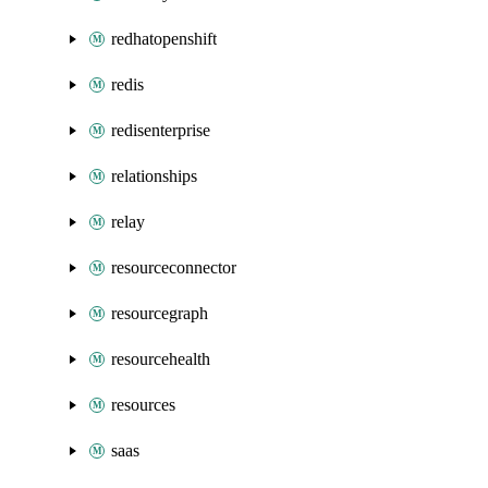
redhatopenshift
redis
redisenterprise
relationships
relay
resourceconnector
resourcegraph
resourcehealth
resources
saas