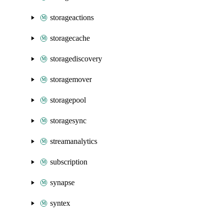
storageactions
storagecache
storagediscovery
storagemover
storagepool
storagesync
streamanalytics
subscription
synapse
syntex