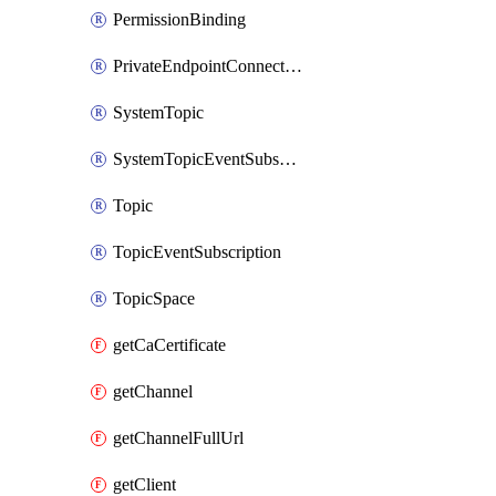
PermissionBinding
PrivateEndpointConnection
SystemTopic
SystemTopicEventSubscription
Topic
TopicEventSubscription
TopicSpace
getCaCertificate
getChannel
getChannelFullUrl
getClient