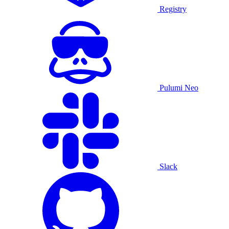
Registry
Pulumi Neo
Slack