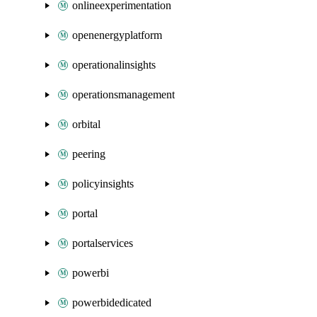
onlineexperimentation
openenergyplatform
operationalinsights
operationsmanagement
orbital
peering
policyinsights
portal
portalservices
powerbi
powerbidedicated