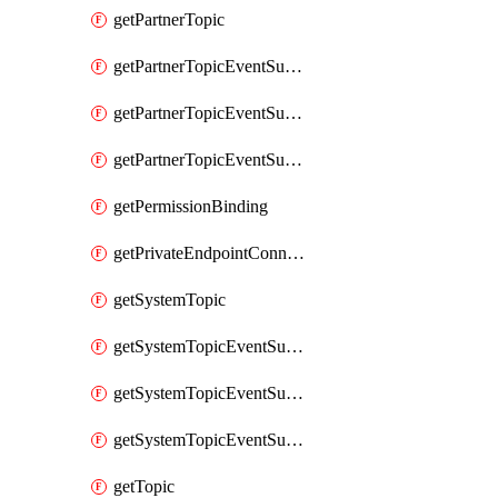
getPartnerTopic
getPartnerTopicEventSubscription
getPartnerTopicEventSubscriptionDeliveryAttributes
getPartnerTopicEventSubscriptionFullUrl
getPermissionBinding
getPrivateEndpointConnection
getSystemTopic
getSystemTopicEventSubscription
getSystemTopicEventSubscriptionDeliveryAttributes
getSystemTopicEventSubscriptionFullUrl
getTopic