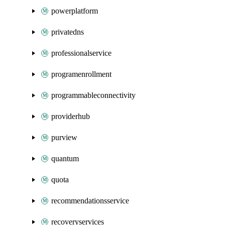
powerplatform
privatedns
professionalservice
programenrollment
programmableconnectivity
providerhub
purview
quantum
quota
recommendationsservice
recoveryservices