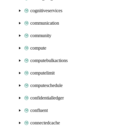
cognitiveservices
communication
community
compute
computebulkactions
computelimit
computeschedule
confidentialledger
confluent
connectedcache