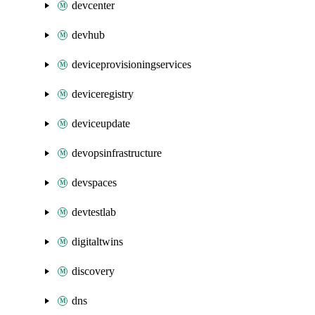
devcenter
devhub
deviceprovisioningservices
deviceregistry
deviceupdate
devopsinfrastructure
devspaces
devtestlab
digitaltwins
discovery
dns