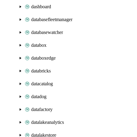
dashboard
databasefleetmanager
databasewatcher
databox
databoxedge
databricks
datacatalog
datadog
datafactory
datalakeanalytics
datalakestore