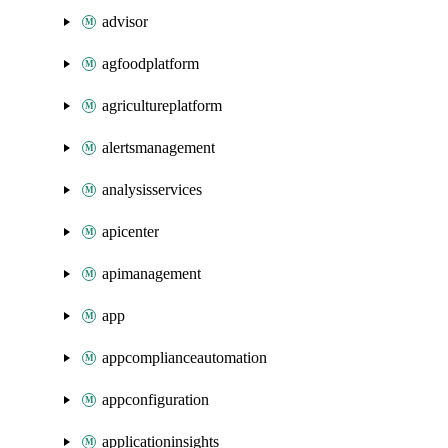
advisor
agfoodplatform
agricultureplatform
alertsmanagement
analysisservices
apicenter
apimanagement
app
appcomplianceautomation
appconfiguration
applicationinsights