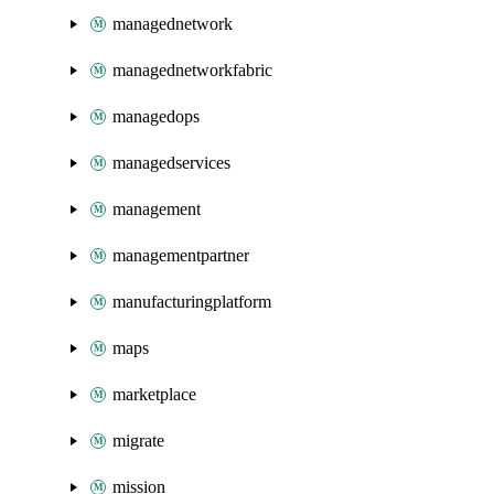
managednetwork
managednetworkfabric
managedops
managedservices
management
managementpartner
manufacturingplatform
maps
marketplace
migrate
mission