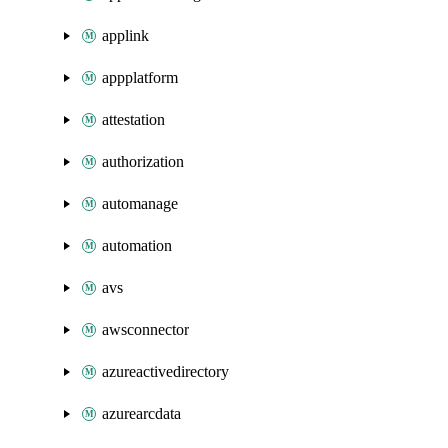
applink
appplatform
attestation
authorization
automanage
automation
avs
awsconnector
azureactivedirectory
azurearcdata