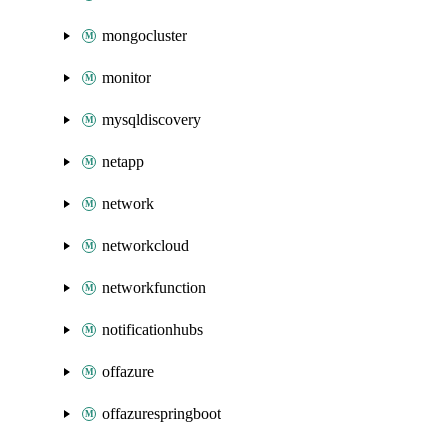
mongocluster
monitor
mysqldiscovery
netapp
network
networkcloud
networkfunction
notificationhubs
offazure
offazurespringboot