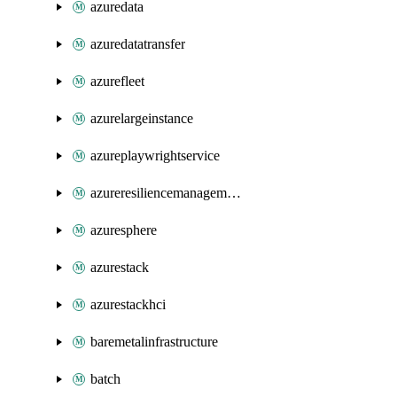
azuredata
azuredatatransfer
azurefleet
azurelargeinstance
azureplaywrightservice
azureresiliencemanagement
azuresphere
azurestack
azurestackhci
baremetalinfrastructure
batch