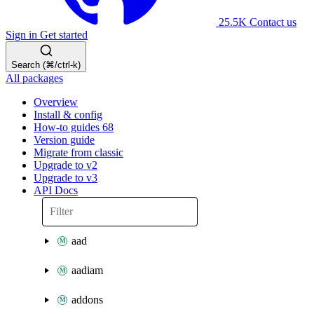
25.5K
Contact us
Sign in
Get started
Search (⌘/ctrl-k)
All packages
Overview
Install & config
How-to guides
68
Version guide
Migrate from classic
Upgrade to v2
Upgrade to v3
API Docs
aad
aadiam
addons