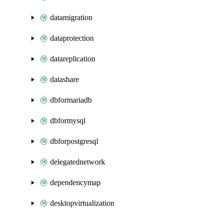
datamigration
dataprotection
datareplication
datashare
dbformariadb
dbformysql
dbforpostgresql
delegatednetwork
dependencymap
desktopvirtualization