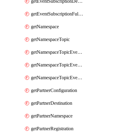
getEventSubscriptionDeliveryAttributes
getEventSubscriptionFullUrl
getNamespace
getNamespaceTopic
getNamespaceTopicEventSubscription
getNamespaceTopicEventSubscriptionDeliveryAttributes
getNamespaceTopicEventSubscriptionFullUrl
getPartnerConfiguration
getPartnerDestination
getPartnerNamespace
getPartnerRegistration