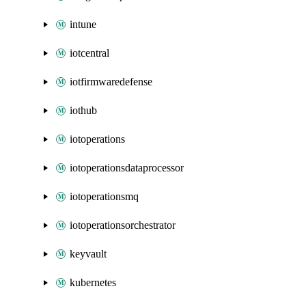
intune
iotcentral
iotfirmwaredefense
iothub
iotoperations
iotoperationsdataprocessor
iotoperationsmq
iotoperationsorchestrator
keyvault
kubernetes