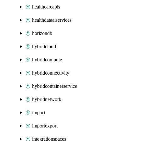
healthcareapis
healthdataaiservices
horizondb
hybridcloud
hybridcompute
hybridconnectivity
hybridcontainerservice
hybridnetwork
impact
importexport
integrationspaces