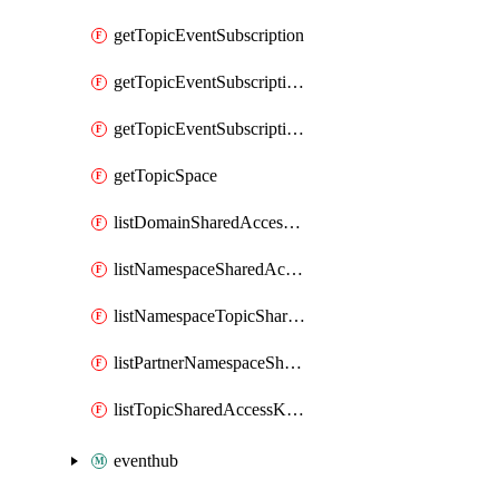
getTopicEventSubscription
getTopicEventSubscriptionDeliveryAttributes
getTopicEventSubscriptionFullUrl
getTopicSpace
listDomainSharedAccessKeys
listNamespaceSharedAccessKeys
listNamespaceTopicSharedAccessKeys
listPartnerNamespaceSharedAccessKeys
listTopicSharedAccessKeys
eventhub