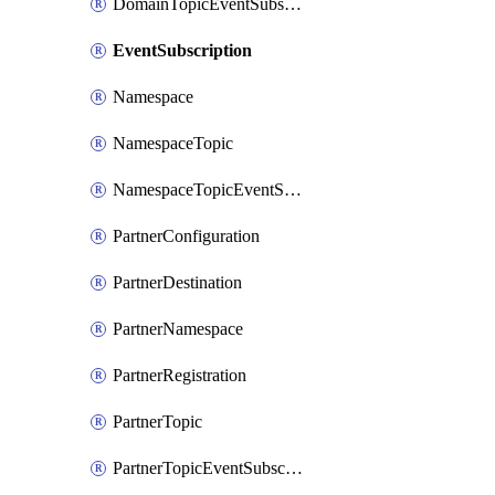
DomainTopicEventSubscription
EventSubscription
Namespace
NamespaceTopic
NamespaceTopicEventSubscription
PartnerConfiguration
PartnerDestination
PartnerNamespace
PartnerRegistration
PartnerTopic
PartnerTopicEventSubscription