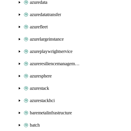
azuredata
azuredatatransfer
azurefleet
azurelargeinstance
azureplaywrightservice
azureresiliencemanagement
azuresphere
azurestack
azurestackhci
baremetalinfrastructure
batch