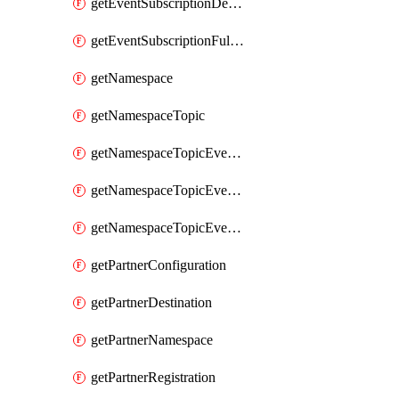
getEventSubscriptionDeliveryAttributes
getEventSubscriptionFullUrl
getNamespace
getNamespaceTopic
getNamespaceTopicEventSubscription
getNamespaceTopicEventSubscriptionDeliveryAttributes
getNamespaceTopicEventSubscriptionFullUrl
getPartnerConfiguration
getPartnerDestination
getPartnerNamespace
getPartnerRegistration