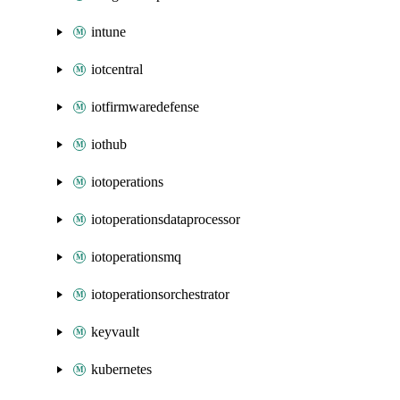
intune
iotcentral
iotfirmwaredefense
iothub
iotoperations
iotoperationsdataprocessor
iotoperationsmq
iotoperationsorchestrator
keyvault
kubernetes