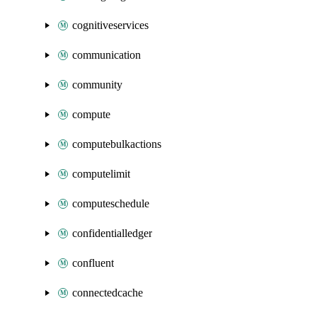
cognitiveservices
communication
community
compute
computebulkactions
computelimit
computeschedule
confidentialledger
confluent
connectedcache