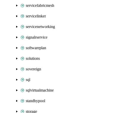
servicefabricmesh
servicelinker
servicenetworking
signalrservice
softwareplan
solutions
sovereign
sql
sqlvirtualmachine
standbypool
storage