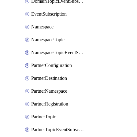
DomainTopicEventSubscription
EventSubscription
Namespace
NamespaceTopic
NamespaceTopicEventSubscription
PartnerConfiguration
PartnerDestination
PartnerNamespace
PartnerRegistration
PartnerTopic
PartnerTopicEventSubscription