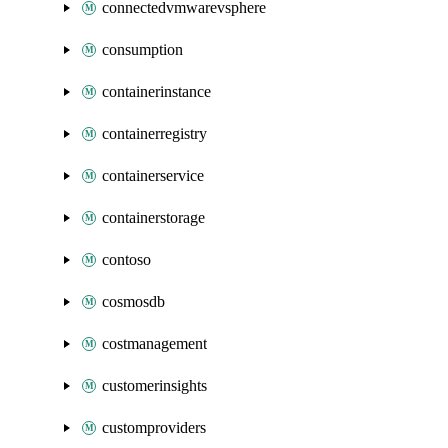
connectedvmwarevsphere
consumption
containerinstance
containerregistry
containerservice
containerstorage
contoso
cosmosdb
costmanagement
customerinsights
customproviders