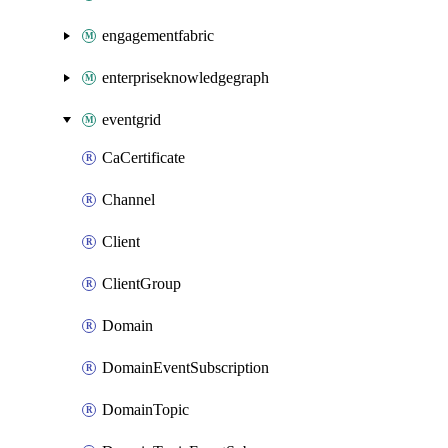
engagementfabric
enterpriseknowledgegraph
eventgrid
CaCertificate
Channel
Client
ClientGroup
Domain
DomainEventSubscription
DomainTopic