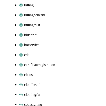
billing
billingbenefits
billingtrust
blueprint
botservice
cdn
certificateregistration
chaos
cloudhealth
cloudngfw
codesigning