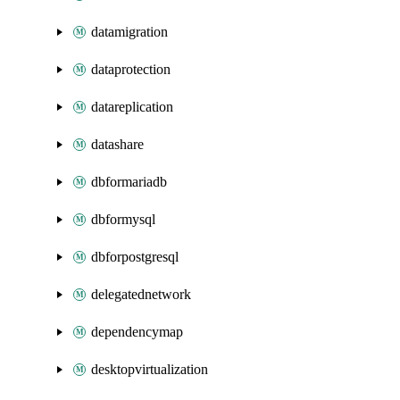
datamigration
dataprotection
datareplication
datashare
dbformariadb
dbformysql
dbforpostgresql
delegatednetwork
dependencymap
desktopvirtualization