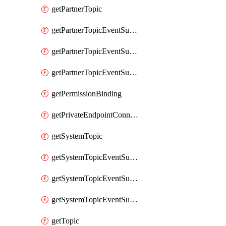
getPartnerTopic
getPartnerTopicEventSubscription
getPartnerTopicEventSubscriptionDeliveryAttributes
getPartnerTopicEventSubscriptionFullUrl
getPermissionBinding
getPrivateEndpointConnection
getSystemTopic
getSystemTopicEventSubscription
getSystemTopicEventSubscriptionDeliveryAttributes
getSystemTopicEventSubscriptionFullUrl
getTopic