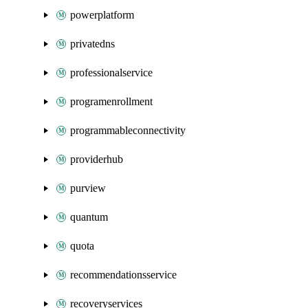
powerplatform
privatedns
professionalservice
programenrollment
programmableconnectivity
providerhub
purview
quantum
quota
recommendationsservice
recoveryservices