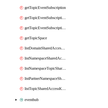
getTopicEventSubscription
getTopicEventSubscriptionDeliveryAttributes
getTopicEventSubscriptionFullUrl
getTopicSpace
listDomainSharedAccessKeys
listNamespaceSharedAccessKeys
listNamespaceTopicSharedAccessKeys
listPartnerNamespaceSharedAccessKeys
listTopicSharedAccessKeys
eventhub