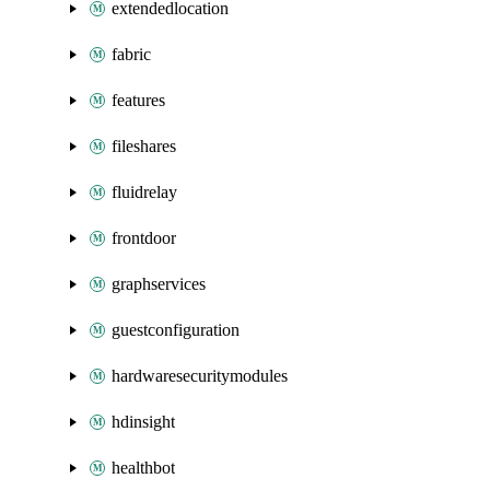
extendedlocation
fabric
features
fileshares
fluidrelay
frontdoor
graphservices
guestconfiguration
hardwaresecuritymodules
hdinsight
healthbot