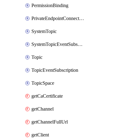
PermissionBinding
PrivateEndpointConnection
SystemTopic
SystemTopicEventSubscription
Topic
TopicEventSubscription
TopicSpace
getCaCertificate
getChannel
getChannelFullUrl
getClient