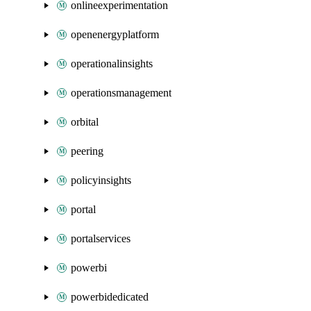
onlineexperimentation
openenergyplatform
operationalinsights
operationsmanagement
orbital
peering
policyinsights
portal
portalservices
powerbi
powerbidedicated