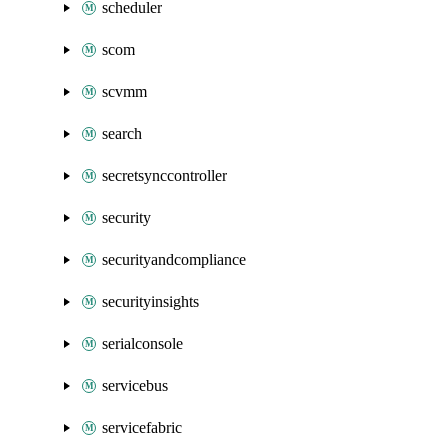
scheduler
scom
scvmm
search
secretsynccontroller
security
securityandcompliance
securityinsights
serialconsole
servicebus
servicefabric