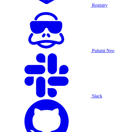
Registry
Pulumi Neo
Slack