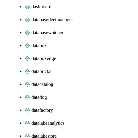
dashboard
databasefleetmanager
databasewatcher
databox
databoxedge
databricks
datacatalog
datadog
datafactory
datalakeanalytics
datalakestore