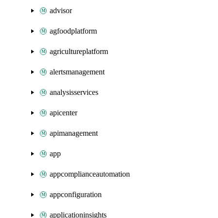
advisor
agfoodplatform
agricultureplatform
alertsmanagement
analysisservices
apicenter
apimanagement
app
appcomplianceautomation
appconfiguration
applicationinsights