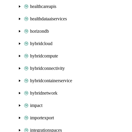
healthcareapis
healthdataaiservices
horizondb
hybridcloud
hybridcompute
hybridconnectivity
hybridcontainerservice
hybridnetwork
impact
importexport
integrationspaces