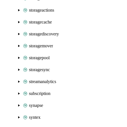
storageactions
storagecache
storagediscovery
storagemover
storagepool
storagesync
streamanalytics
subscription
synapse
syntex