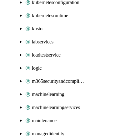
kubernetesconfiguration
kubernetesruntime
kusto
labservices
loadtestservice
logic
m365securityandcompliance
machinelearning
machinelearningservices
maintenance
managedidentity