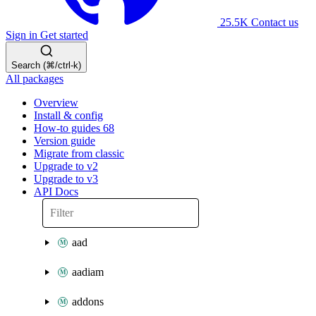
25.5K
Contact us
Sign in
Get started
Search (⌘/ctrl-k)
All packages
Overview
Install & config
How-to guides
68
Version guide
Migrate from classic
Upgrade to v2
Upgrade to v3
API Docs
aad
aadiam
addons