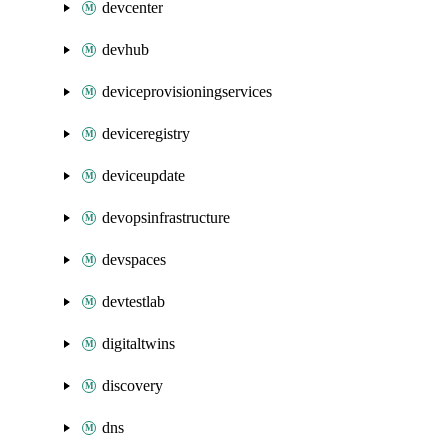
devcenter
devhub
deviceprovisioningservices
deviceregistry
deviceupdate
devopsinfrastructure
devspaces
devtestlab
digitaltwins
discovery
dns