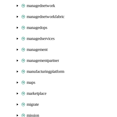
managednetwork
managednetworkfabric
managedops
managedservices
management
managementpartner
manufacturingplatform
maps
marketplace
migrate
mission