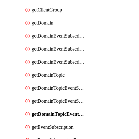
getClientGroup
getDomain
getDomainEventSubscription
getDomainEventSubscriptionDeliveryAttributes
getDomainEventSubscriptionFullUrl
getDomainTopic
getDomainTopicEventSubscription
getDomainTopicEventSubscriptionDeliveryAttributes
getDomainTopicEventSubscriptionFullUrl
getEventSubscription