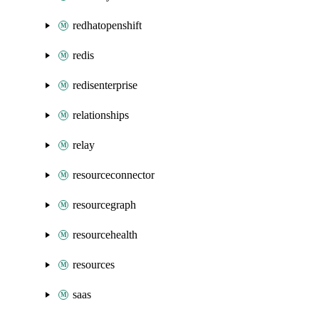
redhatopenshift
redis
redisenterprise
relationships
relay
resourceconnector
resourcegraph
resourcehealth
resources
saas