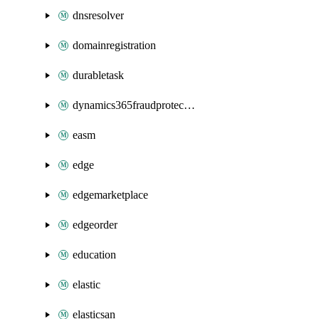
dnsresolver
domainregistration
durabletask
dynamics365fraudprotection
easm
edge
edgemarketplace
edgeorder
education
elastic
elasticsan