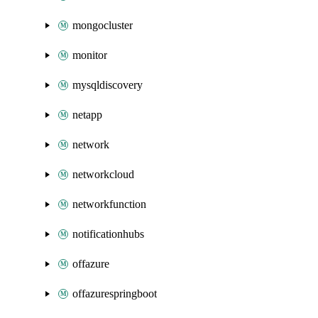
mongocluster
monitor
mysqldiscovery
netapp
network
networkcloud
networkfunction
notificationhubs
offazure
offazurespringboot