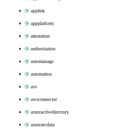
applink
appplatform
attestation
authorization
automanage
automation
avs
awsconnector
azureactivedirectory
azurearcdata