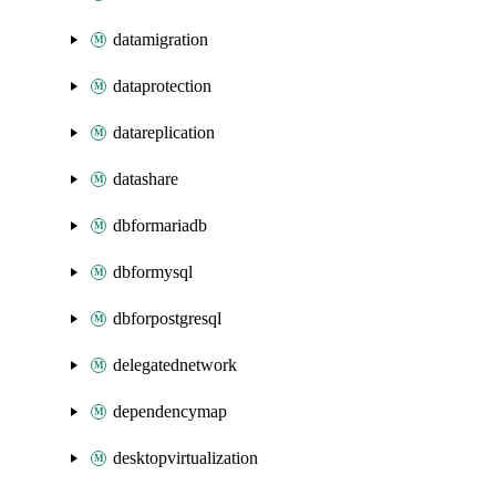
datamigration
dataprotection
datareplication
datashare
dbformariadb
dbformysql
dbforpostgresql
delegatednetwork
dependencymap
desktopvirtualization