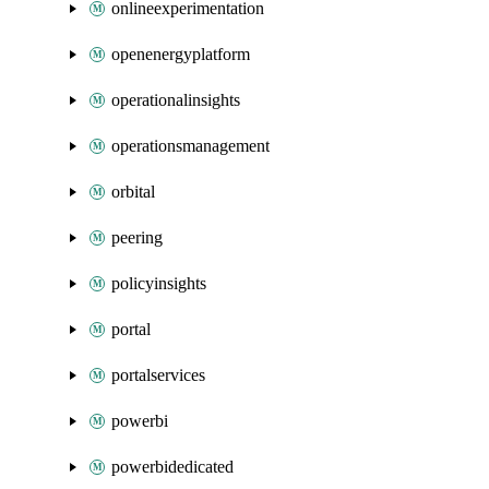
onlineexperimentation
openenergyplatform
operationalinsights
operationsmanagement
orbital
peering
policyinsights
portal
portalservices
powerbi
powerbidedicated