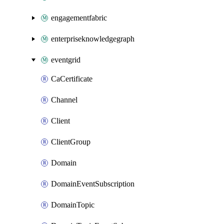
engagementfabric
enterpriseknowledgegraph
eventgrid
CaCertificate
Channel
Client
ClientGroup
Domain
DomainEventSubscription
DomainTopic