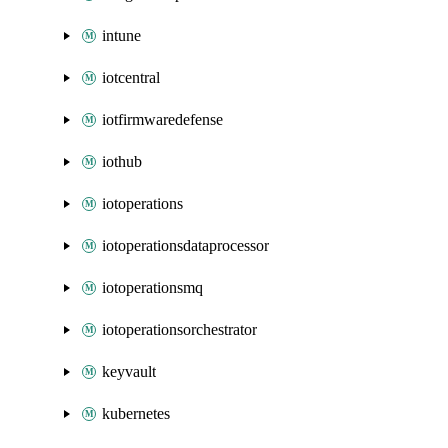
intune
iotcentral
iotfirmwaredefense
iothub
iotoperations
iotoperationsdataprocessor
iotoperationsmq
iotoperationsorchestrator
keyvault
kubernetes