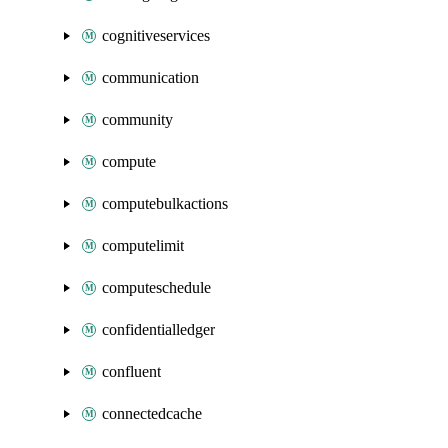
cognitiveservices
communication
community
compute
computebulkactions
computelimit
computeschedule
confidentialledger
confluent
connectedcache