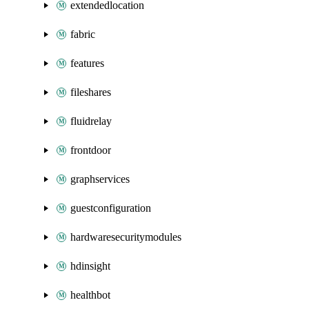
extendedlocation
fabric
features
fileshares
fluidrelay
frontdoor
graphservices
guestconfiguration
hardwaresecuritymodules
hdinsight
healthbot