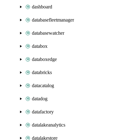
dashboard
databasefleetmanager
databasewatcher
databox
databoxedge
databricks
datacatalog
datadog
datafactory
datalakeanalytics
datalakestore