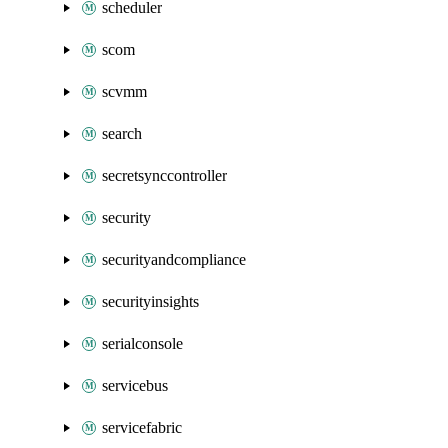
scheduler
scom
scvmm
search
secretsynccontroller
security
securityandcompliance
securityinsights
serialconsole
servicebus
servicefabric