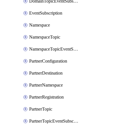
DomainTopicEventSubscription
EventSubscription
Namespace
NamespaceTopic
NamespaceTopicEventSubscription
PartnerConfiguration
PartnerDestination
PartnerNamespace
PartnerRegistration
PartnerTopic
PartnerTopicEventSubscription