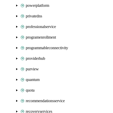
powerplatform
privatedns
professionalservice
programenrollment
programmableconnectivity
providerhub
purview
quantum
quota
recommendationsservice
recoveryservices