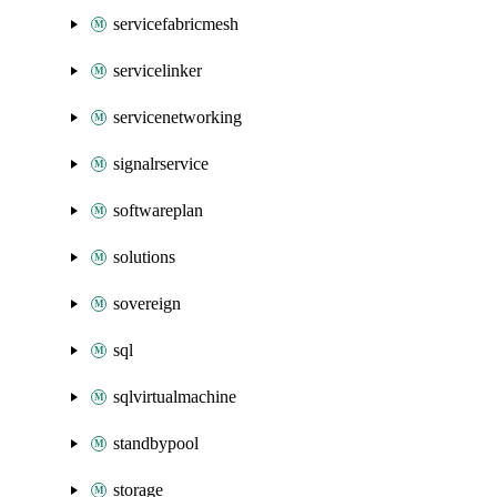
servicefabricmesh
servicelinker
servicenetworking
signalrservice
softwareplan
solutions
sovereign
sql
sqlvirtualmachine
standbypool
storage