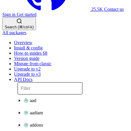
25.5K
Contact us
Sign in
Get started
Search (⌘/ctrl-k)
All packages
Overview
Install & config
How-to guides
68
Version guide
Migrate from classic
Upgrade to v2
Upgrade to v3
API Docs
aad
aadiam
addons