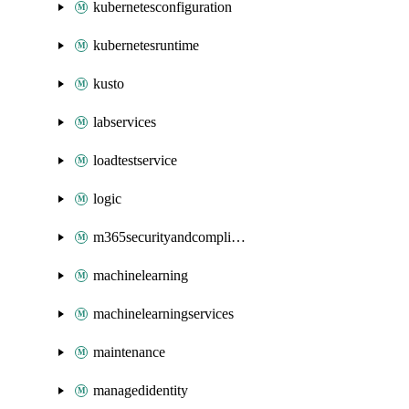
kubernetesconfiguration
kubernetesruntime
kusto
labservices
loadtestservice
logic
m365securityandcompliance
machinelearning
machinelearningservices
maintenance
managedidentity