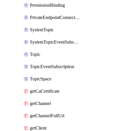
PermissionBinding
PrivateEndpointConnection
SystemTopic
SystemTopicEventSubscription
Topic
TopicEventSubscription
TopicSpace
getCaCertificate
getChannel
getChannelFullUrl
getClient