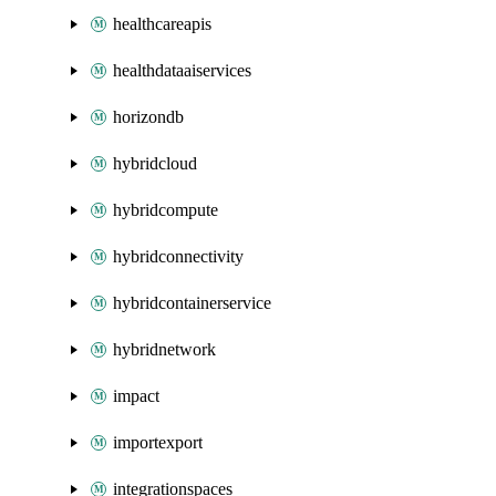
healthcareapis
healthdataaiservices
horizondb
hybridcloud
hybridcompute
hybridconnectivity
hybridcontainerservice
hybridnetwork
impact
importexport
integrationspaces