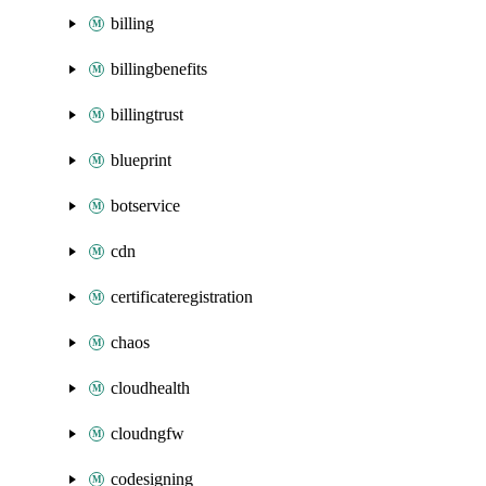
billing
billingbenefits
billingtrust
blueprint
botservice
cdn
certificateregistration
chaos
cloudhealth
cloudngfw
codesigning