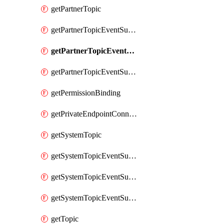
getPartnerTopic
getPartnerTopicEventSubscription
getPartnerTopicEventSubscriptionDeliveryAttributes
getPartnerTopicEventSubscriptionFullUrl
getPermissionBinding
getPrivateEndpointConnection
getSystemTopic
getSystemTopicEventSubscription
getSystemTopicEventSubscriptionDeliveryAttributes
getSystemTopicEventSubscriptionFullUrl
getTopic