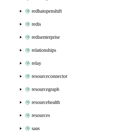
redhatopenshift
redis
redisenterprise
relationships
relay
resourceconnector
resourcegraph
resourcehealth
resources
saas