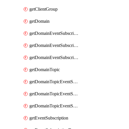
getClientGroup
getDomain
getDomainEventSubscription
getDomainEventSubscriptionDeliveryAttributes
getDomainEventSubscriptionFullUrl
getDomainTopic
getDomainTopicEventSubscription
getDomainTopicEventSubscriptionDeliveryAttributes
getDomainTopicEventSubscriptionFullUrl
getEventSubscription