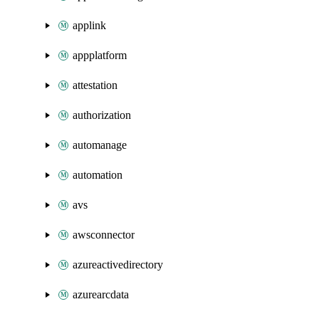
applink
appplatform
attestation
authorization
automanage
automation
avs
awsconnector
azureactivedirectory
azurearcdata