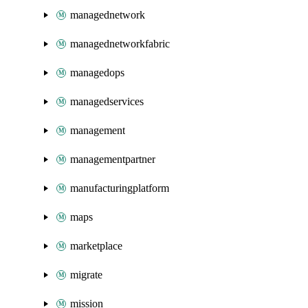
managednetwork
managednetworkfabric
managedops
managedservices
management
managementpartner
manufacturingplatform
maps
marketplace
migrate
mission