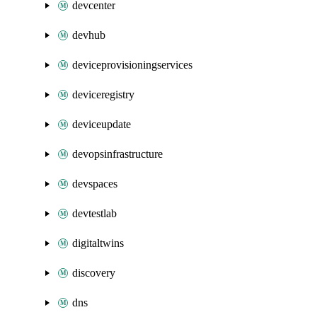
devcenter
devhub
deviceprovisioningservices
deviceregistry
deviceupdate
devopsinfrastructure
devspaces
devtestlab
digitaltwins
discovery
dns