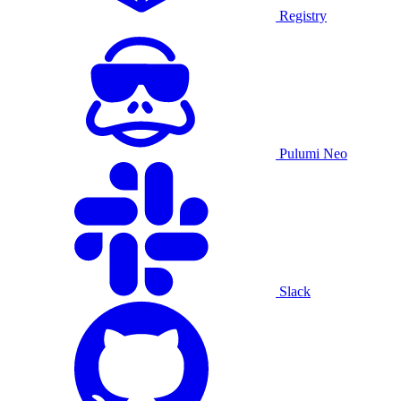
Registry
Pulumi Neo
Slack