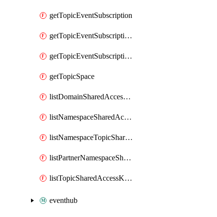
getTopicEventSubscription
getTopicEventSubscriptionDeliveryAttributes
getTopicEventSubscriptionFullUrl
getTopicSpace
listDomainSharedAccessKeys
listNamespaceSharedAccessKeys
listNamespaceTopicSharedAccessKeys
listPartnerNamespaceSharedAccessKeys
listTopicSharedAccessKeys
eventhub