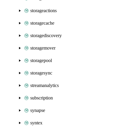
storageactions
storagecache
storagediscovery
storagemover
storagepool
storagesync
streamanalytics
subscription
synapse
syntex