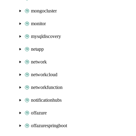
mongocluster
monitor
mysqldiscovery
netapp
network
networkcloud
networkfunction
notificationhubs
offazure
offazurespringboot