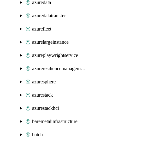
azuredata
azuredatatransfer
azurefleet
azurelargeinstance
azureplaywrightservice
azureresiliencemanagement
azuresphere
azurestack
azurestackhci
baremetalinfrastructure
batch