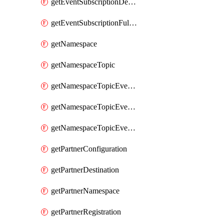
getEventSubscriptionDeliveryAttributes
getEventSubscriptionFullUrl
getNamespace
getNamespaceTopic
getNamespaceTopicEventSubscription
getNamespaceTopicEventSubscriptionDeliveryAttributes
getNamespaceTopicEventSubscriptionFullUrl
getPartnerConfiguration
getPartnerDestination
getPartnerNamespace
getPartnerRegistration