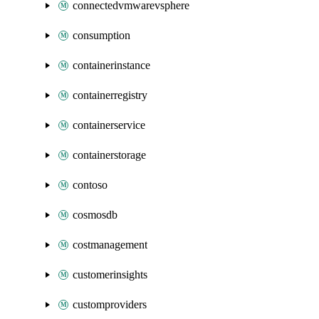
connectedvmwarevsphere
consumption
containerinstance
containerregistry
containerservice
containerstorage
contoso
cosmosdb
costmanagement
customerinsights
customproviders