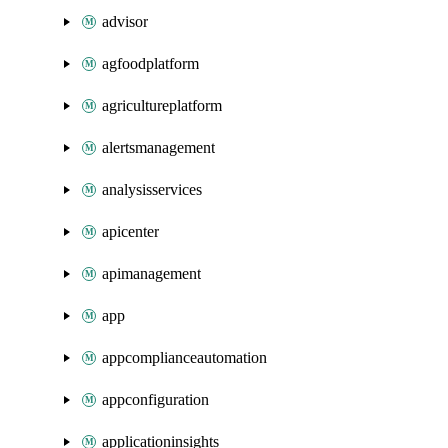
advisor
agfoodplatform
agricultureplatform
alertsmanagement
analysisservices
apicenter
apimanagement
app
appcomplianceautomation
appconfiguration
applicationinsights