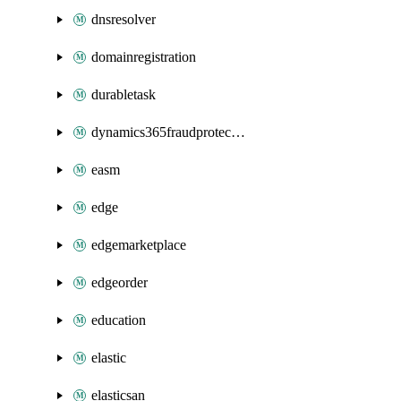
dnsresolver
domainregistration
durabletask
dynamics365fraudprotection
easm
edge
edgemarketplace
edgeorder
education
elastic
elasticsan