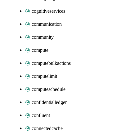
cognitiveservices
communication
community
compute
computebulkactions
computelimit
computeschedule
confidentialledger
confluent
connectedcache