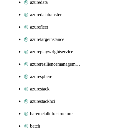
azuredata
azuredatatransfer
azurefleet
azurelargeinstance
azureplaywrightservice
azureresiliencemanagement
azuresphere
azurestack
azurestackhci
baremetalinfrastructure
batch