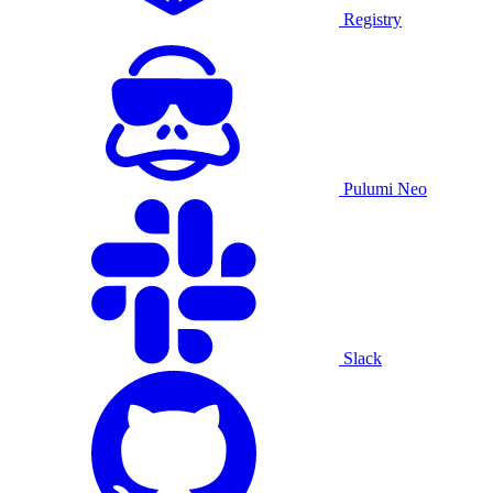
Registry
Pulumi Neo
Slack