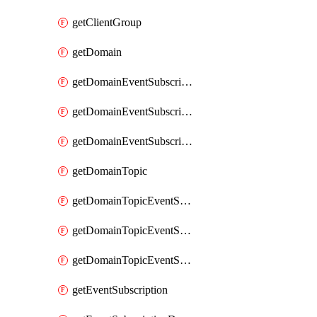
getClientGroup
getDomain
getDomainEventSubscription
getDomainEventSubscriptionDeliveryAttributes
getDomainEventSubscriptionFullUrl
getDomainTopic
getDomainTopicEventSubscription
getDomainTopicEventSubscriptionDeliveryAttributes
getDomainTopicEventSubscriptionFullUrl
getEventSubscription