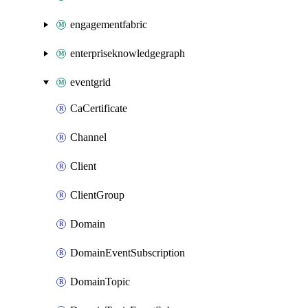
engagementfabric
enterpriseknowledgegraph
eventgrid
CaCertificate
Channel
Client
ClientGroup
Domain
DomainEventSubscription
DomainTopic