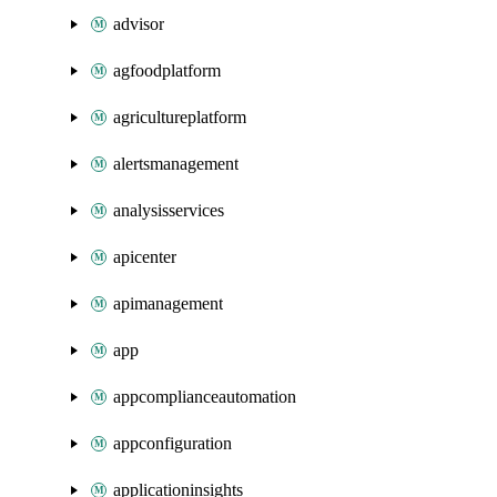
advisor
agfoodplatform
agricultureplatform
alertsmanagement
analysisservices
apicenter
apimanagement
app
appcomplianceautomation
appconfiguration
applicationinsights