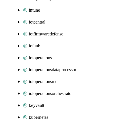
intune
iotcentral
iotfirmwaredefense
iothub
iotoperations
iotoperationsdataprocessor
iotoperationsmq
iotoperationsorchestrator
keyvault
kubernetes