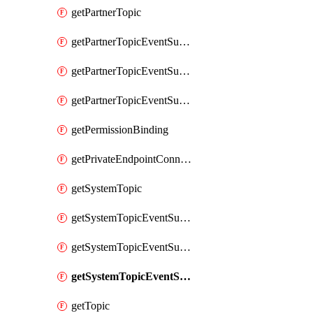
getPartnerTopic
getPartnerTopicEventSubscription
getPartnerTopicEventSubscriptionDeliveryAttributes
getPartnerTopicEventSubscriptionFullUrl
getPermissionBinding
getPrivateEndpointConnection
getSystemTopic
getSystemTopicEventSubscription
getSystemTopicEventSubscriptionDeliveryAttributes
getSystemTopicEventSubscriptionFullUrl
getTopic