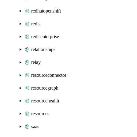
redhatopenshift
redis
redisenterprise
relationships
relay
resourceconnector
resourcegraph
resourcehealth
resources
saas