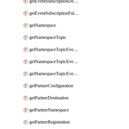
getEventSubscriptionDeliveryAttributes
getEventSubscriptionFullUrl
getNamespace
getNamespaceTopic
getNamespaceTopicEventSubscription
getNamespaceTopicEventSubscriptionDeliveryAttributes
getNamespaceTopicEventSubscriptionFullUrl
getPartnerConfiguration
getPartnerDestination
getPartnerNamespace
getPartnerRegistration