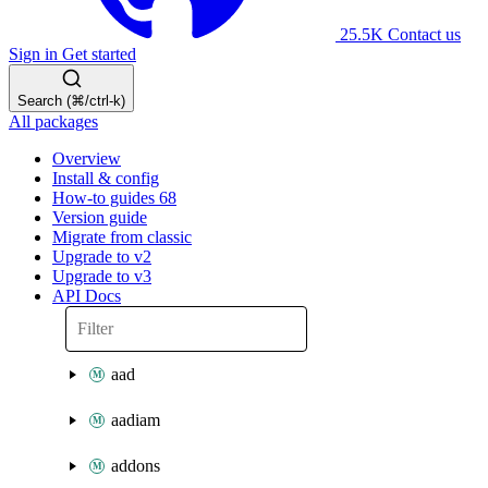
25.5K
Contact us
Sign in
Get started
Search (⌘/ctrl-k)
All packages
Overview
Install & config
How-to guides
68
Version guide
Migrate from classic
Upgrade to v2
Upgrade to v3
API Docs
aad
aadiam
addons