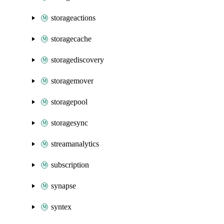
storageactions
storagecache
storagediscovery
storagemover
storagepool
storagesync
streamanalytics
subscription
synapse
syntex