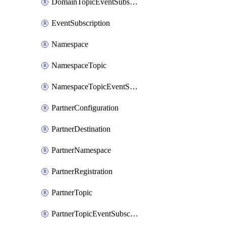
DomainTopicEventSubscription
EventSubscription
Namespace
NamespaceTopic
NamespaceTopicEventSubscription
PartnerConfiguration
PartnerDestination
PartnerNamespace
PartnerRegistration
PartnerTopic
PartnerTopicEventSubscription