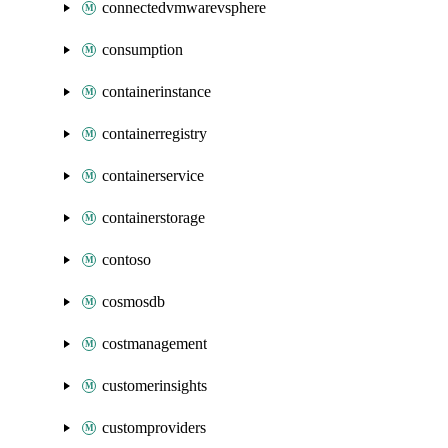
connectedvmwarevsphere
consumption
containerinstance
containerregistry
containerservice
containerstorage
contoso
cosmosdb
costmanagement
customerinsights
customproviders