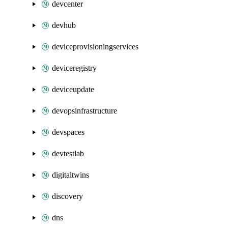
devcenter
devhub
deviceprovisioningservices
deviceregistry
deviceupdate
devopsinfrastructure
devspaces
devtestlab
digitaltwins
discovery
dns