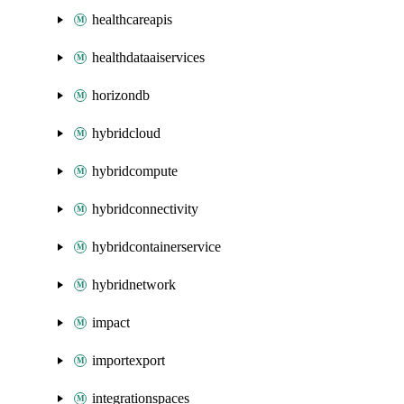
healthcareapis
healthdataaiservices
horizondb
hybridcloud
hybridcompute
hybridconnectivity
hybridcontainerservice
hybridnetwork
impact
importexport
integrationspaces