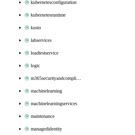
kubernetesconfiguration
kubernetesruntime
kusto
labservices
loadtestservice
logic
m365securityandcompliance
machinelearning
machinelearningservices
maintenance
managedidentity