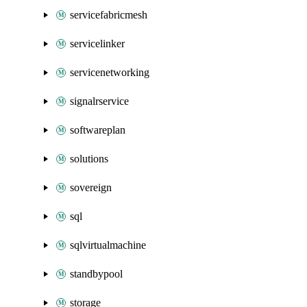
servicefabricmesh
servicelinker
servicenetworking
signalrservice
softwareplan
solutions
sovereign
sql
sqlvirtualmachine
standbypool
storage