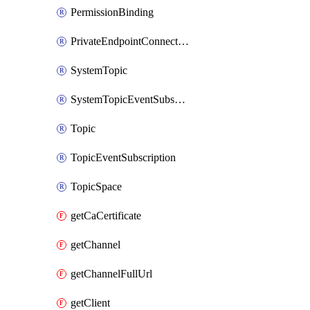
PermissionBinding
PrivateEndpointConnection
SystemTopic
SystemTopicEventSubscription
Topic
TopicEventSubscription
TopicSpace
getCaCertificate
getChannel
getChannelFullUrl
getClient