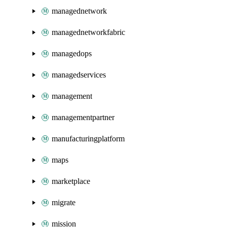
managednetwork
managednetworkfabric
managedops
managedservices
management
managementpartner
manufacturingplatform
maps
marketplace
migrate
mission