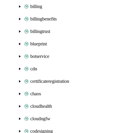
billing
billingbenefits
billingtrust
blueprint
botservice
cdn
certificateregistration
chaos
cloudhealth
cloudngfw
codesigning