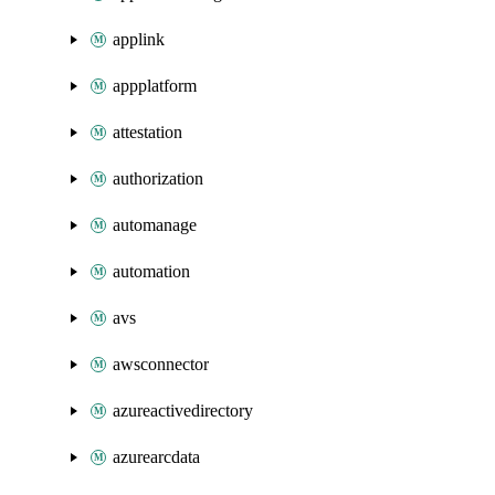
applink
appplatform
attestation
authorization
automanage
automation
avs
awsconnector
azureactivedirectory
azurearcdata