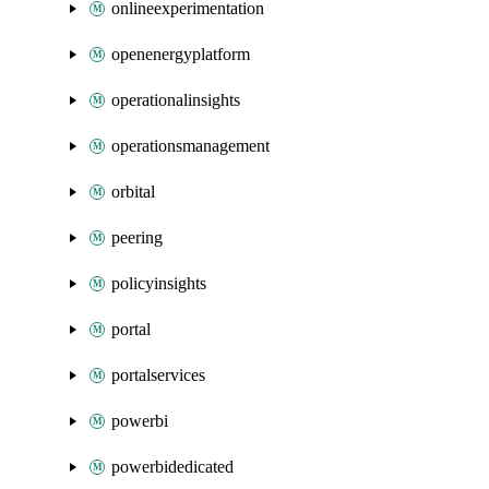
onlineexperimentation
openenergyplatform
operationalinsights
operationsmanagement
orbital
peering
policyinsights
portal
portalservices
powerbi
powerbidedicated