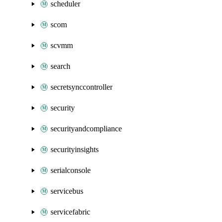
scheduler
scom
scvmm
search
secretsynccontroller
security
securityandcompliance
securityinsights
serialconsole
servicebus
servicefabric