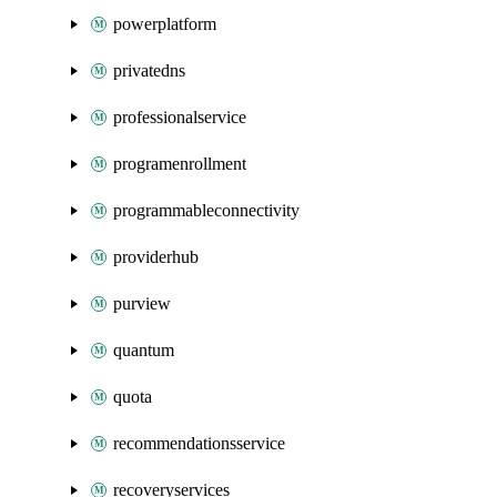
powerplatform
privatedns
professionalservice
programenrollment
programmableconnectivity
providerhub
purview
quantum
quota
recommendationsservice
recoveryservices