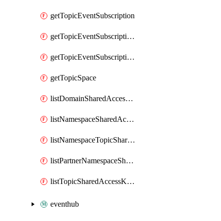
getTopicEventSubscription
getTopicEventSubscriptionDeliveryAttributes
getTopicEventSubscriptionFullUrl
getTopicSpace
listDomainSharedAccessKeys
listNamespaceSharedAccessKeys
listNamespaceTopicSharedAccessKeys
listPartnerNamespaceSharedAccessKeys
listTopicSharedAccessKeys
eventhub