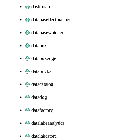
dashboard
databasefleetmanager
databasewatcher
databox
databoxedge
databricks
datacatalog
datadog
datafactory
datalakeanalytics
datalakestore