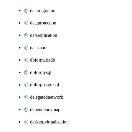
datamigration
dataprotection
datareplication
datashare
dbformariadb
dbformysql
dbforpostgresql
delegatednetwork
dependencymap
desktopvirtualization