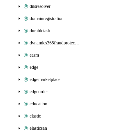
dnsresolver
domainregistration
durabletask
dynamics365fraudprotection
easm
edge
edgemarketplace
edgeorder
education
elastic
elasticsan