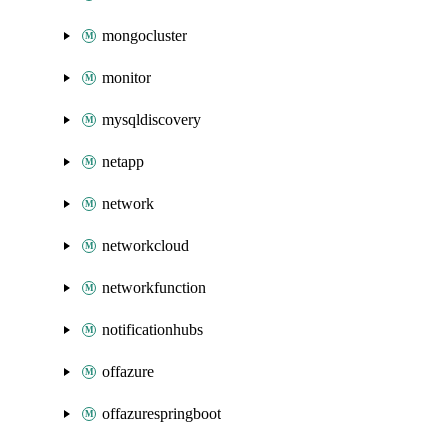
mongocluster
monitor
mysqldiscovery
netapp
network
networkcloud
networkfunction
notificationhubs
offazure
offazurespringboot