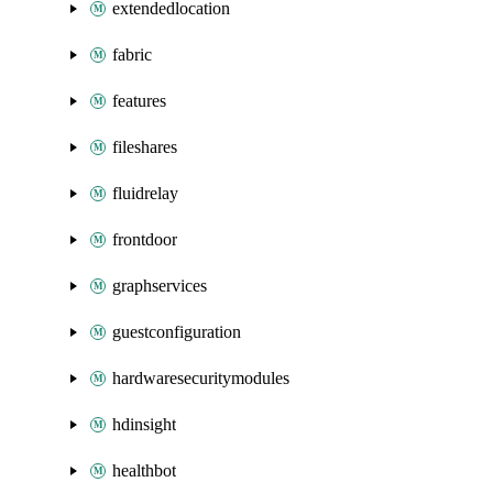
extendedlocation
fabric
features
fileshares
fluidrelay
frontdoor
graphservices
guestconfiguration
hardwaresecuritymodules
hdinsight
healthbot