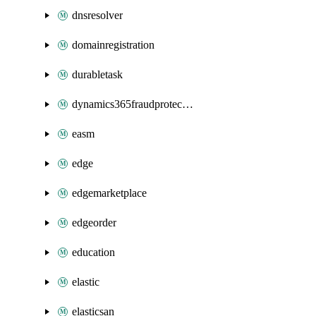
dnsresolver
domainregistration
durabletask
dynamics365fraudprotection
easm
edge
edgemarketplace
edgeorder
education
elastic
elasticsan