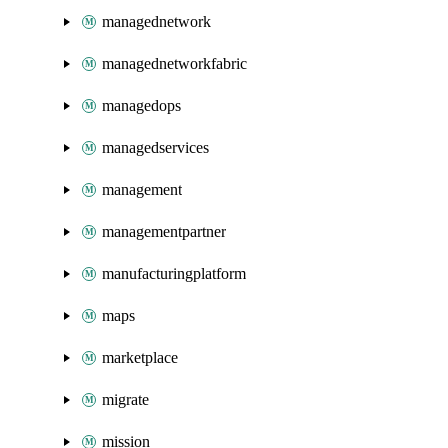
managednetwork
managednetworkfabric
managedops
managedservices
management
managementpartner
manufacturingplatform
maps
marketplace
migrate
mission