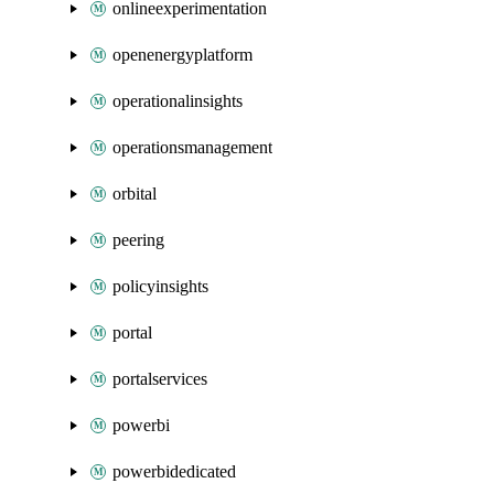
onlineexperimentation
openenergyplatform
operationalinsights
operationsmanagement
orbital
peering
policyinsights
portal
portalservices
powerbi
powerbidedicated