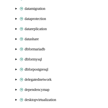
datamigration
dataprotection
datareplication
datashare
dbformariadb
dbformysql
dbforpostgresql
delegatednetwork
dependencymap
desktopvirtualization