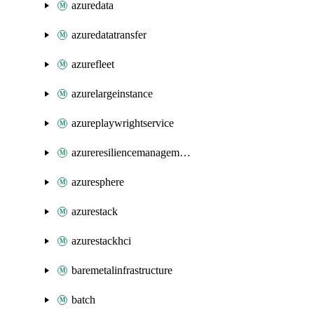
azuredata
azuredatatransfer
azurefleet
azurelargeinstance
azureplaywrightservice
azureresiliencemanagement
azuresphere
azurestack
azurestackhci
baremetalinfrastructure
batch