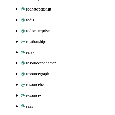
redhatopenshift
redis
redisenterprise
relationships
relay
resourceconnector
resourcegraph
resourcehealth
resources
saas