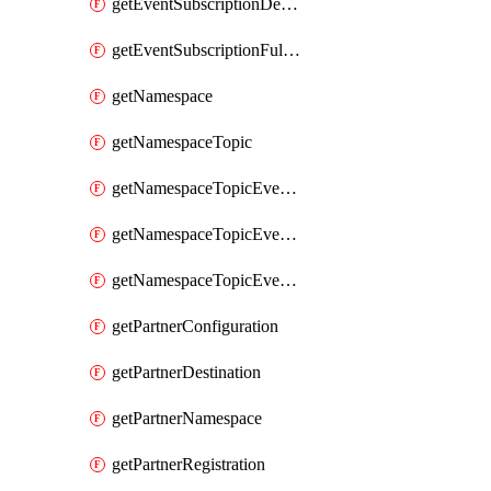
getEventSubscriptionDeliveryAttributes
getEventSubscriptionFullUrl
getNamespace
getNamespaceTopic
getNamespaceTopicEventSubscription
getNamespaceTopicEventSubscriptionDeliveryAttributes
getNamespaceTopicEventSubscriptionFullUrl
getPartnerConfiguration
getPartnerDestination
getPartnerNamespace
getPartnerRegistration