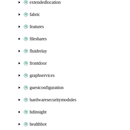
extendedlocation
fabric
features
fileshares
fluidrelay
frontdoor
graphservices
guestconfiguration
hardwaresecuritymodules
hdinsight
healthbot