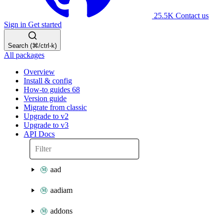
25.5K
Contact us
Sign in
Get started
Search (⌘/ctrl-k)
All packages
Overview
Install & config
How-to guides
68
Version guide
Migrate from classic
Upgrade to v2
Upgrade to v3
API Docs
aad
aadiam
addons