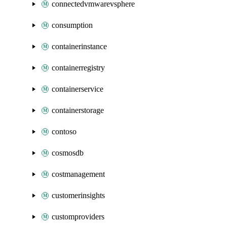
connectedvmwarevsphere
consumption
containerinstance
containerregistry
containerservice
containerstorage
contoso
cosmosdb
costmanagement
customerinsights
customproviders