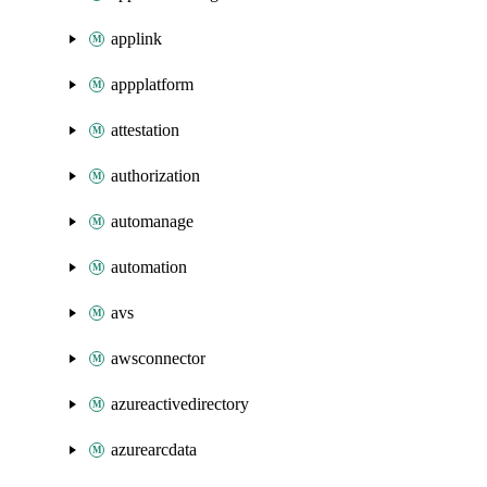
applink
appplatform
attestation
authorization
automanage
automation
avs
awsconnector
azureactivedirectory
azurearcdata