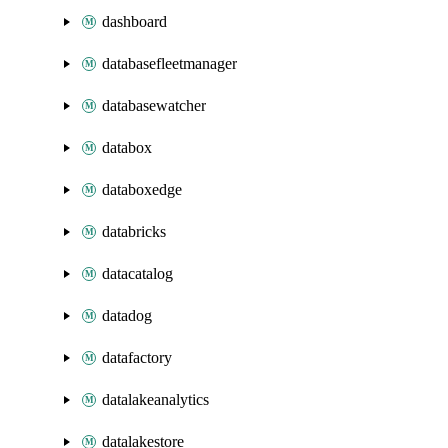
dashboard
databasefleetmanager
databasewatcher
databox
databoxedge
databricks
datacatalog
datadog
datafactory
datalakeanalytics
datalakestore