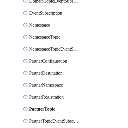
DomainTopicEventSubscription
EventSubscription
Namespace
NamespaceTopic
NamespaceTopicEventSubscription
PartnerConfiguration
PartnerDestination
PartnerNamespace
PartnerRegistration
PartnerTopic
PartnerTopicEventSubscription