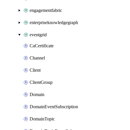
engagementfabric
enterpriseknowledgegraph
eventgrid
CaCertificate
Channel
Client
ClientGroup
Domain
DomainEventSubscription
DomainTopic