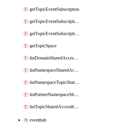
getTopicEventSubscription
getTopicEventSubscriptionDeliveryAttributes
getTopicEventSubscriptionFullUrl
getTopicSpace
listDomainSharedAccessKeys
listNamespaceSharedAccessKeys
listNamespaceTopicSharedAccessKeys
listPartnerNamespaceSharedAccessKeys
listTopicSharedAccessKeys
eventhub