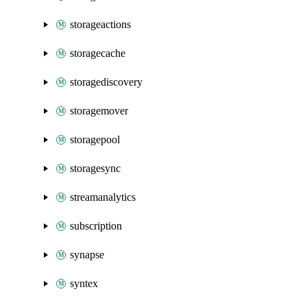
storageactions
storagecache
storagediscovery
storagemover
storagepool
storagesync
streamanalytics
subscription
synapse
syntex