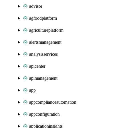
advisor
agfoodplatform
agricultureplatform
alertsmanagement
analysisservices
apicenter
apimanagement
app
appcomplianceautomation
appconfiguration
applicationinsights