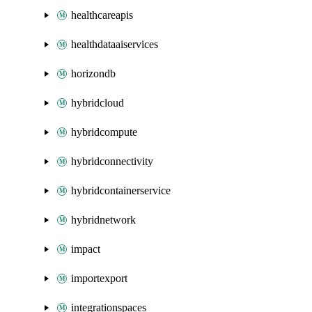
healthcareapis
healthdataaiservices
horizondb
hybridcloud
hybridcompute
hybridconnectivity
hybridcontainerservice
hybridnetwork
impact
importexport
integrationspaces