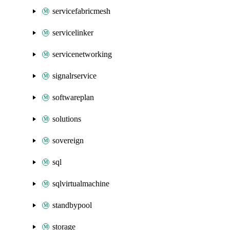
servicefabricmesh
servicelinker
servicenetworking
signalrservice
softwareplan
solutions
sovereign
sql
sqlvirtualmachine
standbypool
storage