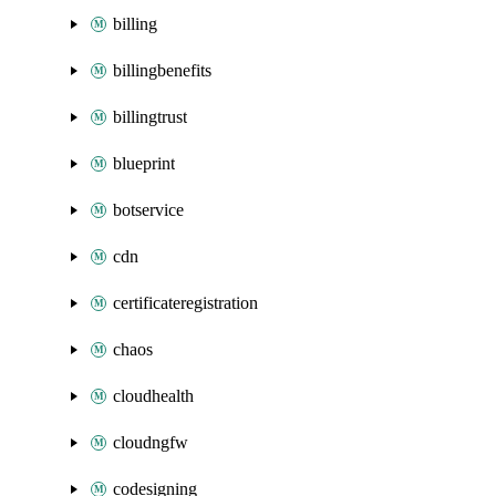
billing
billingbenefits
billingtrust
blueprint
botservice
cdn
certificateregistration
chaos
cloudhealth
cloudngfw
codesigning