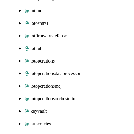
intune
iotcentral
iotfirmwaredefense
iothub
iotoperations
iotoperationsdataprocessor
iotoperationsmq
iotoperationsorchestrator
keyvault
kubernetes