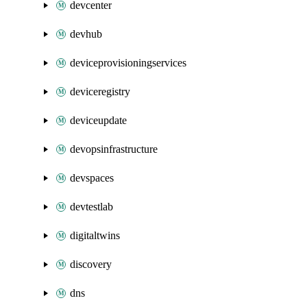
devcenter
devhub
deviceprovisioningservices
deviceregistry
deviceupdate
devopsinfrastructure
devspaces
devtestlab
digitaltwins
discovery
dns