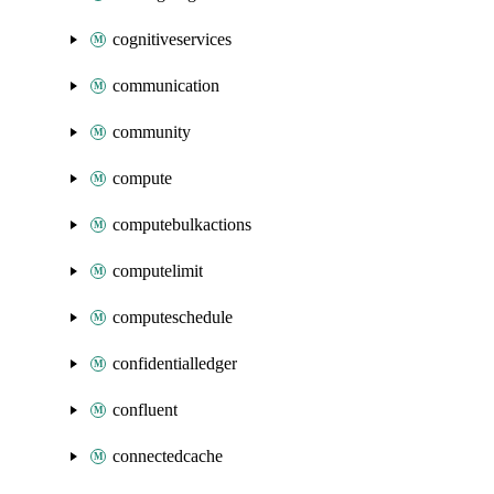
cognitiveservices
communication
community
compute
computebulkactions
computelimit
computeschedule
confidentialledger
confluent
connectedcache