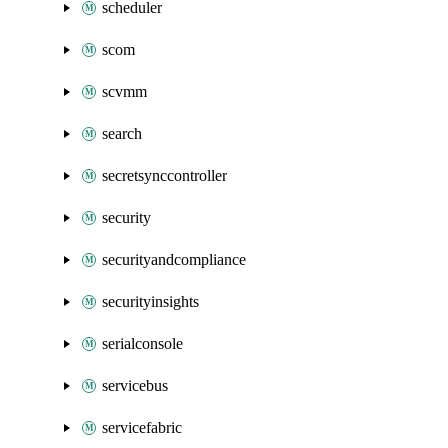
scheduler
scom
scvmm
search
secretsynccontroller
security
securityandcompliance
securityinsights
serialconsole
servicebus
servicefabric