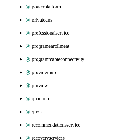
powerplatform
privatedns
professionalservice
programenrollment
programmableconnectivity
providerhub
purview
quantum
quota
recommendationsservice
recoveryservices