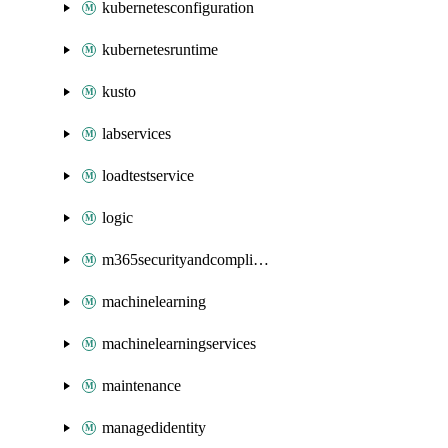
kubernetesconfiguration
kubernetesruntime
kusto
labservices
loadtestservice
logic
m365securityandcompliance
machinelearning
machinelearningservices
maintenance
managedidentity