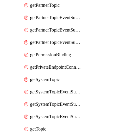
getPartnerTopic
getPartnerTopicEventSubscription
getPartnerTopicEventSubscriptionDeliveryAttributes
getPartnerTopicEventSubscriptionFullUrl
getPermissionBinding
getPrivateEndpointConnection
getSystemTopic
getSystemTopicEventSubscription
getSystemTopicEventSubscriptionDeliveryAttributes
getSystemTopicEventSubscriptionFullUrl
getTopic