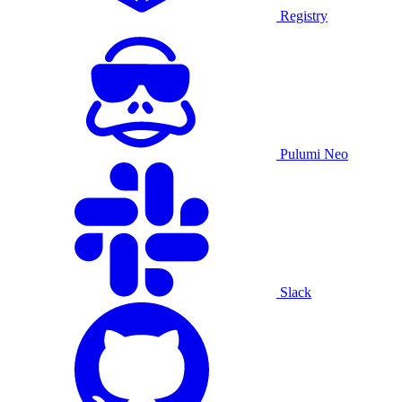
Registry
Pulumi Neo
Slack