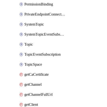
PermissionBinding
PrivateEndpointConnection
SystemTopic
SystemTopicEventSubscription
Topic
TopicEventSubscription
TopicSpace
getCaCertificate
getChannel
getChannelFullUrl
getClient