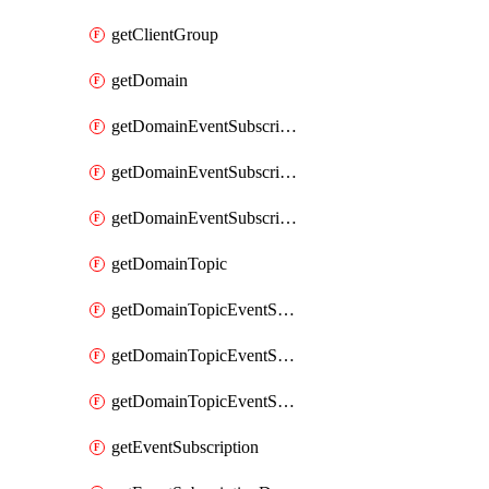
getClientGroup
getDomain
getDomainEventSubscription
getDomainEventSubscriptionDeliveryAttributes
getDomainEventSubscriptionFullUrl
getDomainTopic
getDomainTopicEventSubscription
getDomainTopicEventSubscriptionDeliveryAttributes
getDomainTopicEventSubscriptionFullUrl
getEventSubscription