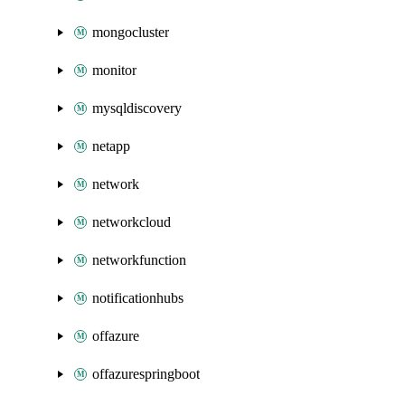
mongocluster
monitor
mysqldiscovery
netapp
network
networkcloud
networkfunction
notificationhubs
offazure
offazurespringboot