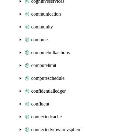
cognitiveservices
communication
community
compute
computebulkactions
computelimit
computeschedule
confidentialledger
confluent
connectedcache
connectedvmwarevsphere