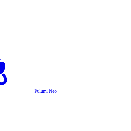
Pulumi Neo