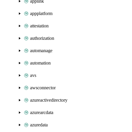
applink
appplatform
attestation
authorization
automanage
automation
avs
awsconnector
azureactivedirectory
azurearcdata
azuredata