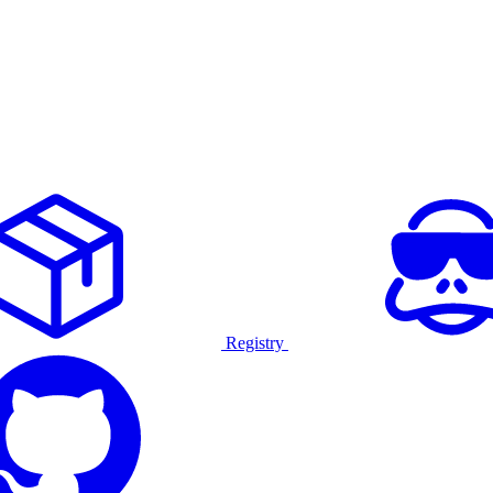
Registry