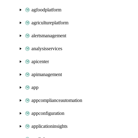
agfoodplatform
agricultureplatform
alertsmanagement
analysisservices
apicenter
apimanagement
app
appcomplianceautomation
appconfiguration
applicationinsights