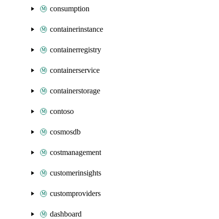
consumption
containerinstance
containerregistry
containerservice
containerstorage
contoso
cosmosdb
costmanagement
customerinsights
customproviders
dashboard