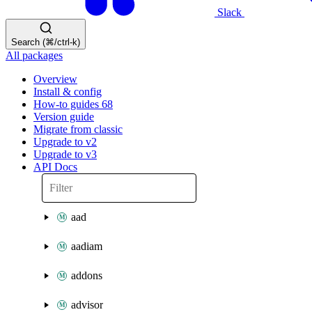
Slack
Search (⌘/ctrl-k)
All packages
Overview
Install & config
How-to guides
68
Version guide
Migrate from classic
Upgrade to v2
Upgrade to v3
API Docs
aad
aadiam
addons
advisor