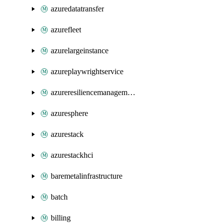
azuredatatransfer
azurefleet
azurelargeinstance
azureplaywrightservice
azureresiliencemanagement
azuresphere
azurestack
azurestackhci
baremetalinfrastructure
batch
billing