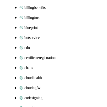
billingbenefits
billingtrust
blueprint
botservice
cdn
certificateregistration
chaos
cloudhealth
cloudngfw
codesigning