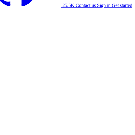
25.5K
Contact us
Sign in
Get started