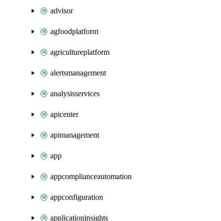
advisor
agfoodplatform
agricultureplatform
alertsmanagement
analysisservices
apicenter
apimanagement
app
appcomplianceautomation
appconfiguration
applicationinsights