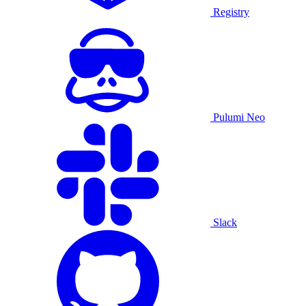
Registry
Pulumi Neo
Slack