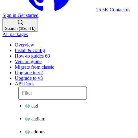
25.5K
Contact us
Sign in
Get started
Search (⌘/ctrl-k)
All packages
Overview
Install & config
How-to guides
68
Version guide
Migrate from classic
Upgrade to v2
Upgrade to v3
API Docs
aad
aadiam
addons