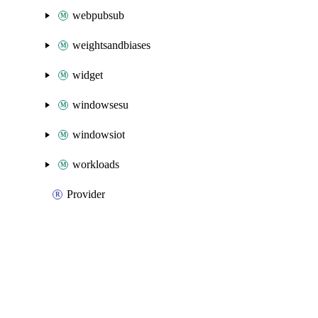
webpubsub
weightsandbiases
widget
windowsesu
windowsiot
workloads
Provider