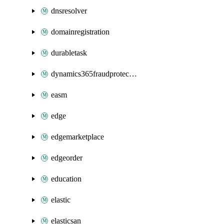
dnsresolver
domainregistration
durabletask
dynamics365fraudprotection
easm
edge
edgemarketplace
edgeorder
education
elastic
elasticsan