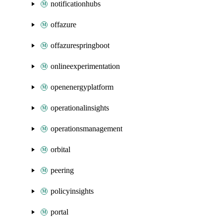
notificationhubs
offazure
offazurespringboot
onlineexperimentation
openenergyplatform
operationalinsights
operationsmanagement
orbital
peering
policyinsights
portal