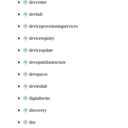
devcenter
devhub
deviceprovisioningservices
deviceregistry
deviceupdate
devopsinfrastructure
devspaces
devtestlab
digitaltwins
discovery
dns