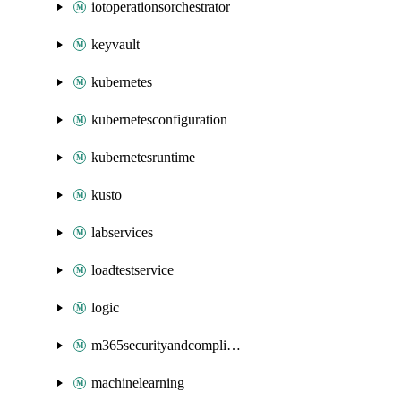
iotoperationsorchestrator
keyvault
kubernetes
kubernetesconfiguration
kubernetesruntime
kusto
labservices
loadtestservice
logic
m365securityandcompliance
machinelearning