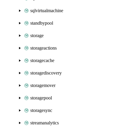
sqlvirtualmachine
standbypool
storage
storageactions
storagecache
storagediscovery
storagemover
storagepool
storagesync
streamanalytics