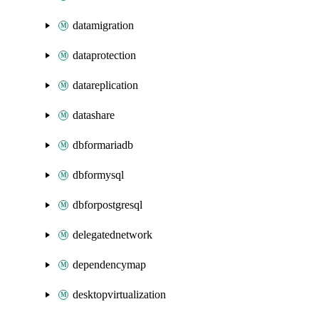
datamigration
dataprotection
datareplication
datashare
dbformariadb
dbformysql
dbforpostgresql
delegatednetwork
dependencymap
desktopvirtualization