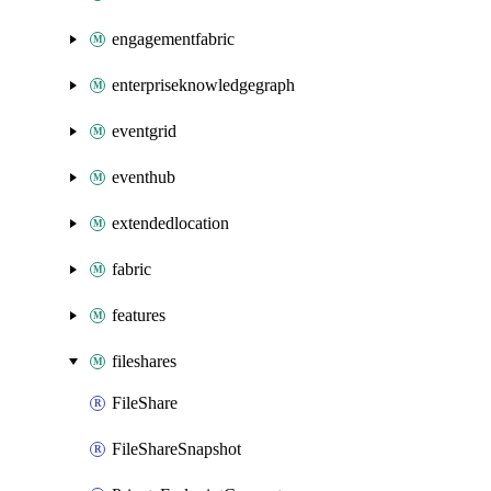
engagementfabric
enterpriseknowledgegraph
eventgrid
eventhub
extendedlocation
fabric
features
fileshares
FileShare
FileShareSnapshot