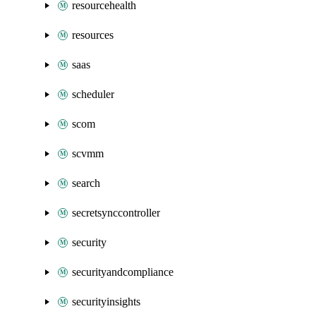
resourcehealth
resources
saas
scheduler
scom
scvmm
search
secretsynccontroller
security
securityandcompliance
securityinsights