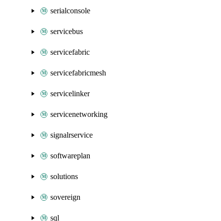
serialconsole
servicebus
servicefabric
servicefabricmesh
servicelinker
servicenetworking
signalrservice
softwareplan
solutions
sovereign
sql