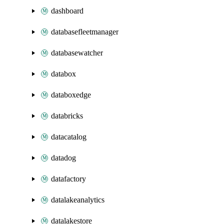
dashboard
databasefleetmanager
databasewatcher
databox
databoxedge
databricks
datacatalog
datadog
datafactory
datalakeanalytics
datalakestore