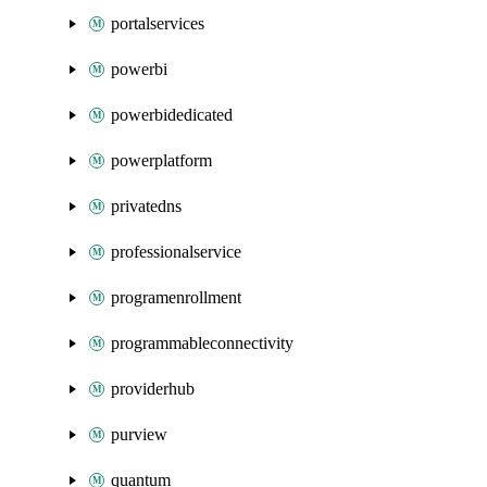
portalservices
powerbi
powerbidedicated
powerplatform
privatedns
professionalservice
programenrollment
programmableconnectivity
providerhub
purview
quantum