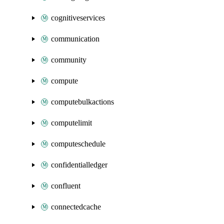
cognitiveservices
communication
community
compute
computebulkactions
computelimit
computeschedule
confidentialledger
confluent
connectedcache