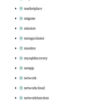
marketplace
migrate
mission
mongocluster
monitor
mysqldiscovery
netapp
network
networkcloud
networkfunction