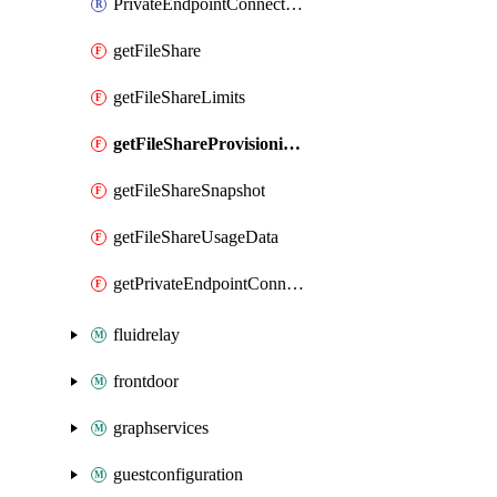
PrivateEndpointConnection
getFileShare
getFileShareLimits
getFileShareProvisioningRecommendation
getFileShareSnapshot
getFileShareUsageData
getPrivateEndpointConnection
fluidrelay
frontdoor
graphservices
guestconfiguration