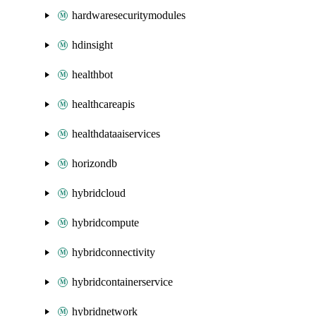
hardwaresecuritymodules
hdinsight
healthbot
healthcareapis
healthdataaiservices
horizondb
hybridcloud
hybridcompute
hybridconnectivity
hybridcontainerservice
hybridnetwork