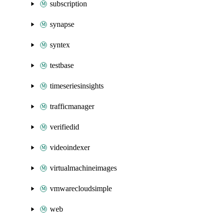
subscription
synapse
syntex
testbase
timeseriesinsights
trafficmanager
verifiedid
videoindexer
virtualmachineimages
vmwarecloudsimple
web