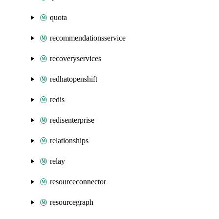
quota
recommendationsservice
recoveryservices
redhatopenshift
redis
redisenterprise
relationships
relay
resourceconnector
resourcegraph