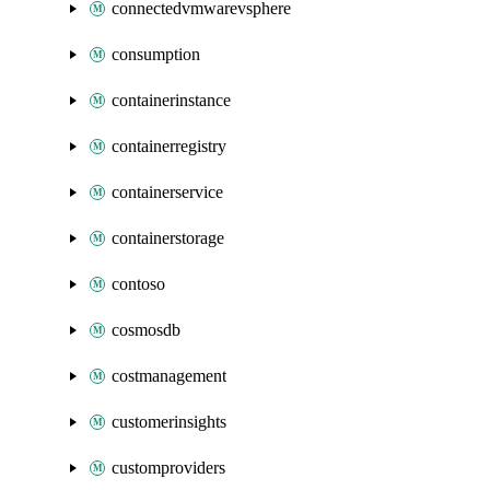
connectedvmwarevsphere
consumption
containerinstance
containerregistry
containerservice
containerstorage
contoso
cosmosdb
costmanagement
customerinsights
customproviders