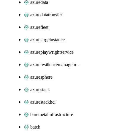
azuredata
azuredatatransfer
azurefleet
azurelargeinstance
azureplaywrightservice
azureresiliencemanagement
azuresphere
azurestack
azurestackhci
baremetalinfrastructure
batch