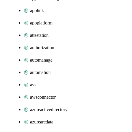
applink
appplatform
attestation
authorization
automanage
automation
avs
awsconnector
azureactivedirectory
azurearcdata