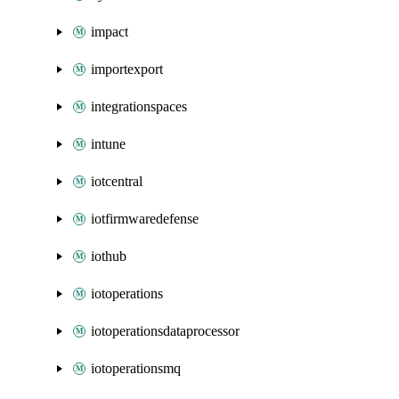
impact
importexport
integrationspaces
intune
iotcentral
iotfirmwaredefense
iothub
iotoperations
iotoperationsdataprocessor
iotoperationsmq