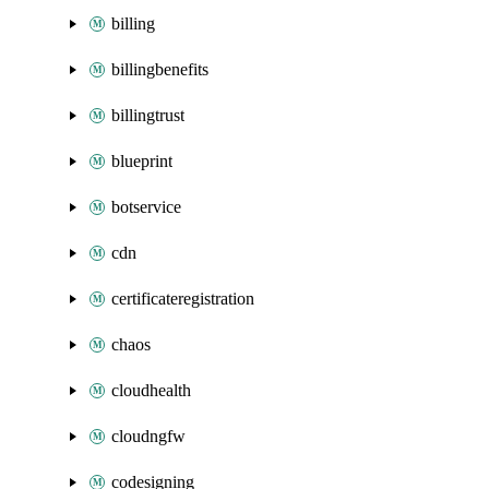
billing
billingbenefits
billingtrust
blueprint
botservice
cdn
certificateregistration
chaos
cloudhealth
cloudngfw
codesigning