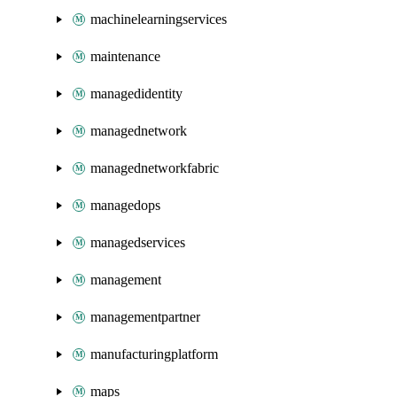
machinelearningservices
maintenance
managedidentity
managednetwork
managednetworkfabric
managedops
managedservices
management
managementpartner
manufacturingplatform
maps